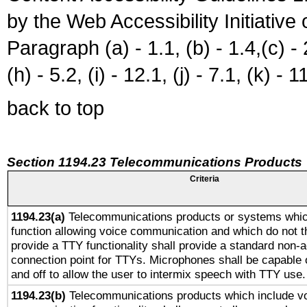
by the Web Accessibility Initiativ
Paragraph (a) - 1.1, (b) - 1.4,(c) - 2.
(h) - 5.2, (i) - 12.1, (j) - 7.1, (k) - 1
back to top
Section 1194.23 Telecommunications Products
Criteria
1194.23(a)
Telecommunications products or systems whic
function allowing voice communication and which do not 
provide a TTY functionality shall provide a standard non-
connection point for TTYs. Microphones shall be capable 
and off to allow the user to intermix speech with TTY use.
1194.23(b)
Telecommunications products which include v