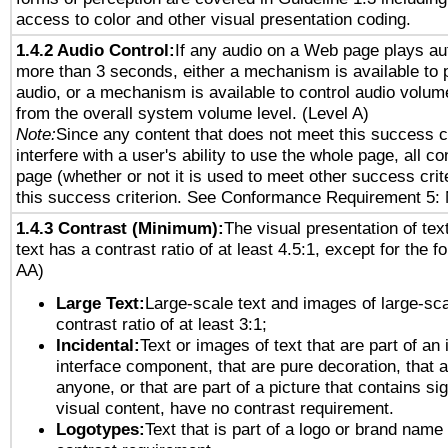
access to color and other visual presentation coding.
1.4.2 Audio Control:
If any audio on a Web page plays aut
more than 3 seconds, either a mechanism is available to 
audio, or a mechanism is available to control audio volu
from the overall system volume level. (Level A)
Note:
Since any content that does not meet this success c
interfere with a user's ability to use the whole page, all 
page (whether or not it is used to meet other success cri
this success criterion. See Conformance Requirement 5: 
1.4.3 Contrast (Minimum):
The visual presentation of tex
text has a contrast ratio of at least 4.5:1, except for the f
AA)
Large Text:
Large-scale text and images of large-sca
contrast ratio of at least 3:1;
Incidental:
Text or images of text that are part of an 
interface component, that are pure decoration, that ar
anyone, or that are part of a picture that contains sig
visual content, have no contrast requirement.
Logotypes:
Text that is part of a logo or brand na