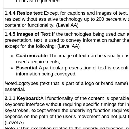
contrast requirement.
1.4.4 Resize text:
Except for captions and images of text,
resized without assistive technology up to 200 percent wit
content or functionality. (Level AA)
1.4.5 Images of Text:
If the technologies being used can 
presentation, text is used to convey information rather th
except for the following: (Level AA)
Customizable:
The image of text can be visually cu
user's requirements;
Essential:
A particular presentation of text is essenti
information being conveyed.
Note:
Logotypes (text that is part of a logo or brand name
essential.
2.1.1 Keyboard:
All functionality of the content is operabl
keyboard interface without requiring specific timings for in
keystrokes, except where the underlying function requires
depends on the path of the user's movement and not just 
(Level A)
Note 1:
This exception relates to the underlying function, n