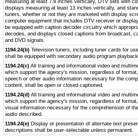
measuring at least 7.8 inches vertically, DTV sets with co
displays measuring at least 13 inches vertically, and sta
tuners, whether or not they are marketed with display scr
computer equipment that includes DTV receiver or display 
be equipped with caption decoder circuitry which appropri
decodes, and displays closed captions from broadcast, ca
and DVD signals.
1194.24(b)
Television tuners, including tuner cards for us
shall be equipped with secondary audio program playback 
1194.24(c)
All training and informational video and multim
which support the agency's mission, regardless of format,
speech or other audio information necessary for the comp
content, shall be open or closed captioned.
1194.24(d)
All training and informational video and multim
which support the agency's mission, regardless of format,
visual information necessary for the comprehension of the
audio described.
1194.24(e)
Display or presentation of alternate text presen
descriptions shall be user-selectable unless permanent.