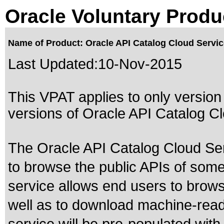
Oracle Voluntary Produ
Name of Product: Oracle API Catalog Cloud Service
Last Updated:
10-Nov-2015
This VPAT applies to only version 
versions of Oracle API Catalog Clo
The Oracle API Catalog Cloud Serv
to browse the public APIs of some
service allows end users to brow
well as to download machine-read