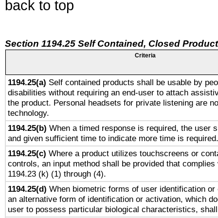
back to top
Section 1194.25 Self Contained, Closed Produc
Criteria
1194.25(a)
Self contained products shall be usable by peo
disabilities without requiring an end-user to attach assist
the product. Personal headsets for private listening are no
technology.
1194.25(b)
When a timed response is required, the user sh
and given sufficient time to indicate more time is required
1194.25(c)
Where a product utilizes touchscreens or cont
controls, an input method shall be provided that complies
1194.23 (k) (1) through (4).
1194.25(d)
When biometric forms of user identification or 
an alternative form of identification or activation, which d
user to possess particular biological characteristics, shal