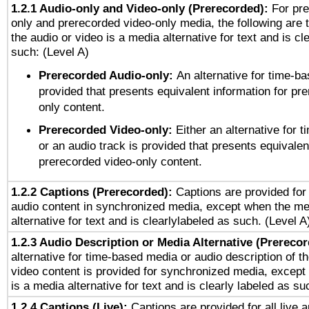
1.2.1 Audio-only and Video-only (Prerecorded):
For pre
only and prerecorded video-only media, the following are 
the audio or video is a media alternative for text and is cl
such: (Level A)
Prerecorded Audio-only:
An alternative for time-b
provided that presents equivalent information for pr
only content.
Prerecorded Video-only:
Either an alternative for
or an audio track is provided that presents equivalen
prerecorded video-only content.
1.2.2 Captions (Prerecorded):
Captions are provided for 
audio content in synchronized media, except when the me
alternative for text and is clearlylabeled as such. (Level A
1.2.3 Audio Description or Media Alternative (Prereco
alternative for time-based media or audio description of t
video content is provided for synchronized media, excep
is a media alternative for text and is clearly labeled as su
1.2.4 Captions (Live):
Captions are provided for all live a