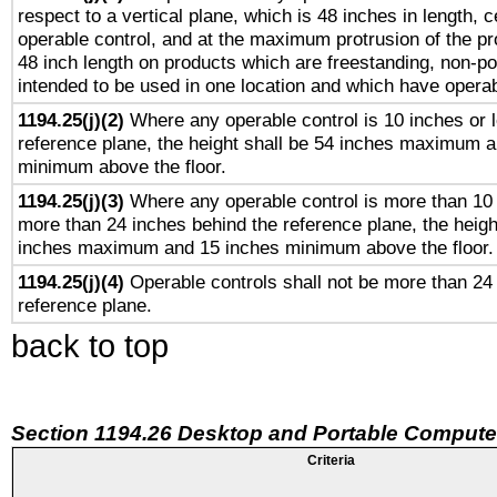
respect to a vertical plane, which is 48 inches in length, 
operable control, and at the maximum protrusion of the pr
48 inch length on products which are freestanding, non-po
intended to be used in one location and which have operab
1194.25(j)(2)
Where any operable control is 10 inches or 
reference plane, the height shall be 54 inches maximum 
minimum above the floor.
1194.25(j)(3)
Where any operable control is more than 10
more than 24 inches behind the reference plane, the heigh
inches maximum and 15 inches minimum above the floor.
1194.25(j)(4)
Operable controls shall not be more than 24
reference plane.
back to top
Section 1194.26 Desktop and Portable Compute
Criteria