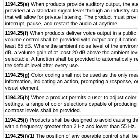
1194.25(e)
When products provide auditory output, the aud
provided at a standard signal level through an industry s
that will allow for private listening. The product must provi
interrupt, pause, and restart the audio at anytime.
1194.25(f)
When products deliver voice output in a public
volume control shall be provided with output amplification u
least 65 dB. Where the ambient noise level of the enviro
dB, a volume gain of at least 20 dB above the ambient lev
selectable. A function shall be provided to automatically r
the default level after every use.
1194.25(g)
Color coding shall not be used as the only me
information, indicating an action, prompting a response, or
visual element.
1194.25(h)
When a product permits a user to adjust color
settings, a range of color selections capable of producing 
contrast levels shall be provided.
1194.25(i)
Products shall be designed to avoid causing the
with a frequency greater than 2 Hz and lower than 55 Hz.
1194.25(j)(1)
The position of any operable control shall b