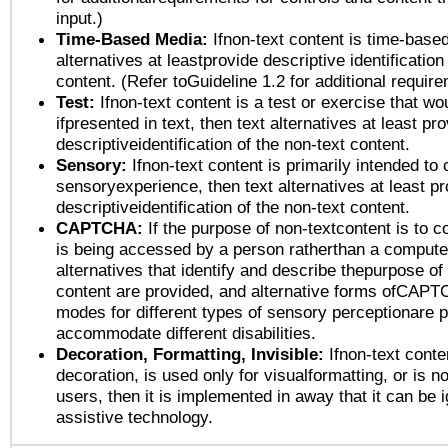
input.)
Time-Based Media:
Ifnon-text content is time-base
alternatives at leastprovide descriptive identification
content. (Refer toGuideline 1.2 for additional requir
Test:
Ifnon-text content is a test or exercise that wo
ifpresented in text, then text alternatives at least pr
descriptiveidentification of the non-text content.
Sensory:
Ifnon-text content is primarily intended to 
sensoryexperience, then text alternatives at least p
descriptiveidentification of the non-text content.
CAPTCHA:
If the purpose of non-textcontent is to c
is being accessed by a person ratherthan a computer
alternatives that identify and describe thepurpose of
content are provided, and alternative forms ofCAPT
modes for different types of sensory perceptionare p
accommodate different disabilities.
Decoration, Formatting, Invisible:
Ifnon-text conte
decoration, is used only for visualformatting, or is n
users, then it is implemented in away that it can be 
assistive technology.