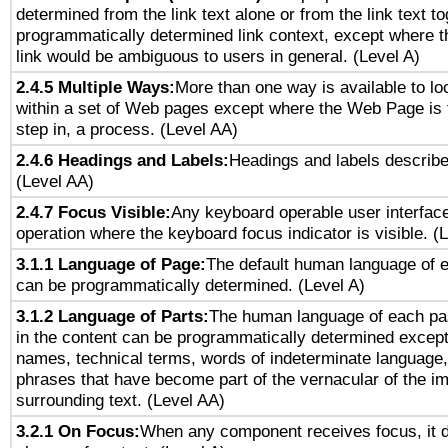
determined from the link text alone or from the link text to
programmatically determined link context, except where t
link would be ambiguous to users in general. (Level A)
2.4.5 Multiple Ways:
More than one way is available to l
within a set of Web pages except where the Web Page is th
step in, a process. (Level AA)
2.4.6 Headings and Labels:
Headings and labels describe
(Level AA)
2.4.7 Focus Visible:
Any keyboard operable user interfac
operation where the keyboard focus indicator is visible. (
3.1.1 Language of Page:
The default human language of
can be programmatically determined. (Level A)
3.1.2 Language of Parts:
The human language of each pa
in the content can be programmatically determined except
names, technical terms, words of indeterminate language
phrases that have become part of the vernacular of the i
surrounding text. (Level AA)
3.2.1 On Focus:
When any component receives focus, it do