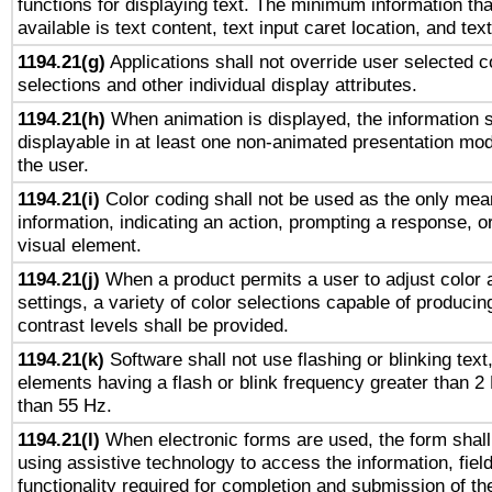
functions for displaying text. The minimum information th
available is text content, text input caret location, and text
1194.21(g)
Applications shall not override user selected c
selections and other individual display attributes.
1194.21(h)
When animation is displayed, the information s
displayable in at least one non-animated presentation mod
the user.
1194.21(i)
Color coding shall not be used as the only mea
information, indicating an action, prompting a response, or
visual element.
1194.21(j)
When a product permits a user to adjust color 
settings, a variety of color selections capable of producin
contrast levels shall be provided.
1194.21(k)
Software shall not use flashing or blinking text,
elements having a flash or blink frequency greater than 2
than 55 Hz.
1194.21(l)
When electronic forms are used, the form shall
using assistive technology to access the information, fiel
functionality required for completion and submission of th