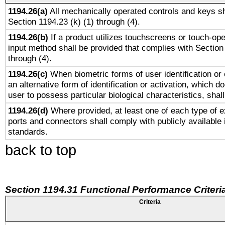
1194.26(a)
All mechanically operated controls and keys sh
Section 1194.23 (k) (1) through (4).
1194.26(b)
If a product utilizes touchscreens or touch-ope
input method shall be provided that complies with Section
through (4).
1194.26(c)
When biometric forms of user identification or 
an alternative form of identification or activation, which d
user to possess particular biological characteristics, shal
1194.26(d)
Where provided, at least one of each type of e
ports and connectors shall comply with publicly available 
standards.
back to top
Section 1194.31 Functional Performance Criteri
Criteria