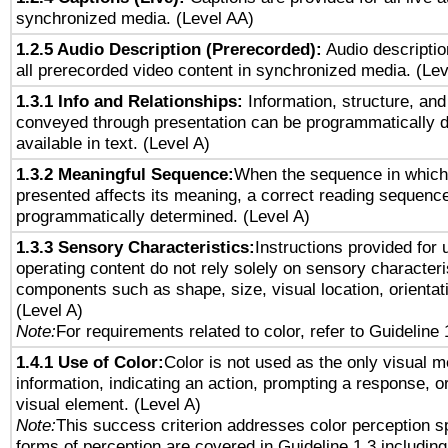
synchronized media. (Level AA)
1.2.5 Audio Description (Prerecorded):
Audio descriptio
all prerecorded video content in synchronized media. (Le
1.3.1 Info and Relationships:
Information, structure, and
conveyed through presentation can be programmatically d
available in text. (Level A)
1.3.2 Meaningful Sequence:
When the sequence in which 
presented affects its meaning, a correct reading sequenc
programmatically determined. (Level A)
1.3.3 Sensory Characteristics:
Instructions provided for
operating content do not rely solely on sensory characteri
components such as shape, size, visual location, orientat
(Level A)
Note:
For requirements related to color, refer to Guideline 
1.4.1 Use of Color:
Color is not used as the only visual 
information, indicating an action, prompting a response, or
visual element. (Level A)
Note:
This success criterion addresses color perception sp
forms of perception are covered in Guideline 1.3 includi