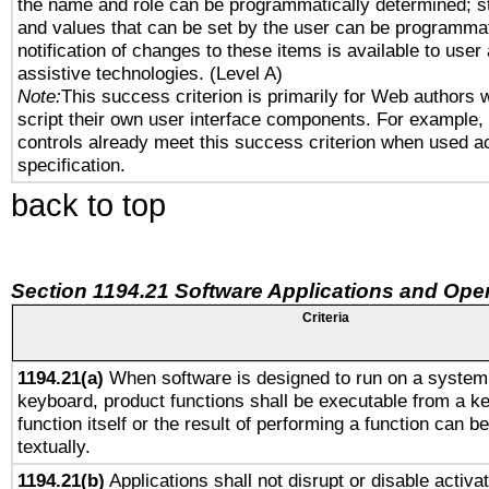
the name and role can be programmatically determined; st
and values that can be set by the user can be programmat
notification of changes to these items is available to user
assistive technologies. (Level A)
Note:
This success criterion is primarily for Web authors 
script their own user interface components. For example
controls already meet this success criterion when used a
specification.
back to top
Section 1194.21 Software Applications and Ope
Criteria
1194.21(a)
When software is designed to run on a system 
keyboard, product functions shall be executable from a k
function itself or the result of performing a function can b
textually.
1194.21(b)
Applications shall not disrupt or disable activa