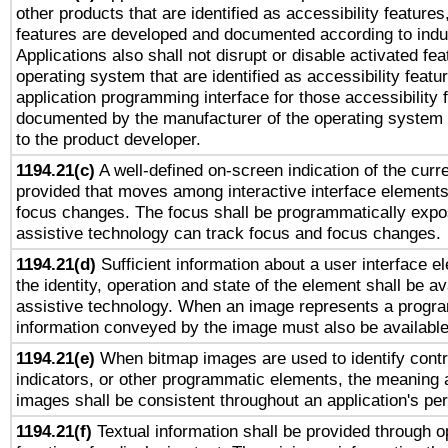
other products that are identified as accessibility feature
features are developed and documented according to indu
Applications also shall not disrupt or disable activated fe
operating system that are identified as accessibility feat
application programming interface for those accessibility
documented by the manufacturer of the operating system 
to the product developer.
1194.21(c)
A well-defined on-screen indication of the curre
provided that moves among interactive interface elements
focus changes. The focus shall be programmatically expo
assistive technology can track focus and focus changes.
1194.21(d)
Sufficient information about a user interface e
the identity, operation and state of the element shall be av
assistive technology. When an image represents a progra
information conveyed by the image must also be available 
1194.21(e)
When bitmap images are used to identify contr
indicators, or other programmatic elements, the meaning 
images shall be consistent throughout an application's pe
1194.21(f)
Textual information shall be provided through 