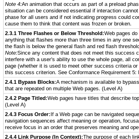
Note 4:
An animation that occurs as part of a preload phas
situation can be considered essential if interaction cannot
phase for all users and if not indicating progress could c
cause them to think that content was frozen or broken.
2.3.1 Three Flashes or Below Threshold:
Web pages do 
anything that flashes more than three times in any one se
the flash is below the general flash and red flash threshol
Note:
Since any content that does not meet this success c
interfere with a user's ability to use the whole page, all 
page (whether it is used to meet other success criteria o
this success criterion. See Conformance Requirement 5: 
2.4.1 Bypass Blocks:
A mechanism is available to bypass
that are repeated on multiple Web pages. (Level A)
2.4.2 Page Titled:
Web pages have titles that describe top
(Level A)
2.4.3 Focus Order:
If a Web page can be navigated sequen
navigation sequences affect meaning or operation, focus
receive focus in an order that preserves meaning and opera
2.4.4 Link Purpose (In Context):
The purpose of each lin