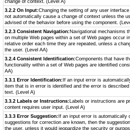
change of context. (Level A)
3.2.2 On Input:
Changing the setting of any user interfa
not automatically cause a change of context unless the u
advised of the behavior before using the component. (Lev
3.2.3 Consistent Navigation:
Navigational mechanisms th
on multiple Web pages within a set of Web pages occur i
relative order each time they are repeated, unless a change
the user. (Level AA)
3.2.4 Consistent Identification:
Components that have t
functionality within a set of Web pages are identified consi
AA)
3.3.1 Error Identification:
If an input error is automatical
item that is in error is identified and the error is described
text. (Level A)
3.3.2 Labels or Instructions:
Labels or instructions are 
content requires user input. (Level A)
3.3.3 Error Suggestion:
If an input error is automatically
suggestions for correction are known, then the suggestion
the user, unless it would jeopardize the security or purpos