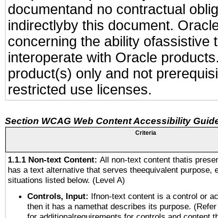
documentand no contractual obliga
indirectlyby this document. Oracl
concerning the ability ofassistive
interoperate with Oracle produc
product(s) only and not prerequis
restricted use licenses.
Section WCAG Web Content Accessibility Guide
Criteria
1.1.1 Non-text Content:
All non-text content thatis prese
has a text alternative that serves theequivalent purpose, 
situations listed below. (Level A)
Controls, Input:
Ifnon-text content is a control or a
then it has a namethat describes its purpose. (Refer
for additionalrequirements for controls and content 