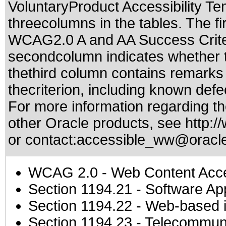
VoluntaryProduct Accessibility T
threecolumns in the tables. The fi
WCAG2.0 A and AA Success Criteri
secondcolumn indicates whether t
thethird column contains remarks 
thecriterion, including known defec
For more information regarding the
other Oracle products, see
http:/
or contact:
accessible_ww@oracl
WCAG 2.0
- Web Content Acces
Section 1194.21
- Software Ap
Section 1194.22
- Web-based in
Section 1194.23
- Telecommuni