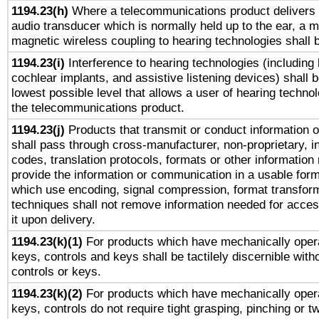
1194.23(h)
Where a telecommunications product delivers 
audio transducer which is normally held up to the ear, a m
magnetic wireless coupling to hearing technologies shall 
1194.23(i)
Interference to hearing technologies (including 
cochlear implants, and assistive listening devices) shall 
lowest possible level that allows a user of hearing technolo
the telecommunications product.
1194.23(j)
Products that transmit or conduct information 
shall pass through cross-manufacturer, non-proprietary, i
codes, translation protocols, formats or other information
provide the information or communication in a usable for
which use encoding, signal compression, format transforma
techniques shall not remove information needed for access
it upon delivery.
1194.23(k)(1)
For products which have mechanically opera
keys, controls and keys shall be tactilely discernible witho
controls or keys.
1194.23(k)(2)
For products which have mechanically opera
keys, controls do not require tight grasping, pinching or tw