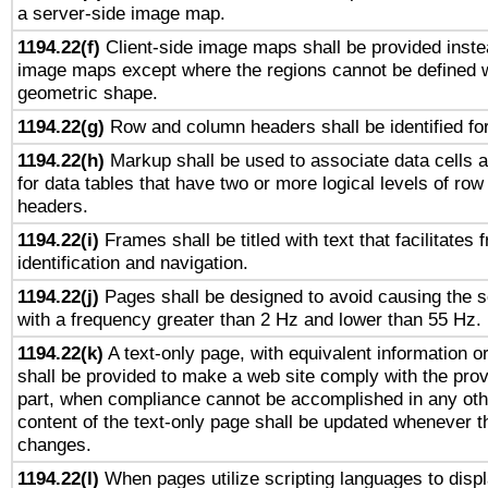
a server-side image map.
1194.22(f)
Client-side image maps shall be provided inste
image maps except where the regions cannot be defined w
geometric shape.
1194.22(g)
Row and column headers shall be identified for
1194.22(h)
Markup shall be used to associate data cells a
for data tables that have two or more logical levels of ro
headers.
1194.22(i)
Frames shall be titled with text that facilitates 
identification and navigation.
1194.22(j)
Pages shall be designed to avoid causing the sc
with a frequency greater than 2 Hz and lower than 55 Hz.
1194.22(k)
A text-only page, with equivalent information or 
shall be provided to make a web site comply with the provi
part, when compliance cannot be accomplished in any ot
content of the text-only page shall be updated whenever 
changes.
1194.22(l)
When pages utilize scripting languages to displ