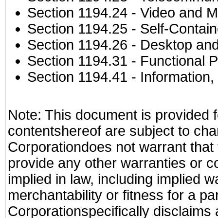
Section 1194.24
- Video and M
Section 1194.25
- Self-Contai
Section 1194.26
- Desktop and
Section 1194.31
- Functional P
Section 1194.41
- Information
Note: This document is provided f
contentshereof are subject to cha
Corporationdoes not warrant that t
provide any other warranties or c
implied in law, including implied 
merchantability or fitness for a pa
Corporationspecifically disclaims an