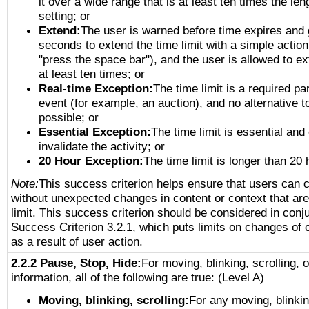
it over a wide range that is at least ten times the len
setting; or
Extend:
The user is warned before time expires and 
seconds to extend the time limit with a simple action
"press the space bar"), and the user is allowed to ex
at least ten times; or
Real-time Exception:
The time limit is a required par
event (for example, an auction), and no alternative to
possible; or
Essential Exception:
The time limit is essential and
invalidate the activity; or
20 Hour Exception:
The time limit is longer than 20 
Note:
This success criterion helps ensure that users can 
without unexpected changes in content or context that are 
limit. This success criterion should be considered in conj
Success Criterion 3.2.1, which puts limits on changes of 
as a result of user action.
2.2.2 Pause, Stop, Hide:
For moving, blinking, scrolling, 
information, all of the following are true: (Level A)
Moving, blinking, scrolling:
For any moving, blinkin