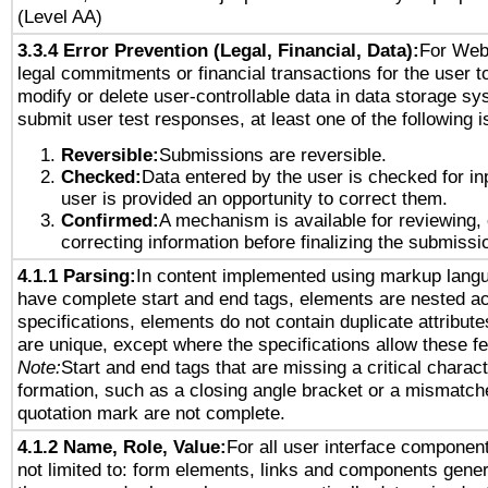
(Level AA)
3.3.4 Error Prevention (Legal, Financial, Data):
For Web
legal commitments or financial transactions for the user to
modify or delete user-controllable data in data storage sy
submit user test responses, at least one of the following i
Reversible:
Submissions are reversible.
Checked:
Data entered by the user is checked for in
user is provided an opportunity to correct them.
Confirmed:
A mechanism is available for reviewing,
correcting information before finalizing the submissi
4.1.1 Parsing:
In content implemented using markup lang
have complete start and end tags, elements are nested ac
specifications, elements do not contain duplicate attribut
are unique, except where the specifications allow these fe
Note:
Start and end tags that are missing a critical characte
formation, such as a closing angle bracket or a mismatche
quotation mark are not complete.
4.1.2 Name, Role, Value:
For all user interface component
not limited to: form elements, links and components gener