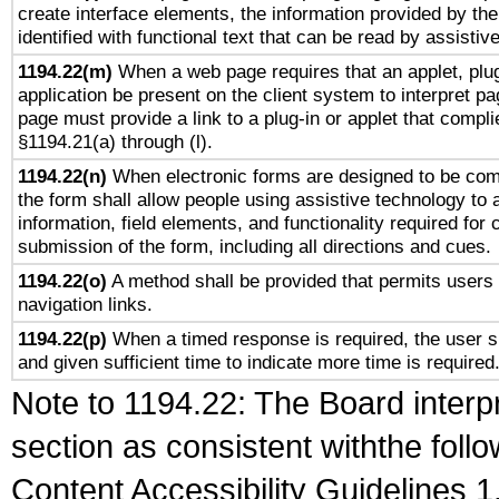
create interface elements, the information provided by the 
identified with functional text that can be read by assistiv
1194.22(m)
When a web page requires that an applet, plug
application be present on the client system to interpret pa
page must provide a link to a plug-in or applet that compli
§1194.21(a) through (l).
1194.22(n)
When electronic forms are designed to be comp
the form shall allow people using assistive technology to
information, field elements, and functionality required for
submission of the form, including all directions and cues.
1194.22(o)
A method shall be provided that permits users t
navigation links.
1194.22(p)
When a timed response is required, the user sh
and given sufficient time to indicate more time is required
Note to 1194.22: The Board interpr
section as consistent withthe foll
Content Accessibility Guidelines