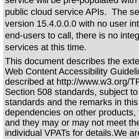
service will be pre-populated with
public cloud service APIs. The se
version 15.4.0.0.0 with no user i
end-users to call, there is no int
services at this time.
This document describes the exte
Web Content Accessibility Guidel
described at
http://www.w3.org/
Section 508 standards
, subject t
standards
and the remarks in this
dependencies on other products, t
and they may or may not meet the
individual VPATs for details.We ar