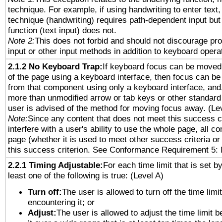
technique. For example, if using handwriting to enter text,
technique (handwriting) requires path-dependent input but
function (text input) does not.
Note 2:
This does not forbid and should not discourage pr
input or other input methods in addition to keyboard opera
2.1.2 No Keyboard Trap:
If keyboard focus can be moved
of the page using a keyboard interface, then focus can 
from that component using only a keyboard interface, and, 
more than unmodified arrow or tab keys or other standard
user is advised of the method for moving focus away. (Le
Note:
Since any content that does not meet this success c
interfere with a user's ability to use the whole page, all 
page (whether it is used to meet other success criteria o
this success criterion. See Conformance Requirement 5: 
2.2.1 Timing Adjustable:
For each time limit that is set b
least one of the following is true: (Level A)
Turn off:
The user is allowed to turn off the time limi
encountering it; or
Adjust:
The user is allowed to adjust the time limit 