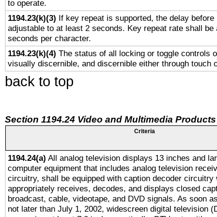
to operate.
1194.23(k)(3)
If key repeat is supported, the delay before 
adjustable to at least 2 seconds. Key repeat rate shall be 
seconds per character.
1194.23(k)(4)
The status of all locking or toggle controls 
visually discernible, and discernible either through touch 
back to top
Section 1194.24 Video and Multimedia Products
Criteria
1194.24(a)
All analog television displays 13 inches and la
computer equipment that includes analog television receiv
circuitry, shall be equipped with caption decoder circuitry
appropriately receives, decodes, and displays closed cap
broadcast, cable, videotape, and DVD signals. As soon as
not later than July 1, 2002, widescreen digital television 