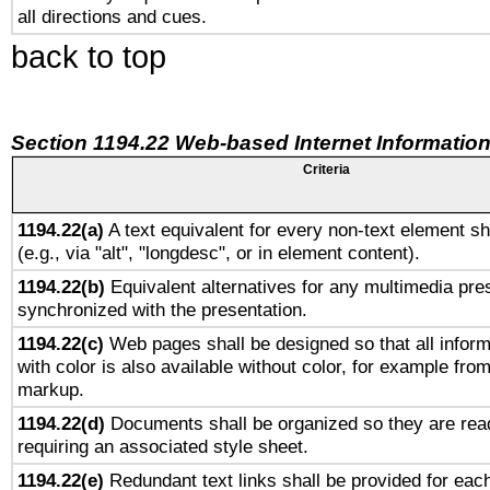
all directions and cues.
back to top
Section 1194.22 Web-based Internet Information
Criteria
1194.22(a)
A text equivalent for every non-text element sh
(e.g., via "alt", "longdesc", or in element content).
1194.22(b)
Equivalent alternatives for any multimedia pres
synchronized with the presentation.
1194.22(c)
Web pages shall be designed so that all infor
with color is also available without color, for example fro
markup.
1194.22(d)
Documents shall be organized so they are rea
requiring an associated style sheet.
1194.22(e)
Redundant text links shall be provided for each