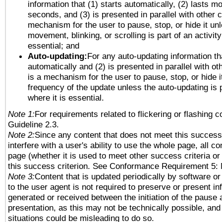
information that (1) starts automatically, (2) lasts mo
seconds, and (3) is presented in parallel with other c
mechanism for the user to pause, stop, or hide it un
movement, blinking, or scrolling is part of an activity
essential; and
Auto-updating:
For any auto-updating information tha
automatically and (2) is presented in parallel with ot
is a mechanism for the user to pause, stop, or hide it
frequency of the update unless the auto-updating is p
where it is essential.
Note 1:
For requirements related to flickering or flashing co
Guideline 2.3.
Note 2:
Since any content that does not meet this success 
interfere with a user's ability to use the whole page, all 
page (whether it is used to meet other success criteria o
this success criterion. See Conformance Requirement 5: 
Note 3:
Content that is updated periodically by software or
to the user agent is not required to preserve or present in
generated or received between the initiation of the pause
presentation, as this may not be technically possible, an
situations could be misleading to do so.