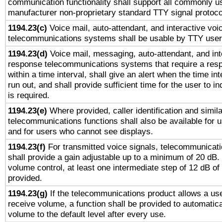
communication functionality shall support all commonly u
manufacturer non-proprietary standard TTY signal protoco
1194.23(c)
Voice mail, auto-attendant, and interactive vo
telecommunications systems shall be usable by TTY users
1194.23(d)
Voice mail, messaging, auto-attendant, and int
response telecommunications systems that require a res
within a time interval, shall give an alert when the time int
run out, and shall provide sufficient time for the user to i
is required.
1194.23(e)
Where provided, caller identification and simila
telecommunications functions shall also be available for 
and for users who cannot see displays.
1194.23(f)
For transmitted voice signals, telecommunicat
shall provide a gain adjustable up to a minimum of 20 dB.
volume control, at least one intermediate step of 12 dB of 
provided.
1194.23(g)
If the telecommunications product allows a use
receive volume, a function shall be provided to automatica
volume to the default level after every use.