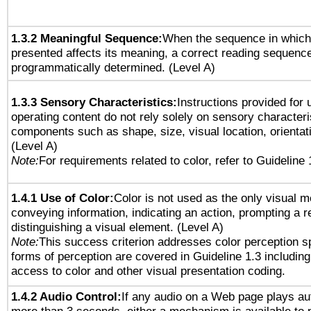
1.3.2 Meaningful Sequence:
When the sequence in which 
presented affects its meaning, a correct reading sequenc
programmatically determined. (Level A)
1.3.3 Sensory Characteristics:
Instructions provided for
operating content do not rely solely on sensory characteri
components such as shape, size, visual location, orientat
(Level A)
Note:
For requirements related to color, refer to Guideline 
1.4.1 Use of Color:
Color is not used as the only visual 
conveying information, indicating an action, prompting a 
distinguishing a visual element. (Level A)
Note:
This success criterion addresses color perception sp
forms of perception are covered in Guideline 1.3 includi
access to color and other visual presentation coding.
1.4.2 Audio Control:
If any audio on a Web page plays aut