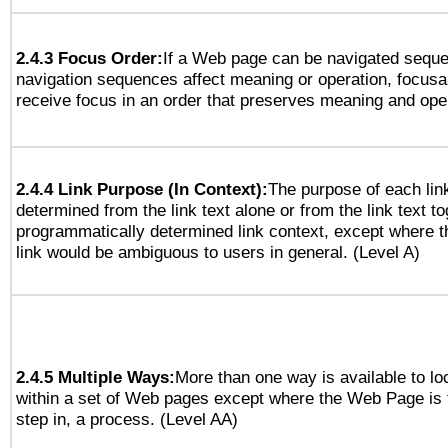
2.4.3 Focus Order:
If a Web page can be navigated sequen
navigation sequences affect meaning or operation, focus
receive focus in an order that preserves meaning and opera
2.4.4 Link Purpose (In Context):
The purpose of each lin
determined from the link text alone or from the link text to
programmatically determined link context, except where t
link would be ambiguous to users in general. (Level A)
2.4.5 Multiple Ways:
More than one way is available to l
within a set of Web pages except where the Web Page is th
step in, a process. (Level AA)