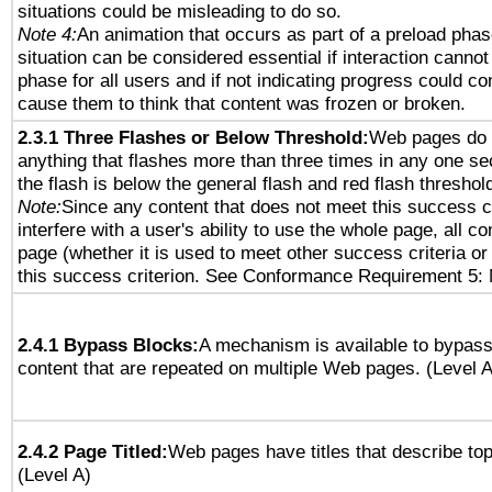
situations could be misleading to do so.
Note 4:
An animation that occurs as part of a preload phas
situation can be considered essential if interaction cannot
phase for all users and if not indicating progress could c
cause them to think that content was frozen or broken.
2.3.1 Three Flashes or Below Threshold:
Web pages do 
anything that flashes more than three times in any one se
the flash is below the general flash and red flash threshol
Note:
Since any content that does not meet this success c
interfere with a user's ability to use the whole page, all 
page (whether it is used to meet other success criteria o
this success criterion. See Conformance Requirement 5: 
2.4.1 Bypass Blocks:
A mechanism is available to bypass
content that are repeated on multiple Web pages. (Level A
2.4.2 Page Titled:
Web pages have titles that describe top
(Level A)