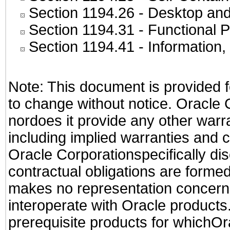
Section 1194.26
- Desktop and
Section 1194.31
- Functional P
Section 1194.41
- Information
Note: This document is provided f
to change without notice. Oracle 
nordoes it provide any other warra
including implied warranties and c
Oracle Corporationspecifically dis
contractual obligations are formed 
makes no representation concernin
interoperate with Oracle product
prerequisite products for whichOra