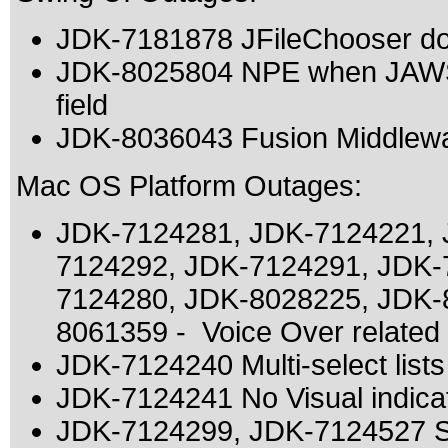
JDK-7181878 JFileChooser doe
JDK-8025804 NPE when JAWS i
field
JDK-8036043 Fusion Middlewa
Mac OS Platform Outages:
JDK-7124281, JDK-7124221, 
7124292, JDK-7124291, JDK-
7124280, JDK-8028225, JDK-
8061359 - Voice Over related
JDK-7124240 Multi-select list
JDK-7124241 No Visual indicat
JDK-7124299, JDK-7124527 Sw