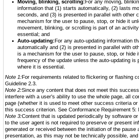
Moving, blinking, scrolling:
For any moving, blinkin
information that (1) starts automatically, (2) lasts mo
seconds, and (3) is presented in parallel with other c
mechanism for the user to pause, stop, or hide it un
movement, blinking, or scrolling is part of an activity
essential; and
Auto-updating:
For any auto-updating information tha
automatically and (2) is presented in parallel with ot
is a mechanism for the user to pause, stop, or hide it
frequency of the update unless the auto-updating is p
where it is essential.
Note 1:
For requirements related to flickering or flashing co
Guideline 2.3.
Note 2:
Since any content that does not meet this success 
interfere with a user's ability to use the whole page, all 
page (whether it is used to meet other success criteria o
this success criterion. See Conformance Requirement 5: 
Note 3:
Content that is updated periodically by software or
to the user agent is not required to preserve or present in
generated or received between the initiation of the pause
presentation, as this may not be technically possible, an