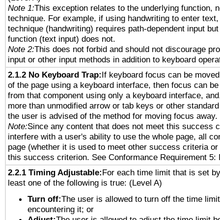
Note 1:
This exception relates to the underlying function, n
technique. For example, if using handwriting to enter text,
technique (handwriting) requires path-dependent input but
function (text input) does not.
Note 2:
This does not forbid and should not discourage pr
input or other input methods in addition to keyboard opera
2.1.2 No Keyboard Trap:
If keyboard focus can be moved
of the page using a keyboard interface, then focus can 
from that component using only a keyboard interface, and, 
more than unmodified arrow or tab keys or other standard
the user is advised of the method for moving focus away. 
Note:
Since any content that does not meet this success c
interfere with a user's ability to use the whole page, all 
page (whether it is used to meet other success criteria o
this success criterion. See Conformance Requirement 5: 
2.2.1 Timing Adjustable:
For each time limit that is set b
least one of the following is true: (Level A)
Turn off:
The user is allowed to turn off the time limi
encountering it; or
Adjust:
The user is allowed to adjust the time limit b