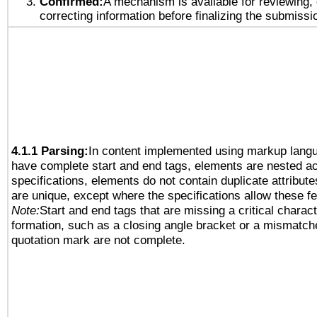
Confirmed:
A mechanism is available for reviewing,
correcting information before finalizing the submissi
4.1.1 Parsing:
In content implemented using markup lang
have complete start and end tags, elements are nested ac
specifications, elements do not contain duplicate attribut
are unique, except where the specifications allow these fe
Note:
Start and end tags that are missing a critical characte
formation, such as a closing angle bracket or a mismatche
quotation mark are not complete.