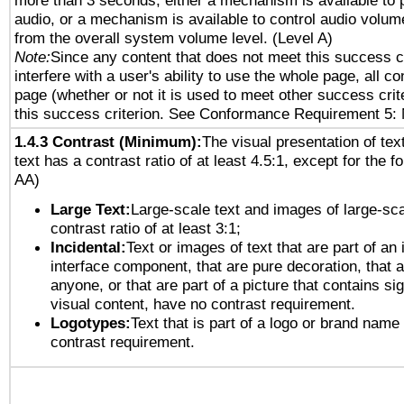
more than 3 seconds, either a mechanism is available to 
audio, or a mechanism is available to control audio volu
from the overall system volume level. (Level A)
Note:
Since any content that does not meet this success c
interfere with a user's ability to use the whole page, all 
page (whether or not it is used to meet other success cri
this success criterion. See Conformance Requirement 5: 
1.4.3 Contrast (Minimum):
The visual presentation of tex
text has a contrast ratio of at least 4.5:1, except for the f
AA)
Large Text:
Large-scale text and images of large-sca
contrast ratio of at least 3:1;
Incidental:
Text or images of text that are part of an 
interface component, that are pure decoration, that ar
anyone, or that are part of a picture that contains sig
visual content, have no contrast requirement.
Logotypes:
Text that is part of a logo or brand na
contrast requirement.