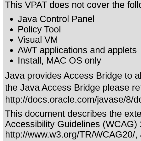
This VPAT does not cover the foll
Java Control Panel
Policy Tool
Visual VM
AWT applications and applets
Install, MAC OS only
Java provides Access Bridge to 
the Java Access Bridge please ref
http://docs.oracle.com/javase/8/
This document describes the exte
Accessibility Guidelines (WCAG) 2
http://www.w3.org/TR/WCAG20/
,