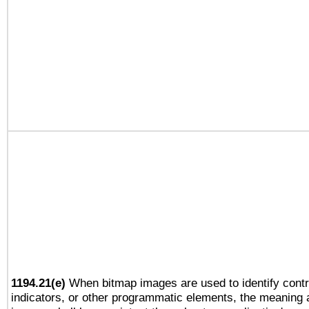
1194.21(e)
When bitmap images are used to identify contr
indicators, or other programmatic elements, the meaning 