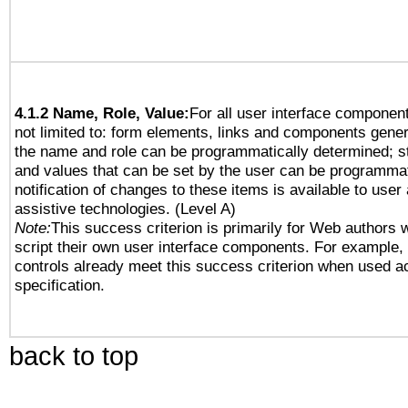
4.1.2 Name, Role, Value:
For all user interface component
not limited to: form elements, links and components gener
the name and role can be programmatically determined; st
and values that can be set by the user can be programmat
notification of changes to these items is available to user
assistive technologies. (Level A)
Note:
This success criterion is primarily for Web authors 
script their own user interface components. For example
controls already meet this success criterion when used a
specification.
back to top