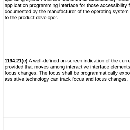
application programming interface for those accessibility
documented by the manufacturer of the operating system 
to the product developer.
1194.21(c)
A well-defined on-screen indication of the curre
provided that moves among interactive interface elements
focus changes. The focus shall be programmatically expo
assistive technology can track focus and focus changes.