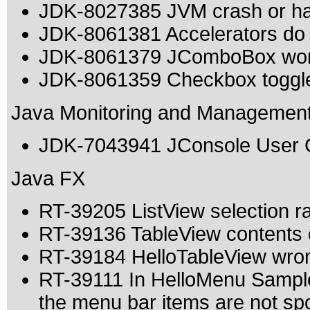
JDK-8027385 JVM crash or h
JDK-8061381 Accelerators do 
JDK-8061379 JComboBox work
JDK-8061359 Checkbox toggles
Java Monitoring and Managemen
JDK-7043941 JConsole User Gu
Java FX
RT-39205 ListView selection ran
RT-39136 TableView contents o
RT-39184 HelloTableView wron
RT-39111 In HelloMenu Sample
the menu bar items are not s