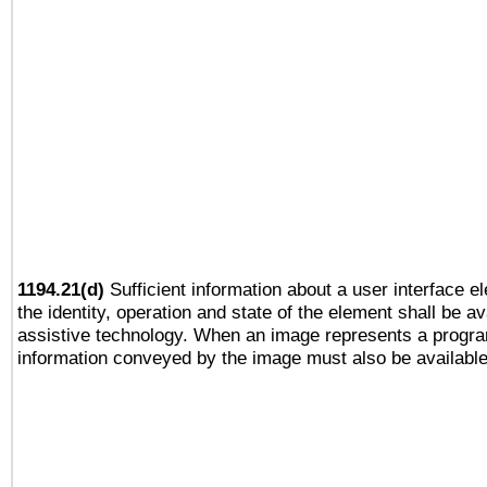
1194.21(d)
Sufficient information about a user interface e
the identity, operation and state of the element shall be av
assistive technology. When an image represents a progra
information conveyed by the image must also be available 