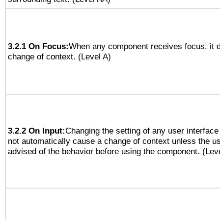
3.2.1 On Focus:
When any component receives focus, it do
change of context. (Level A)
3.2.2 On Input:
Changing the setting of any user interfa
not automatically cause a change of context unless the u
advised of the behavior before using the component. (Lev