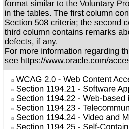
format similar to the
Voluntary Pr
in the tables. The first column c
Section 508 criteria; the second 
third column contains remarks abo
defects, if any.
For more information regarding the
see
https://www.oracle.com/access
WCAG 2.0
- Web Content Acces
Section 1194.21
- Software Ap
Section 1194.22
- Web-based in
Section 1194.23
- Telecommuni
Section 1194.24
- Video and M
Section 1194.25
- Self-Contai