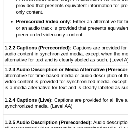
provided that presents equivalent information for pr
only content.
Prerecorded Video-only:
Either an alternative for
or an audio track is provided that presents equivalen
prerecorded video-only content.
1.2.2 Captions (Prerecorded):
Captions are provided for 
audio content in synchronized media, except when the me
alternative for text and is clearlylabeled as such. (Level A
1.2.3 Audio Description or Media Alternative (Prereco
alternative for time-based media or audio description of t
video content is provided for synchronized media, excep
is a media alternative for text and is clearly labeled as su
1.2.4 Captions (Live):
Captions are provided for all live a
synchronized media. (Level AA)
1.2.5 Audio Description (Prerecorded):
Audio descriptio