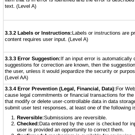
text. (Level A)
3.3.2 Labels or Instructions:
Labels or instructions are 
content requires user input. (Level A)
3.3.3 Error Suggestion:
If an input error is automatically
suggestions for correction are known, then the suggestion
the user, unless it would jeopardize the security or purpos
(Level AA)
3.3.4 Error Prevention (Legal, Financial, Data):
For Web
cause legal commitments or financial transactions for the 
that modify or delete user-controllable data in data storag
submit user test responses, at least one of the following i
Reversible:
Submissions are reversible.
Checked:
Data entered by the user is checked for in
user is provided an opportunity to correct them.