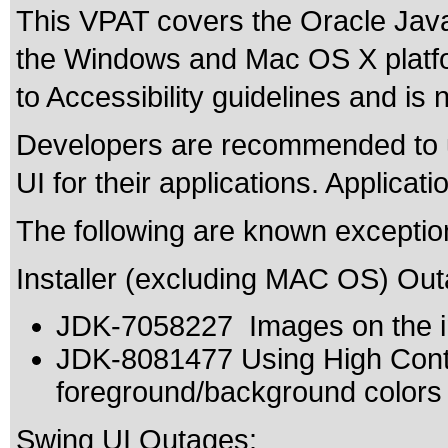
This VPAT covers the Oracle Java
the Windows and Mac OS X platf
to Accessibility guidelines and is 
Developers are recommended to u
UI for their applications. Applicat
The following are known exceptio
Installer (excluding MAC OS) Out
JDK-7058227 Images on the ins
JDK-8081477 Using High Contr
foreground/background colors
Swing UI Outages: