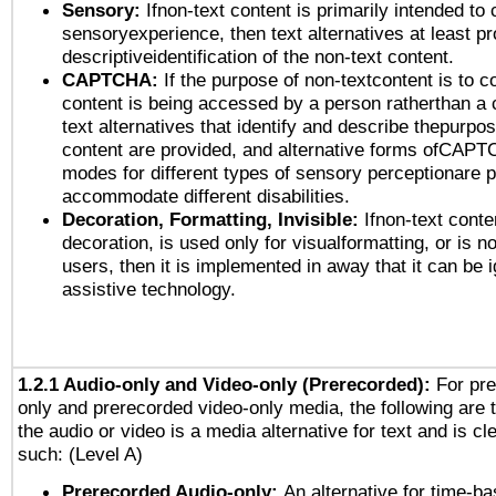
Sensory:
Ifnon-text content is primarily intended to 
sensoryexperience, then text alternatives at least p
descriptiveidentification of the non-text content.
CAPTCHA:
If the purpose of non-textcontent is to c
content is being accessed by a person ratherthan a 
text alternatives that identify and describe thepurpos
content are provided, and alternative forms ofCAPT
modes for different types of sensory perceptionare p
accommodate different disabilities.
Decoration, Formatting, Invisible:
Ifnon-text conte
decoration, is used only for visualformatting, or is n
users, then it is implemented in away that it can be 
assistive technology.
1.2.1 Audio-only and Video-only (Prerecorded):
For pre
only and prerecorded video-only media, the following are 
the audio or video is a media alternative for text and is cl
such: (Level A)
Prerecorded Audio-only:
An alternative for time-b