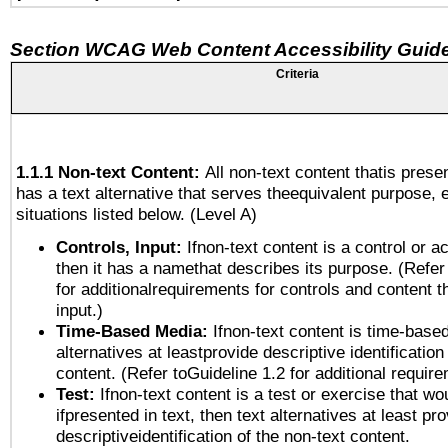
Section WCAG Web Content Accessibility Guide
Criteria
1.1.1 Non-text Content:
All non-text content thatis prese
has a text alternative that serves theequivalent purpose, 
situations listed below. (Level A)
Controls, Input:
Ifnon-text content is a control or a
then it has a namethat describes its purpose. (Refer
for additionalrequirements for controls and content 
input.)
Time-Based Media:
Ifnon-text content is time-base
alternatives at leastprovide descriptive identification
content. (Refer toGuideline 1.2 for additional requir
Test:
Ifnon-text content is a test or exercise that wo
ifpresented in text, then text alternatives at least pr
descriptiveidentification of the non-text content.