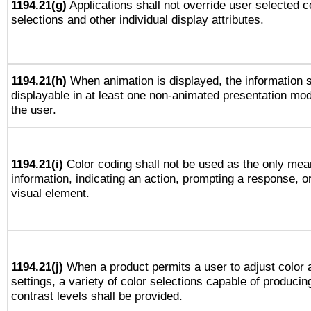
1194.21(g)
Applications shall not override user selected c
selections and other individual display attributes.
1194.21(h)
When animation is displayed, the information s
displayable in at least one non-animated presentation mod
the user.
1194.21(i)
Color coding shall not be used as the only mea
information, indicating an action, prompting a response, or
visual element.
1194.21(j)
When a product permits a user to adjust color 
settings, a variety of color selections capable of producin
contrast levels shall be provided.