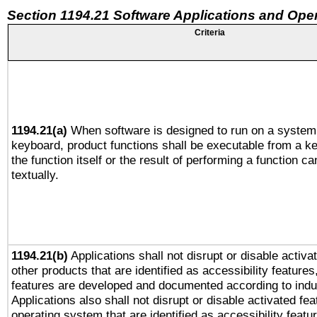
Section 1194.21 Software Applications and Ope
Criteria
1194.21(a)
When software is designed to run on a system 
keyboard, product functions shall be executable from a 
the function itself or the result of performing a function c
textually.
1194.21(b)
Applications shall not disrupt or disable activa
other products that are identified as accessibility feature
features are developed and documented according to indu
Applications also shall not disrupt or disable activated fe
operating system that are identified as accessibility feat