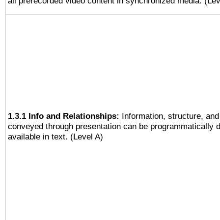
all prerecorded video content in synchronized media. (Le
1.3.1 Info and Relationships:
Information, structure, and
conveyed through presentation can be programmatically d
available in text. (Level A)