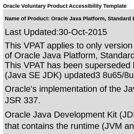
Oracle Voluntary Product Accessibility Template
Name of Product: Oracle Java Platform, Standard 
Last Updated:
30-Oct-2015
This VPAT applies to only version 
of Oracle Java Platform, Standard
This VPAT has been superseded
(Java SE JDK) updated3 8u65/8
Oracle's implementation of the Ja
JSR 337.
Oracle Java Development Kit (JDK
that contains the runtime (JVM and