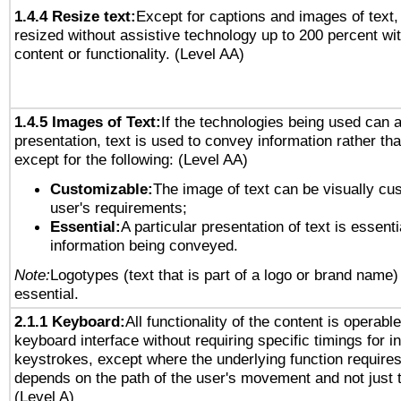
1.4.4 Resize text:
Except for captions and images of text,
resized without assistive technology up to 200 percent wit
content or functionality. (Level AA)
1.4.5 Images of Text:
If the technologies being used can 
presentation, text is used to convey information rather th
except for the following: (Level AA)
Customizable:
The image of text can be visually cu
user's requirements;
Essential:
A particular presentation of text is essenti
information being conveyed.
Note:
Logotypes (text that is part of a logo or brand name
essential.
2.1.1 Keyboard:
All functionality of the content is operabl
keyboard interface without requiring specific timings for in
keystrokes, except where the underlying function requires
depends on the path of the user's movement and not just 
(Level A)