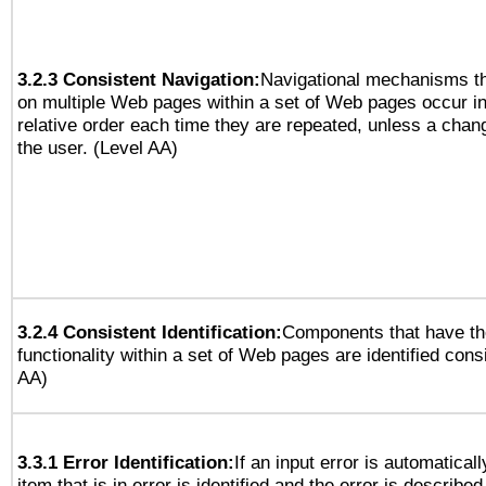
3.2.3 Consistent Navigation:
Navigational mechanisms th
on multiple Web pages within a set of Web pages occur i
relative order each time they are repeated, unless a change
the user. (Level AA)
3.2.4 Consistent Identification:
Components that have t
functionality within a set of Web pages are identified consi
AA)
3.3.1 Error Identification:
If an input error is automatical
item that is in error is identified and the error is described