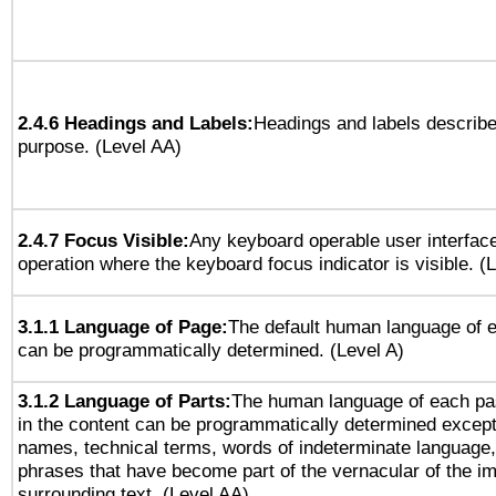
2.4.6 Headings and Labels:
Headings and labels describe
purpose. (Level AA)
2.4.7 Focus Visible:
Any keyboard operable user interfac
operation where the keyboard focus indicator is visible. (
3.1.1 Language of Page:
The default human language of
can be programmatically determined. (Level A)
3.1.2 Language of Parts:
The human language of each pa
in the content can be programmatically determined except
names, technical terms, words of indeterminate language
phrases that have become part of the vernacular of the i
surrounding text. (Level AA)