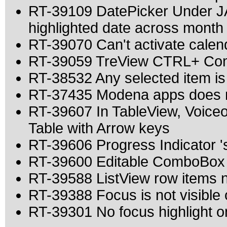
RT-39109 DatePicker Under JA
highlighted date across month
RT-39070 Can't activate calen
RT-39059 TreView CTRL+ Comb
RT-38532 Any selected item is
RT-37435 Modena apps does n
RT-39607 In TableView, Voice
Table with Arrow keys
RT-39606 Progress Indicator 's 
RT-39600 Editable ComboBox a
RT-39588 ListView row items
RT-39388 Focus is not visible
RT-39301 No focus highlight on