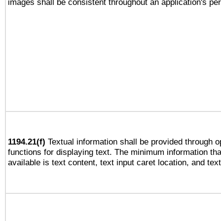
images shall be consistent throughout an application's pe
1194.21(f)
Textual information shall be provided through 
functions for displaying text. The minimum information th
available is text content, text input caret location, and text