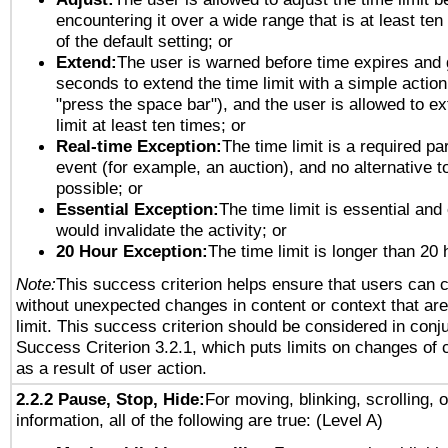
encountering it over a wide range that is at least ten
of the default setting; or
Extend:
The user is warned before time expires and 
seconds to extend the time limit with a simple action
"press the space bar"), and the user is allowed to ex
limit at least ten times; or
Real-time Exception:
The time limit is a required par
event (for example, an auction), and no alternative to
possible; or
Essential Exception:
The time limit is essential and 
would invalidate the activity; or
20 Hour Exception:
The time limit is longer than 20 
Note:
This success criterion helps ensure that users can 
without unexpected changes in content or context that are 
limit. This success criterion should be considered in conj
Success Criterion 3.2.1, which puts limits on changes of 
as a result of user action.
2.2.2 Pause, Stop, Hide:
For moving, blinking, scrolling, 
information, all of the following are true: (Level A)