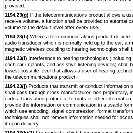
provided.
1194.23(g)
If the telecommunications product allows a use
receive volume, a function shall be provided to automatica
volume to the default level after every use.
1194.23(h)
Where a telecommunications product delivers 
audio transducer which is normally held up to the ear, a m
magnetic wireless coupling to hearing technologies shall 
1194.23(i)
Interference to hearing technologies (including 
cochlear implants, and assistive listening devices) shall 
lowest possible level that allows a user of hearing technolo
the telecommunications product.
1194.23(j)
Products that transmit or conduct information 
shall pass through cross-manufacturer, non-proprietary, i
codes, translation protocols, formats or other information
provide the information or communication in a usable for
which use encoding, signal compression, format transforma
techniques shall not remove information needed for access
it upon delivery.
1194.23(k)(1)
For products which have mechanically opera