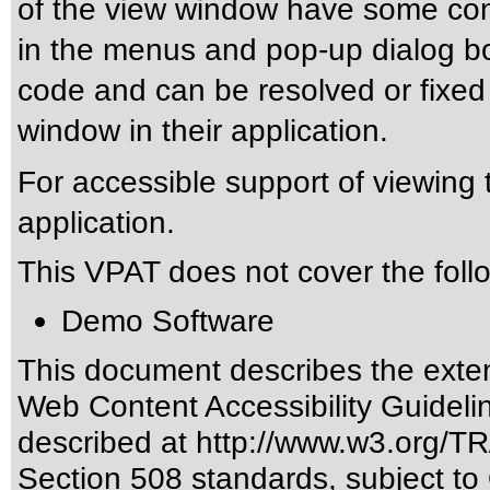
of the view window have some con
in the menus and pop-up dialog bo
code and can be resolved or fixe
window in their application.
For accessible support of viewing t
application.
This VPAT does not cover the foll
Demo Software
This document describes the exten
Web Content Accessibility Guideli
described at
http://www.w3.org/
Section 508 standards
, subject to