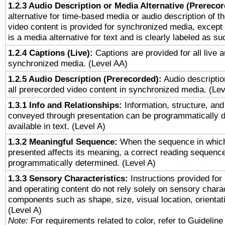
1.2.3 Audio Description or Media Alternative (Prereco
alternative for time-based media or audio description of t
video content is provided for synchronized media, excep
is a media alternative for text and is clearly labeled as su
1.2.4 Captions (Live):
Captions are provided for all live a
synchronized media. (Level AA)
1.2.5 Audio Description (Prerecorded):
Audio descriptio
all prerecorded video content in synchronized media. (Le
1.3.1 Info and Relationships:
Information, structure, and
conveyed through presentation can be programmatically d
available in text. (Level A)
1.3.2 Meaningful Sequence:
When the sequence in which
presented affects its meaning, a correct reading sequenc
programmatically determined. (Level A)
1.3.3 Sensory Characteristics:
Instructions provided for
and operating content do not rely solely on sensory charac
components such as shape, size, visual location, orientat
(Level A)
Note:
For requirements related to color, refer to Guideline 