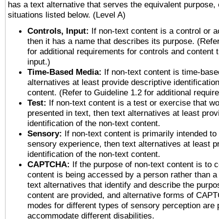
has a text alternative that serves the equivalent purpose, 
situations listed below. (Level A)
Controls, Input:
If non-text content is a control or 
then it has a name that describes its purpose. (Refer
for additional requirements for controls and content 
input.)
Time-Based Media:
If non-text content is time-base
alternatives at least provide descriptive identificatio
content. (Refer to Guideline 1.2 for additional requi
Test:
If non-text content is a test or exercise that wo
presented in text, then text alternatives at least pro
identification of the non-text content.
Sensory:
If non-text content is primarily intended to
sensory experience, then text alternatives at least p
identification of the non-text content.
CAPTCHA:
If the purpose of non-text content is to c
content is being accessed by a person rather than a
text alternatives that identify and describe the purpo
content are provided, and alternative forms of CAP
modes for different types of sensory perception are 
accommodate different disabilities.