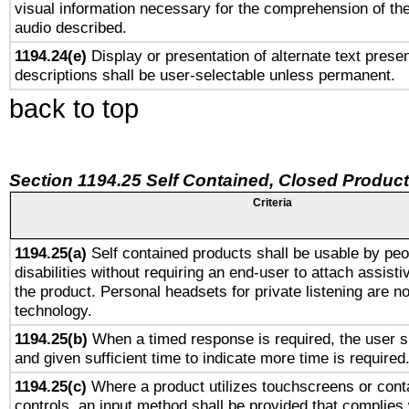
visual information necessary for the comprehension of the
audio described.
1194.24(e)
Display or presentation of alternate text presen
descriptions shall be user-selectable unless permanent.
back to top
Section 1194.25 Self Contained, Closed Produc
Criteria
1194.25(a)
Self contained products shall be usable by peo
disabilities without requiring an end-user to attach assist
the product. Personal headsets for private listening are no
technology.
1194.25(b)
When a timed response is required, the user sh
and given sufficient time to indicate more time is required
1194.25(c)
Where a product utilizes touchscreens or cont
controls, an input method shall be provided that complies