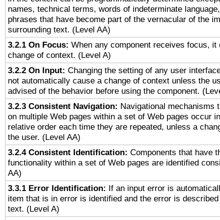
names, technical terms, words of indeterminate language
phrases that have become part of the vernacular of the i
surrounding text. (Level AA)
3.2.1 On Focus:
When any component receives focus, it do
change of context. (Level A)
3.2.2 On Input:
Changing the setting of any user interfa
not automatically cause a change of context unless the u
advised of the behavior before using the component. (Lev
3.2.3 Consistent Navigation:
Navigational mechanisms t
on multiple Web pages within a set of Web pages occur i
relative order each time they are repeated, unless a change
the user. (Level AA)
3.2.4 Consistent Identification:
Components that have t
functionality within a set of Web pages are identified consi
AA)
3.3.1 Error Identification:
If an input error is automatical
item that is in error is identified and the error is described
text. (Level A)