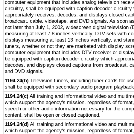
computer equipment that includes analog television receiv
circuitry, shall be equipped with caption decoder circuitry
appropriately receives, decodes, and displays closed cap
broadcast, cable, videotape, and DVD signals. As soon as
not later than July 1, 2002, widescreen digital television 
measuring at least 7.8 inches vertically, DTV sets with co
displays measuring at least 13 inches vertically, and sta
tuners, whether or not they are marketed with display scr
computer equipment that includes DTV receiver or display 
be equipped with caption decoder circuitry which appropri
decodes, and displays closed captions from broadcast, ca
and DVD signals.
1194.24(b)
Television tuners, including tuner cards for us
shall be equipped with secondary audio program playback 
1194.24(c)
All training and informational video and multim
which support the agency's mission, regardless of format,
speech or other audio information necessary for the comp
content, shall be open or closed captioned.
1194.24(d)
All training and informational video and multim
which support the agency's mission, regardless of format,