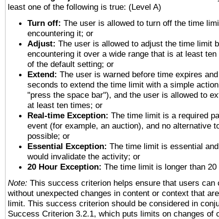
least one of the following is true: (Level A)
Turn off:
The user is allowed to turn off the time limi
encountering it; or
Adjust:
The user is allowed to adjust the time limit 
encountering it over a wide range that is at least ten
of the default setting; or
Extend:
The user is warned before time expires and 
seconds to extend the time limit with a simple action
"press the space bar"), and the user is allowed to ex
at least ten times; or
Real-time Exception:
The time limit is a required pa
event (for example, an auction), and no alternative to
possible; or
Essential Exception:
The time limit is essential and
would invalidate the activity; or
20 Hour Exception:
The time limit is longer than 20
Note:
This success criterion helps ensure that users can
without unexpected changes in content or context that are 
limit. This success criterion should be considered in conj
Success Criterion 3.2.1, which puts limits on changes of 