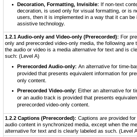
Decoration, Formatting, Invisible:
If non-text cont
decoration, is used only for visual formatting, or is 
users, then it is implemented in a way that it can be
assistive technology.
1.2.1 Audio-only and Video-only (Prerecorded):
For pre
only and prerecorded video-only media, the following are 
the audio or video is a media alternative for text and is cl
such: (Level A)
Prerecorded Audio-only:
An alternative for time-b
provided that presents equivalent information for pr
only content.
Prerecorded Video-only:
Either an alternative for
or an audio track is provided that presents equivalen
prerecorded video-only content.
1.2.2 Captions (Prerecorded):
Captions are provided for 
audio content in synchronized media, except when the me
alternative for text and is clearly labeled as such. (Level 