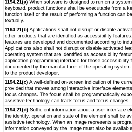
1194.21(a)
When software is designed to run on a system 
keyboard, product functions shall be executable from a k
function itself or the result of performing a function can b
textually.
1194.21(b)
Applications shall not disrupt or disable activa
other products that are identified as accessibility feature
features are developed and documented according to indu
Applications also shall not disrupt or disable activated fe
operating system that are identified as accessibility feat
application programming interface for those accessibility
documented by the manufacturer of the operating system 
to the product developer.
1194.21(c)
A well-defined on-screen indication of the curre
provided that moves among interactive interface elements
focus changes. The focus shall be programmatically expo
assistive technology can track focus and focus changes.
1194.21(d)
Sufficient information about a user interface e
the identity, operation and state of the element shall be av
assistive technology. When an image represents a progra
information conveyed by the image must also be available 