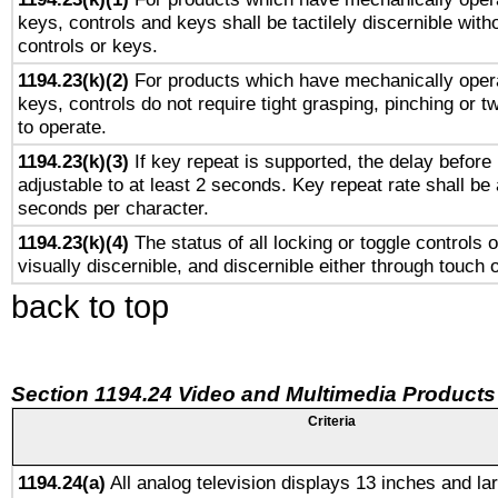
keys, controls and keys shall be tactilely discernible witho
controls or keys.
1194.23(k)(2)
For products which have mechanically opera
keys, controls do not require tight grasping, pinching or tw
to operate.
1194.23(k)(3)
If key repeat is supported, the delay before 
adjustable to at least 2 seconds. Key repeat rate shall be 
seconds per character.
1194.23(k)(4)
The status of all locking or toggle controls 
visually discernible, and discernible either through touch 
back to top
Section 1194.24 Video and Multimedia Products
Criteria
1194.24(a)
All analog television displays 13 inches and la