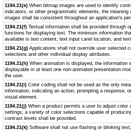
1194.21(e)
When bitmap images are used to identify contr
indicators, or other programmatic elements, the meaning 
images shall be consistent throughout an application's pe
1194.21(f)
Textual information shall be provided through 
functions for displaying text. The minimum information th
available is text content, text input caret location, and text
1194.21(g)
Applications shall not override user selected c
selections and other individual display attributes.
1194.21(h)
When animation is displayed, the information s
displayable in at least one non-animated presentation mod
the user.
1194.21(i)
Color coding shall not be used as the only mea
information, indicating an action, prompting a response, or
visual element.
1194.21(j)
When a product permits a user to adjust color 
settings, a variety of color selections capable of producin
contrast levels shall be provided.
1194.21(k)
Software shall not use flashing or blinking text,