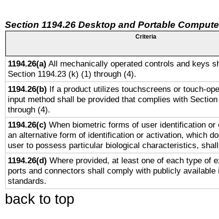
Section 1194.26 Desktop and Portable Compute
Criteria
1194.26(a)
All mechanically operated controls and keys sh
Section 1194.23 (k) (1) through (4).
1194.26(b)
If a product utilizes touchscreens or touch-ope
input method shall be provided that complies with Section
through (4).
1194.26(c)
When biometric forms of user identification or 
an alternative form of identification or activation, which d
user to possess particular biological characteristics, shal
1194.26(d)
Where provided, at least one of each type of e
ports and connectors shall comply with publicly available 
standards.
back to top