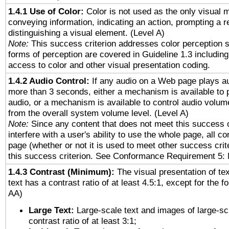
1.4.1 Use of Color:
Color is not used as the only visual 
conveying information, indicating an action, prompting a 
distinguishing a visual element. (Level A)
Note:
This success criterion addresses color perception sp
forms of perception are covered in Guideline 1.3 includi
access to color and other visual presentation coding.
1.4.2 Audio Control:
If any audio on a Web page plays au
more than 3 seconds, either a mechanism is available to 
audio, or a mechanism is available to control audio volu
from the overall system volume level. (Level A)
Note:
Since any content that does not meet this success c
interfere with a user's ability to use the whole page, all 
page (whether or not it is used to meet other success cri
this success criterion. See Conformance Requirement 5: 
1.4.3 Contrast (Minimum):
The visual presentation of te
text has a contrast ratio of at least 4.5:1, except for the f
AA)
Large Text:
Large-scale text and images of large-sc
contrast ratio of at least 3:1;