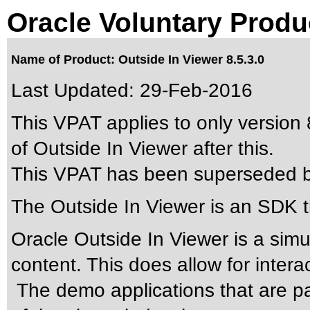
Oracle Voluntary Produ
Name of Product: Outside In Viewer 8.5.3.0
Last Updated:
29-Feb-2016
This VPAT applies to only version 8
of Outside In Viewer after this.
This VPAT has been superseded 
The Outside In Viewer is an SDK t
Oracle Outside In Viewer is a simu
content. This does allow for intera
The demo applications that are pa