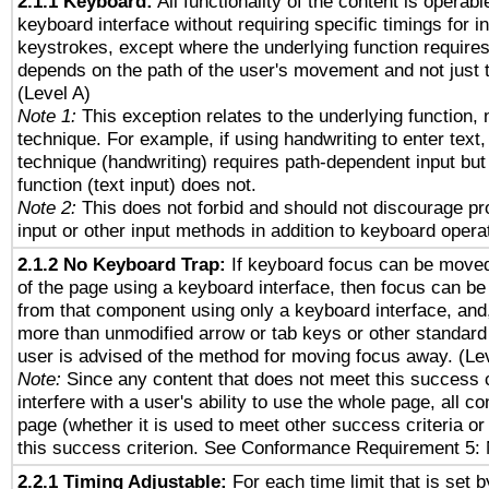
2.1.1 Keyboard:
All functionality of the content is operab
keyboard interface without requiring specific timings for in
keystrokes, except where the underlying function requires
depends on the path of the user's movement and not just 
(Level A)
Note 1:
This exception relates to the underlying function, n
technique. For example, if using handwriting to enter text,
technique (handwriting) requires path-dependent input but
function (text input) does not.
Note 2:
This does not forbid and should not discourage p
input or other input methods in addition to keyboard opera
2.1.2 No Keyboard Trap:
If keyboard focus can be move
of the page using a keyboard interface, then focus can 
from that component using only a keyboard interface, and, 
more than unmodified arrow or tab keys or other standard
user is advised of the method for moving focus away. (Le
Note:
Since any content that does not meet this success c
interfere with a user's ability to use the whole page, all 
page (whether it is used to meet other success criteria o
this success criterion. See Conformance Requirement 5: 
2.2.1 Timing Adjustable:
For each time limit that is set b