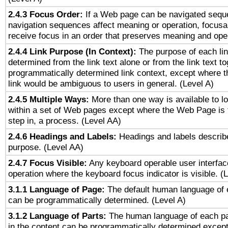
2.4.3 Focus Order:
If a Web page can be navigated seque
navigation sequences affect meaning or operation, focus
receive focus in an order that preserves meaning and opera
2.4.4 Link Purpose (In Context):
The purpose of each li
determined from the link text alone or from the link text to
programmatically determined link context, except where t
link would be ambiguous to users in general. (Level A)
2.4.5 Multiple Ways:
More than one way is available to 
within a set of Web pages except where the Web Page is th
step in, a process. (Level AA)
2.4.6 Headings and Labels:
Headings and labels describe
purpose. (Level AA)
2.4.7 Focus Visible:
Any keyboard operable user interfac
operation where the keyboard focus indicator is visible. (
3.1.1 Language of Page:
The default human language of
can be programmatically determined. (Level A)
3.1.2 Language of Parts:
The human language of each p
in the content can be programmatically determined except