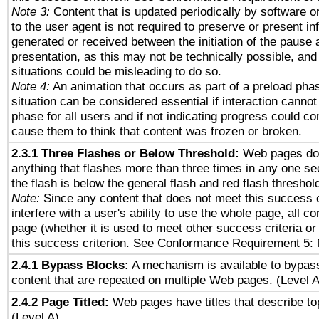
Note 3:
Content that is updated periodically by software o
to the user agent is not required to preserve or present in
generated or received between the initiation of the pause
presentation, as this may not be technically possible, an
situations could be misleading to do so.
Note 4:
An animation that occurs as part of a preload phas
situation can be considered essential if interaction cannot
phase for all users and if not indicating progress could c
cause them to think that content was frozen or broken.
2.3.1 Three Flashes or Below Threshold:
Web pages do 
anything that flashes more than three times in any one se
the flash is below the general flash and red flash threshol
Note:
Since any content that does not meet this success c
interfere with a user's ability to use the whole page, all 
page (whether it is used to meet other success criteria o
this success criterion. See Conformance Requirement 5: 
2.4.1 Bypass Blocks:
A mechanism is available to bypass
content that are repeated on multiple Web pages. (Level A
2.4.2 Page Titled:
Web pages have titles that describe to
(Level A)