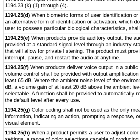
1194.23 (k) (1) through (4).
1194.25(d)
When biometric forms of user identification or 
an alternative form of identification or activation, which d
user to possess particular biological characteristics, shal
1194.25(e)
When products provide auditory output, the aud
provided at a standard signal level through an industry s
that will allow for private listening. The product must provi
interrupt, pause, and restart the audio at anytime.
1194.25(f)
When products deliver voice output in a public
volume control shall be provided with output amplification u
least 65 dB. Where the ambient noise level of the enviro
dB, a volume gain of at least 20 dB above the ambient lev
selectable. A function shall be provided to automatically r
the default level after every use.
1194.25(g)
Color coding shall not be used as the only me
information, indicating an action, prompting a response, or
visual element.
1194.25(h)
When a product permits a user to adjust color
settings, a range of color selections capable of producing 