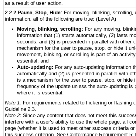
as a result of user action.
2.2.2 Pause, Stop, Hide:
For moving, blinking, scrolling, 
information, all of the following are true: (Level A)
Moving, blinking, scrolling:
For any moving, blinkin
information that (1) starts automatically, (2) lasts mo
seconds, and (3) is presented in parallel with other c
mechanism for the user to pause, stop, or hide it un
movement, blinking, or scrolling is part of an activity
essential; and
Auto-updating:
For any auto-updating information th
automatically and (2) is presented in parallel with ot
is a mechanism for the user to pause, stop, or hide it
frequency of the update unless the auto-updating is p
where it is essential.
Note 1:
For requirements related to flickering or flashing c
Guideline 2.3.
Note 2:
Since any content that does not meet this success
interfere with a user's ability to use the whole page, all 
page (whether it is used to meet other success criteria o
this success criterion. See Conformance Requirement 5: 