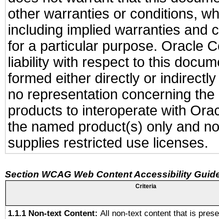
other warranties or conditions, wh
including implied warranties and c
for a particular purpose. Oracle C
liability with respect to this docu
formed either directly or indirect
no representation concerning the a
products to interoperate with Or
the named product(s) only and not
supplies restricted use licenses.
Section WCAG Web Content Accessibility Guide
Criteria
1.1.1 Non-text Content:
All non-text content that is pres