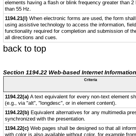
elements having a flash or blink frequency greater than 2
than 55 Hz.
1194.21(l)
When electronic forms are used, the form shall
using assistive technology to access the information, fiel
functionality required for completion and submission of th
all directions and cues.
back to top
Section 1194.22 Web-based Internet Information
Criteria
1194.22(a)
A text equivalent for every non-text element sh
(e.g., via "alt", "longdesc", or in element content).
1194.22(b)
Equivalent alternatives for any multimedia pres
synchronized with the presentation.
1194.22(c)
Web pages shall be designed so that all infor
with color is also available without color, for example fro