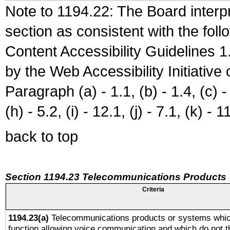
Note to 1194.22: The Board interpr
section as consistent with the fol
Content Accessibility Guidelines
by the Web Accessibility Initiativ
Paragraph (a) - 1.1, (b) - 1.4, (c) - 2
(h) - 5.2, (i) - 12.1, (j) - 7.1, (k) - 1
back to top
Section 1194.23 Telecommunications Products
Criteria
1194.23(a)
Telecommunications products or systems whic
function allowing voice communication and which do not 