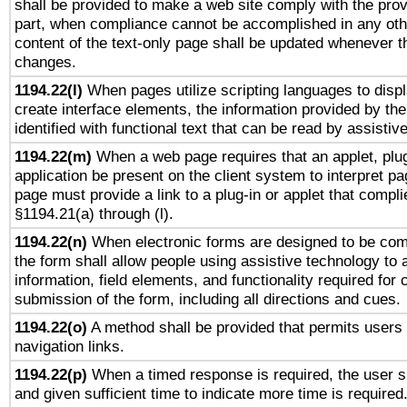
shall be provided to make a web site comply with the provi
part, when compliance cannot be accomplished in any ot
content of the text-only page shall be updated whenever 
changes.
1194.22(l)
When pages utilize scripting languages to displ
create interface elements, the information provided by the 
identified with functional text that can be read by assistiv
1194.22(m)
When a web page requires that an applet, plug
application be present on the client system to interpret pa
page must provide a link to a plug-in or applet that compli
§1194.21(a) through (l).
1194.22(n)
When electronic forms are designed to be comp
the form shall allow people using assistive technology to
information, field elements, and functionality required for
submission of the form, including all directions and cues.
1194.22(o)
A method shall be provided that permits users t
navigation links.
1194.22(p)
When a timed response is required, the user sh
and given sufficient time to indicate more time is required