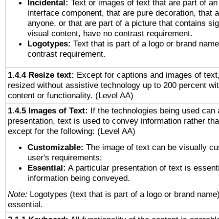
Incidental:
Text or images of text that are part of an
interface component, that are pure decoration, that ar
anyone, or that are part of a picture that contains sig
visual content, have no contrast requirement.
Logotypes:
Text that is part of a logo or brand na
contrast requirement.
1.4.4 Resize text:
Except for captions and images of text,
resized without assistive technology up to 200 percent wit
content or functionality. (Level AA)
1.4.5 Images of Text:
If the technologies being used can 
presentation, text is used to convey information rather th
except for the following: (Level AA)
Customizable:
The image of text can be visually cu
user's requirements;
Essential:
A particular presentation of text is essenti
information being conveyed.
Note:
Logotypes (text that is part of a logo or brand name
essential.