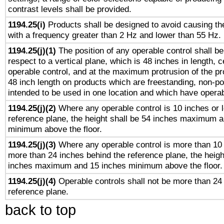
contrast levels shall be provided.
1194.25(i)
Products shall be designed to avoid causing the
with a frequency greater than 2 Hz and lower than 55 Hz.
1194.25(j)(1)
The position of any operable control shall b
respect to a vertical plane, which is 48 inches in length, 
operable control, and at the maximum protrusion of the pr
48 inch length on products which are freestanding, non-po
intended to be used in one location and which have operab
1194.25(j)(2)
Where any operable control is 10 inches or 
reference plane, the height shall be 54 inches maximum 
minimum above the floor.
1194.25(j)(3)
Where any operable control is more than 10
more than 24 inches behind the reference plane, the heigh
inches maximum and 15 inches minimum above the floor.
1194.25(j)(4)
Operable controls shall not be more than 24
reference plane.
back to top