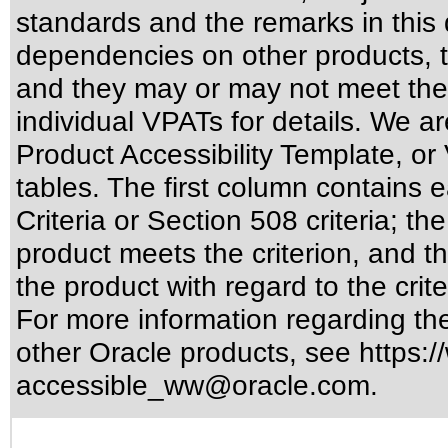
standards
and the remarks in this 
dependencies on other products, t
and they may or may not meet the
individual VPATs for details. We ar
Product Accessibility Template, o
tables. The first column contain
Criteria or Section 508 criteria; 
product meets the criterion, and t
the product with regard to the crite
For more information regarding the 
other Oracle products, see
https:/
accessible_ww@oracle.com
.