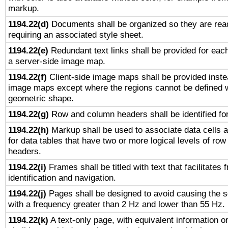
markup.
1194.22(d)
Documents shall be organized so they are rea
requiring an associated style sheet.
1194.22(e)
Redundant text links shall be provided for each
a server-side image map.
1194.22(f)
Client-side image maps shall be provided inste
image maps except where the regions cannot be defined w
geometric shape.
1194.22(g)
Row and column headers shall be identified for
1194.22(h)
Markup shall be used to associate data cells a
for data tables that have two or more logical levels of ro
headers.
1194.22(i)
Frames shall be titled with text that facilitates 
identification and navigation.
1194.22(j)
Pages shall be designed to avoid causing the sc
with a frequency greater than 2 Hz and lower than 55 Hz.
1194.22(k)
A text-only page, with equivalent information or 