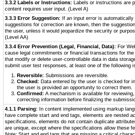
3.3.2 Labels or Instructions:
Labels or instructions are 
content requires user input. (Level A)
3.3.3 Error Suggestion:
If an input error is automaticall
suggestions for correction are known, then the suggestion
the user, unless it would jeopardize the security or purpos
(Level AA)
3.3.4 Error Prevention (Legal, Financial, Data):
For Web
cause legal commitments or financial transactions for the 
that modify or delete user-controllable data in data storag
submit user test responses, at least one of the following i
Reversible:
Submissions are reversible.
Checked:
Data entered by the user is checked for in
the user is provided an opportunity to correct them.
Confirmed:
A mechanism is available for reviewing,
correcting information before finalizing the submissi
4.1.1 Parsing:
In content implemented using markup lang
have complete start and end tags, elements are nested ac
specifications, elements do not contain duplicate attribut
are unique, except where the specifications allow these fe
Note:
Start and end tags that are missing a critical charact