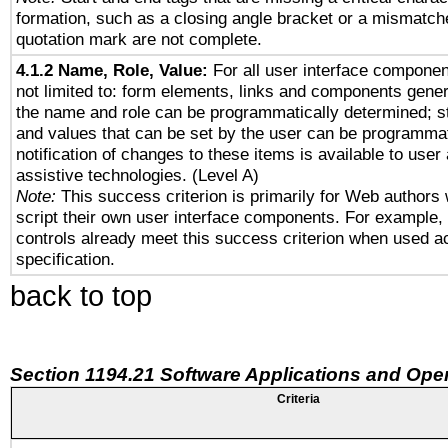
formation, such as a closing angle bracket or a mismatche
quotation mark are not complete.
4.1.2 Name, Role, Value:
For all user interface componen
not limited to: form elements, links and components gener
the name and role can be programmatically determined; st
and values that can be set by the user can be programmat
notification of changes to these items is available to user
assistive technologies. (Level A)
Note:
This success criterion is primarily for Web authors
script their own user interface components. For example
controls already meet this success criterion when used a
specification.
back to top
Section 1194.21 Software Applications and Ope
Criteria