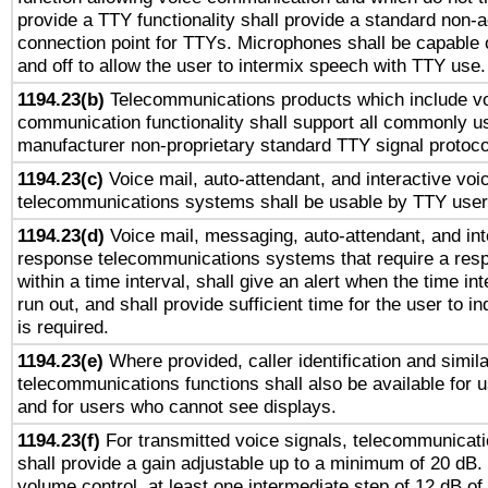
provide a TTY functionality shall provide a standard non-
connection point for TTYs. Microphones shall be capable 
and off to allow the user to intermix speech with TTY use.
1194.23(b)
Telecommunications products which include v
communication functionality shall support all commonly u
manufacturer non-proprietary standard TTY signal protoco
1194.23(c)
Voice mail, auto-attendant, and interactive vo
telecommunications systems shall be usable by TTY users
1194.23(d)
Voice mail, messaging, auto-attendant, and int
response telecommunications systems that require a res
within a time interval, shall give an alert when the time int
run out, and shall provide sufficient time for the user to i
is required.
1194.23(e)
Where provided, caller identification and simila
telecommunications functions shall also be available for 
and for users who cannot see displays.
1194.23(f)
For transmitted voice signals, telecommunicat
shall provide a gain adjustable up to a minimum of 20 dB.
volume control, at least one intermediate step of 12 dB of 