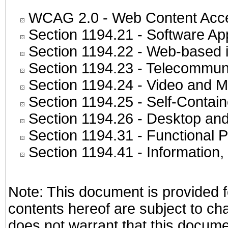
WCAG 2.0
- Web Content Acces
Section 1194.21
- Software Ap
Section 1194.22
- Web-based in
Section 1194.23
- Telecommuni
Section 1194.24
- Video and M
Section 1194.25
- Self-Contai
Section 1194.26
- Desktop and
Section 1194.31
- Functional P
Section 1194.41
- Information
Note: This document is provided f
contents hereof are subject to ch
does not warrant that this documen