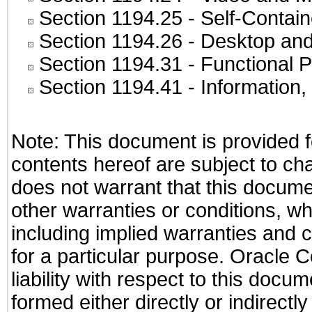
Section 1194.25
- Self-Contai
Section 1194.26
- Desktop and
Section 1194.31
- Functional P
Section 1194.41
- Information
Note: This document is provided f
contents hereof are subject to ch
does not warrant that this documen
other warranties or conditions, wh
including implied warranties and c
for a particular purpose. Oracle C
liability with respect to this docu
formed either directly or indirect