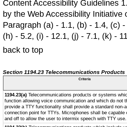
Content Accessibility Guidelines
by the Web Accessibility Initiativ
Paragraph (a) - 1.1, (b) - 1.4, (c) - 2
(h) - 5.2, (i) - 12.1, (j) - 7.1, (k) - 1
back to top
Section 1194.23 Telecommunications Products
Criteria
1194.23(a)
Telecommunications products or systems whic
function allowing voice communication and which do not 
provide a TTY functionality shall provide a standard non-
connection point for TTYs. Microphones shall be capable 
and off to allow the user to intermix speech with TTY use.