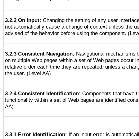
3.2.2 On Input:
Changing the setting of any user interfa
not automatically cause a change of context unless the u
advised of the behavior before using the component. (Lev
3.2.3 Consistent Navigation:
Navigational mechanisms t
on multiple Web pages within a set of Web pages occur i
relative order each time they are repeated, unless a change
the user. (Level AA)
3.2.4 Consistent Identification:
Components that have t
functionality within a set of Web pages are identified consi
AA)
3.3.1 Error Identification:
If an input error is automatical