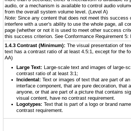
audio, or a mechanism is available to control audio volu
from the overall system volume level. (Level A)
Note:
Since any content that does not meet this success c
interfere with a user's ability to use the whole page, all 
page (whether or not it is used to meet other success cri
this success criterion. See Conformance Requirement 5: 
1.4.3 Contrast (Minimum):
The visual presentation of te
text has a contrast ratio of at least 4.5:1, except for the f
AA)
Large Text:
Large-scale text and images of large-sc
contrast ratio of at least 3:1;
Incidental:
Text or images of text that are part of an
interface component, that are pure decoration, that ar
anyone, or that are part of a picture that contains sig
visual content, have no contrast requirement.
Logotypes:
Text that is part of a logo or brand na
contrast requirement.