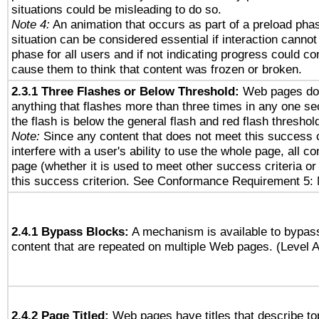
situations could be misleading to do so.
Note 4:
An animation that occurs as part of a preload phas
situation can be considered essential if interaction cannot
phase for all users and if not indicating progress could c
cause them to think that content was frozen or broken.
2.3.1 Three Flashes or Below Threshold:
Web pages do 
anything that flashes more than three times in any one se
the flash is below the general flash and red flash threshol
Note:
Since any content that does not meet this success c
interfere with a user's ability to use the whole page, all 
page (whether it is used to meet other success criteria o
this success criterion. See Conformance Requirement 5: 
2.4.1 Bypass Blocks:
A mechanism is available to bypass
content that are repeated on multiple Web pages. (Level A
2.4.2 Page Titled:
Web pages have titles that describe to