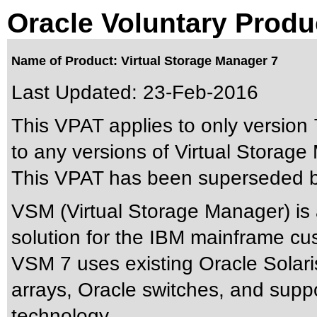
Oracle Voluntary Produ
Name of Product: Virtual Storage Manager 7
Last Updated:
23-Feb-2016
This VPAT applies to only version 7
to any versions of Virtual Storage 
This VPAT has been superseded 
VSM (Virtual Storage Manager) is
solution for the IBM mainframe cu
VSM 7 uses existing Oracle Solari
arrays, Oracle switches, and supp
technology.