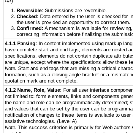
AA)
Reversible:
Submissions are reversible.
Checked:
Data entered by the user is checked for in
the user is provided an opportunity to correct them.
Confirmed:
A mechanism is available for reviewing,
correcting information before finalizing the submissi
4.1.1 Parsing:
In content implemented using markup lang
have complete start and end tags, elements are nested ac
specifications, elements do not contain duplicate attribut
are unique, except where the specifications allow these fe
Note:
Start and end tags that are missing a critical charact
formation, such as a closing angle bracket or a mismatche
quotation mark are not complete.
4.1.2 Name, Role, Value:
For all user interface componen
not limited to: form elements, links and components gener
the name and role can be programmatically determined; st
and values that can be set by the user can be programmat
notification of changes to these items is available to user
assistive technologies. (Level A)
Note:
This success criterion is primarily for Web authors