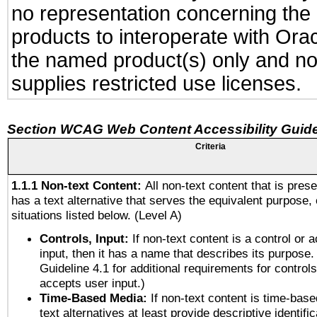
no representation concerning the a
products to interoperate with Or
the named product(s) only and not
supplies restricted use licenses.
Section WCAG Web Content Accessibility Guide
Criteria
1.1.1 Non-text Content:
All non-text content that is pres
has a text alternative that serves the equivalent purpose, 
situations listed below. (Level A)
Controls, Input:
If non-text content is a control or 
input, then it has a name that describes its purpose.
Guideline 4.1 for additional requirements for control
accepts user input.)
Time-Based Media:
If non-text content is time-bas
text alternatives at least provide descriptive identific