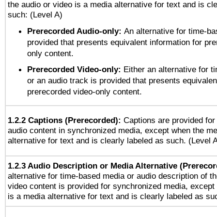
the audio or video is a media alternative for text and is cl
such: (Level A)
Prerecorded Audio-only:
An alternative for time-b
provided that presents equivalent information for pr
only content.
Prerecorded Video-only:
Either an alternative for
or an audio track is provided that presents equivalen
prerecorded video-only content.
1.2.2 Captions (Prerecorded):
Captions are provided for 
audio content in synchronized media, except when the me
alternative for text and is clearly labeled as such. (Level 
1.2.3 Audio Description or Media Alternative (Prereco
alternative for time-based media or audio description of t
video content is provided for synchronized media, excep
is a media alternative for text and is clearly labeled as su