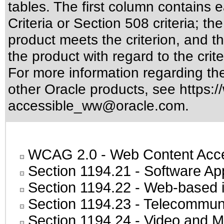
tables. The first column contain
Criteria or Section 508 criteria; 
product meets the criterion, and t
the product with regard to the crite
For more information regarding the 
other Oracle products, see
https:/
accessible_ww@oracle.com
.
WCAG 2.0
- Web Content Acces
Section 1194.21
- Software Ap
Section 1194.22
- Web-based in
Section 1194.23
- Telecommuni
Section 1194.24
- Video and M