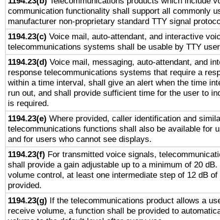
1194.23(b)
Telecommunications products which include v
communication functionality shall support all commonly u
manufacturer non-proprietary standard TTY signal protoco
1194.23(c)
Voice mail, auto-attendant, and interactive vo
telecommunications systems shall be usable by TTY users
1194.23(d)
Voice mail, messaging, auto-attendant, and int
response telecommunications systems that require a res
within a time interval, shall give an alert when the time int
run out, and shall provide sufficient time for the user to i
is required.
1194.23(e)
Where provided, caller identification and simila
telecommunications functions shall also be available for 
and for users who cannot see displays.
1194.23(f)
For transmitted voice signals, telecommunicat
shall provide a gain adjustable up to a minimum of 20 dB.
volume control, at least one intermediate step of 12 dB of 
provided.
1194.23(g)
If the telecommunications product allows a use
receive volume, a function shall be provided to automatica