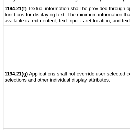
1194.21(f)
Textual information shall be provided through 
functions for displaying text. The minimum information th
available is text content, text input caret location, and text
1194.21(g)
Applications shall not override user selected c
selections and other individual display attributes.