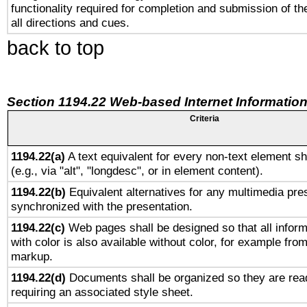
functionality required for completion and submission of th
all directions and cues.
back to top
Section 1194.22 Web-based Internet Information
Criteria
1194.22(a)
A text equivalent for every non-text element sh
(e.g., via "alt", "longdesc", or in element content).
1194.22(b)
Equivalent alternatives for any multimedia pres
synchronized with the presentation.
1194.22(c)
Web pages shall be designed so that all infor
with color is also available without color, for example fro
markup.
1194.22(d)
Documents shall be organized so they are rea
requiring an associated style sheet.