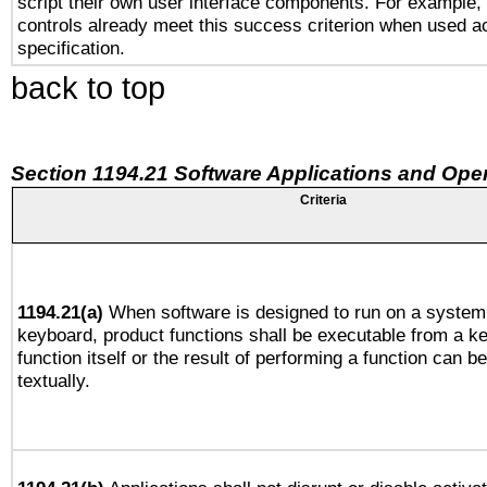
script their own user interface components. For example
controls already meet this success criterion when used a
specification.
back to top
Section 1194.21 Software Applications and Ope
Criteria
1194.21(a)
When software is designed to run on a system 
keyboard, product functions shall be executable from a k
function itself or the result of performing a function can b
textually.