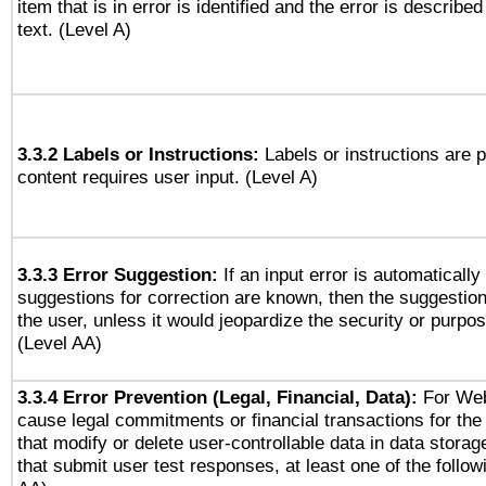
item that is in error is identified and the error is described
text. (Level A)
3.3.2 Labels or Instructions:
Labels or instructions are 
content requires user input. (Level A)
3.3.3 Error Suggestion:
If an input error is automaticall
suggestions for correction are known, then the suggestion
the user, unless it would jeopardize the security or purpos
(Level AA)
3.3.4 Error Prevention (Legal, Financial, Data):
For Web
cause legal commitments or financial transactions for the 
that modify or delete user-controllable data in data stora
that submit user test responses, at least one of the followi