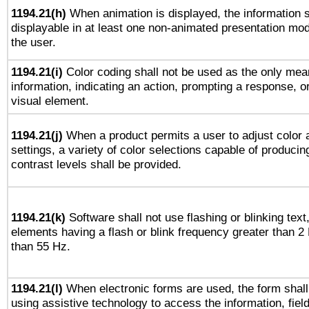
1194.21(h)
When animation is displayed, the information s
displayable in at least one non-animated presentation mod
the user.
1194.21(i)
Color coding shall not be used as the only mea
information, indicating an action, prompting a response, or
visual element.
1194.21(j)
When a product permits a user to adjust color 
settings, a variety of color selections capable of producin
contrast levels shall be provided.
1194.21(k)
Software shall not use flashing or blinking text,
elements having a flash or blink frequency greater than 2
than 55 Hz.
1194.21(l)
When electronic forms are used, the form shall
using assistive technology to access the information, fiel