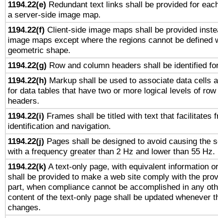
1194.22(e)
Redundant text links shall be provided for each
a server-side image map.
1194.22(f)
Client-side image maps shall be provided inste
image maps except where the regions cannot be defined w
geometric shape.
1194.22(g)
Row and column headers shall be identified for
1194.22(h)
Markup shall be used to associate data cells a
for data tables that have two or more logical levels of ro
headers.
1194.22(i)
Frames shall be titled with text that facilitates 
identification and navigation.
1194.22(j)
Pages shall be designed to avoid causing the sc
with a frequency greater than 2 Hz and lower than 55 Hz.
1194.22(k)
A text-only page, with equivalent information or 
shall be provided to make a web site comply with the provi
part, when compliance cannot be accomplished in any ot
content of the text-only page shall be updated whenever 
changes.