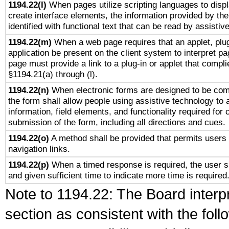
1194.22(l)
When pages utilize scripting languages to displ
create interface elements, the information provided by the 
identified with functional text that can be read by assistiv
1194.22(m)
When a web page requires that an applet, plug
application be present on the client system to interpret pa
page must provide a link to a plug-in or applet that compli
§1194.21(a) through (l).
1194.22(n)
When electronic forms are designed to be comp
the form shall allow people using assistive technology to
information, field elements, and functionality required for
submission of the form, including all directions and cues.
1194.22(o)
A method shall be provided that permits users t
navigation links.
1194.22(p)
When a timed response is required, the user sh
and given sufficient time to indicate more time is required
Note to 1194.22: The Board interpr
section as consistent with the fol