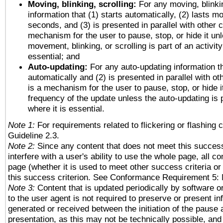
Moving, blinking, scrolling:
For any moving, blinkin
information that (1) starts automatically, (2) lasts mo
seconds, and (3) is presented in parallel with other c
mechanism for the user to pause, stop, or hide it un
movement, blinking, or scrolling is part of an activity
essential; and
Auto-updating:
For any auto-updating information th
automatically and (2) is presented in parallel with ot
is a mechanism for the user to pause, stop, or hide it
frequency of the update unless the auto-updating is p
where it is essential.
Note 1:
For requirements related to flickering or flashing c
Guideline 2.3.
Note 2:
Since any content that does not meet this success
interfere with a user's ability to use the whole page, all 
page (whether it is used to meet other success criteria o
this success criterion. See Conformance Requirement 5: 
Note 3:
Content that is updated periodically by software o
to the user agent is not required to preserve or present in
generated or received between the initiation of the pause
presentation, as this may not be technically possible, an