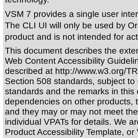
VSM 7 provides a single user inte
The CLI UI will only be used by Or
product and is not intended for a
This document describes the exten
Web Content Accessibility Guideli
described at
http://www.w3.org/
Section 508 standards
, subject to
standards
and the remarks in this 
dependencies on other products, t
and they may or may not meet the
individual VPATs for details. We ar
Product Accessibility Template, o