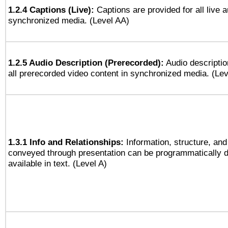
1.2.4 Captions (Live):
Captions are provided for all live a
synchronized media. (Level AA)
1.2.5 Audio Description (Prerecorded):
Audio descriptio
all prerecorded video content in synchronized media. (Le
1.3.1 Info and Relationships:
Information, structure, and
conveyed through presentation can be programmatically d
available in text. (Level A)