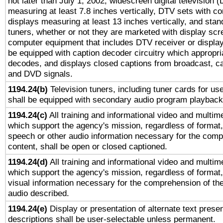
not later than July 1, 2002, widescreen digital television 
measuring at least 7.8 inches vertically, DTV sets with co
displays measuring at least 13 inches vertically, and sta
tuners, whether or not they are marketed with display scr
computer equipment that includes DTV receiver or display 
be equipped with caption decoder circuitry which appropri
decodes, and displays closed captions from broadcast, ca
and DVD signals.
1194.24(b)
Television tuners, including tuner cards for us
shall be equipped with secondary audio program playback 
1194.24(c)
All training and informational video and multim
which support the agency's mission, regardless of format,
speech or other audio information necessary for the comp
content, shall be open or closed captioned.
1194.24(d)
All training and informational video and multim
which support the agency's mission, regardless of format,
visual information necessary for the comprehension of the
audio described.
1194.24(e)
Display or presentation of alternate text presen
descriptions shall be user-selectable unless permanent.