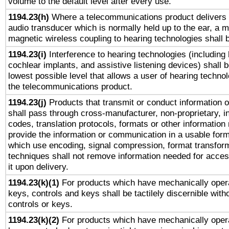
volume to the default level after every use.
1194.23(h)
Where a telecommunications product delivers 
audio transducer which is normally held up to the ear, a m
magnetic wireless coupling to hearing technologies shall 
1194.23(i)
Interference to hearing technologies (including 
cochlear implants, and assistive listening devices) shall 
lowest possible level that allows a user of hearing technolo
the telecommunications product.
1194.23(j)
Products that transmit or conduct information 
shall pass through cross-manufacturer, non-proprietary, i
codes, translation protocols, formats or other information
provide the information or communication in a usable for
which use encoding, signal compression, format transforma
techniques shall not remove information needed for access
it upon delivery.
1194.23(k)(1)
For products which have mechanically opera
keys, controls and keys shall be tactilely discernible witho
controls or keys.
1194.23(k)(2)
For products which have mechanically opera