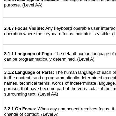
purpose. (Level AA)
2.4.7 Focus Visible:
Any keyboard operable user interfac
operation where the keyboard focus indicator is visible. (
3.1.1 Language of Page:
The default human language of
can be programmatically determined. (Level A)
3.1.2 Language of Parts:
The human language of each p
in the content can be programmatically determined except
names, technical terms, words of indeterminate language
phrases that have become part of the vernacular of the i
surrounding text. (Level AA)
3.2.1 On Focus:
When any component receives focus, it do
change of context. (Level A)