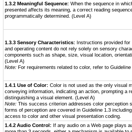
1.3.2 Meaningful Sequence:
When the sequence in which
presented affects its meaning, a correct reading sequenc
programmatically determined. (Level A)
1.3.3 Sensory Characteristics:
Instructions provided for
and operating content do not rely solely on sensory charac
components such as shape, size, visual location, orientat
(Level A)
Note:
For requirements related to color, refer to Guideline 
1.4.1 Use of Color:
Color is not used as the only visual 
conveying information, indicating an action, prompting a 
distinguishing a visual element. (Level A)
Note:
This success criterion addresses color perception sp
forms of perception are covered in Guideline 1.3 includi
access to color and other visual presentation coding.
1.4.2 Audio Control:
If any audio on a Web page plays au
more than 3 seconds, either a mechanism is available to 