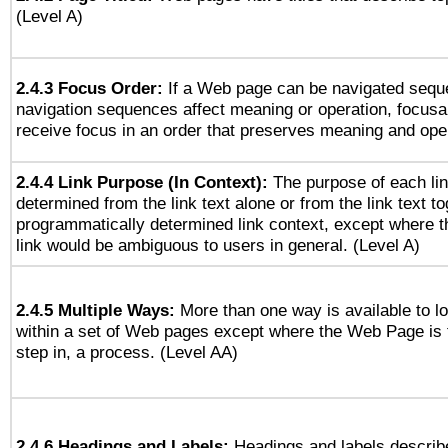
(Level A)
2.4.3 Focus Order:
If a Web page can be navigated seque
navigation sequences affect meaning or operation, focus
receive focus in an order that preserves meaning and opera
2.4.4 Link Purpose (In Context):
The purpose of each li
determined from the link text alone or from the link text to
programmatically determined link context, except where t
link would be ambiguous to users in general. (Level A)
2.4.5 Multiple Ways:
More than one way is available to 
within a set of Web pages except where the Web Page is th
step in, a process. (Level AA)
2.4.6 Headings and Labels:
Headings and labels describe