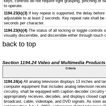
keys, controls do not require tight grasping, pinching or tw
to operate.
1194.23(k)(3)
If key repeat is supported, the delay before 
adjustable to at least 2 seconds. Key repeat rate shall be 
seconds per character.
1194.23(k)(4)
The status of all locking or toggle controls 
visually discernible, and discernible either through touch 
back to top
Section 1194.24 Video and Multimedia Products
Criteria
1194.24(a)
All analog television displays 13 inches and la
computer equipment that includes analog television receiv
circuitry, shall be equipped with caption decoder circuitry
appropriately receives, decodes, and displays closed cap
broadcast, cable, videotape, and DVD signals. As soon as