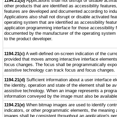
1194.21(b)
Applications shall not disrupt or disable activa
other products that are identified as accessibility feature
features are developed and documented according to indu
Applications also shall not disrupt or disable activated fe
operating system that are identified as accessibility feat
application programming interface for those accessibility
documented by the manufacturer of the operating system 
to the product developer.
1194.21(c)
A well-defined on-screen indication of the curre
provided that moves among interactive interface elements
focus changes. The focus shall be programmatically expo
assistive technology can track focus and focus changes.
1194.21(d)
Sufficient information about a user interface e
the identity, operation and state of the element shall be av
assistive technology. When an image represents a progra
information conveyed by the image must also be available 
1194.21(e)
When bitmap images are used to identify contr
indicators, or other programmatic elements, the meaning 
images shall be consistent throughout an application's pe