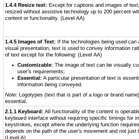
1.4.4 Resize text:
Except for captions and images of text,
resized without assistive technology up to 200 percent wit
content or functionality. (Level AA)
1.4.5 Images of Text:
If the technologies being used can 
visual presentation, text is used to convey information ra
of text except for the following: (Level AA)
Customizable:
The image of text can be visually cu
user's requirements;
Essential:
A particular presentation of text is essenti
information being conveyed.
Note:
Logotypes (text that is part of a logo or brand name
essential.
2.1.1 Keyboard:
All functionality of the content is operab
keyboard interface without requiring specific timings for in
keystrokes, except where the underlying function requires
depends on the path of the user's movement and not just 
(Level A)