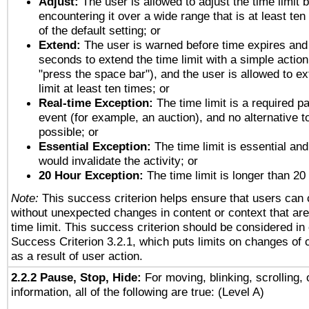
Adjust:
The user is allowed to adjust the time limit 
encountering it over a wide range that is at least ten
of the default setting; or
Extend:
The user is warned before time expires and 
seconds to extend the time limit with a simple action
"press the space bar"), and the user is allowed to ex
limit at least ten times; or
Real-time Exception:
The time limit is a required pa
event (for example, an auction), and no alternative to
possible; or
Essential Exception:
The time limit is essential and
would invalidate the activity; or
20 Hour Exception:
The time limit is longer than 20
Note:
This success criterion helps ensure that users can
without unexpected changes in content or context that are 
time limit. This success criterion should be considered in
Success Criterion 3.2.1, which puts limits on changes of 
as a result of user action.
2.2.2 Pause, Stop, Hide:
For moving, blinking, scrolling, 
information, all of the following are true: (Level A)