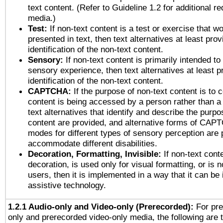
text content. (Refer to Guideline 1.2 for additional r
media.)
Test:
If non-text content is a test or exercise that wo
presented in text, then text alternatives at least pro
identification of the non-text content.
Sensory:
If non-text content is primarily intended to
sensory experience, then text alternatives at least p
identification of the non-text content.
CAPTCHA:
If the purpose of non-text content is to c
content is being accessed by a person rather than a
text alternatives that identify and describe the purpo
content are provided, and alternative forms of CAP
modes for different types of sensory perception are 
accommodate different disabilities.
Decoration, Formatting, Invisible:
If non-text cont
decoration, is used only for visual formatting, or is 
users, then it is implemented in a way that it can be
assistive technology.
1.2.1 Audio-only and Video-only (Prerecorded):
For pre
only and prerecorded video-only media, the following are 