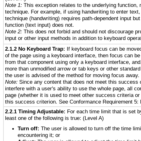
Note 1:
This exception relates to the underlying function, n
technique. For example, if using handwriting to enter text,
technique (handwriting) requires path-dependent input but
function (text input) does not.
Note 2:
This does not forbid and should not discourage p
input or other input methods in addition to keyboard opera
2.1.2 No Keyboard Trap:
If keyboard focus can be move
of the page using a keyboard interface, then focus can 
from that component using only a keyboard interface, and, 
more than unmodified arrow or tab keys or other standard
the user is advised of the method for moving focus away. 
Note:
Since any content that does not meet this success c
interfere with a user's ability to use the whole page, all 
page (whether it is used to meet other success criteria o
this success criterion. See Conformance Requirement 5: 
2.2.1 Timing Adjustable:
For each time limit that is set b
least one of the following is true: (Level A)
Turn off:
The user is allowed to turn off the time limi
encountering it; or