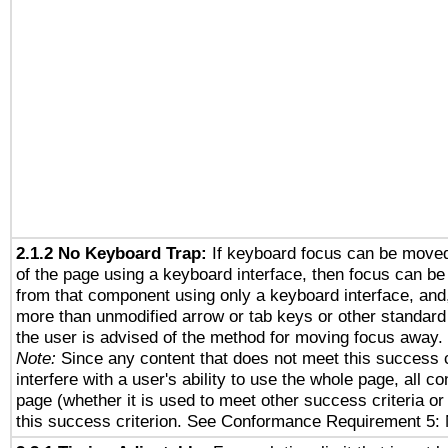
2.1.2 No Keyboard Trap:
If keyboard focus can be move
of the page using a keyboard interface, then focus can 
from that component using only a keyboard interface, and, 
more than unmodified arrow or tab keys or other standard
the user is advised of the method for moving focus away. 
Note:
Since any content that does not meet this success c
interfere with a user's ability to use the whole page, all 
page (whether it is used to meet other success criteria o
this success criterion. See Conformance Requirement 5: 