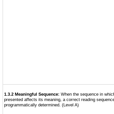
1.3.2 Meaningful Sequence:
When the sequence in which
presented affects its meaning, a correct reading sequenc
programmatically determined. (Level A)