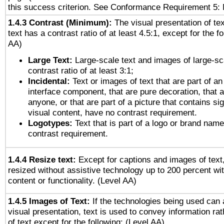
this success criterion. See Conformance Requirement 5: 
1.4.3 Contrast (Minimum):
The visual presentation of te
text has a contrast ratio of at least 4.5:1, except for the f
AA)
Large Text:
Large-scale text and images of large-sc
contrast ratio of at least 3:1;
Incidental:
Text or images of text that are part of an
interface component, that are pure decoration, that ar
anyone, or that are part of a picture that contains sig
visual content, have no contrast requirement.
Logotypes:
Text that is part of a logo or brand na
contrast requirement.
1.4.4 Resize text:
Except for captions and images of text,
resized without assistive technology up to 200 percent wit
content or functionality. (Level AA)
1.4.5 Images of Text:
If the technologies being used can 
visual presentation, text is used to convey information ra
of text except for the following: (Level AA)