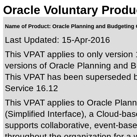
Oracle Voluntary Produ
Name of Product: Oracle Planning and Budgeting C
Last Updated:
15-Apr-2016
This VPAT applies to only version 
versions of Oracle Planning and Bu
This VPAT has been superseded 
Service 16.12
This VPAT applies to Oracle Plan
(Simplified Interface), a Cloud-ba
supports collaborative, event-bas
throughout the organization for a 