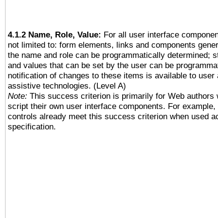
4.1.2 Name, Role, Value:
For all user interface componen
not limited to: form elements, links and components gener
the name and role can be programmatically determined; st
and values that can be set by the user can be programmat
notification of changes to these items is available to user
assistive technologies. (Level A)
Note:
This success criterion is primarily for Web authors
script their own user interface components. For example
controls already meet this success criterion when used a
specification.