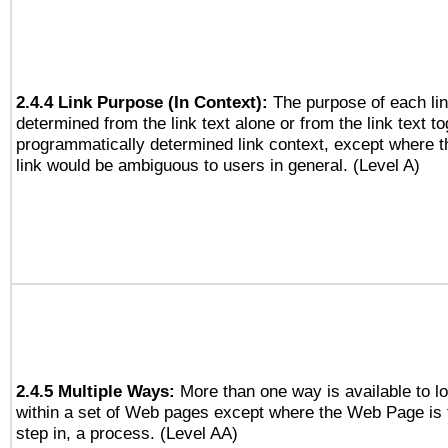
2.4.4 Link Purpose (In Context):
The purpose of each li
determined from the link text alone or from the link text to
programmatically determined link context, except where t
link would be ambiguous to users in general. (Level A)
2.4.5 Multiple Ways:
More than one way is available to 
within a set of Web pages except where the Web Page is th
step in, a process. (Level AA)