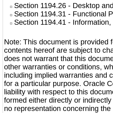
Section 1194.26
- Desktop and
Section 1194.31
- Functional P
Section 1194.41
- Information
Note: This document is provided f
contents hereof are subject to ch
does not warrant that this documen
other warranties or conditions, wh
including implied warranties and c
for a particular purpose. Oracle C
liability with respect to this docu
formed either directly or indirect
no representation concerning the a