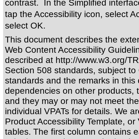
contrast. In the Simplified interfac
tap the Accessibility icon, select A
select OK.
This document describes the exten
Web Content Accessibility Guideli
described at
http://www.w3.org/
Section 508 standards
, subject to
standards
and the remarks in this 
dependencies on other products, t
and they may or may not meet the
individual VPATs for details. We ar
Product Accessibility Template, o
tables. The first column contain