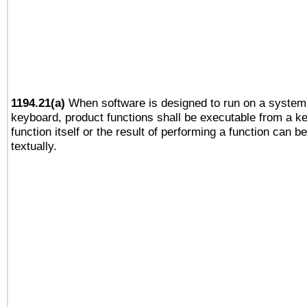
1194.21(a)
When software is designed to run on a system 
keyboard, product functions shall be executable from a k
function itself or the result of performing a function can b
textually.