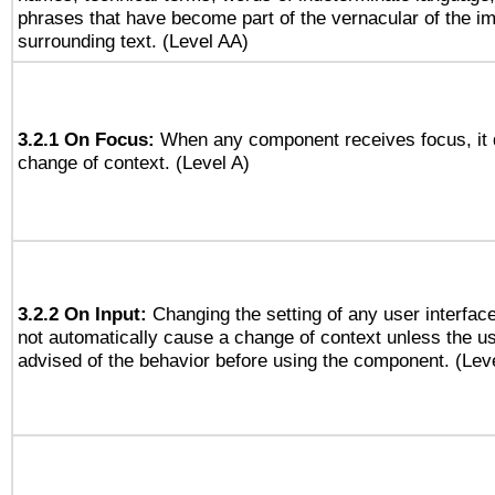
phrases that have become part of the vernacular of the i
surrounding text. (Level AA)
3.2.1 On Focus:
When any component receives focus, it do
change of context. (Level A)
3.2.2 On Input:
Changing the setting of any user interfa
not automatically cause a change of context unless the u
advised of the behavior before using the component. (Lev