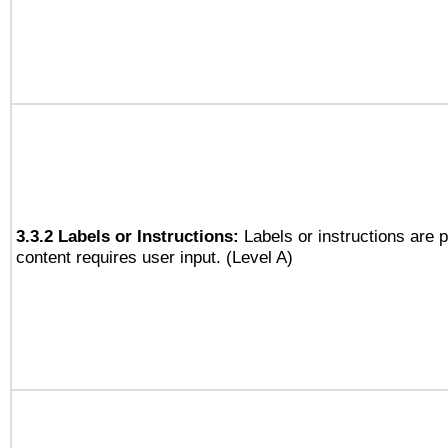
3.3.2 Labels or Instructions:
Labels or instructions are 
content requires user input. (Level A)