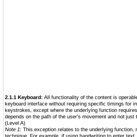
2.1.1 Keyboard:
All functionality of the content is operab
keyboard interface without requiring specific timings for in
keystrokes, except where the underlying function requires
depends on the path of the user's movement and not just 
(Level A)
Note 1:
This exception relates to the underlying function, n
technique. For example, if using handwriting to enter text,