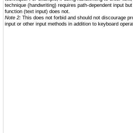
technique (handwriting) requires path-dependent input but
function (text input) does not.
Note 2:
This does not forbid and should not discourage p
input or other input methods in addition to keyboard opera