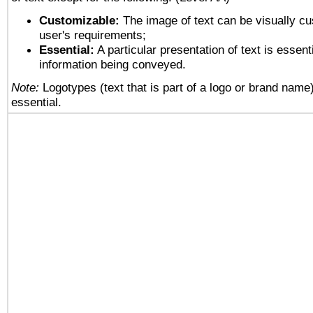
Customizable:
The image of text can be visually cu
user's requirements;
Essential:
A particular presentation of text is essenti
information being conveyed.
Note:
Logotypes (text that is part of a logo or brand name
essential.