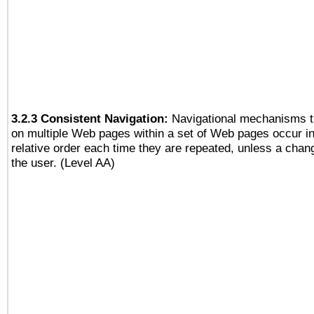
3.2.3 Consistent Navigation:
Navigational mechanisms t
on multiple Web pages within a set of Web pages occur i
relative order each time they are repeated, unless a change
the user. (Level AA)