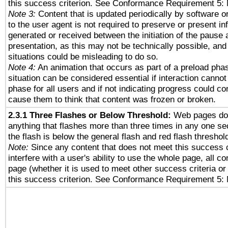
this success criterion. See Conformance Requirement 5: 
Note 3:
Content that is updated periodically by software o
to the user agent is not required to preserve or present in
generated or received between the initiation of the pause
presentation, as this may not be technically possible, an
situations could be misleading to do so.
Note 4:
An animation that occurs as part of a preload phas
situation can be considered essential if interaction cannot
phase for all users and if not indicating progress could c
cause them to think that content was frozen or broken.
2.3.1 Three Flashes or Below Threshold:
Web pages do 
anything that flashes more than three times in any one se
the flash is below the general flash and red flash threshol
Note:
Since any content that does not meet this success c
interfere with a user's ability to use the whole page, all 
page (whether it is used to meet other success criteria o
this success criterion. See Conformance Requirement 5: 