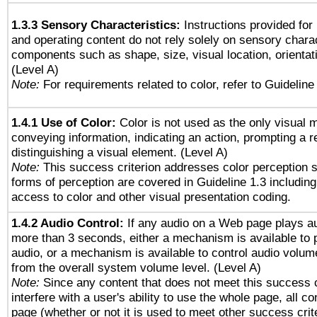
1.3.3 Sensory Characteristics:
Instructions provided for
and operating content do not rely solely on sensory charac
components such as shape, size, visual location, orientat
(Level A)
Note:
For requirements related to color, refer to Guideline 
1.4.1 Use of Color:
Color is not used as the only visual 
conveying information, indicating an action, prompting a 
distinguishing a visual element. (Level A)
Note:
This success criterion addresses color perception sp
forms of perception are covered in Guideline 1.3 includi
access to color and other visual presentation coding.
1.4.2 Audio Control:
If any audio on a Web page plays au
more than 3 seconds, either a mechanism is available to 
audio, or a mechanism is available to control audio volu
from the overall system volume level. (Level A)
Note:
Since any content that does not meet this success c
interfere with a user's ability to use the whole page, all 
page (whether or not it is used to meet other success cri