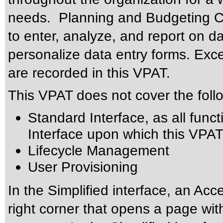
needs. Planning and Budgeting Clo
to enter, analyze, and report on 
personalize data entry forms. Exce
are recorded in this VPAT.
This VPAT does not cover the foll
Standard Interface, as all functi
Interface upon which this VPAT
Lifecycle Management
User Provisioning
In the Simplified interface, an Acce
right corner that opens a page wit