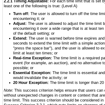
2.2.1 Timing Adjustable:
For each time limit that is set b
least one of the following is true: (Level A)
Turn off:
The user is allowed to turn off the time limi
encountering it; or
Adjust:
The user is allowed to adjust the time limit 
encountering it over a wide range that is at least ten
of the default setting; or
Extend:
The user is warned before time expires and 
seconds to extend the time limit with a simple action
"press the space bar"), and the user is allowed to ex
limit at least ten times; or
Real-time Exception:
The time limit is a required pa
event (for example, an auction), and no alternative to
possible; or
Essential Exception:
The time limit is essential and
would invalidate the activity; or
20 Hour Exception:
The time limit is longer than 20
Note:
This success criterion helps ensure that users can
without unexpected changes in content or context that are 
time limit. This success criterion should be considered in