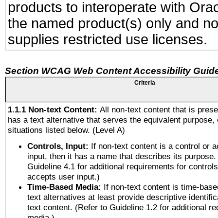
products to interoperate with Or
the named product(s) only and not
supplies restricted use licenses.
Section WCAG Web Content Accessibility Guide
Criteria
1.1.1 Non-text Content:
All non-text content that is pres
has a text alternative that serves the equivalent purpose, 
situations listed below. (Level A)
Controls, Input:
If non-text content is a control or 
input, then it has a name that describes its purpose.
Guideline 4.1 for additional requirements for control
accepts user input.)
Time-Based Media:
If non-text content is time-bas
text alternatives at least provide descriptive identific
text content. (Refer to Guideline 1.2 for additional r
media.)