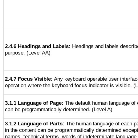
2.4.6 Headings and Labels:
Headings and labels describe
purpose. (Level AA)
2.4.7 Focus Visible:
Any keyboard operable user interfac
operation where the keyboard focus indicator is visible. (
3.1.1 Language of Page:
The default human language of
can be programmatically determined. (Level A)
3.1.2 Language of Parts:
The human language of each p
in the content can be programmatically determined except
names, technical terms, words of indeterminate language