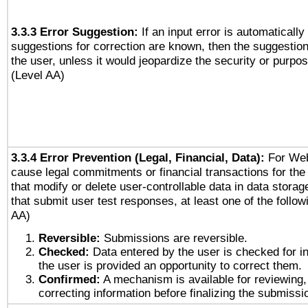
3.3.3 Error Suggestion:
If an input error is automaticall
suggestions for correction are known, then the suggestion
the user, unless it would jeopardize the security or purpos
(Level AA)
3.3.4 Error Prevention (Legal, Financial, Data):
For Web
cause legal commitments or financial transactions for the 
that modify or delete user-controllable data in data stora
that submit user test responses, at least one of the followi
AA)
Reversible:
Submissions are reversible.
Checked:
Data entered by the user is checked for in
the user is provided an opportunity to correct them.
Confirmed:
A mechanism is available for reviewing,
correcting information before finalizing the submissi