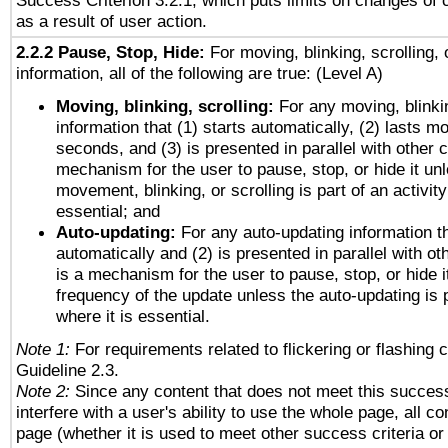
Success Criterion 3.2.1, which puts limits on changes of 
as a result of user action.
2.2.2 Pause, Stop, Hide:
For moving, blinking, scrolling, 
information, all of the following are true: (Level A)
Moving, blinking, scrolling:
For any moving, blinkin
information that (1) starts automatically, (2) lasts mo
seconds, and (3) is presented in parallel with other c
mechanism for the user to pause, stop, or hide it un
movement, blinking, or scrolling is part of an activity
essential; and
Auto-updating:
For any auto-updating information th
automatically and (2) is presented in parallel with ot
is a mechanism for the user to pause, stop, or hide it
frequency of the update unless the auto-updating is p
where it is essential.
Note 1:
For requirements related to flickering or flashing c
Guideline 2.3.
Note 2:
Since any content that does not meet this success
interfere with a user's ability to use the whole page, all 
page (whether it is used to meet other success criteria o