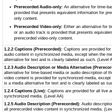
Prerecorded Audio-only:
An alternative for time-b
provided that presents equivalent information for pr
only content.
Prerecorded Video-only:
Either an alternative for
or an audio track is provided that presents equivalen
prerecorded video-only content.
1.2.2 Captions (Prerecorded):
Captions are provided for 
audio content in synchronized media, except when the me
alternative for text and is clearly labeled as such. (Level 
1.2.3 Audio Description or Media Alternative (Prereco
alternative for time-based media or audio description of t
video content is provided for synchronized media, excep
is a media alternative for text and is clearly labeled as su
1.2.4 Captions (Live):
Captions are provided for all live a
synchronized media. (Level AA)
1.2.5 Audio Description (Prerecorded):
Audio descriptio
all prerecorded video content in synchronized media. (Le