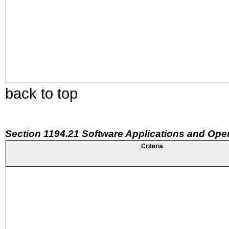
back to top
Section 1194.21 Software Applications and Ope
Criteria