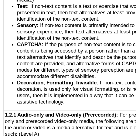
Test:
If non-text content is a test or exercise that wo
presented in text, then text alternatives at least pro
identification of the non-text content.
Sensory:
If non-text content is primarily intended to
sensory experience, then text alternatives at least p
identification of the non-text content.
CAPTCHA:
If the purpose of non-text content is to c
content is being accessed by a person rather than a
text alternatives that identify and describe the purpo
content are provided, and alternative forms of CAP
modes for different types of sensory perception are 
accommodate different disabilities.
Decoration, Formatting, Invisible:
If non-text cont
decoration, is used only for visual formatting, or is 
users, then it is implemented in a way that it can be
assistive technology.
1.2.1 Audio-only and Video-only (Prerecorded):
For pre
only and prerecorded video-only media, the following are 
the audio or video is a media alternative for text and is cl
such: (Level A)