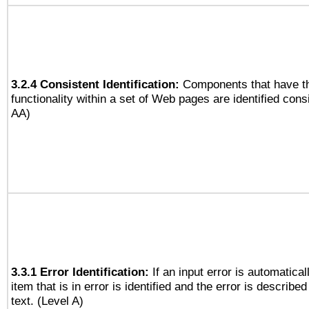
3.2.4 Consistent Identification:
Components that have t
functionality within a set of Web pages are identified consi
AA)
3.3.1 Error Identification:
If an input error is automatical
item that is in error is identified and the error is described
text. (Level A)