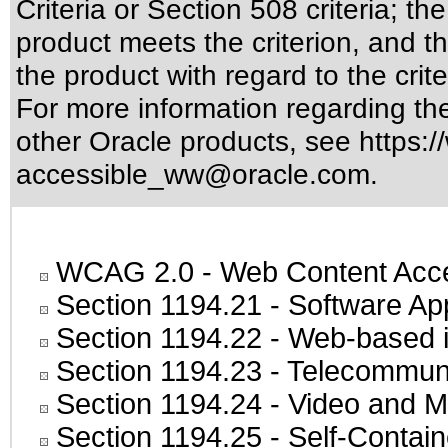
Criteria or Section 508 criteria; 
product meets the criterion, and t
the product with regard to the crite
For more information regarding the 
other Oracle products, see
https:/
accessible_ww@oracle.com
.
WCAG 2.0
- Web Content Acces
Section 1194.21
- Software Ap
Section 1194.22
- Web-based in
Section 1194.23
- Telecommuni
Section 1194.24
- Video and M
Section 1194.25
- Self-Contai