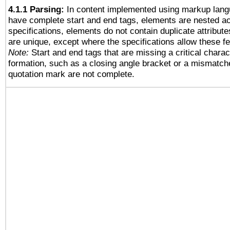
4.1.1 Parsing:
In content implemented using markup lang
have complete start and end tags, elements are nested ac
specifications, elements do not contain duplicate attribut
are unique, except where the specifications allow these fe
Note:
Start and end tags that are missing a critical charact
formation, such as a closing angle bracket or a mismatche
quotation mark are not complete.