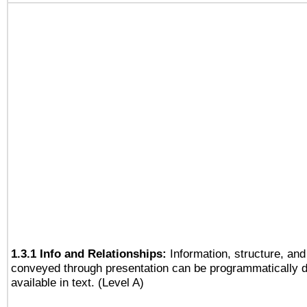
1.3.1 Info and Relationships:
Information, structure, and
conveyed through presentation can be programmatically d
available in text. (Level A)