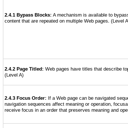
2.4.1 Bypass Blocks:
A mechanism is available to bypass
content that are repeated on multiple Web pages. (Level A
2.4.2 Page Titled:
Web pages have titles that describe to
(Level A)
2.4.3 Focus Order:
If a Web page can be navigated seque
navigation sequences affect meaning or operation, focus
receive focus in an order that preserves meaning and opera