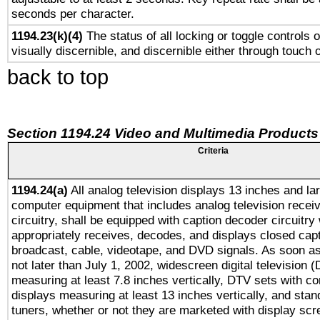
seconds per character.
1194.23(k)(4)
The status of all locking or toggle controls 
visually discernible, and discernible either through touch 
back to top
Section 1194.24 Video and Multimedia Products
Criteria
1194.24(a)
All analog television displays 13 inches and la
computer equipment that includes analog television receiv
circuitry, shall be equipped with caption decoder circuitry
appropriately receives, decodes, and displays closed cap
broadcast, cable, videotape, and DVD signals. As soon as
not later than July 1, 2002, widescreen digital television 
measuring at least 7.8 inches vertically, DTV sets with co
displays measuring at least 13 inches vertically, and sta
tuners, whether or not they are marketed with display scr