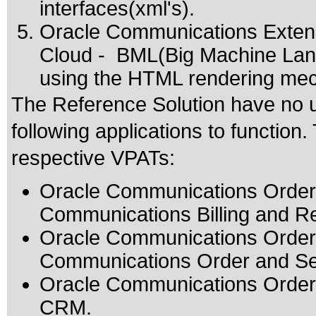
interfaces(xml's).
Oracle Communications Extens
Cloud - BML(Big Machine Lang
using the HTML rendering mec
The Reference Solution have no u
following applications to function
respective VPATs:
Oracle Communications Order 
Communications Billing and
Oracle Communications Order 
Communications Order and S
Oracle Communications Order t
CRM.