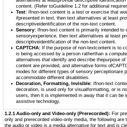
alternatives at leastprovide descriptive identification
content. (Refer toGuideline 1.2 for additional requir
Test:
Ifnon-text content is a test or exercise that wo
ifpresented in text, then text alternatives at least pr
descriptiveidentification of the non-text content.
Sensory:
Ifnon-text content is primarily intended to 
sensoryexperience, then text alternatives at least p
descriptiveidentification of the non-text content.
CAPTCHA:
If the purpose of non-textcontent is to c
is being accessed by a person ratherthan a computer
alternatives that identify and describe thepurpose of
content are provided, and alternative forms ofCAPT
modes for different types of sensory perceptionare p
accommodate different disabilities.
Decoration, Formatting, Invisible:
Ifnon-text conte
decoration, is used only for visualformatting, or is n
users, then it is implemented in away that it can be 
assistive technology.
1.2.1 Audio-only and Video-only (Prerecorded):
For pre
only and prerecorded video-only media, the following are 
the audio or video is a media alternative for text and is cl