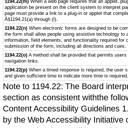
1194.22(m)
When a web page requires that an applet, plug
application be present on the client system to interpret pa
page must provide a link to a plug-in or applet that compli
Â§1194.21(a) through (l).
1194.22(n)
When electronic forms are designed to be comp
the form shall allow people using assistive technology to
information, field elements, and functionality required for
submission of the form, including all directions and cues.
1194.22(o)
A method shall be provided that permits users t
navigation links.
1194.22(p)
When a timed response is required, the user sh
and given sufficient time to indicate more time is required
Note to 1194.22: The Board interpr
section as consistent withthe foll
Content Accessibility Guidelines
by the Web Accessibility Initiativ