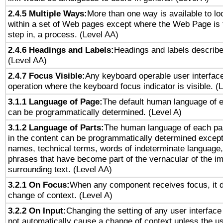
2.4.5 Multiple Ways:
More than one way is available to l
within a set of Web pages except where the Web Page is th
step in, a process. (Level AA)
2.4.6 Headings and Labels:
Headings and labels describe
(Level AA)
2.4.7 Focus Visible:
Any keyboard operable user interfac
operation where the keyboard focus indicator is visible. (
3.1.1 Language of Page:
The default human language of
can be programmatically determined. (Level A)
3.1.2 Language of Parts:
The human language of each pa
in the content can be programmatically determined except
names, technical terms, words of indeterminate language
phrases that have become part of the vernacular of the i
surrounding text. (Level AA)
3.2.1 On Focus:
When any component receives focus, it do
change of context. (Level A)
3.2.2 On Input:
Changing the setting of any user interfa
not automatically cause a change of context unless the u