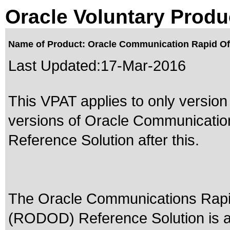
Oracle Voluntary Produ
Name of Product: Oracle Communication Rapid Offe
Last Updated:
17-Mar-2016
This VPAT applies to only version 
versions of Oracle Communicatio
Reference Solution after this.
The Oracle Communications Rapid
(RODOD) Reference Solution is a 