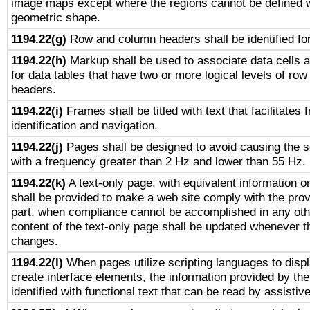
image maps except where the regions cannot be defined w
geometric shape.
1194.22(g)
Row and column headers shall be identified for
1194.22(h)
Markup shall be used to associate data cells a
for data tables that have two or more logical levels of ro
headers.
1194.22(i)
Frames shall be titled with text that facilitates 
identification and navigation.
1194.22(j)
Pages shall be designed to avoid causing the sc
with a frequency greater than 2 Hz and lower than 55 Hz.
1194.22(k)
A text-only page, with equivalent information or 
shall be provided to make a web site comply with the provi
part, when compliance cannot be accomplished in any ot
content of the text-only page shall be updated whenever 
changes.
1194.22(l)
When pages utilize scripting languages to displ
create interface elements, the information provided by the 
identified with functional text that can be read by assistiv