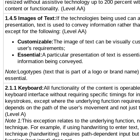
resized without assistive technology up to 200 percent wit
content or functionality. (Level AA)
1.4.5 Images of Text:
If the technologies being used can 
presentation, text is used to convey information rather th
except for the following: (Level AA)
Customizable:
The image of text can be visually cu
user's requirements;
Essential:
A particular presentation of text is essenti
information being conveyed.
Note:
Logotypes (text that is part of a logo or brand name
essential.
2.1.1 Keyboard:
All functionality of the content is operabl
keyboard interface without requiring specific timings for in
keystrokes, except where the underlying function requires
depends on the path of the user's movement and not just 
(Level A)
Note 1:
This exception relates to the underlying function, n
technique. For example, if using handwriting to enter text,
technique (handwriting) requires path-dependent input but