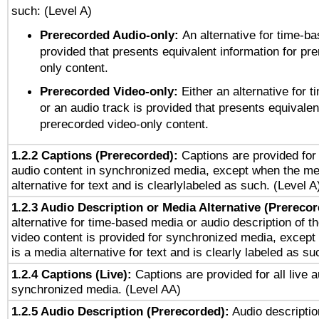
such: (Level A)
Prerecorded Audio-only:
An alternative for time-b
provided that presents equivalent information for pr
only content.
Prerecorded Video-only:
Either an alternative for
or an audio track is provided that presents equivalen
prerecorded video-only content.
1.2.2 Captions (Prerecorded):
Captions are provided for 
audio content in synchronized media, except when the me
alternative for text and is clearlylabeled as such. (Level A
1.2.3 Audio Description or Media Alternative (Prereco
alternative for time-based media or audio description of t
video content is provided for synchronized media, excep
is a media alternative for text and is clearly labeled as su
1.2.4 Captions (Live):
Captions are provided for all live a
synchronized media. (Level AA)
1.2.5 Audio Description (Prerecorded):
Audio descriptio