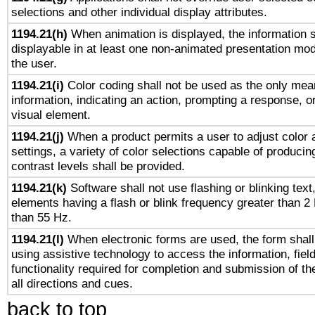
selections and other individual display attributes.
1194.21(h)
When animation is displayed, the information s
displayable in at least one non-animated presentation mod
the user.
1194.21(i)
Color coding shall not be used as the only mea
information, indicating an action, prompting a response, or
visual element.
1194.21(j)
When a product permits a user to adjust color 
settings, a variety of color selections capable of producin
contrast levels shall be provided.
1194.21(k)
Software shall not use flashing or blinking text,
elements having a flash or blink frequency greater than 2
than 55 Hz.
1194.21(l)
When electronic forms are used, the form shall
using assistive technology to access the information, fiel
functionality required for completion and submission of th
all directions and cues.
back to top