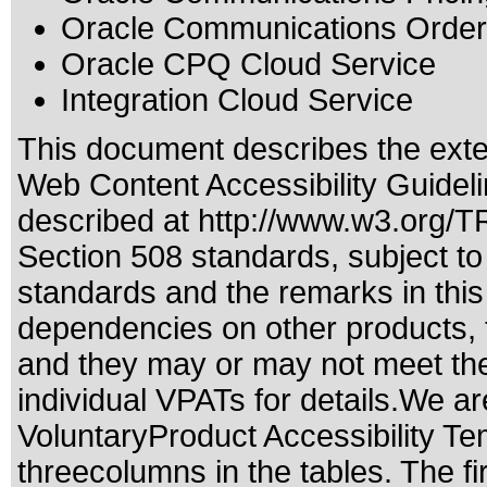
Oracle Communications Orde
Oracle CPQ Cloud Service
Integration Cloud Service
This document describes the exte
Web Content Accessibility Guidel
described at
http://www.w3.org/
Section 508 standards
, subject t
standards
and the remarks in this
dependencies on other products, t
and they may or may not meet the
individual VPATs for details.We ar
VoluntaryProduct Accessibility T
threecolumns in the tables. The fi