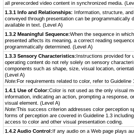
all prerecorded video content in synchronized media. (Le
1.3.1 Info and Relationships:
Information, structure, and
conveyed through presentation can be programmatically d
available in text. (Level A)
1.3.2 Meaningful Sequence:
When the sequence in which 
presented affects its meaning, a correct reading sequenc
programmatically determined. (Level A)
1.3.3 Sensory Characteristics:
Instructions provided for
operating content do not rely solely on sensory characteri
components such as shape, size, visual location, orientat
(Level A)
Note:
For requirements related to color, refer to Guideline 
1.4.1 Use of Color:
Color is not used as the only visual 
information, indicating an action, prompting a response, or
visual element. (Level A)
Note:
This success criterion addresses color perception sp
forms of perception are covered in Guideline 1.3 includi
access to color and other visual presentation coding.
1.4.2 Audio Control:
If any audio on a Web page plays aut