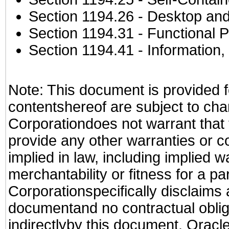
Section 1194.26
- Desktop and
Section 1194.31
- Functional P
Section 1194.41
- Information
Note: This document is provided f
contentshereof are subject to cha
Corporationdoes not warrant that t
provide any other warranties or c
implied in law, including implied 
merchantability or fitness for a pa
Corporationspecifically disclaims an
documentand no contractual obliga
indirectlyby this document. Oracl