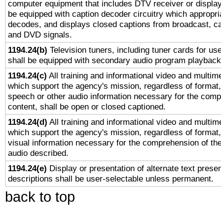
computer equipment that includes DTV receiver or display 
be equipped with caption decoder circuitry which appropri
decodes, and displays closed captions from broadcast, ca
and DVD signals.
1194.24(b)
Television tuners, including tuner cards for us
shall be equipped with secondary audio program playback 
1194.24(c)
All training and informational video and multim
which support the agency's mission, regardless of format,
speech or other audio information necessary for the comp
content, shall be open or closed captioned.
1194.24(d)
All training and informational video and multim
which support the agency's mission, regardless of format,
visual information necessary for the comprehension of the
audio described.
1194.24(e)
Display or presentation of alternate text presen
descriptions shall be user-selectable unless permanent.
back to top