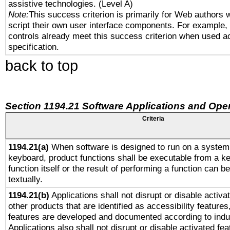
assistive technologies. (Level A)
Note:
This success criterion is primarily for Web authors 
script their own user interface components. For example
controls already meet this success criterion when used a
specification.
back to top
Section 1194.21 Software Applications and Ope
Criteria
1194.21(a)
When software is designed to run on a system 
keyboard, product functions shall be executable from a k
function itself or the result of performing a function can b
textually.
1194.21(b)
Applications shall not disrupt or disable activa
other products that are identified as accessibility feature
features are developed and documented according to indu
Applications also shall not disrupt or disable activated fe