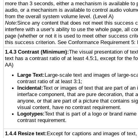
more than 3 seconds, either a mechanism is available to 
audio, or a mechanism is available to control audio volu
from the overall system volume level. (Level A)
Note:
Since any content that does not meet this success c
interfere with a user's ability to use the whole page, all 
page (whether or not it is used to meet other success cri
this success criterion. See Conformance Requirement 5: 
1.4.3 Contrast (Minimum):
The visual presentation of tex
text has a contrast ratio of at least 4.5:1, except for the f
AA)
Large Text:
Large-scale text and images of large-sca
contrast ratio of at least 3:1;
Incidental:
Text or images of text that are part of an 
interface component, that are pure decoration, that ar
anyone, or that are part of a picture that contains sig
visual content, have no contrast requirement.
Logotypes:
Text that is part of a logo or brand na
contrast requirement.
1.4.4 Resize text:
Except for captions and images of text,