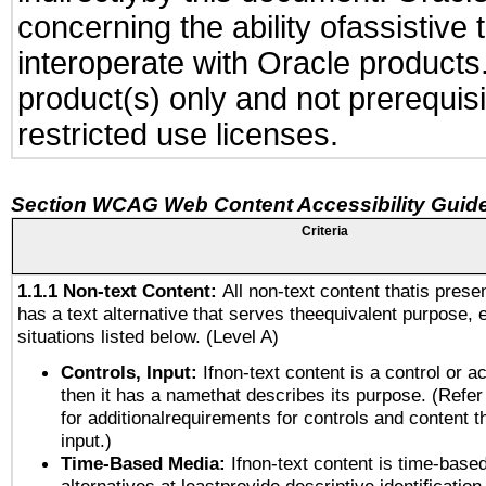
concerning the ability ofassistive
interoperate with Oracle produc
product(s) only and not prerequis
restricted use licenses.
Section WCAG Web Content Accessibility Guide
Criteria
1.1.1 Non-text Content:
All non-text content thatis prese
has a text alternative that serves theequivalent purpose, 
situations listed below. (Level A)
Controls, Input:
Ifnon-text content is a control or a
then it has a namethat describes its purpose. (Refer
for additionalrequirements for controls and content 
input.)
Time-Based Media:
Ifnon-text content is time-base