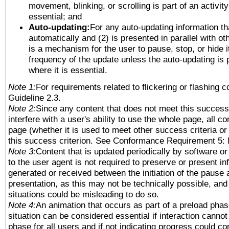
movement, blinking, or scrolling is part of an activity
essential; and
Auto-updating:
For any auto-updating information tha
automatically and (2) is presented in parallel with ot
is a mechanism for the user to pause, stop, or hide it
frequency of the update unless the auto-updating is p
where it is essential.
Note 1:
For requirements related to flickering or flashing co
Guideline 2.3.
Note 2:
Since any content that does not meet this success 
interfere with a user's ability to use the whole page, all 
page (whether it is used to meet other success criteria o
this success criterion. See Conformance Requirement 5: 
Note 3:
Content that is updated periodically by software or
to the user agent is not required to preserve or present in
generated or received between the initiation of the pause
presentation, as this may not be technically possible, an
situations could be misleading to do so.
Note 4:
An animation that occurs as part of a preload phas
situation can be considered essential if interaction cannot
phase for all users and if not indicating progress could c