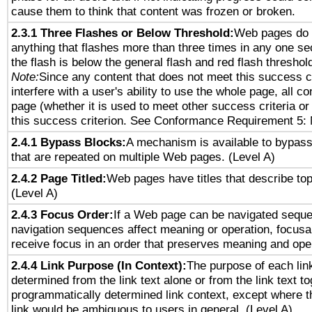
cause them to think that content was frozen or broken.
2.3.1 Three Flashes or Below Threshold:
Web pages do 
anything that flashes more than three times in any one se
the flash is below the general flash and red flash threshol
Note:
Since any content that does not meet this success c
interfere with a user's ability to use the whole page, all 
page (whether it is used to meet other success criteria o
this success criterion. See Conformance Requirement 5: 
2.4.1 Bypass Blocks:
A mechanism is available to bypass
that are repeated on multiple Web pages. (Level A)
2.4.2 Page Titled:
Web pages have titles that describe top
(Level A)
2.4.3 Focus Order:
If a Web page can be navigated sequen
navigation sequences affect meaning or operation, focus
receive focus in an order that preserves meaning and opera
2.4.4 Link Purpose (In Context):
The purpose of each lin
determined from the link text alone or from the link text to
programmatically determined link context, except where t
link would be ambiguous to users in general. (Level A)