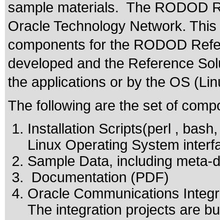
sample materials. The RODOD Ref
Oracle Technology Network. This
components for the RODOD Refere
developed and the Reference Solu
the applications or by the OS (Lin
The following are the set of comp
Installation Scripts(perl , bash
Linux Operating System interf
Sample Data, including meta-da
Documentation (PDF)
Oracle Communications Integra
The integration projects are bu