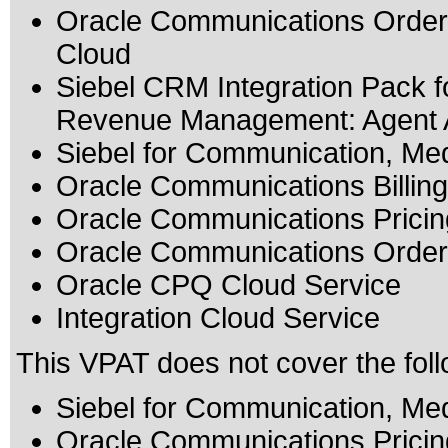
Oracle Communications Order 
Cloud
Siebel CRM Integration Pack f
Revenue Management: Agent As
Siebel for Communication, Me
Oracle Communications Billi
Oracle Communications Pricin
Oracle Communications Orde
Oracle CPQ Cloud Service
Integration Cloud Service
This VPAT does not cover the foll
Siebel for Communication, Me
Oracle Communications Pricin