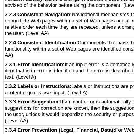
advised of the behavior before using the component. (Lev
3.2.3 Consistent Navigation:
Navigational mechanisms th
on multiple Web pages within a set of Web pages occur i
relative order each time they are repeated, unless a change
the user. (Level AA)
3.2.4 Consistent Identification:
Components that have t
functionality within a set of Web pages are identified consi
AA)
3.3.1 Error Identification:
If an input error is automatical
item that is in error is identified and the error is described
text. (Level A)
3.3.2 Labels or Instructions:
Labels or instructions are 
content requires user input. (Level A)
3.3.3 Error Suggestion:
If an input error is automatically
suggestions for correction are known, then the suggestion
the user, unless it would jeopardize the security or purpos
(Level AA)
3.3.4 Error Prevention (Legal, Financial, Data):
For Web