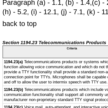
Paragraph (a) - 1.1, (b) - 1.4,(c) - 2.
(h) - 5.2, (i) - 12.1, (j) - 7.1, (k) - 1
back to top
Section 1194.23 Telecommunications Products
Criteria
1194.23(a)
Telecommunications products or systems whic
function allowing voice communication and which do not 
provide a TTY functionality shall provide a standard non-
connection point for TTYs. Microphones shall be capable 
and off to allow the user to intermix speech with TTY use.
1194.23(b)
Telecommunications products which include v
communication functionality shall support all commonly u
manufacturer non-proprietary standard TTY signal protoco
1194.23(c)
Voice mail, auto-attendant, and interactive vo