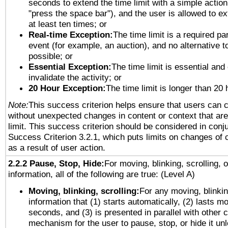
seconds to extend the time limit with a simple action
"press the space bar"), and the user is allowed to ex
at least ten times; or
Real-time Exception:
The time limit is a required par
event (for example, an auction), and no alternative to
possible; or
Essential Exception:
The time limit is essential and
invalidate the activity; or
20 Hour Exception:
The time limit is longer than 20 
Note:
This success criterion helps ensure that users can 
without unexpected changes in content or context that are 
limit. This success criterion should be considered in conj
Success Criterion 3.2.1, which puts limits on changes of 
as a result of user action.
2.2.2 Pause, Stop, Hide:
For moving, blinking, scrolling, 
information, all of the following are true: (Level A)
Moving, blinking, scrolling:
For any moving, blinkin
information that (1) starts automatically, (2) lasts mo
seconds, and (3) is presented in parallel with other c
mechanism for the user to pause, stop, or hide it un