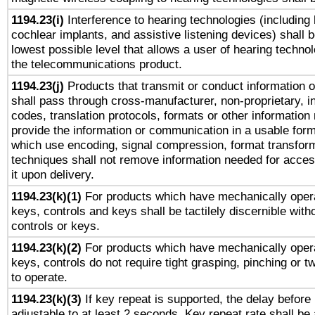
1194.23(i)
Interference to hearing technologies (including 
cochlear implants, and assistive listening devices) shall 
lowest possible level that allows a user of hearing technolo
the telecommunications product.
1194.23(j)
Products that transmit or conduct information 
shall pass through cross-manufacturer, non-proprietary, i
codes, translation protocols, formats or other information
provide the information or communication in a usable for
which use encoding, signal compression, format transforma
techniques shall not remove information needed for access
it upon delivery.
1194.23(k)(1)
For products which have mechanically opera
keys, controls and keys shall be tactilely discernible witho
controls or keys.
1194.23(k)(2)
For products which have mechanically opera
keys, controls do not require tight grasping, pinching or tw
to operate.
1194.23(k)(3)
If key repeat is supported, the delay before 
adjustable to at least 2 seconds. Key repeat rate shall be 