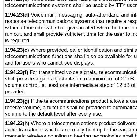
telecommunications systems shall be usable by TTY users
1194.23(d)
Voice mail, messaging, auto-attendant, and int
response telecommunications systems that require a res
within a time interval, shall give an alert when the time int
run out, and shall provide sufficient time for the user to i
is required.
1194.23(e)
Where provided, caller identification and simila
telecommunications functions shall also be available for 
and for users who cannot see displays.
1194.23(f)
For transmitted voice signals, telecommunicat
shall provide a gain adjustable up to a minimum of 20 dB.
volume control, at least one intermediate step of 12 dB of 
provided.
1194.23(g)
If the telecommunications product allows a use
receive volume, a function shall be provided to automatica
volume to the default level after every use.
1194.23(h)
Where a telecommunications product delivers 
audio transducer which is normally held up to the ear, a m
magnetic wireless coupling to hearing technologies shall 