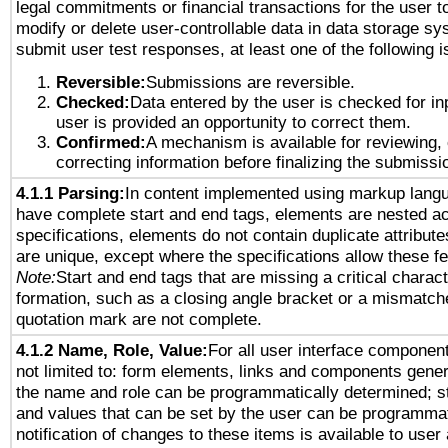
legal commitments or financial transactions for the user to
modify or delete user-controllable data in data storage sy
submit user test responses, at least one of the following i
Reversible:
Submissions are reversible.
Checked:
Data entered by the user is checked for in
user is provided an opportunity to correct them.
Confirmed:
A mechanism is available for reviewing,
correcting information before finalizing the submissi
4.1.1 Parsing:
In content implemented using markup lang
have complete start and end tags, elements are nested ac
specifications, elements do not contain duplicate attribut
are unique, except where the specifications allow these fe
Note:
Start and end tags that are missing a critical characte
formation, such as a closing angle bracket or a mismatche
quotation mark are not complete.
4.1.2 Name, Role, Value:
For all user interface component
not limited to: form elements, links and components gener
the name and role can be programmatically determined; st
and values that can be set by the user can be programmat
notification of changes to these items is available to user