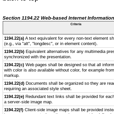
Section 1194.22 Web-based Internet Information
Criteria
1194.22(a)
A text equivalent for every non-text element sh
(e.g., via "alt", "longdesc", or in element content).
1194.22(b)
Equivalent alternatives for any multimedia pres
synchronized with the presentation.
1194.22(c)
Web pages shall be designed so that all infor
with color is also available without color, for example fro
markup.
1194.22(d)
Documents shall be organized so they are rea
requiring an associated style sheet.
1194.22(e)
Redundant text links shall be provided for each
a server-side image map.
1194.22(f)
Client-side image maps shall be provided inste