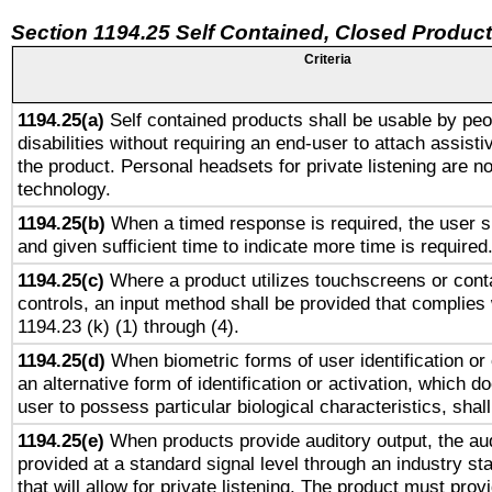
Section 1194.25 Self Contained, Closed Produc
Criteria
1194.25(a)
Self contained products shall be usable by peo
disabilities without requiring an end-user to attach assist
the product. Personal headsets for private listening are no
technology.
1194.25(b)
When a timed response is required, the user sh
and given sufficient time to indicate more time is required
1194.25(c)
Where a product utilizes touchscreens or cont
controls, an input method shall be provided that complies
1194.23 (k) (1) through (4).
1194.25(d)
When biometric forms of user identification or 
an alternative form of identification or activation, which d
user to possess particular biological characteristics, shal
1194.25(e)
When products provide auditory output, the aud
provided at a standard signal level through an industry s
that will allow for private listening. The product must provi