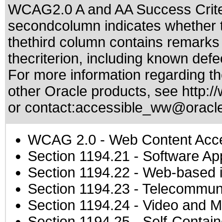
WCAG2.0 A and AA Success Criteri
secondcolumn indicates whether t
thethird column contains remarks 
thecriterion, including known defec
For more information regarding the
other Oracle products, see
http:/
or contact:
accessible_ww@oracl
WCAG 2.0
- Web Content Acces
Section 1194.21
- Software Ap
Section 1194.22
- Web-based in
Section 1194.23
- Telecommuni
Section 1194.24
- Video and M
Section 1194.25
- Self-Contai