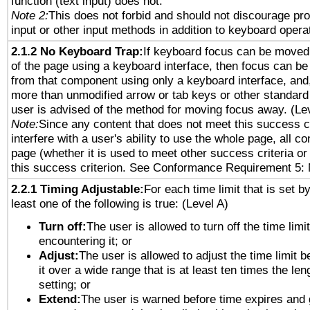
function (text input) does not.
Note 2:
This does not forbid and should not discourage pr
input or other input methods in addition to keyboard opera
2.1.2 No Keyboard Trap:
If keyboard focus can be moved
of the page using a keyboard interface, then focus can 
from that component using only a keyboard interface, and, 
more than unmodified arrow or tab keys or other standard
user is advised of the method for moving focus away. (Le
Note:
Since any content that does not meet this success c
interfere with a user's ability to use the whole page, all 
page (whether it is used to meet other success criteria o
this success criterion. See Conformance Requirement 5: 
2.2.1 Timing Adjustable:
For each time limit that is set b
least one of the following is true: (Level A)
Turn off:
The user is allowed to turn off the time limi
encountering it; or
Adjust:
The user is allowed to adjust the time limit 
it over a wide range that is at least ten times the len
setting; or
Extend:
The user is warned before time expires and 