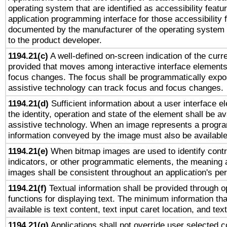
operating system that are identified as accessibility feat
application programming interface for those accessibility
documented by the manufacturer of the operating system 
to the product developer.
1194.21(c)
A well-defined on-screen indication of the curre
provided that moves among interactive interface elements
focus changes. The focus shall be programmatically expo
assistive technology can track focus and focus changes.
1194.21(d)
Sufficient information about a user interface e
the identity, operation and state of the element shall be av
assistive technology. When an image represents a progra
information conveyed by the image must also be available 
1194.21(e)
When bitmap images are used to identify contr
indicators, or other programmatic elements, the meaning 
images shall be consistent throughout an application's pe
1194.21(f)
Textual information shall be provided through 
functions for displaying text. The minimum information th
available is text content, text input caret location, and text
1194.21(g)
Applications shall not override user selected c