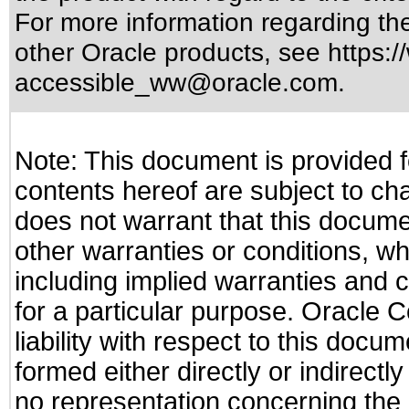
For more information regarding the 
other Oracle products, see
https:/
accessible_ww@oracle.com
.
Note: This document is provided f
contents hereof are subject to ch
does not warrant that this documen
other warranties or conditions, wh
including implied warranties and c
for a particular purpose. Oracle C
liability with respect to this docu
formed either directly or indirect
no representation concerning the a