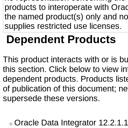
products to interoperate with Or
the named product(s) only and not
supplies restricted use licenses.
Dependent Products
This product interacts with or is bu
this section. Click below to view i
dependent products. Products liste
of publication of this document; 
supersede these versions.
Oracle Data Integrator 12.2.1.1