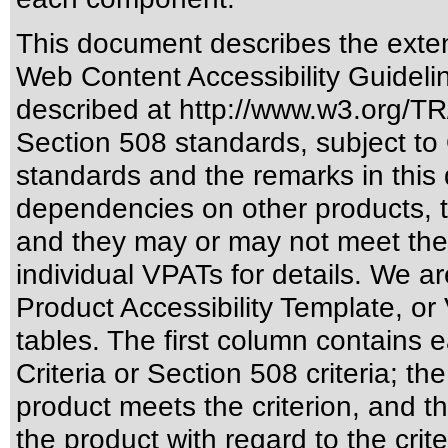
This document describes the exten
Web Content Accessibility Guideli
described at
http://www.w3.org/
Section 508 standards
, subject to
standards
and the remarks in this 
dependencies on other products, t
and they may or may not meet the
individual VPATs for details. We ar
Product Accessibility Template, o
tables. The first column contain
Criteria or Section 508 criteria; 
product meets the criterion, and t
the product with regard to the crite