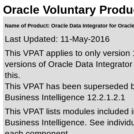
Oracle Voluntary Produ
Name of Product: Oracle Data Integrator for Oracle
Last Updated:
11-May-2016
This VPAT applies to only version 
versions of Oracle Data Integrator 
this.
This VPAT has been superseded 
Business Intelligence 12.2.1.2.1
This VPAT lists modules included i
Business Intelligence. See individ
each component.