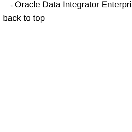
Oracle Data Integrator Enterpri
back to top