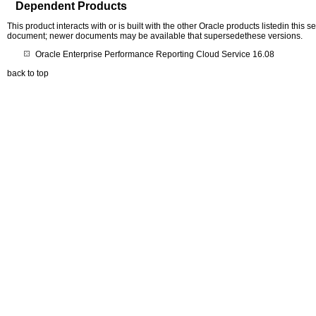
Dependent Products
This product interacts with or is built with the other Oracle products listedin this
document; newer documents may be available that supersedethese versions.
Oracle Enterprise Performance Reporting Cloud Service 16.08
back to top