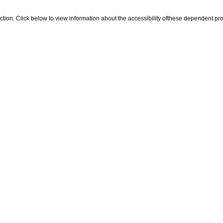
 section. Click below to view information about the accessibility ofthese dependent pro