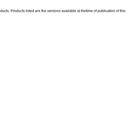
ducts. Products listed are the versions available at thetime of publication of this