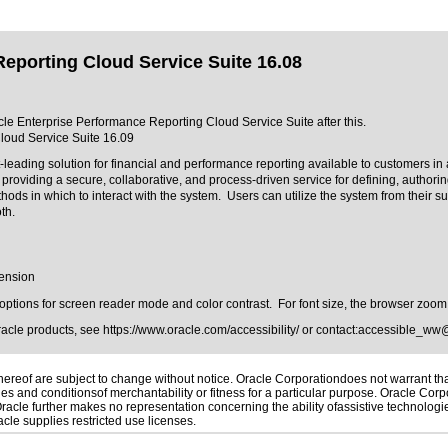
eporting Cloud Service Suite 16.08
acle Enterprise Performance Reporting Cloud Service Suite after this.
loud Service Suite 16.09
ading solution for financial and performance reporting available to customers in 
oviding a secure, collaborative, and process-driven service for defining, authorin
s in which to interact with the system. Users can utilize the system from their su
oth.
tension
h options for screen reader mode and color contrast. For font size, the browser zoom
Oracle products, see
https://www.oracle.com/accessibility/
or contact:
accessible_ww
reof are subject to change without notice. Oracle Corporationdoes not warrant that 
es and conditionsof merchantability or fitness for a particular purpose. Oracle Corpo
 Oracle further makes no representation concerning the ability ofassistive technolog
le supplies restricted use licenses.