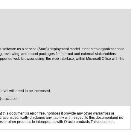
a software as a service (SaaS) deployment model. It enables organizations to
g, reviewing, and report packages for internal and external stakeholders.
pported web browser using the web interface, within Microsoft Office with the
 level will need to be increased.
@oracle.com
.
this document is error free, nordoes it provide any other warranties or
rationspecifically disclaims any liability with respect to this documentand no
ies or other products to interoperate with Oracle products.This document