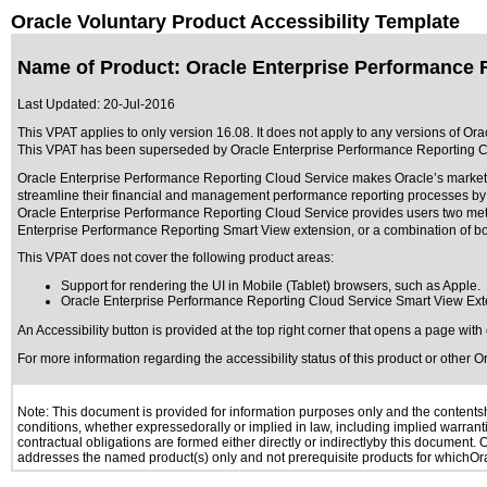
Oracle Voluntary Product Accessibility Template
Name of Product: Oracle Enterprise Performance R
Last Updated:
20-Jul-2016
This VPAT applies to only version 16.08. It does not apply to any versions of Or
This VPAT has been superseded by
Oracle Enterprise Performance Reporting C
Oracle Enterprise Performance Reporting Cloud Service makes Oracle’s market-le
streamline their financial and management performance reporting processes by pr
Oracle Enterprise Performance Reporting Cloud Service provides users two method
Enterprise Performance Reporting Smart View extension, or a combination of b
This VPAT does not cover the following product areas:
Support for rendering the UI in Mobile (Tablet) browsers, such as Apple.
Oracle Enterprise Performance Reporting Cloud Service Smart View Ex
An Accessibility button is provided at the top right corner that opens a page wit
For more information regarding the accessibility status of this product or other 
Note: This document is provided for information purposes only and the contentshe
conditions, whether expressedorally or implied in law, including implied warranti
contractual obligations are formed either directly or indirectlyby this document.
addresses the named product(s) only and not prerequisite products for whichOrac