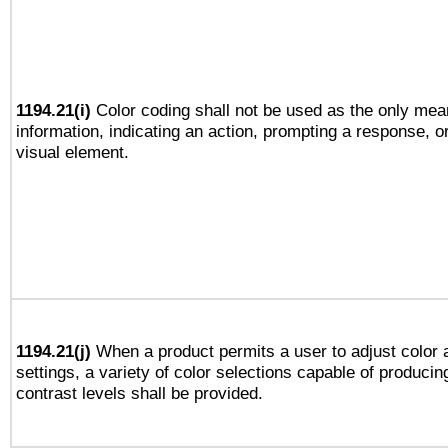
1194.21(i)
Color coding shall not be used as the only mea
information, indicating an action, prompting a response, or
visual element.
1194.21(j)
When a product permits a user to adjust color 
settings, a variety of color selections capable of producin
contrast levels shall be provided.