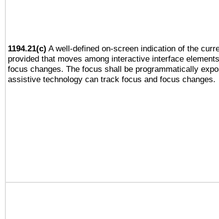
1194.21(c)
A well-defined on-screen indication of the curre
provided that moves among interactive interface elements
focus changes. The focus shall be programmatically expo
assistive technology can track focus and focus changes.