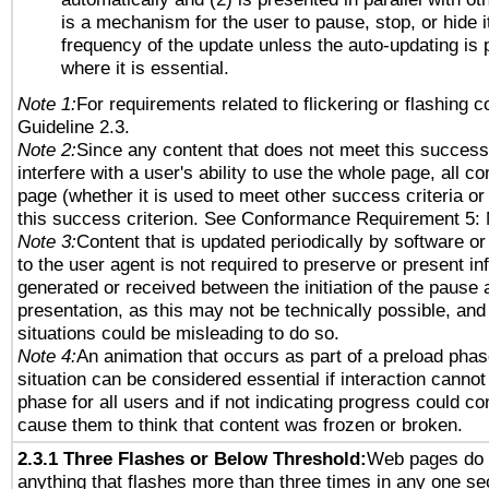
is a mechanism for the user to pause, stop, or hide it
frequency of the update unless the auto-updating is p
where it is essential.
Note 1:
For requirements related to flickering or flashing co
Guideline 2.3.
Note 2:
Since any content that does not meet this success 
interfere with a user's ability to use the whole page, all 
page (whether it is used to meet other success criteria o
this success criterion. See Conformance Requirement 5: 
Note 3:
Content that is updated periodically by software or
to the user agent is not required to preserve or present in
generated or received between the initiation of the pause
presentation, as this may not be technically possible, an
situations could be misleading to do so.
Note 4:
An animation that occurs as part of a preload phas
situation can be considered essential if interaction cannot
phase for all users and if not indicating progress could c
cause them to think that content was frozen or broken.
2.3.1 Three Flashes or Below Threshold:
Web pages do 
anything that flashes more than three times in any one se