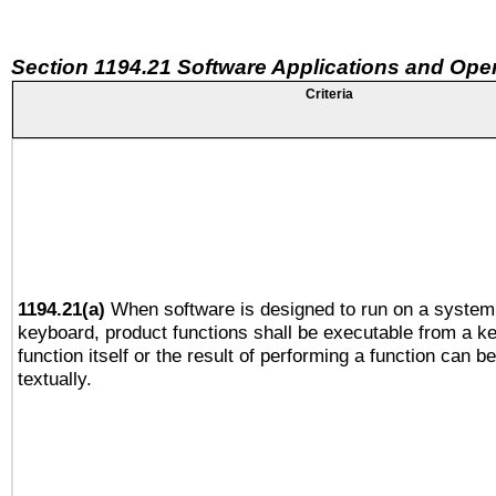
Section 1194.21 Software Applications and Ope
Criteria
1194.21(a)
When software is designed to run on a system 
keyboard, product functions shall be executable from a k
function itself or the result of performing a function can b
textually.