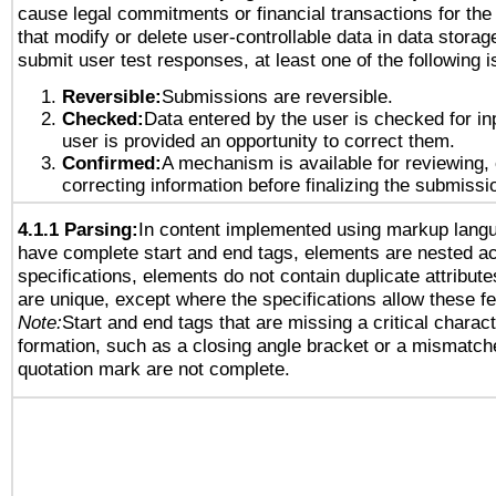
cause legal commitments or financial transactions for the 
that modify or delete user-controllable data in data storag
submit user test responses, at least one of the following i
Reversible:
Submissions are reversible.
Checked:
Data entered by the user is checked for in
user is provided an opportunity to correct them.
Confirmed:
A mechanism is available for reviewing,
correcting information before finalizing the submissi
4.1.1 Parsing:
In content implemented using markup lang
have complete start and end tags, elements are nested ac
specifications, elements do not contain duplicate attribut
are unique, except where the specifications allow these fe
Note:
Start and end tags that are missing a critical characte
formation, such as a closing angle bracket or a mismatche
quotation mark are not complete.