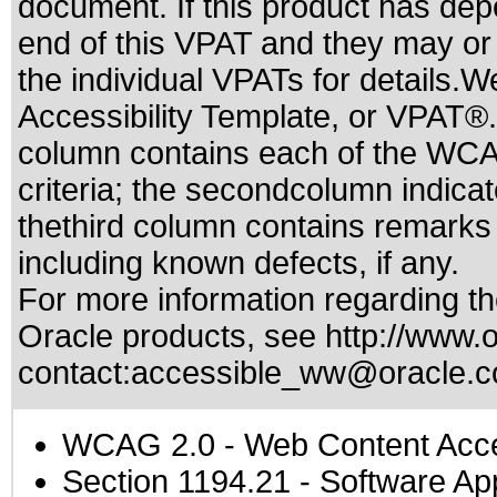
document. If this product has dep
end of this VPAT and they may or
the individual VPATs for details.W
Accessibility Template, or VPAT®.
column contains each of the WCA
criteria; the secondcolumn indica
thethird column contains remarks a
including known defects, if any.
For more information regarding the
Oracle products, see
http://www.o
contact:
accessible_ww@oracle.
WCAG 2.0
- Web Content Acces
Section 1194.21
- Software Ap