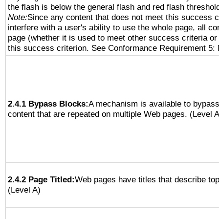
the flash is below the general flash and red flash threshol
Note:
Since any content that does not meet this success c
interfere with a user's ability to use the whole page, all 
page (whether it is used to meet other success criteria o
this success criterion. See Conformance Requirement 5: 
2.4.1 Bypass Blocks:
A mechanism is available to bypass
content that are repeated on multiple Web pages. (Level A
2.4.2 Page Titled:
Web pages have titles that describe top
(Level A)