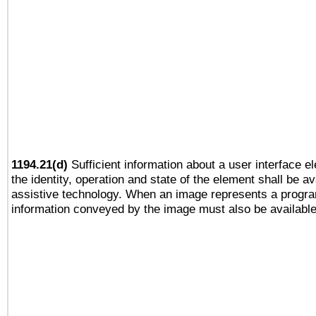
1194.21(d)
Sufficient information about a user interface e
the identity, operation and state of the element shall be av
assistive technology. When an image represents a progra
information conveyed by the image must also be available 