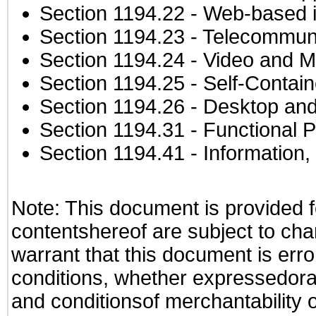
Section 1194.22
- Web-based in
Section 1194.23
- Telecommuni
Section 1194.24
- Video and M
Section 1194.25
- Self-Contai
Section 1194.26
- Desktop and
Section 1194.31
- Functional P
Section 1194.41
- Information
Note: This document is provided f
contentshereof are subject to cha
warrant that this document is erro
conditions, whether expressedorall
and conditionsof merchantability o