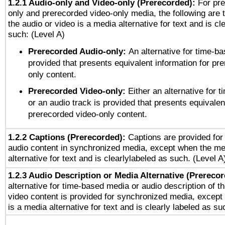
1.2.1 Audio-only and Video-only (Prerecorded):
For pre
only and prerecorded video-only media, the following are 
the audio or video is a media alternative for text and is cl
such: (Level A)
Prerecorded Audio-only:
An alternative for time-b
provided that presents equivalent information for pr
only content.
Prerecorded Video-only:
Either an alternative for
or an audio track is provided that presents equivalen
prerecorded video-only content.
1.2.2 Captions (Prerecorded):
Captions are provided for 
audio content in synchronized media, except when the me
alternative for text and is clearlylabeled as such. (Level A
1.2.3 Audio Description or Media Alternative (Prereco
alternative for time-based media or audio description of t
video content is provided for synchronized media, excep
is a media alternative for text and is clearly labeled as su