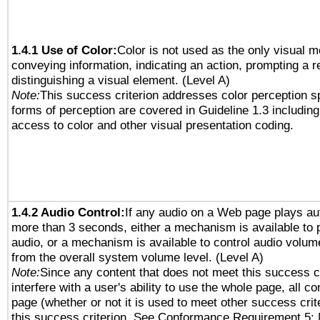
1.4.1 Use of Color:
Color is not used as the only visual 
conveying information, indicating an action, prompting a 
distinguishing a visual element. (Level A)
Note:
This success criterion addresses color perception sp
forms of perception are covered in Guideline 1.3 includi
access to color and other visual presentation coding.
1.4.2 Audio Control:
If any audio on a Web page plays aut
more than 3 seconds, either a mechanism is available to 
audio, or a mechanism is available to control audio volu
from the overall system volume level. (Level A)
Note:
Since any content that does not meet this success c
interfere with a user's ability to use the whole page, all 
page (whether or not it is used to meet other success cri
this success criterion. See Conformance Requirement 5: 