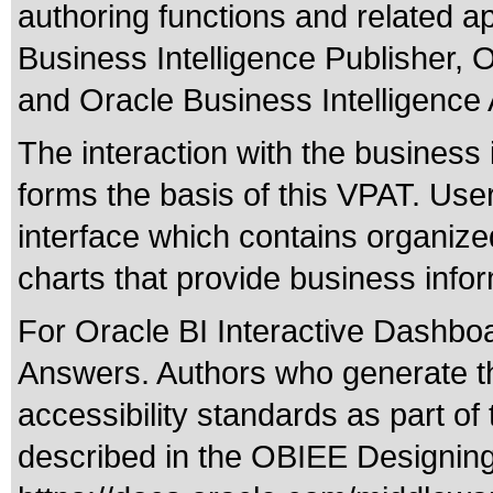
authoring functions and related ap
Business Intelligence Publisher, 
and Oracle Business Intelligenc
The interaction with the business 
forms the basis of this VPAT. Use
interface which contains organized 
charts that provide business info
For Oracle BI Interactive Dashboar
Answers. Authors who generate the
accessibility standards as part of
described in the OBIEE Designing 