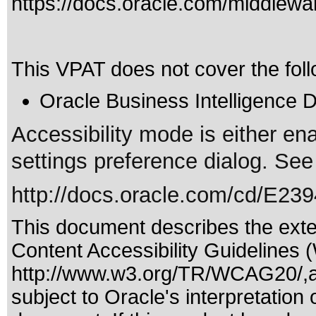
https://docs.oracle.com/middle
This VPAT does not cover the foll
Oracle Business Intelligence 
Accessibility mode is either en
settings preference dialog. See
http://docs.oracle.com/cd/E23
This document describes the exte
Content Accessibility Guidelines 
http://www.w3.org/TR/WCAG20/,a
subject to
Oracle's interpretation