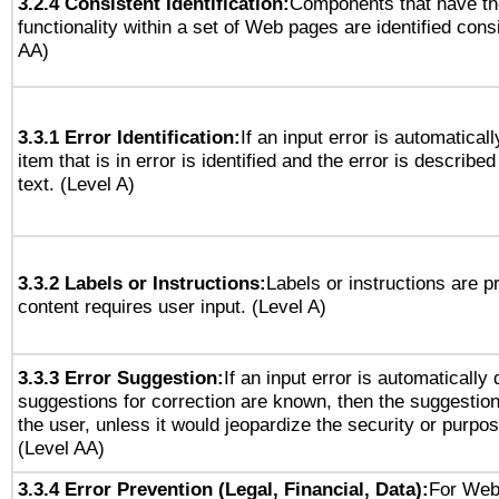
3.2.4 Consistent Identification:
Components that have t
functionality within a set of Web pages are identified consi
AA)
3.3.1 Error Identification:
If an input error is automatical
item that is in error is identified and the error is described
text. (Level A)
3.3.2 Labels or Instructions:
Labels or instructions are 
content requires user input. (Level A)
3.3.3 Error Suggestion:
If an input error is automatically
suggestions for correction are known, then the suggestion
the user, unless it would jeopardize the security or purpos
(Level AA)
3.3.4 Error Prevention (Legal, Financial, Data):
For Web