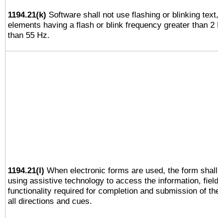
1194.21(k)
Software shall not use flashing or blinking text,
elements having a flash or blink frequency greater than 2
than 55 Hz.
1194.21(l)
When electronic forms are used, the form shall
using assistive technology to access the information, fiel
functionality required for completion and submission of th
all directions and cues.