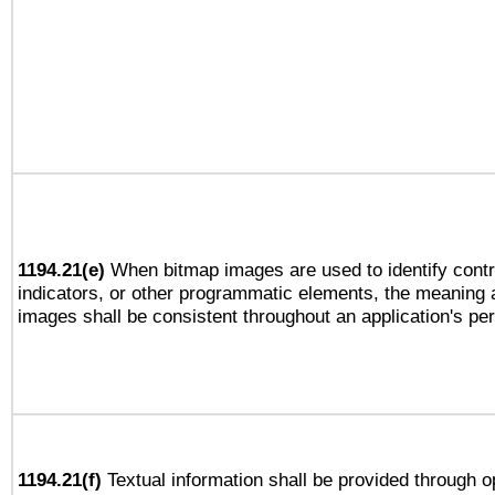
1194.21(e)
When bitmap images are used to identify contr
indicators, or other programmatic elements, the meaning 
images shall be consistent throughout an application's pe
1194.21(f)
Textual information shall be provided through 