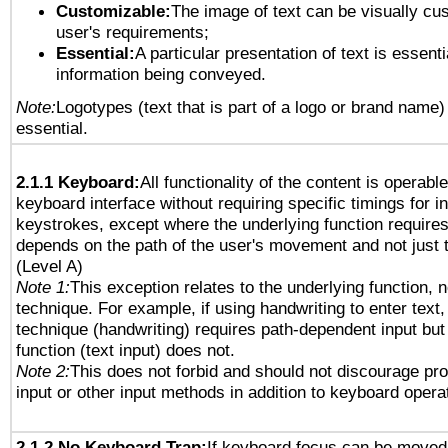
Customizable:
The image of text can be visually cu
user's requirements;
Essential:
A particular presentation of text is essenti
information being conveyed.
Note:
Logotypes (text that is part of a logo or brand name
essential.
2.1.1 Keyboard:
All functionality of the content is operabl
keyboard interface without requiring specific timings for in
keystrokes, except where the underlying function requires
depends on the path of the user's movement and not just 
(Level A)
Note 1:
This exception relates to the underlying function, n
technique. For example, if using handwriting to enter text,
technique (handwriting) requires path-dependent input but
function (text input) does not.
Note 2:
This does not forbid and should not discourage pr
input or other input methods in addition to keyboard opera
2.1.2 No Keyboard Trap:
If keyboard focus can be moved