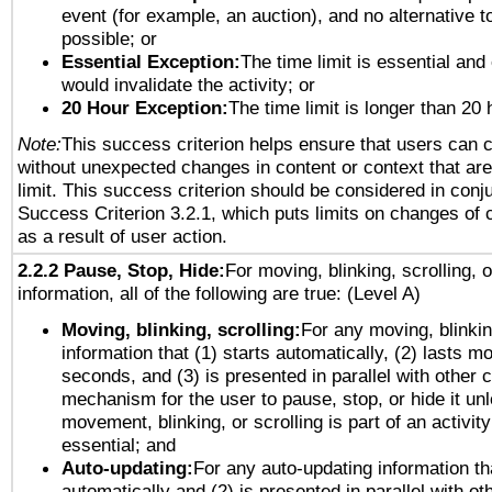
event (for example, an auction), and no alternative to
possible; or
Essential Exception:
The time limit is essential and 
would invalidate the activity; or
20 Hour Exception:
The time limit is longer than 20 
Note:
This success criterion helps ensure that users can 
without unexpected changes in content or context that are 
limit. This success criterion should be considered in conj
Success Criterion 3.2.1, which puts limits on changes of 
as a result of user action.
2.2.2 Pause, Stop, Hide:
For moving, blinking, scrolling, 
information, all of the following are true: (Level A)
Moving, blinking, scrolling:
For any moving, blinkin
information that (1) starts automatically, (2) lasts mo
seconds, and (3) is presented in parallel with other c
mechanism for the user to pause, stop, or hide it un
movement, blinking, or scrolling is part of an activity
essential; and
Auto-updating:
For any auto-updating information tha
automatically and (2) is presented in parallel with ot