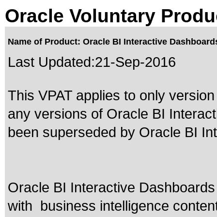
Oracle Voluntary Produ
Name of Product: Oracle BI Interactive Dashboard
Last Updated:
21-Sep-2016
This VPAT applies to only version 
any versions of Oracle BI Intera
been superseded by
Oracle BI I
Oracle BI Interactive Dashboards 
with business intelligence conten