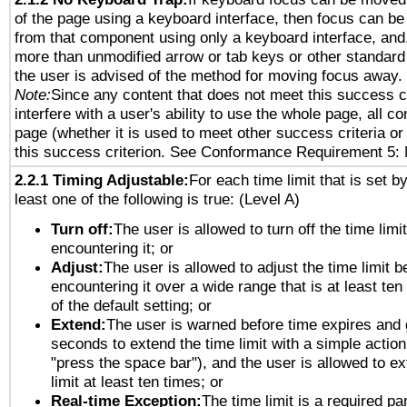
of the page using a keyboard interface, then focus can 
from that component using only a keyboard interface, and, 
more than unmodified arrow or tab keys or other standard
the user is advised of the method for moving focus away. 
Note:
Since any content that does not meet this success c
interfere with a user's ability to use the whole page, all 
page (whether it is used to meet other success criteria o
this success criterion. See Conformance Requirement 5: 
2.2.1 Timing Adjustable:
For each time limit that is set b
least one of the following is true: (Level A)
Turn off:
The user is allowed to turn off the time limi
encountering it; or
Adjust:
The user is allowed to adjust the time limit b
encountering it over a wide range that is at least ten
of the default setting; or
Extend:
The user is warned before time expires and 
seconds to extend the time limit with a simple action
"press the space bar"), and the user is allowed to ex
limit at least ten times; or
Real-time Exception:
The time limit is a required par