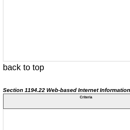
back to top
Section 1194.22 Web-based Internet Information
Criteria