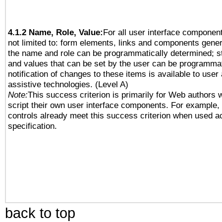
4.1.2 Name, Role, Value:
For all user interface component
not limited to: form elements, links and components gener
the name and role can be programmatically determined; st
and values that can be set by the user can be programmat
notification of changes to these items is available to user
assistive technologies. (Level A)
Note:
This success criterion is primarily for Web authors 
script their own user interface components. For example
controls already meet this success criterion when used a
specification.
back to top