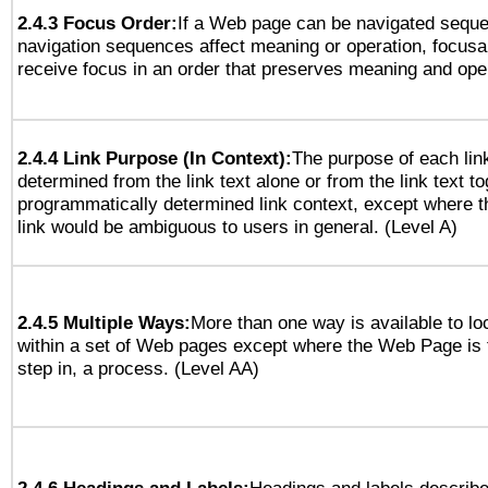
2.4.3 Focus Order:
If a Web page can be navigated sequen
navigation sequences affect meaning or operation, focus
receive focus in an order that preserves meaning and opera
2.4.4 Link Purpose (In Context):
The purpose of each lin
determined from the link text alone or from the link text to
programmatically determined link context, except where t
link would be ambiguous to users in general. (Level A)
2.4.5 Multiple Ways:
More than one way is available to l
within a set of Web pages except where the Web Page is th
step in, a process. (Level AA)