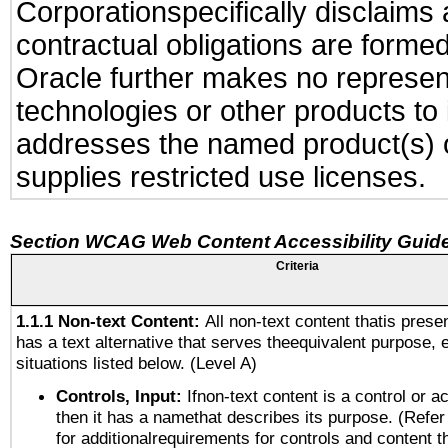
Corporationspecifically disclaims 
contractual obligations are formed 
Oracle further makes no represent
technologies or other products to
addresses the named product(s) o
supplies restricted use licenses.
Section WCAG Web Content Accessibility Guide
Criteria
1.1.1 Non-text Content:
All non-text content thatis prese
has a text alternative that serves theequivalent purpose, 
situations listed below. (Level A)
Controls, Input:
Ifnon-text content is a control or a
then it has a namethat describes its purpose. (Refer
for additionalrequirements for controls and content 