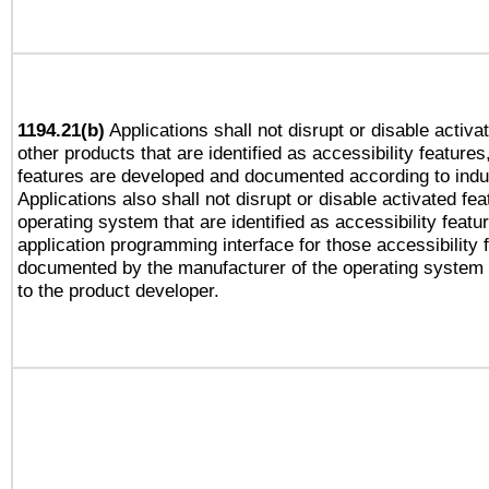
1194.21(b)
Applications shall not disrupt or disable activa
other products that are identified as accessibility feature
features are developed and documented according to indu
Applications also shall not disrupt or disable activated fe
operating system that are identified as accessibility feat
application programming interface for those accessibility
documented by the manufacturer of the operating system 
to the product developer.