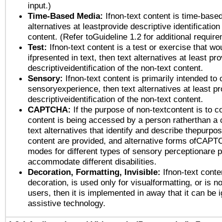
input.)
Time-Based Media:
Ifnon-text content is time-base
alternatives at leastprovide descriptive identification
content. (Refer toGuideline 1.2 for additional requir
Test:
Ifnon-text content is a test or exercise that wo
ifpresented in text, then text alternatives at least pr
descriptiveidentification of the non-text content.
Sensory:
Ifnon-text content is primarily intended to 
sensoryexperience, then text alternatives at least p
descriptiveidentification of the non-text content.
CAPTCHA:
If the purpose of non-textcontent is to c
content is being accessed by a person ratherthan a 
text alternatives that identify and describe thepurpos
content are provided, and alternative forms ofCAPT
modes for different types of sensory perceptionare p
accommodate different disabilities.
Decoration, Formatting, Invisible:
Ifnon-text conte
decoration, is used only for visualformatting, or is n
users, then it is implemented in away that it can be 
assistive technology.