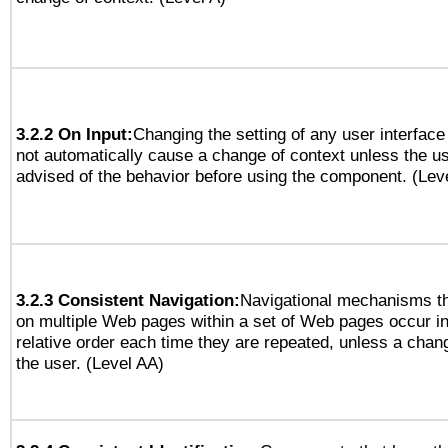
3.2.2 On Input:
Changing the setting of any user interfa
not automatically cause a change of context unless the u
advised of the behavior before using the component. (Lev
3.2.3 Consistent Navigation:
Navigational mechanisms th
on multiple Web pages within a set of Web pages occur i
relative order each time they are repeated, unless a change
the user. (Level AA)