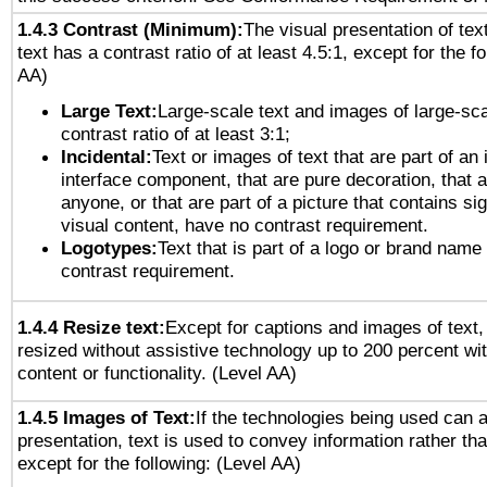
1.4.3 Contrast (Minimum):
The visual presentation of tex
text has a contrast ratio of at least 4.5:1, except for the f
AA)
Large Text:
Large-scale text and images of large-sca
contrast ratio of at least 3:1;
Incidental:
Text or images of text that are part of an 
interface component, that are pure decoration, that ar
anyone, or that are part of a picture that contains sig
visual content, have no contrast requirement.
Logotypes:
Text that is part of a logo or brand na
contrast requirement.
1.4.4 Resize text:
Except for captions and images of text,
resized without assistive technology up to 200 percent wit
content or functionality. (Level AA)
1.4.5 Images of Text:
If the technologies being used can 
presentation, text is used to convey information rather th
except for the following: (Level AA)