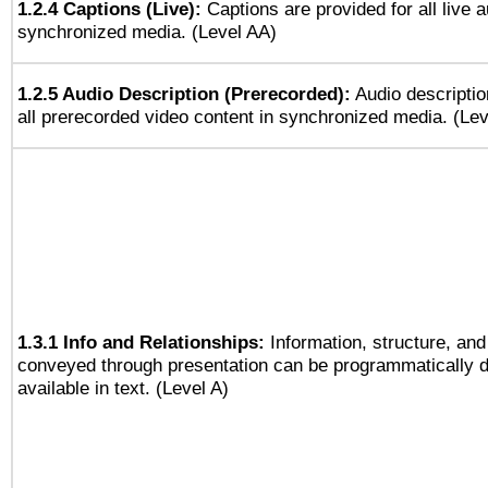
1.2.4 Captions (Live):
Captions are provided for all live a
synchronized media. (Level AA)
1.2.5 Audio Description (Prerecorded):
Audio descriptio
all prerecorded video content in synchronized media. (Le
1.3.1 Info and Relationships:
Information, structure, and
conveyed through presentation can be programmatically d
available in text. (Level A)