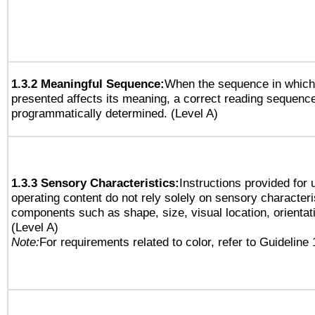
1.3.2 Meaningful Sequence:
When the sequence in which 
presented affects its meaning, a correct reading sequenc
programmatically determined. (Level A)
1.3.3 Sensory Characteristics:
Instructions provided for
operating content do not rely solely on sensory characteri
components such as shape, size, visual location, orientat
(Level A)
Note:
For requirements related to color, refer to Guideline 