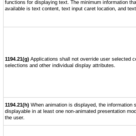
functions for displaying text. The minimum information th
available is text content, text input caret location, and text
1194.21(g)
Applications shall not override user selected c
selections and other individual display attributes.
1194.21(h)
When animation is displayed, the information s
displayable in at least one non-animated presentation mod
the user.