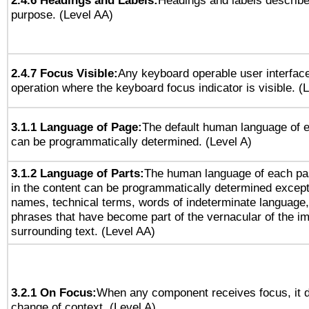
2.4.6 Headings and Labels:
Headings and labels describe
purpose. (Level AA)
2.4.7 Focus Visible:
Any keyboard operable user interfac
operation where the keyboard focus indicator is visible. (
3.1.1 Language of Page:
The default human language of
can be programmatically determined. (Level A)
3.1.2 Language of Parts:
The human language of each pa
in the content can be programmatically determined except
names, technical terms, words of indeterminate language
phrases that have become part of the vernacular of the i
surrounding text. (Level AA)
3.2.1 On Focus:
When any component receives focus, it do
change of context. (Level A)