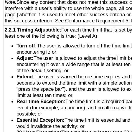
Note:
Since any content that does not meet this success c
interfere with a user's ability to use the whole page, all 
page (whether it is used to meet other success criteria o
this success criterion. See Conformance Requirement 5: 
2.2.1 Timing Adjustable:
For each time limit that is set b
least one of the following is true: (Level A)
Turn off:
The user is allowed to turn off the time limi
encountering it; or
Adjust:
The user is allowed to adjust the time limit b
encountering it over a wide range that is at least ten
of the default setting; or
Extend:
The user is warned before time expires and 
seconds to extend the time limit with a simple action
"press the space bar"), and the user is allowed to ex
limit at least ten times; or
Real-time Exception:
The time limit is a required par
event (for example, an auction), and no alternative to
possible; or
Essential Exception:
The time limit is essential and 
would invalidate the activity; or