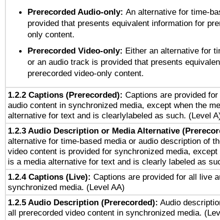
Prerecorded Audio-only:
An alternative for time-b
provided that presents equivalent information for pr
only content.
Prerecorded Video-only:
Either an alternative for
or an audio track is provided that presents equivalen
prerecorded video-only content.
1.2.2 Captions (Prerecorded):
Captions are provided for 
audio content in synchronized media, except when the me
alternative for text and is clearlylabeled as such. (Level A
1.2.3 Audio Description or Media Alternative (Prereco
alternative for time-based media or audio description of t
video content is provided for synchronized media, excep
is a media alternative for text and is clearly labeled as su
1.2.4 Captions (Live):
Captions are provided for all live a
synchronized media. (Level AA)
1.2.5 Audio Description (Prerecorded):
Audio descriptio
all prerecorded video content in synchronized media. (Le