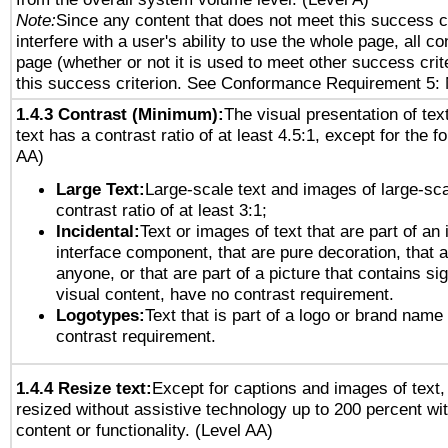
Note:
Since any content that does not meet this success c
interfere with a user's ability to use the whole page, all 
page (whether or not it is used to meet other success cri
this success criterion. See Conformance Requirement 5: 
1.4.3 Contrast (Minimum):
The visual presentation of tex
text has a contrast ratio of at least 4.5:1, except for the f
AA)
Large Text:
Large-scale text and images of large-sca
contrast ratio of at least 3:1;
Incidental:
Text or images of text that are part of an 
interface component, that are pure decoration, that ar
anyone, or that are part of a picture that contains sig
visual content, have no contrast requirement.
Logotypes:
Text that is part of a logo or brand na
contrast requirement.
1.4.4 Resize text:
Except for captions and images of text,
resized without assistive technology up to 200 percent wit
content or functionality. (Level AA)