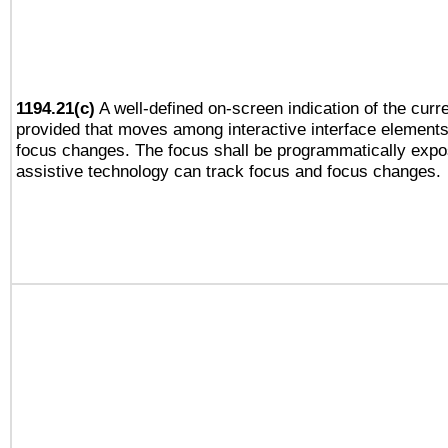
1194.21(c)
A well-defined on-screen indication of the curre
provided that moves among interactive interface elements
focus changes. The focus shall be programmatically expo
assistive technology can track focus and focus changes.