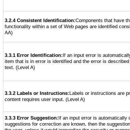
3.2.4 Consistent Identification:
Components that have t
functionality within a set of Web pages are identified consi
AA)
3.3.1 Error Identification:
If an input error is automatical
item that is in error is identified and the error is described
text. (Level A)
3.3.2 Labels or Instructions:
Labels or instructions are 
content requires user input. (Level A)
3.3.3 Error Suggestion:
If an input error is automatically
suggestions for correction are known, then the suggestion