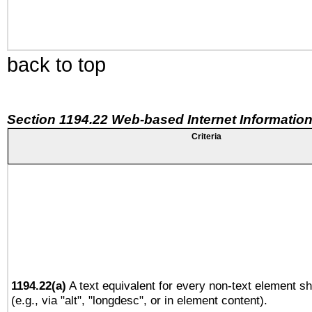
back to top
Section 1194.22 Web-based Internet Information
Criteria
1194.22(a)
A text equivalent for every non-text element sh
(e.g., via "alt", "longdesc", or in element content).