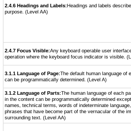
2.4.6 Headings and Labels:
Headings and labels describe
purpose. (Level AA)
2.4.7 Focus Visible:
Any keyboard operable user interfac
operation where the keyboard focus indicator is visible. (
3.1.1 Language of Page:
The default human language of
can be programmatically determined. (Level A)
3.1.2 Language of Parts:
The human language of each pa
in the content can be programmatically determined except
names, technical terms, words of indeterminate language
phrases that have become part of the vernacular of the i
surrounding text. (Level AA)