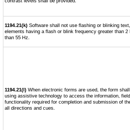
contrast levels shall be provided.
1194.21(k)
Software shall not use flashing or blinking text,
elements having a flash or blink frequency greater than 2
than 55 Hz.
1194.21(l)
When electronic forms are used, the form shall
using assistive technology to access the information, fiel
functionality required for completion and submission of th
all directions and cues.