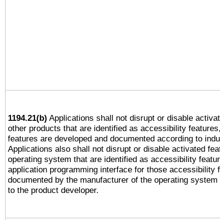
1194.21(b)
Applications shall not disrupt or disable activa
other products that are identified as accessibility feature
features are developed and documented according to indu
Applications also shall not disrupt or disable activated fe
operating system that are identified as accessibility feat
application programming interface for those accessibility
documented by the manufacturer of the operating system 
to the product developer.