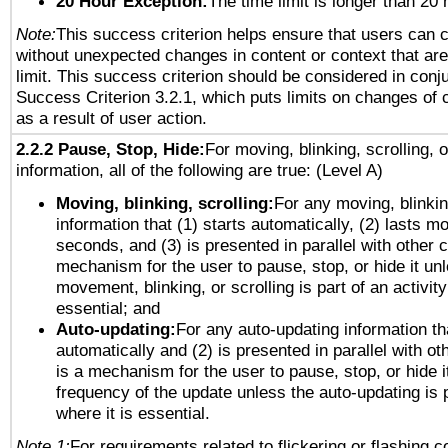
20 Hour Exception:
The time limit is longer than 20 
Note:
This success criterion helps ensure that users can 
without unexpected changes in content or context that are 
limit. This success criterion should be considered in conj
Success Criterion 3.2.1, which puts limits on changes of 
as a result of user action.
2.2.2 Pause, Stop, Hide:
For moving, blinking, scrolling, 
information, all of the following are true: (Level A)
Moving, blinking, scrolling:
For any moving, blinkin
information that (1) starts automatically, (2) lasts mo
seconds, and (3) is presented in parallel with other c
mechanism for the user to pause, stop, or hide it un
movement, blinking, or scrolling is part of an activity
essential; and
Auto-updating:
For any auto-updating information tha
automatically and (2) is presented in parallel with ot
is a mechanism for the user to pause, stop, or hide it
frequency of the update unless the auto-updating is p
where it is essential.
Note 1:
For requirements related to flickering or flashing co