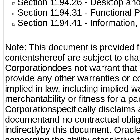
Section 1194.26
- Desktop and
Section 1194.31
- Functional P
Section 1194.41
- Information
Note: This document is provided f
contentshereof are subject to cha
Corporationdoes not warrant that t
provide any other warranties or c
implied in law, including implied 
merchantability or fitness for a pa
Corporationspecifically disclaims an
documentand no contractual obliga
indirectlyby this document. Oracl