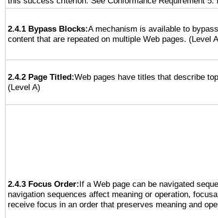
this success criterion. See Conformance Requirement 5: 
2.4.1 Bypass Blocks:
A mechanism is available to bypass
content that are repeated on multiple Web pages. (Level A
2.4.2 Page Titled:
Web pages have titles that describe top
(Level A)
2.4.3 Focus Order:
If a Web page can be navigated sequen
navigation sequences affect meaning or operation, focus
receive focus in an order that preserves meaning and opera