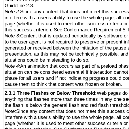
Guideline 2.3.
Note 2:
Since any content that does not meet this success 
interfere with a user's ability to use the whole page, all 
page (whether it is used to meet other success criteria o
this success criterion. See Conformance Requirement 5: 
Note 3:
Content that is updated periodically by software or
to the user agent is not required to preserve or present in
generated or received between the initiation of the pause
presentation, as this may not be technically possible, an
situations could be misleading to do so.
Note 4:
An animation that occurs as part of a preload phas
situation can be considered essential if interaction cannot
phase for all users and if not indicating progress could c
cause them to think that content was frozen or broken.
2.3.1 Three Flashes or Below Threshold:
Web pages do 
anything that flashes more than three times in any one se
the flash is below the general flash and red flash threshol
Note:
Since any content that does not meet this success c
interfere with a user's ability to use the whole page, all 
page (whether it is used to meet other success criteria o