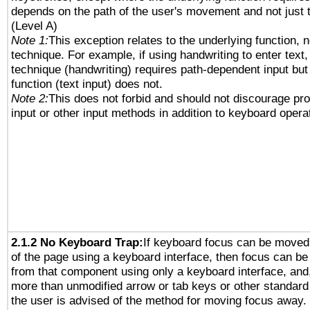
depends on the path of the user's movement and not just 
(Level A)
Note 1:
This exception relates to the underlying function, n
technique. For example, if using handwriting to enter text,
technique (handwriting) requires path-dependent input but
function (text input) does not.
Note 2:
This does not forbid and should not discourage pr
input or other input methods in addition to keyboard opera
2.1.2 No Keyboard Trap:
If keyboard focus can be moved
of the page using a keyboard interface, then focus can 
from that component using only a keyboard interface, and, 
more than unmodified arrow or tab keys or other standard
the user is advised of the method for moving focus away. 