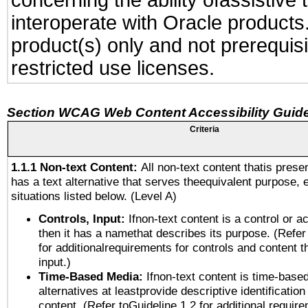
concerning the ability ofassistive
interoperate with Oracle produc
product(s) only and not prerequis
restricted use licenses.
Section WCAG Web Content Accessibility Guide
Criteria
1.1.1 Non-text Content:
All non-text content thatis prese
has a text alternative that serves theequivalent purpose, 
situations listed below. (Level A)
Controls, Input:
Ifnon-text content is a control or a
then it has a namethat describes its purpose. (Refer
for additionalrequirements for controls and content 
input.)
Time-Based Media:
Ifnon-text content is time-base
alternatives at leastprovide descriptive identification
content. (Refer toGuideline 1.2 for additional requir