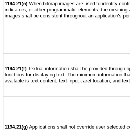
1194.21(e)
When bitmap images are used to identify contr
indicators, or other programmatic elements, the meaning 
images shall be consistent throughout an application's pe
1194.21(f)
Textual information shall be provided through 
functions for displaying text. The minimum information th
available is text content, text input caret location, and text
1194.21(g)
Applications shall not override user selected c