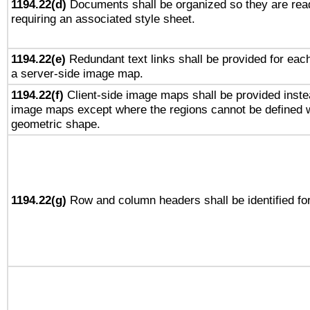
1194.22(d)
Documents shall be organized so they are rea
requiring an associated style sheet.
1194.22(e)
Redundant text links shall be provided for each
a server-side image map.
1194.22(f)
Client-side image maps shall be provided inste
image maps except where the regions cannot be defined w
geometric shape.
1194.22(g)
Row and column headers shall be identified for