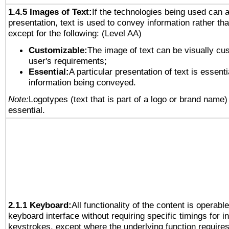
1.4.5 Images of Text:
If the technologies being used can 
presentation, text is used to convey information rather th
except for the following: (Level AA)
Customizable:
The image of text can be visually cu
user's requirements;
Essential:
A particular presentation of text is essenti
information being conveyed.
Note:
Logotypes (text that is part of a logo or brand name
essential.
2.1.1 Keyboard:
All functionality of the content is operabl
keyboard interface without requiring specific timings for in
keystrokes, except where the underlying function requires