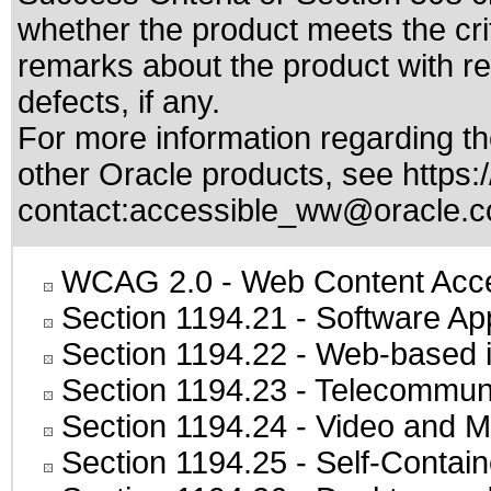
whether the product meets the cri
remarks about the product with reg
defects, if any.
For more information regarding the
other Oracle products, see
https:
contact:
accessible_ww@oracle.
WCAG 2.0
- Web Content Acces
Section 1194.21
- Software Ap
Section 1194.22
- Web-based in
Section 1194.23
- Telecommuni
Section 1194.24
- Video and M
Section 1194.25
- Self-Contai