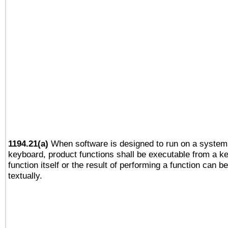
1194.21(a)
When software is designed to run on a system 
keyboard, product functions shall be executable from a k
function itself or the result of performing a function can b
textually.