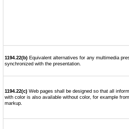
1194.22(b)
Equivalent alternatives for any multimedia pres
synchronized with the presentation.
1194.22(c)
Web pages shall be designed so that all infor
with color is also available without color, for example fro
markup.