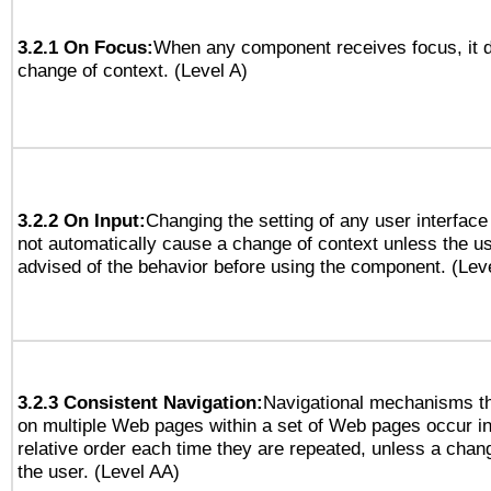
3.2.1 On Focus:
When any component receives focus, it do
change of context. (Level A)
3.2.2 On Input:
Changing the setting of any user interfa
not automatically cause a change of context unless the u
advised of the behavior before using the component. (Lev
3.2.3 Consistent Navigation:
Navigational mechanisms th
on multiple Web pages within a set of Web pages occur i
relative order each time they are repeated, unless a change
the user. (Level AA)