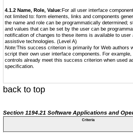
4.1.2 Name, Role, Value:
For all user interface component
not limited to: form elements, links and components gener
the name and role can be programmatically determined; st
and values that can be set by the user can be programmat
notification of changes to these items is available to user
assistive technologies. (Level A)
Note:
This success criterion is primarily for Web authors 
script their own user interface components. For example
controls already meet this success criterion when used a
specification.
back to top
Section 1194.21 Software Applications and Ope
Criteria