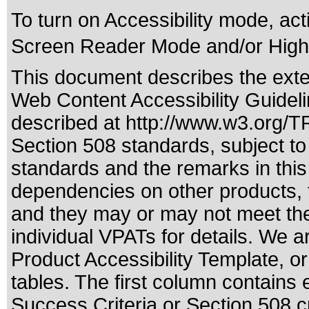
To turn on Accessibility mode, acti
Screen Reader Mode and/or High 
This document describes the exte
Web Content Accessibility Guideli
described at
http://www.w3.org/
Section 508 standards
, subject t
standards
and the remarks in this
dependencies on other products, t
and they may or may not meet the
individual VPATs for details. We a
Product Accessibility Template, o
tables. The first column contain
Success Criteria or Section 508 c