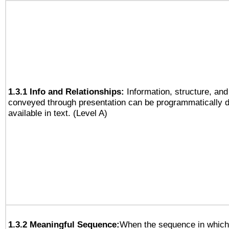
1.3.1 Info and Relationships:
Information, structure, and
conveyed through presentation can be programmatically d
available in text. (Level A)
1.3.2 Meaningful Sequence:
When the sequence in which 