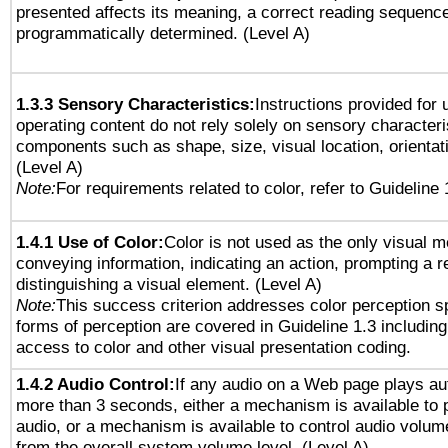
presented affects its meaning, a correct reading sequenc
programmatically determined. (Level A)
1.3.3 Sensory Characteristics:
Instructions provided for
operating content do not rely solely on sensory characteri
components such as shape, size, visual location, orientat
(Level A)
Note:
For requirements related to color, refer to Guideline 
1.4.1 Use of Color:
Color is not used as the only visual 
conveying information, indicating an action, prompting a 
distinguishing a visual element. (Level A)
Note:
This success criterion addresses color perception sp
forms of perception are covered in Guideline 1.3 includi
access to color and other visual presentation coding.
1.4.2 Audio Control:
If any audio on a Web page plays aut
more than 3 seconds, either a mechanism is available to 
audio, or a mechanism is available to control audio volu
from the overall system volume level. (Level A)