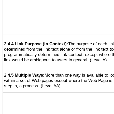
2.4.4 Link Purpose (In Context):
The purpose of each lin
determined from the link text alone or from the link text to
programmatically determined link context, except where t
link would be ambiguous to users in general. (Level A)
2.4.5 Multiple Ways:
More than one way is available to l
within a set of Web pages except where the Web Page is th
step in, a process. (Level AA)