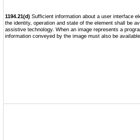
1194.21(d)
Sufficient information about a user interface e
the identity, operation and state of the element shall be av
assistive technology. When an image represents a progra
information conveyed by the image must also be available 