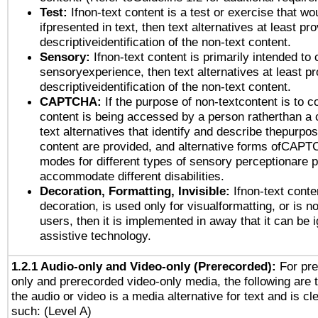
Test:
Ifnon-text content is a test or exercise that wo
ifpresented in text, then text alternatives at least pr
descriptiveidentification of the non-text content.
Sensory:
Ifnon-text content is primarily intended to 
sensoryexperience, then text alternatives at least p
descriptiveidentification of the non-text content.
CAPTCHA:
If the purpose of non-textcontent is to c
content is being accessed by a person ratherthan a 
text alternatives that identify and describe thepurpos
content are provided, and alternative forms ofCAPT
modes for different types of sensory perceptionare p
accommodate different disabilities.
Decoration, Formatting, Invisible:
Ifnon-text conte
decoration, is used only for visualformatting, or is n
users, then it is implemented in away that it can be 
assistive technology.
1.2.1 Audio-only and Video-only (Prerecorded):
For pre
only and prerecorded video-only media, the following are 
the audio or video is a media alternative for text and is cl
such: (Level A)