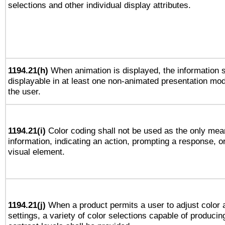
selections and other individual display attributes.
1194.21(h)
When animation is displayed, the information s
displayable in at least one non-animated presentation mod
the user.
1194.21(i)
Color coding shall not be used as the only mea
information, indicating an action, prompting a response, or
visual element.
1194.21(j)
When a product permits a user to adjust color 
settings, a variety of color selections capable of producin