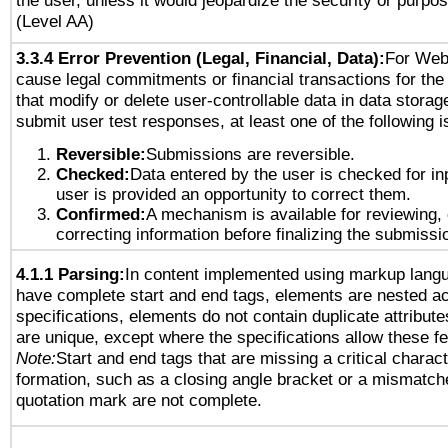
the user, unless it would jeopardize the security or purpos
(Level AA)
3.3.4 Error Prevention (Legal, Financial, Data):
For Web
cause legal commitments or financial transactions for the 
that modify or delete user-controllable data in data storag
submit user test responses, at least one of the following i
Reversible:
Submissions are reversible.
Checked:
Data entered by the user is checked for in
user is provided an opportunity to correct them.
Confirmed:
A mechanism is available for reviewing,
correcting information before finalizing the submissi
4.1.1 Parsing:
In content implemented using markup lang
have complete start and end tags, elements are nested ac
specifications, elements do not contain duplicate attribut
are unique, except where the specifications allow these fe
Note:
Start and end tags that are missing a critical characte
formation, such as a closing angle bracket or a mismatche
quotation mark are not complete.