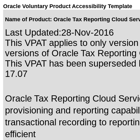
Oracle Voluntary Product Accessibility Template
Name of Product: Oracle Tax Reporting Cloud Serv
Last Updated:
28-Nov-2016
This VPAT applies to only version 
versions of Oracle Tax Reporting C
This VPAT has been superseded
17.07
Oracle Tax Reporting Cloud Serv
provisioning and reporting capabi
transactional recording to reportin
efficient