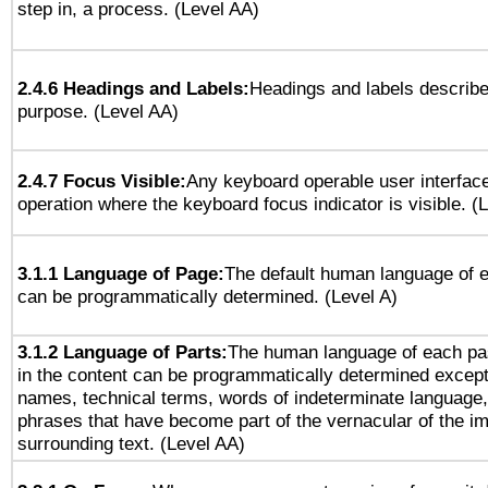
step in, a process. (Level AA)
2.4.6 Headings and Labels:
Headings and labels describe
purpose. (Level AA)
2.4.7 Focus Visible:
Any keyboard operable user interfac
operation where the keyboard focus indicator is visible. (
3.1.1 Language of Page:
The default human language of
can be programmatically determined. (Level A)
3.1.2 Language of Parts:
The human language of each pa
in the content can be programmatically determined except
names, technical terms, words of indeterminate language
phrases that have become part of the vernacular of the i
surrounding text. (Level AA)