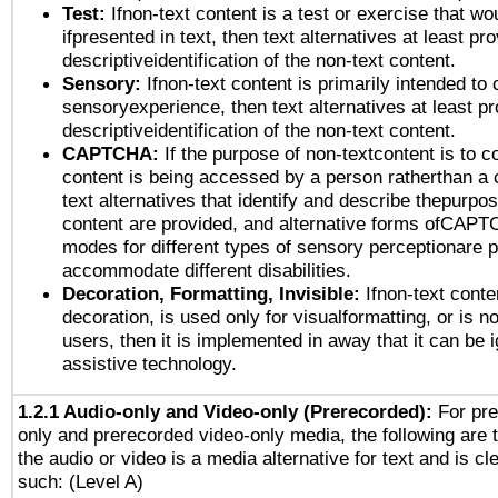
Test:
Ifnon-text content is a test or exercise that wo
ifpresented in text, then text alternatives at least pr
descriptiveidentification of the non-text content.
Sensory:
Ifnon-text content is primarily intended to 
sensoryexperience, then text alternatives at least p
descriptiveidentification of the non-text content.
CAPTCHA:
If the purpose of non-textcontent is to c
content is being accessed by a person ratherthan a 
text alternatives that identify and describe thepurpos
content are provided, and alternative forms ofCAPT
modes for different types of sensory perceptionare p
accommodate different disabilities.
Decoration, Formatting, Invisible:
Ifnon-text conte
decoration, is used only for visualformatting, or is n
users, then it is implemented in away that it can be 
assistive technology.
1.2.1 Audio-only and Video-only (Prerecorded):
For pre
only and prerecorded video-only media, the following are 
the audio or video is a media alternative for text and is cl
such: (Level A)