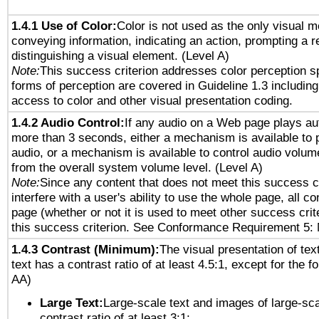
1.4.1 Use of Color:
Color is not used as the only visual 
conveying information, indicating an action, prompting a 
distinguishing a visual element. (Level A)
Note:
This success criterion addresses color perception sp
forms of perception are covered in Guideline 1.3 includi
access to color and other visual presentation coding.
1.4.2 Audio Control:
If any audio on a Web page plays aut
more than 3 seconds, either a mechanism is available to 
audio, or a mechanism is available to control audio volu
from the overall system volume level. (Level A)
Note:
Since any content that does not meet this success c
interfere with a user's ability to use the whole page, all 
page (whether or not it is used to meet other success cri
this success criterion. See Conformance Requirement 5: 
1.4.3 Contrast (Minimum):
The visual presentation of tex
text has a contrast ratio of at least 4.5:1, except for the f
AA)
Large Text:
Large-scale text and images of large-sca
contrast ratio of at least 3:1;