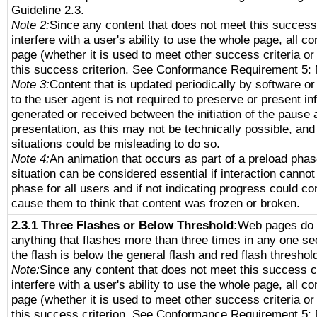
Guideline 2.3.
Note 2:
Since any content that does not meet this success 
interfere with a user's ability to use the whole page, all 
page (whether it is used to meet other success criteria o
this success criterion. See Conformance Requirement 5: 
Note 3:
Content that is updated periodically by software or
to the user agent is not required to preserve or present in
generated or received between the initiation of the pause
presentation, as this may not be technically possible, an
situations could be misleading to do so.
Note 4:
An animation that occurs as part of a preload phas
situation can be considered essential if interaction cannot
phase for all users and if not indicating progress could c
cause them to think that content was frozen or broken.
2.3.1 Three Flashes or Below Threshold:
Web pages do 
anything that flashes more than three times in any one se
the flash is below the general flash and red flash threshol
Note:
Since any content that does not meet this success c
interfere with a user's ability to use the whole page, all 
page (whether it is used to meet other success criteria o
this success criterion. See Conformance Requirement 5: 