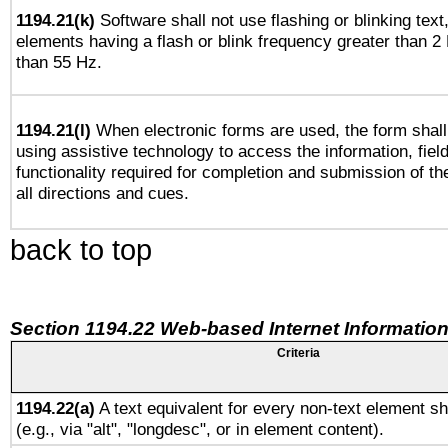
1194.21(k)
Software shall not use flashing or blinking text,
elements having a flash or blink frequency greater than 2
than 55 Hz.
1194.21(l)
When electronic forms are used, the form shall
using assistive technology to access the information, fiel
functionality required for completion and submission of th
all directions and cues.
back to top
Section 1194.22 Web-based Internet Information
Criteria
1194.22(a)
A text equivalent for every non-text element sh
(e.g., via "alt", "longdesc", or in element content).