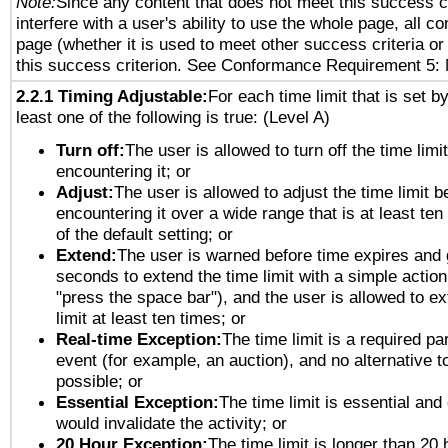
Note:
Since any content that does not meet this success c
interfere with a user's ability to use the whole page, all 
page (whether it is used to meet other success criteria o
this success criterion. See Conformance Requirement 5: 
2.2.1 Timing Adjustable:
For each time limit that is set b
least one of the following is true: (Level A)
Turn off:
The user is allowed to turn off the time limi
encountering it; or
Adjust:
The user is allowed to adjust the time limit b
encountering it over a wide range that is at least ten
of the default setting; or
Extend:
The user is warned before time expires and 
seconds to extend the time limit with a simple action
"press the space bar"), and the user is allowed to ex
limit at least ten times; or
Real-time Exception:
The time limit is a required par
event (for example, an auction), and no alternative to
possible; or
Essential Exception:
The time limit is essential and 
would invalidate the activity; or
20 Hour Exception:
The time limit is longer than 20 