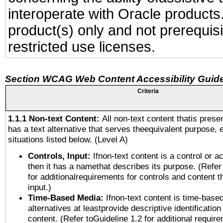
interoperate with Oracle produc
product(s) only and not prerequis
restricted use licenses.
Section WCAG Web Content Accessibility Guide
Criteria
1.1.1 Non-text Content:
All non-text content thatis prese
has a text alternative that serves theequivalent purpose, 
situations listed below. (Level A)
Controls, Input:
Ifnon-text content is a control or a
then it has a namethat describes its purpose. (Refer
for additionalrequirements for controls and content 
input.)
Time-Based Media:
Ifnon-text content is time-base
alternatives at leastprovide descriptive identification
content. (Refer toGuideline 1.2 for additional requir