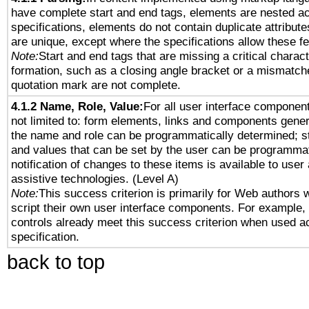
have complete start and end tags, elements are nested ac
specifications, elements do not contain duplicate attribut
are unique, except where the specifications allow these fe
Note:
Start and end tags that are missing a critical characte
formation, such as a closing angle bracket or a mismatche
quotation mark are not complete.
4.1.2 Name, Role, Value:
For all user interface component
not limited to: form elements, links and components gener
the name and role can be programmatically determined; st
and values that can be set by the user can be programmat
notification of changes to these items is available to user
assistive technologies. (Level A)
Note:
This success criterion is primarily for Web authors 
script their own user interface components. For example
controls already meet this success criterion when used a
specification.
back to top