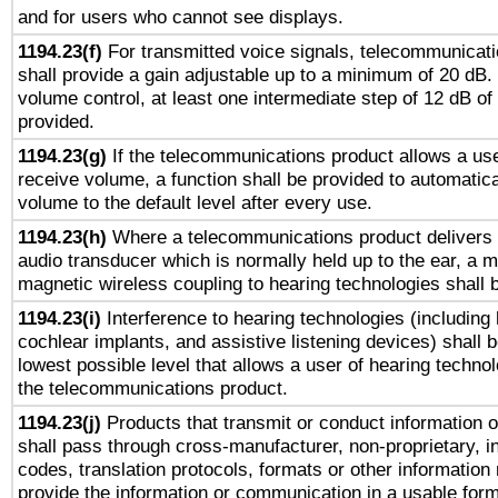
and for users who cannot see displays.
1194.23(f)
For transmitted voice signals, telecommunicat
shall provide a gain adjustable up to a minimum of 20 dB.
volume control, at least one intermediate step of 12 dB of 
provided.
1194.23(g)
If the telecommunications product allows a use
receive volume, a function shall be provided to automatica
volume to the default level after every use.
1194.23(h)
Where a telecommunications product delivers 
audio transducer which is normally held up to the ear, a m
magnetic wireless coupling to hearing technologies shall 
1194.23(i)
Interference to hearing technologies (including 
cochlear implants, and assistive listening devices) shall 
lowest possible level that allows a user of hearing technolo
the telecommunications product.
1194.23(j)
Products that transmit or conduct information 
shall pass through cross-manufacturer, non-proprietary, i
codes, translation protocols, formats or other information
provide the information or communication in a usable for