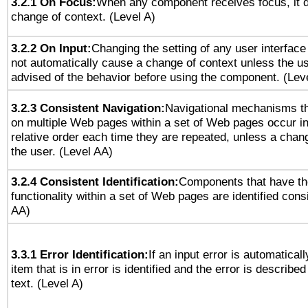
3.2.1 On Focus:
When any component receives focus, it do
change of context. (Level A)
3.2.2 On Input:
Changing the setting of any user interfa
not automatically cause a change of context unless the u
advised of the behavior before using the component. (Lev
3.2.3 Consistent Navigation:
Navigational mechanisms th
on multiple Web pages within a set of Web pages occur i
relative order each time they are repeated, unless a change
the user. (Level AA)
3.2.4 Consistent Identification:
Components that have t
functionality within a set of Web pages are identified consi
AA)
3.3.1 Error Identification:
If an input error is automatical
item that is in error is identified and the error is described
text. (Level A)