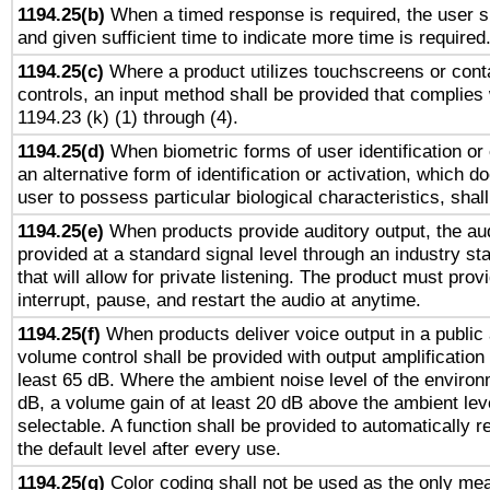
1194.25(b)
When a timed response is required, the user sh
and given sufficient time to indicate more time is required
1194.25(c)
Where a product utilizes touchscreens or cont
controls, an input method shall be provided that complies
1194.23 (k) (1) through (4).
1194.25(d)
When biometric forms of user identification or 
an alternative form of identification or activation, which d
user to possess particular biological characteristics, shal
1194.25(e)
When products provide auditory output, the aud
provided at a standard signal level through an industry s
that will allow for private listening. The product must provi
interrupt, pause, and restart the audio at anytime.
1194.25(f)
When products deliver voice output in a public
volume control shall be provided with output amplification u
least 65 dB. Where the ambient noise level of the enviro
dB, a volume gain of at least 20 dB above the ambient lev
selectable. A function shall be provided to automatically r
the default level after every use.
1194.25(g)
Color coding shall not be used as the only me