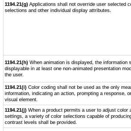
1194.21(g)
Applications shall not override user selected c
selections and other individual display attributes.
1194.21(h)
When animation is displayed, the information s
displayable in at least one non-animated presentation mod
the user.
1194.21(i)
Color coding shall not be used as the only mea
information, indicating an action, prompting a response, or
visual element.
1194.21(j)
When a product permits a user to adjust color 
settings, a variety of color selections capable of producin
contrast levels shall be provided.