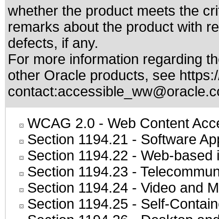
whether the product meets the cri
remarks about the product with reg
defects, if any.
For more information regarding the
other Oracle products, see
https:
contact:
accessible_ww@oracle.
WCAG 2.0
- Web Content Acces
Section 1194.21
- Software Ap
Section 1194.22
- Web-based in
Section 1194.23
- Telecommuni
Section 1194.24
- Video and M
Section 1194.25
- Self-Contai