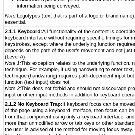
information being conveyed.
Note:
Logotypes (text that is part of a logo or brand name
essential.
2.1.1 Keyboard:
All functionality of the content is operabl
keyboard interface without requiring specific timings for in
keystrokes, except where the underlying function requires
depends on the path of the user's movement and not just 
(Level A)
Note 1:
This exception relates to the underlying function, n
technique. For example, if using handwriting to enter text,
technique (handwriting) requires path-dependent input but
function (text input) does not.
Note 2:
This does not forbid and should not discourage pr
input or other input methods in addition to keyboard opera
2.1.2 No Keyboard Trap:
If keyboard focus can be moved
of the page using a keyboard interface, then focus can 
from that component using only a keyboard interface, and, 
more than unmodified arrow or tab keys or other standard
the user is advised of the method for moving focus away. 