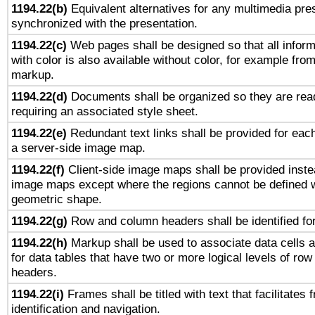
1194.22(b)
Equivalent alternatives for any multimedia pres
synchronized with the presentation.
1194.22(c)
Web pages shall be designed so that all infor
with color is also available without color, for example fro
markup.
1194.22(d)
Documents shall be organized so they are rea
requiring an associated style sheet.
1194.22(e)
Redundant text links shall be provided for each
a server-side image map.
1194.22(f)
Client-side image maps shall be provided inste
image maps except where the regions cannot be defined w
geometric shape.
1194.22(g)
Row and column headers shall be identified for
1194.22(h)
Markup shall be used to associate data cells a
for data tables that have two or more logical levels of ro
headers.
1194.22(i)
Frames shall be titled with text that facilitates 
identification and navigation.