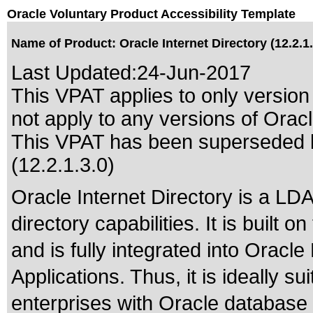
Oracle Voluntary Product Accessibility Template
Name of Product: Oracle Internet Directory (12.2.1.
Last Updated:
24-Jun-2017
This VPAT applies to only version 
not apply to any versions of Oracle
This VPAT has been superseded
(12.2.1.3.0)
Oracle Internet Directory is a LD
directory capabilities. It is built
and is fully integrated into Orac
Applications. Thus, it is ideally s
enterprises with Oracle database 