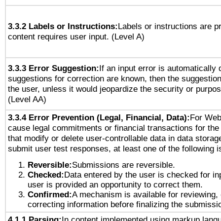
3.3.2 Labels or Instructions:
Labels or instructions are 
content requires user input. (Level A)
3.3.3 Error Suggestion:
If an input error is automatically
suggestions for correction are known, then the suggestion
the user, unless it would jeopardize the security or purpos
(Level AA)
3.3.4 Error Prevention (Legal, Financial, Data):
For Web
cause legal commitments or financial transactions for the 
that modify or delete user-controllable data in data storag
submit user test responses, at least one of the following i
Reversible:
Submissions are reversible.
Checked:
Data entered by the user is checked for in
user is provided an opportunity to correct them.
Confirmed:
A mechanism is available for reviewing,
correcting information before finalizing the submissi
4.1.1 Parsing:
In content implemented using markup lang