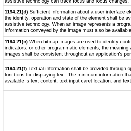
assistive technology can track focus and focus changes.
1194.21(d)
Sufficient information about a user interface e
the identity, operation and state of the element shall be av
assistive technology. When an image represents a progra
information conveyed by the image must also be available 
1194.21(e)
When bitmap images are used to identify contr
indicators, or other programmatic elements, the meaning 
images shall be consistent throughout an application's pe
1194.21(f)
Textual information shall be provided through 
functions for displaying text. The minimum information th
available is text content, text input caret location, and text