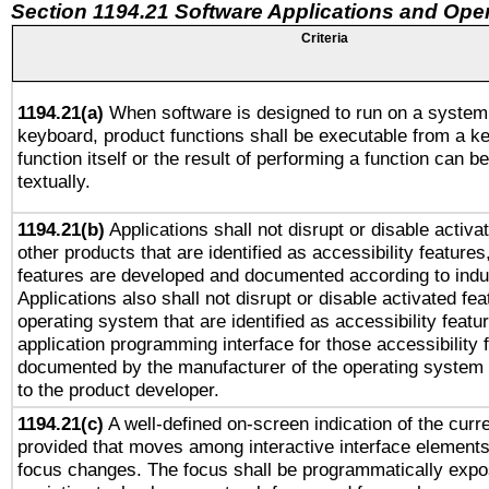
Section 1194.21 Software Applications and Ope
Criteria
1194.21(a)
When software is designed to run on a system 
keyboard, product functions shall be executable from a k
function itself or the result of performing a function can b
textually.
1194.21(b)
Applications shall not disrupt or disable activa
other products that are identified as accessibility feature
features are developed and documented according to indu
Applications also shall not disrupt or disable activated fe
operating system that are identified as accessibility feat
application programming interface for those accessibility
documented by the manufacturer of the operating system 
to the product developer.
1194.21(c)
A well-defined on-screen indication of the curre
provided that moves among interactive interface elements
focus changes. The focus shall be programmatically expo