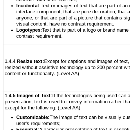
Incidental:
Text or images of text that are part of an 
interface component, that are pure decoration, that ar
anyone, or that are part of a picture that contains sig
visual content, have no contrast requirement.
Logotypes:
Text that is part of a logo or brand na
contrast requirement.
1.4.4 Resize text:
Except for captions and images of text,
resized without assistive technology up to 200 percent wit
content or functionality. (Level AA)
1.4.5 Images of Text:
If the technologies being used can 
presentation, text is used to convey information rather th
except for the following: (Level AA)
Customizable:
The image of text can be visually cu
user's requirements;
Essential:
A particular presentation of text is essenti