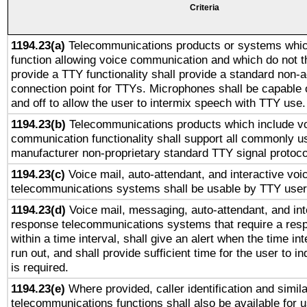
Criteria
1194.23(a)
Telecommunications products or systems whic
function allowing voice communication and which do not 
provide a TTY functionality shall provide a standard non-
connection point for TTYs. Microphones shall be capable 
and off to allow the user to intermix speech with TTY use.
1194.23(b)
Telecommunications products which include v
communication functionality shall support all commonly u
manufacturer non-proprietary standard TTY signal protoco
1194.23(c)
Voice mail, auto-attendant, and interactive vo
telecommunications systems shall be usable by TTY users
1194.23(d)
Voice mail, messaging, auto-attendant, and int
response telecommunications systems that require a res
within a time interval, shall give an alert when the time int
run out, and shall provide sufficient time for the user to i
is required.
1194.23(e)
Where provided, caller identification and simila
telecommunications functions shall also be available for 