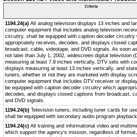
Criteria
1194.24(a)
All analog television displays 13 inches and la
computer equipment that includes analog television receiv
circuitry, shall be equipped with caption decoder circuitry
appropriately receives, decodes, and displays closed cap
broadcast, cable, videotape, and DVD signals. As soon as
not later than July 1, 2002, widescreen digital television 
measuring at least 7.8 inches vertically, DTV sets with co
displays measuring at least 13 inches vertically, and sta
tuners, whether or not they are marketed with display scr
computer equipment that includes DTV receiver or display 
be equipped with caption decoder circuitry which appropri
decodes, and displays closed captions from broadcast, ca
and DVD signals.
1194.24(b)
Television tuners, including tuner cards for us
shall be equipped with secondary audio program playback 
1194.24(c)
All training and informational video and multim
which support the agency's mission, regardless of format,