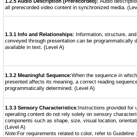
1.2.5 Audio Description (Prerecorded):
Audio descriptio
all prerecorded video content in synchronized media. (Le
1.3.1 Info and Relationships:
Information, structure, and
conveyed through presentation can be programmatically d
available in text. (Level A)
1.3.2 Meaningful Sequence:
When the sequence in which 
presented affects its meaning, a correct reading sequenc
programmatically determined. (Level A)
1.3.3 Sensory Characteristics:
Instructions provided for
operating content do not rely solely on sensory characteri
components such as shape, size, visual location, orientat
(Level A)
Note:
For requirements related to color, refer to Guideline 