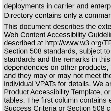
deployments in carrier and enterp
Directory contains only a command
This document describes the exte
Web Content Accessibility Guideli
described at
http://www.w3.org/
Section 508 standards
, subject t
standards
and the remarks in this
dependencies on other products, t
and they may or may not meet the
individual VPATs for details. We a
Product Accessibility Template, o
tables. The first column contain
Success Criteria or Section 508 c