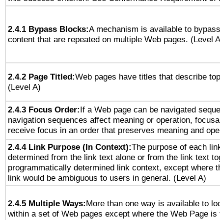
2.4.1 Bypass Blocks:
A mechanism is available to bypass
content that are repeated on multiple Web pages. (Level A
2.4.2 Page Titled:
Web pages have titles that describe top
(Level A)
2.4.3 Focus Order:
If a Web page can be navigated sequen
navigation sequences affect meaning or operation, focus
receive focus in an order that preserves meaning and opera
2.4.4 Link Purpose (In Context):
The purpose of each lin
determined from the link text alone or from the link text to
programmatically determined link context, except where t
link would be ambiguous to users in general. (Level A)
2.4.5 Multiple Ways:
More than one way is available to l
within a set of Web pages except where the Web Page is th