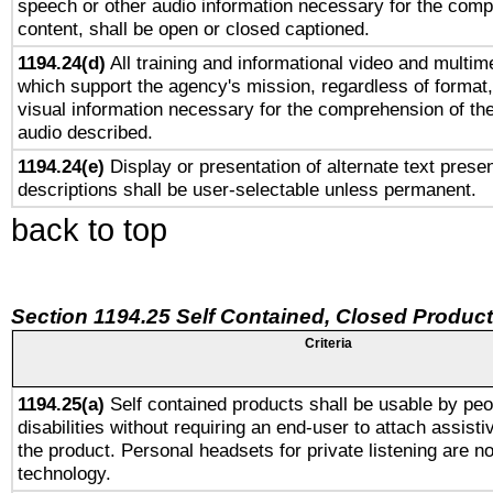
speech or other audio information necessary for the comp
content, shall be open or closed captioned.
1194.24(d)
All training and informational video and multim
which support the agency's mission, regardless of format,
visual information necessary for the comprehension of the
audio described.
1194.24(e)
Display or presentation of alternate text presen
descriptions shall be user-selectable unless permanent.
back to top
Section 1194.25 Self Contained, Closed Produc
Criteria
1194.25(a)
Self contained products shall be usable by peo
disabilities without requiring an end-user to attach assist
the product. Personal headsets for private listening are no
technology.