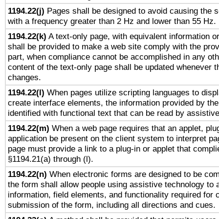
1194.22(j)
Pages shall be designed to avoid causing the sc
with a frequency greater than 2 Hz and lower than 55 Hz.
1194.22(k)
A text-only page, with equivalent information or 
shall be provided to make a web site comply with the provi
part, when compliance cannot be accomplished in any ot
content of the text-only page shall be updated whenever 
changes.
1194.22(l)
When pages utilize scripting languages to displ
create interface elements, the information provided by the 
identified with functional text that can be read by assistiv
1194.22(m)
When a web page requires that an applet, plug
application be present on the client system to interpret pa
page must provide a link to a plug-in or applet that compli
§1194.21(a) through (l).
1194.22(n)
When electronic forms are designed to be comp
the form shall allow people using assistive technology to
information, field elements, and functionality required for
submission of the form, including all directions and cues.