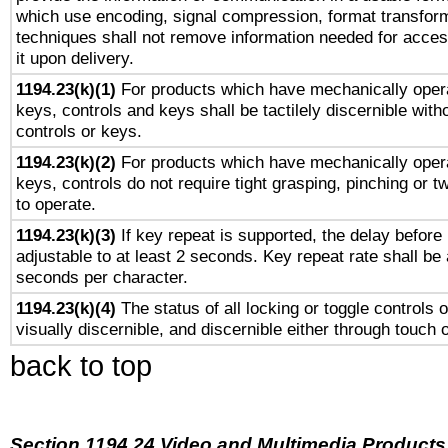
which use encoding, signal compression, format transforma
techniques shall not remove information needed for access
it upon delivery.
1194.23(k)(1)
For products which have mechanically opera
keys, controls and keys shall be tactilely discernible witho
controls or keys.
1194.23(k)(2)
For products which have mechanically opera
keys, controls do not require tight grasping, pinching or tw
to operate.
1194.23(k)(3)
If key repeat is supported, the delay before 
adjustable to at least 2 seconds. Key repeat rate shall be 
seconds per character.
1194.23(k)(4)
The status of all locking or toggle controls 
visually discernible, and discernible either through touch 
back to top
Section 1194.24 Video and Multimedia Products