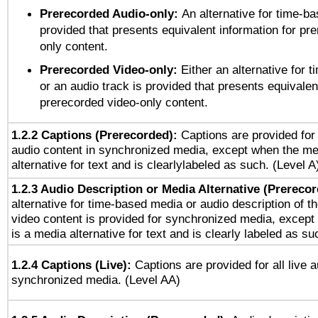
Prerecorded Audio-only:
An alternative for time-b
provided that presents equivalent information for pr
only content.
Prerecorded Video-only:
Either an alternative for
or an audio track is provided that presents equivalen
prerecorded video-only content.
1.2.2 Captions (Prerecorded):
Captions are provided for 
audio content in synchronized media, except when the me
alternative for text and is clearlylabeled as such. (Level A
1.2.3 Audio Description or Media Alternative (Prereco
alternative for time-based media or audio description of t
video content is provided for synchronized media, excep
is a media alternative for text and is clearly labeled as su
1.2.4 Captions (Live):
Captions are provided for all live a
synchronized media. (Level AA)