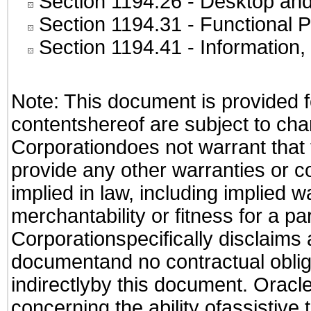
Section 1194.26
- Desktop and
Section 1194.31
- Functional P
Section 1194.41
- Information
Note: This document is provided f
contentshereof are subject to cha
Corporationdoes not warrant that t
provide any other warranties or c
implied in law, including implied 
merchantability or fitness for a pa
Corporationspecifically disclaims an
documentand no contractual obliga
indirectlyby this document. Oracl
concerning the ability ofassistive