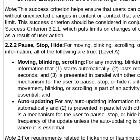
Note:
This success criterion helps ensure that users can 
without unexpected changes in content or context that are 
limit. This success criterion should be considered in conj
Success Criterion 3.2.1, which puts limits on changes of 
as a result of user action.
2.2.2 Pause, Stop, Hide:
For moving, blinking, scrolling, 
information, all of the following are true: (Level A)
Moving, blinking, scrolling:
For any moving, blinkin
information that (1) starts automatically, (2) lasts mo
seconds, and (3) is presented in parallel with other c
mechanism for the user to pause, stop, or hide it un
movement, blinking, or scrolling is part of an activity
essential; and
Auto-updating:
For any auto-updating information tha
automatically and (2) is presented in parallel with ot
is a mechanism for the user to pause, stop, or hide it
frequency of the update unless the auto-updating is p
where it is essential.
Note 1:
For requirements related to flickering or flashing co