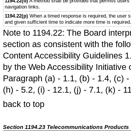
1194.22(o)
A method shall be provided that permits users t
navigation links.
1194.22(p)
When a timed response is required, the user sh
and given sufficient time to indicate more time is required
Note to 1194.22: The Board interpr
section as consistent with the fol
Content Accessibility Guidelines
by the Web Accessibility Initiativ
Paragraph (a) - 1.1, (b) - 1.4, (c) - 2
(h) - 5.2, (i) - 12.1, (j) - 7.1, (k) - 1
back to top
Section 1194.23 Telecommunications Products