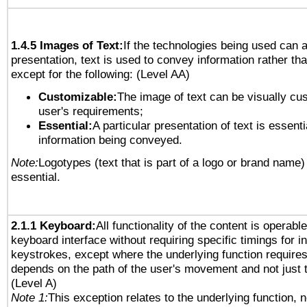
1.4.5 Images of Text:
If the technologies being used can 
presentation, text is used to convey information rather th
except for the following: (Level AA)
Customizable:
The image of text can be visually cu
user's requirements;
Essential:
A particular presentation of text is essenti
information being conveyed.
Note:
Logotypes (text that is part of a logo or brand name
essential.
2.1.1 Keyboard:
All functionality of the content is operabl
keyboard interface without requiring specific timings for in
keystrokes, except where the underlying function requires
depends on the path of the user's movement and not just 
(Level A)
Note 1:
This exception relates to the underlying function, n