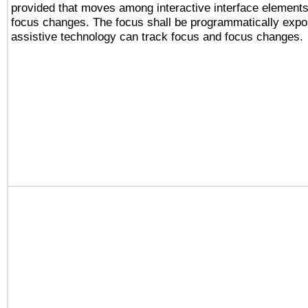
provided that moves among interactive interface elements
focus changes. The focus shall be programmatically expo
assistive technology can track focus and focus changes.