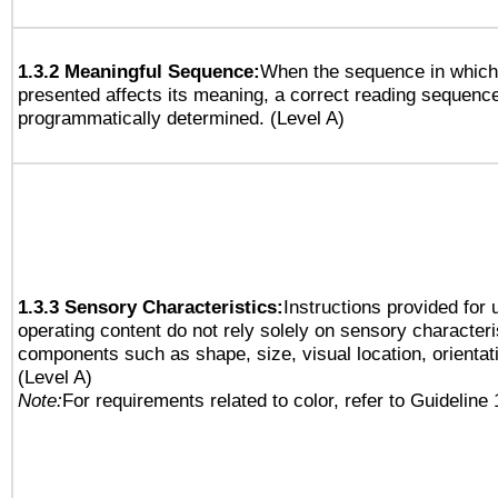
1.3.2 Meaningful Sequence:
When the sequence in which 
presented affects its meaning, a correct reading sequenc
programmatically determined. (Level A)
1.3.3 Sensory Characteristics:
Instructions provided for
operating content do not rely solely on sensory characteri
components such as shape, size, visual location, orientat
(Level A)
Note:
For requirements related to color, refer to Guideline 