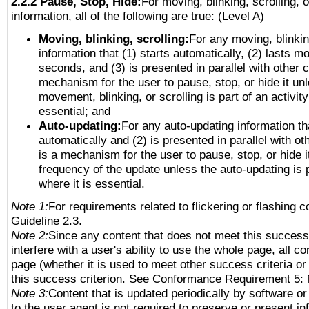
2.2.2 Pause, Stop, Hide:
For moving, blinking, scrolling, 
information, all of the following are true: (Level A)
Moving, blinking, scrolling:
For any moving, blinkin
information that (1) starts automatically, (2) lasts mo
seconds, and (3) is presented in parallel with other c
mechanism for the user to pause, stop, or hide it un
movement, blinking, or scrolling is part of an activity
essential; and
Auto-updating:
For any auto-updating information tha
automatically and (2) is presented in parallel with ot
is a mechanism for the user to pause, stop, or hide it
frequency of the update unless the auto-updating is p
where it is essential.
Note 1:
For requirements related to flickering or flashing co
Guideline 2.3.
Note 2:
Since any content that does not meet this success 
interfere with a user's ability to use the whole page, all 
page (whether it is used to meet other success criteria o
this success criterion. See Conformance Requirement 5: 
Note 3:
Content that is updated periodically by software or
to the user agent is not required to preserve or present in