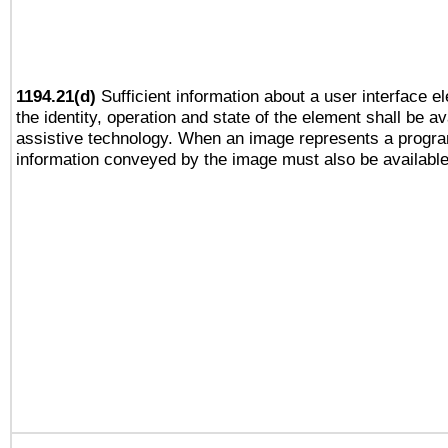
1194.21(d)
Sufficient information about a user interface e
the identity, operation and state of the element shall be av
assistive technology. When an image represents a progra
information conveyed by the image must also be available 