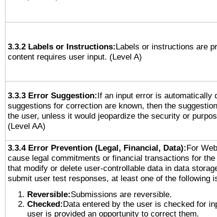
3.3.2 Labels or Instructions:
Labels or instructions are 
content requires user input. (Level A)
3.3.3 Error Suggestion:
If an input error is automatically
suggestions for correction are known, then the suggestion
the user, unless it would jeopardize the security or purpos
(Level AA)
3.3.4 Error Prevention (Legal, Financial, Data):
For Web
cause legal commitments or financial transactions for the 
that modify or delete user-controllable data in data storag
submit user test responses, at least one of the following i
Reversible:
Submissions are reversible.
Checked:
Data entered by the user is checked for in
user is provided an opportunity to correct them.