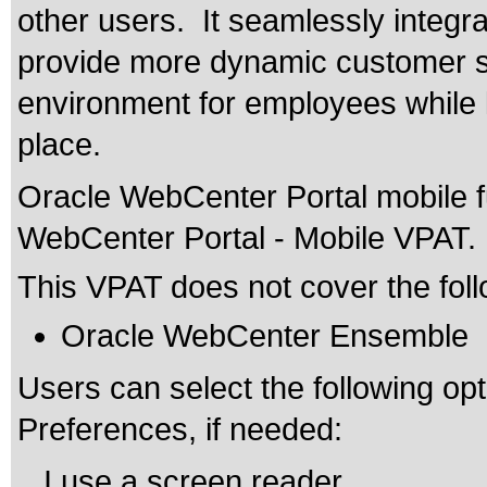
other users. It seamlessly integra
provide more dynamic customer s
environment for employees while l
place.
Oracle WebCenter Portal mobile fu
WebCenter Portal - Mobile VPAT.
This VPAT does not cover the foll
Oracle WebCenter Ensemble
Users can select the following opti
Preferences, if needed:
. I use a screen reader