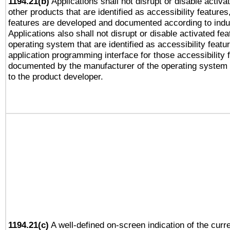
1194.21(b)
Applications shall not disrupt or disable activa
other products that are identified as accessibility feature
features are developed and documented according to indu
Applications also shall not disrupt or disable activated fe
operating system that are identified as accessibility feat
application programming interface for those accessibility
documented by the manufacturer of the operating system 
to the product developer.
1194.21(c)
A well-defined on-screen indication of the curre