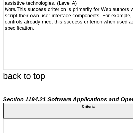
assistive technologies. (Level A)
Note:
This success criterion is primarily for Web authors 
script their own user interface components. For example
controls already meet this success criterion when used a
specification.
back to top
Section 1194.21 Software Applications and Ope
Criteria