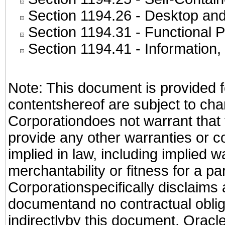
Section 1194.26
- Desktop and
Section 1194.31
- Functional P
Section 1194.41
- Information
Note: This document is provided f
contentshereof are subject to cha
Corporationdoes not warrant that t
provide any other warranties or c
implied in law, including implied 
merchantability or fitness for a pa
Corporationspecifically disclaims an
documentand no contractual obliga
indirectlyby this document. Oracl