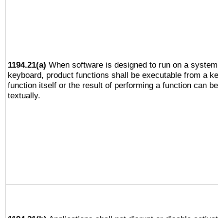
1194.21(a)
When software is designed to run on a system 
keyboard, product functions shall be executable from a k
function itself or the result of performing a function can b
textually.