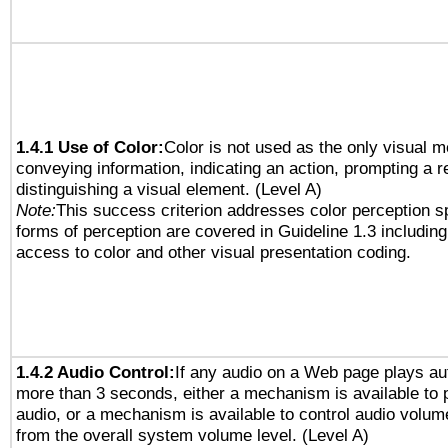
1.4.1 Use of Color:
Color is not used as the only visual 
conveying information, indicating an action, prompting a 
distinguishing a visual element. (Level A)
Note:
This success criterion addresses color perception sp
forms of perception are covered in Guideline 1.3 includi
access to color and other visual presentation coding.
1.4.2 Audio Control:
If any audio on a Web page plays aut
more than 3 seconds, either a mechanism is available to 
audio, or a mechanism is available to control audio volu
from the overall system volume level. (Level A)