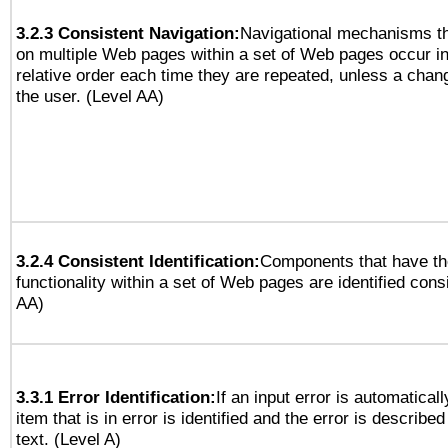
3.2.3 Consistent Navigation:
Navigational mechanisms th
on multiple Web pages within a set of Web pages occur i
relative order each time they are repeated, unless a change
the user. (Level AA)
3.2.4 Consistent Identification:
Components that have t
functionality within a set of Web pages are identified consi
AA)
3.3.1 Error Identification:
If an input error is automatical
item that is in error is identified and the error is described
text. (Level A)