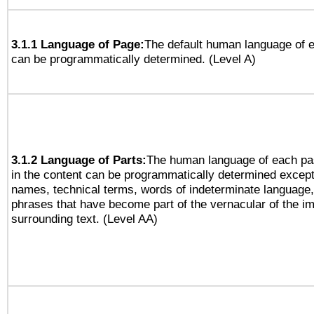
3.1.1 Language of Page:
The default human language of
can be programmatically determined. (Level A)
3.1.2 Language of Parts:
The human language of each pa
in the content can be programmatically determined except
names, technical terms, words of indeterminate language
phrases that have become part of the vernacular of the i
surrounding text. (Level AA)