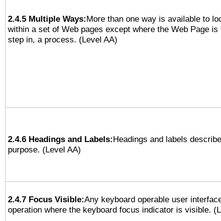
2.4.5 Multiple Ways:
More than one way is available to l
within a set of Web pages except where the Web Page is th
step in, a process. (Level AA)
2.4.6 Headings and Labels:
Headings and labels describe
purpose. (Level AA)
2.4.7 Focus Visible:
Any keyboard operable user interfac
operation where the keyboard focus indicator is visible. (