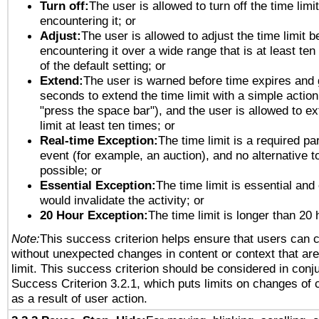
Turn off:
The user is allowed to turn off the time limi
encountering it; or
Adjust:
The user is allowed to adjust the time limit b
encountering it over a wide range that is at least ten
of the default setting; or
Extend:
The user is warned before time expires and 
seconds to extend the time limit with a simple action
"press the space bar"), and the user is allowed to ex
limit at least ten times; or
Real-time Exception:
The time limit is a required par
event (for example, an auction), and no alternative to
possible; or
Essential Exception:
The time limit is essential and 
would invalidate the activity; or
20 Hour Exception:
The time limit is longer than 20 
Note:
This success criterion helps ensure that users can 
without unexpected changes in content or context that are 
limit. This success criterion should be considered in conj
Success Criterion 3.2.1, which puts limits on changes of 
as a result of user action.