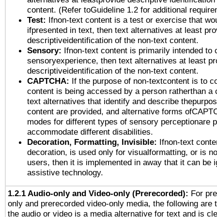
content. (Refer toGuideline 1.2 for additional requir
Test:
Ifnon-text content is a test or exercise that wo
ifpresented in text, then text alternatives at least pr
descriptiveidentification of the non-text content.
Sensory:
Ifnon-text content is primarily intended to 
sensoryexperience, then text alternatives at least p
descriptiveidentification of the non-text content.
CAPTCHA:
If the purpose of non-textcontent is to c
content is being accessed by a person ratherthan a 
text alternatives that identify and describe thepurpos
content are provided, and alternative forms ofCAPT
modes for different types of sensory perceptionare p
accommodate different disabilities.
Decoration, Formatting, Invisible:
Ifnon-text conte
decoration, is used only for visualformatting, or is n
users, then it is implemented in away that it can be 
assistive technology.
1.2.1 Audio-only and Video-only (Prerecorded):
For pre
only and prerecorded video-only media, the following are 
the audio or video is a media alternative for text and is cl