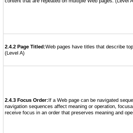
content that are repeated on multiple Web pages. (Level A
2.4.2 Page Titled:
Web pages have titles that describe top
(Level A)
2.4.3 Focus Order:
If a Web page can be navigated sequen
navigation sequences affect meaning or operation, focus
receive focus in an order that preserves meaning and opera