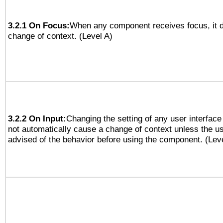
3.2.1 On Focus:
When any component receives focus, it do
change of context. (Level A)
3.2.2 On Input:
Changing the setting of any user interfa
not automatically cause a change of context unless the u
advised of the behavior before using the component. (Lev