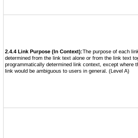
2.4.4 Link Purpose (In Context):
The purpose of each lin
determined from the link text alone or from the link text to
programmatically determined link context, except where t
link would be ambiguous to users in general. (Level A)