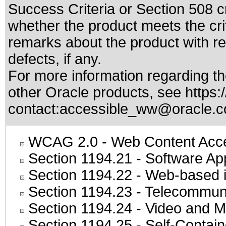
Success Criteria or Section 508 c
whether the product meets the cri
remarks about the product with reg
defects, if any.
For more information regarding the
other Oracle products, see
https:
contact:
accessible_ww@oracle.
WCAG 2.0
- Web Content Acces
Section 1194.21
- Software Ap
Section 1194.22
- Web-based in
Section 1194.23
- Telecommuni
Section 1194.24
- Video and M
Section 1194.25
- Self-Contai