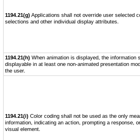
1194.21(g)
Applications shall not override user selected c
selections and other individual display attributes.
1194.21(h)
When animation is displayed, the information s
displayable in at least one non-animated presentation mod
the user.
1194.21(i)
Color coding shall not be used as the only mea
information, indicating an action, prompting a response, or
visual element.