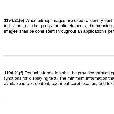
1194.21(e)
When bitmap images are used to identify contr
indicators, or other programmatic elements, the meaning 
images shall be consistent throughout an application's pe
1194.21(f)
Textual information shall be provided through 
functions for displaying text. The minimum information th
available is text content, text input caret location, and text