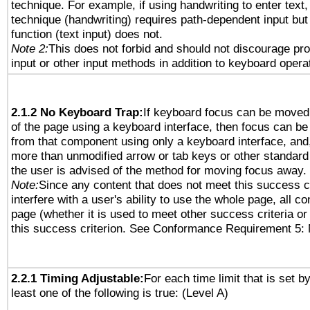
technique. For example, if using handwriting to enter text,
technique (handwriting) requires path-dependent input but
function (text input) does not.
Note 2:
This does not forbid and should not discourage pr
input or other input methods in addition to keyboard opera
2.1.2 No Keyboard Trap:
If keyboard focus can be moved
of the page using a keyboard interface, then focus can 
from that component using only a keyboard interface, and, 
more than unmodified arrow or tab keys or other standard
the user is advised of the method for moving focus away. 
Note:
Since any content that does not meet this success c
interfere with a user's ability to use the whole page, all 
page (whether it is used to meet other success criteria o
this success criterion. See Conformance Requirement 5: 
2.2.1 Timing Adjustable:
For each time limit that is set b
least one of the following is true: (Level A)