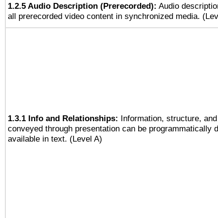
1.2.5 Audio Description (Prerecorded):
Audio descriptio
all prerecorded video content in synchronized media. (Le
1.3.1 Info and Relationships:
Information, structure, and
conveyed through presentation can be programmatically d
available in text. (Level A)