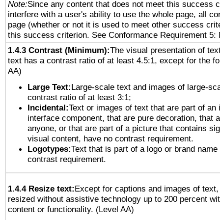
Note:
Since any content that does not meet this success c
interfere with a user's ability to use the whole page, all 
page (whether or not it is used to meet other success cri
this success criterion. See Conformance Requirement 5: 
1.4.3 Contrast (Minimum):
The visual presentation of tex
text has a contrast ratio of at least 4.5:1, except for the f
AA)
Large Text:
Large-scale text and images of large-sca
contrast ratio of at least 3:1;
Incidental:
Text or images of text that are part of an 
interface component, that are pure decoration, that ar
anyone, or that are part of a picture that contains sig
visual content, have no contrast requirement.
Logotypes:
Text that is part of a logo or brand na
contrast requirement.
1.4.4 Resize text:
Except for captions and images of text,
resized without assistive technology up to 200 percent wit
content or functionality. (Level AA)