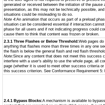
generated or received between the initiation of the pause
presentation, as this may not be technically possible, an
situations could be misleading to do so.
Note 4:
An animation that occurs as part of a preload phas
situation can be considered essential if interaction cannot
phase for all users and if not indicating progress could c
cause them to think that content was frozen or broken.
2.3.1 Three Flashes or Below Threshold:
Web pages do 
anything that flashes more than three times in any one se
the flash is below the general flash and red flash threshol
Note:
Since any content that does not meet this success c
interfere with a user's ability to use the whole page, all 
page (whether it is used to meet other success criteria o
this success criterion. See Conformance Requirement 5: 
2.4.1 Bypass Blocks:
A mechanism is available to bypass