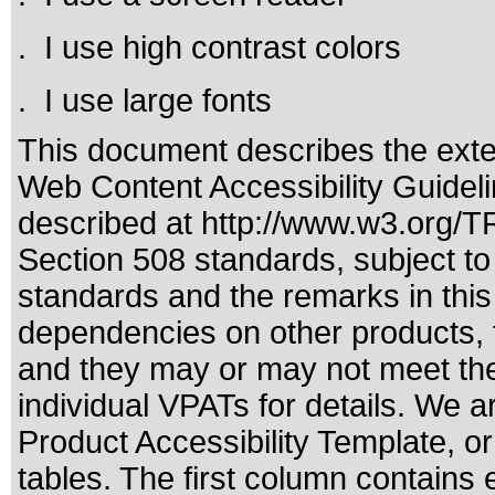
. I use high contrast colors
. I use large fonts
This document describes the exte
Web Content Accessibility Guideli
described at
http://www.w3.org/
Section 508 standards
, subject t
standards
and the remarks in this
dependencies on other products, t
and they may or may not meet the
individual VPATs for details. We a
Product Accessibility Template, o
tables. The first column contain