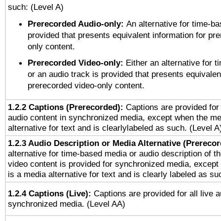
such: (Level A)
Prerecorded Audio-only:
An alternative for time-b
provided that presents equivalent information for pr
only content.
Prerecorded Video-only:
Either an alternative for
or an audio track is provided that presents equivalen
prerecorded video-only content.
1.2.2 Captions (Prerecorded):
Captions are provided for 
audio content in synchronized media, except when the me
alternative for text and is clearlylabeled as such. (Level A
1.2.3 Audio Description or Media Alternative (Prereco
alternative for time-based media or audio description of t
video content is provided for synchronized media, excep
is a media alternative for text and is clearly labeled as su
1.2.4 Captions (Live):
Captions are provided for all live a
synchronized media. (Level AA)