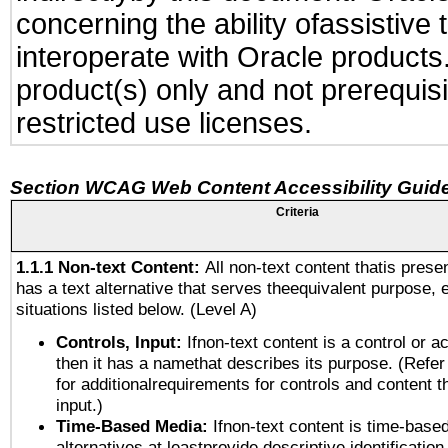
concerning the ability ofassistive
interoperate with Oracle produc
product(s) only and not prerequis
restricted use licenses.
Section WCAG Web Content Accessibility Guide
Criteria
1.1.1 Non-text Content:
All non-text content thatis prese
has a text alternative that serves theequivalent purpose, 
situations listed below. (Level A)
Controls, Input:
Ifnon-text content is a control or a
then it has a namethat describes its purpose. (Refer
for additionalrequirements for controls and content 
input.)
Time-Based Media:
Ifnon-text content is time-base
alternatives at leastprovide descriptive identification