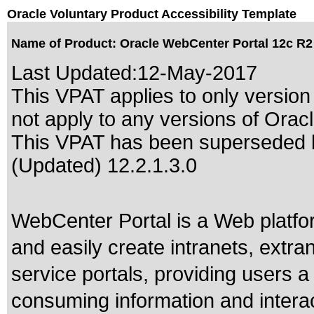
Oracle Voluntary Product Accessibility Template
Name of Product: Oracle WebCenter Portal 12c R2 
Last Updated:
12-May-2017
This VPAT applies to only version 
not apply to any versions of Orac
This VPAT has been superseded
(Updated) 12.2.1.3.0
WebCenter Portal is a Web platfor
and easily create intranets, extra
service portals, providing users a
consuming information and interac