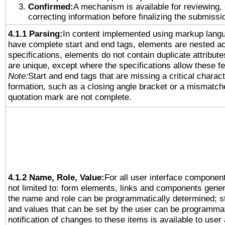
Confirmed:
A mechanism is available for reviewing,
correcting information before finalizing the submissi
4.1.1 Parsing:
In content implemented using markup lang
have complete start and end tags, elements are nested ac
specifications, elements do not contain duplicate attribut
are unique, except where the specifications allow these fe
Note:
Start and end tags that are missing a critical characte
formation, such as a closing angle bracket or a mismatche
quotation mark are not complete.
4.1.2 Name, Role, Value:
For all user interface component
not limited to: form elements, links and components gener
the name and role can be programmatically determined; st
and values that can be set by the user can be programmat
notification of changes to these items is available to user