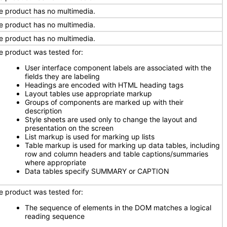
e product has no multimedia.
e product has no multimedia.
e product has no multimedia.
e product was tested for:
User interface component labels are associated with the
fields they are labeling
Headings are encoded with HTML heading tags
Layout tables use appropriate markup
Groups of components are marked up with their
description
Style sheets are used only to change the layout and
presentation on the screen
List markup is used for marking up lists
Table markup is used for marking up data tables, including
row and column headers and table captions/summaries
where appropriate
Data tables specify SUMMARY or CAPTION
e product was tested for:
The sequence of elements in the DOM matches a logical
reading sequence