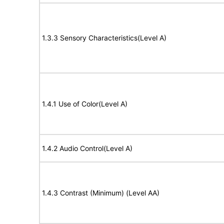
1.3.3 Sensory Characteristics(Level A)
1.4.1 Use of Color(Level A)
1.4.2 Audio Control(Level A)
1.4.3 Contrast (Minimum) (Level AA)