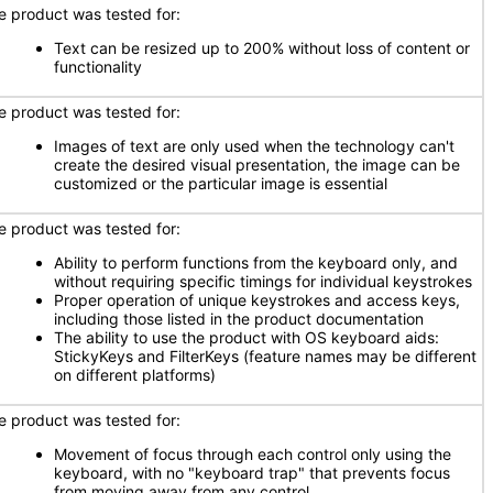
e product was tested for:
Text can be resized up to 200% without loss of content or
functionality
e product was tested for:
Images of text are only used when the technology can't
create the desired visual presentation, the image can be
customized or the particular image is essential
e product was tested for:
Ability to perform functions from the keyboard only, and
without requiring specific timings for individual keystrokes
Proper operation of unique keystrokes and access keys,
including those listed in the product documentation
The ability to use the product with OS keyboard aids:
StickyKeys and FilterKeys (feature names may be different
on different platforms)
e product was tested for:
Movement of focus through each control only using the
keyboard, with no "keyboard trap" that prevents focus
from moving away from any control