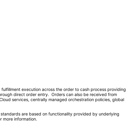
lfillment execution across the order to cash process providing
 through direct order entry. Orders can also be received from
 Cloud services, centrally managed orchestration policies, global
 standards are based on functionality provided by underlying
r more information.