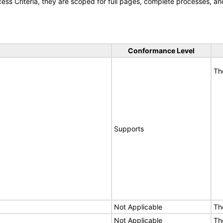
s Criteria, they are scoped for full pages, complete processes, an
Conformance Level
Th
Supports
Not Applicable
Th
Not Applicable
Th