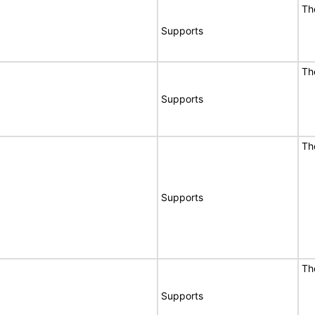
Th
Supports
Th
Supports
Th
Supports
Th
Supports