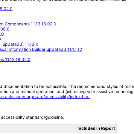
18.02.0
n Components 11.13.18.02.0
.08.0
.0
0
e (updated3) 11.13.x
ual Information Builder updated3 11.1.1.12
s 11.13.18.02.0
d documentation to be accessible. The recommended styles of testing f
tion and manual operation, and (iii) testing with assistive technolog
.oracle.com/corporate/accessibility/index.html
accessibility standard/guideline:
Included In Report