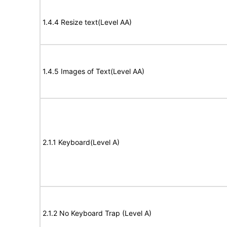
1.4.4 Resize text(Level AA)
1.4.5 Images of Text(Level AA)
2.1.1 Keyboard(Level A)
2.1.2 No Keyboard Trap (Level A)