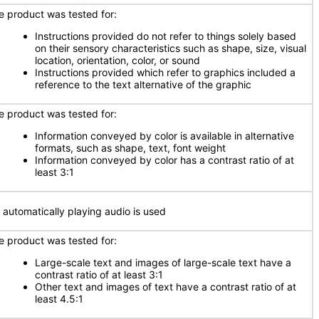
e product was tested for:
Instructions provided do not refer to things solely based
on their sensory characteristics such as shape, size, visual
location, orientation, color, or sound
Instructions provided which refer to graphics included a
reference to the text alternative of the graphic
e product was tested for:
Information conveyed by color is available in alternative
formats, such as shape, text, font weight
Information conveyed by color has a contrast ratio of at
least 3:1
 automatically playing audio is used
e product was tested for:
Large-scale text and images of large-scale text have a
contrast ratio of at least 3:1
Other text and images of text have a contrast ratio of at
least 4.5:1