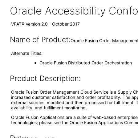
Oracle Accessibility Con
VPAT® Version 2.0 - October 2017
Name of Product:
Oracle Fusion Order Management 
Alternate Titles:
Oracle Fusion Distributed Order Orchestration
Product Description:
Oracle Fusion Order Management Cloud Service is a Supply Cha
increased customer satisfaction and order profitability. The ap
external sources, modified and then processed for fulfillment. 
availability, and fulfillment monitoring.
Oracle Fusion Applications are a suite of web-based enterpris
technologies; please see the Oracle Fusion Applications Comm