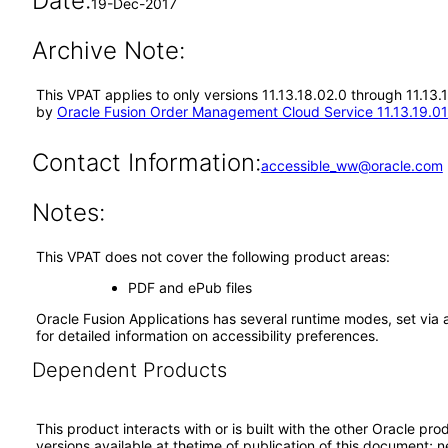
Date:
19-Dec-2017
Archive Note:
This VPAT applies to only versions 11.13.18.02.0 through 11.13
by
Oracle Fusion Order Management Cloud Service 11.13.19.01
Contact Information:
accessible_ww@oracle.com
Notes:
This VPAT does not cover the following product areas:
PDF and ePub files
Oracle Fusion Applications has several runtime modes, set via 
for detailed information on accessibility preferences.
Dependent Products
This product interacts with or is built with the other Oracle pr
versions available at thetime of publication of this document