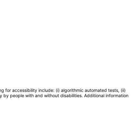
or accessibility include: (i) algorithmic automated tests, (ii)
y by people with and without disabilities. Additional information