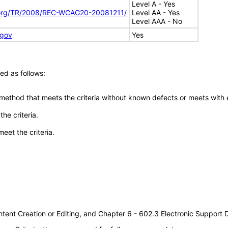
Level A - Yes
.org/TR/2008/REC-WCAG20-20081211/
Level AA - Yes
Level AAA - No
.gov
Yes
ed as follows:
 method that meets the criteria without known defects or meets with eq
he criteria.
meet the criteria.
tent Creation or Editing, and Chapter 6 - 602.3 Electronic Support