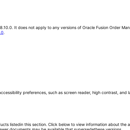
.18.10.0. It does not apply to any versions of Oracle Fusion Order 
.0
.
accessibility preferences, such as screen reader, high contrast, and 
oducts listedin this section. Click below to view information about the
; newer documents may be available that supersedethese versions.