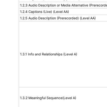
1.2.3 Audio Description or Media Alternative (Prerecord
1.2.4 Captions (Live) (Level AA)
1.2.5 Audio Description (Prerecorded) (Level AA)
1.3.1 Info and Relationships (Level A)
1.3.2 Meaningful Sequence(Level A)