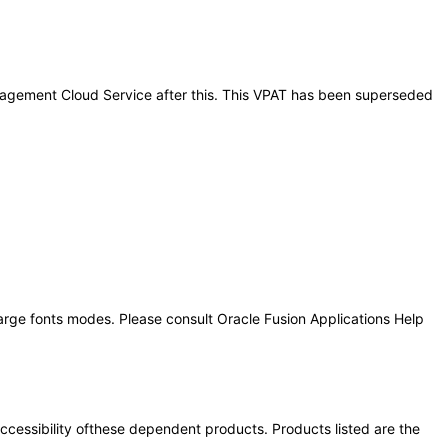
Management Cloud Service after this. This VPAT has been superseded
large fonts modes. Please consult Oracle Fusion Applications Help
 accessibility ofthese dependent products. Products listed are the