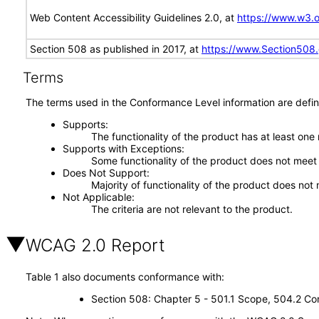
Web Content Accessibility Guidelines 2.0, at
https://www.w3
Section 508 as published in 2017, at
https://www.Section508
Terms
The terms used in the Conformance Level information are defin
Supports
The functionality of the product has at least one
Supports with Exceptions
Some functionality of the product does not meet t
Does Not Support
Majority of functionality of the product does not 
Not Applicable
The criteria are not relevant to the product.
WCAG 2.0 Report
Table 1 also documents conformance with:
Section 508: Chapter 5 - 501.1 Scope, 504.2 Con