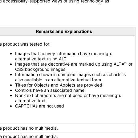
d accessibility-supported ways of using technology as
Remarks and Explanations
e product was tested for:
Images that convey information have meaningful
alternative text using ALT
Images that are decorative are marked up using ALT=”” or
CSS background images
Information shown in complex images such as charts is
also available in an alternative textual form
Titles for Objects and Applets are provided
Controls have an associated name
Non-text characters are not used or have meaningful
alternative text
CAPTCHAs are not used
e product has no multimedia.
e product has no multimedia.