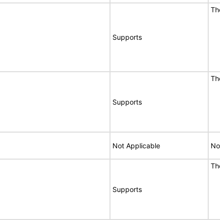
Th
Supports
Th
Supports
Not Applicable
No
Th
Supports