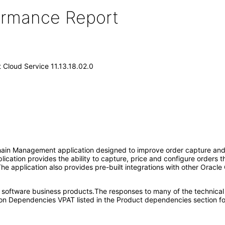
formance Report
Cloud Service 11.13.18.02.0
in Management application designed to improve order capture and fu
plication provides the ability to capture, price and configure orders
The application also provides pre-built integrations with other Oracle
e software business products.The responses to many of the technical
on Dependencies VPAT listed in the Product dependencies section fo