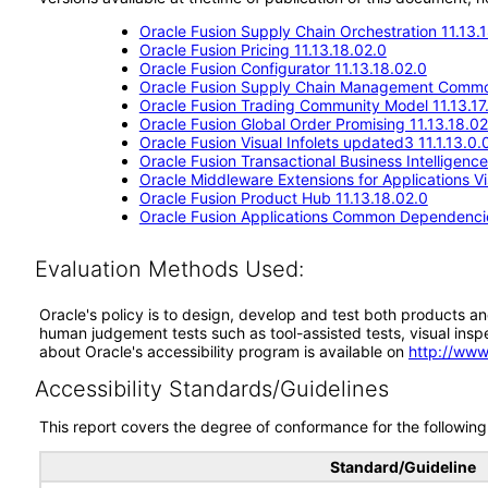
Oracle Fusion Supply Chain Orchestration 11.13.
Oracle Fusion Pricing 11.13.18.02.0
Oracle Fusion Configurator 11.13.18.02.0
Oracle Fusion Supply Chain Management Commo
Oracle Fusion Trading Community Model 11.13.17
Oracle Fusion Global Order Promising 11.13.18.02
Oracle Fusion Visual Infolets updated3 11.1.13.0.
Oracle Fusion Transactional Business Intelligenc
Oracle Middleware Extensions for Applications Vis
Oracle Fusion Product Hub 11.13.18.02.0
Oracle Fusion Applications Common Dependencie
Evaluation Methods Used:
Oracle's policy is to design, develop and test both products an
human judgement tests such as tool-assisted tests, visual inspec
about Oracle's accessibility program is available on
http://www
Accessibility Standards/Guidelines
This report covers the degree of conformance for the following 
Standard/Guideline