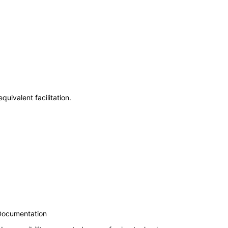
uivalent facilitation.
 Documentation