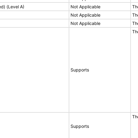
ed) (Level A)
Not Applicable
Th
Not Applicable
Th
Not Applicable
Th
Th
Supports
Th
Supports