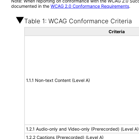
Note: When reporting on conformance with the WCAG 2.0 Succes
documented in the
WCAG 2.0 Conformance Requirements
.
Table 1: WCAG Conformance Criteria
Criteria
1.1.1 Non-text Content (Level A)
1.2.1 Audio-only and Video-only (Prerecorded) (Level A)
1.2.2 Captions (Prerecorded) (Level A)