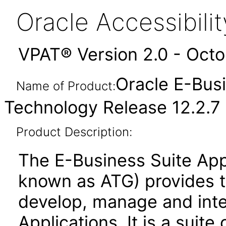
Oracle Accessibil
VPAT® Version 2.0 - Oct
Oracle E-Busi
Name of Product:
Technology Release 12.2.7
Product Description:
The E-Business Suite App
known as ATG) provides 
develop, manage and inte
Applications. It is a suite