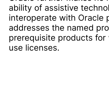
ability of assistive techn
interoperate with Oracle
addresses the named prod
prerequisite products for
use licenses.