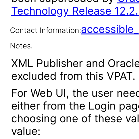
Technology Release 12.2.
accessibl
Contact Information:
Notes:
XML Publisher and Oracle
excluded from this VPAT.
For Web UI, the user nee
either from the Login pa
choosing one of these valu
value: