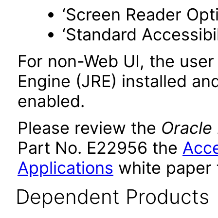
‘Screen Reader Opt
‘Standard Accessibil
For non-Web UI, the user
Engine (JRE) installed an
enabled.
Please review the
Oracle
Part No. E22956 the
Acce
Applications
white paper 
Dependent Products