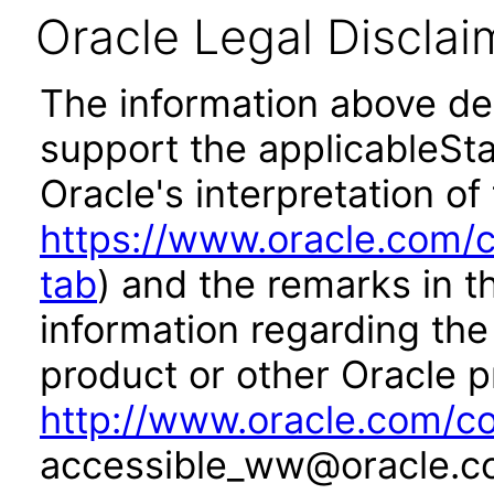
Oracle Legal Disclai
The information above des
support the applicableSta
Oracle's interpretation of
https://www.oracle.com/c
tab
) and the remarks in 
information regarding the 
product or other Oracle p
http://www.oracle.com/co
accessible_ww@oracle.c