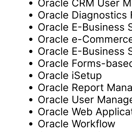
Oracle CRM User 
Oracle Diagnostics
Oracle E-Business 
Oracle e-Commerc
Oracle E-Business 
Oracle Forms-based
Oracle iSetup
Oracle Report Man
Oracle User Manag
Oracle Web Applicat
Oracle Workflow