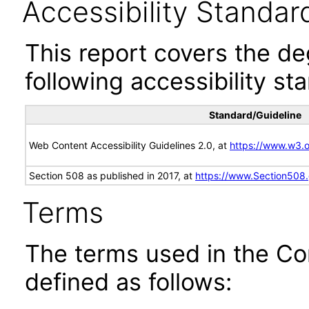
Accessibility Standar
This report covers the d
following accessibility st
Standard/Guideline
Web Content Accessibility Guidelines 2.0, at
https://www.w3
Section 508 as published in 2017, at
https://www.Section508
Terms
The terms used in the Co
defined as follows: