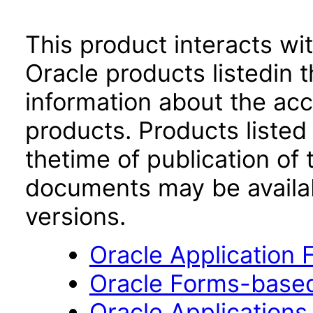
This product interacts wit
Oracle products listedin t
information about the acc
products. Products listed 
thetime of publication of
documents may be availa
versions.
Oracle Application
Oracle Forms-based
Oracle Applications