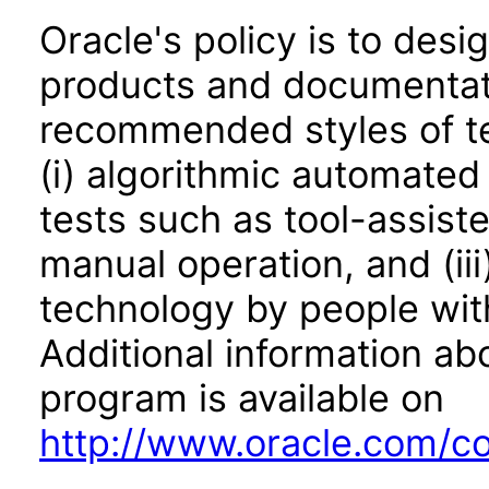
Oracle's policy is to desi
products and documentati
recommended styles of tes
(i) algorithmic automated
tests such as tool-assiste
manual operation, and (iii
technology by people with
Additional information abo
program is available on
http://www.oracle.com/cor