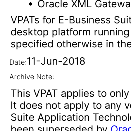
Oracle XML Gatewa
VPATs for E-Business Sui
desktop platform running
specified otherwise in the
11-Jun-2018
Date:
Archive Note:
This VPAT applies to only
It does not apply to any 
Suite Application Technol
been superseded by
Orac