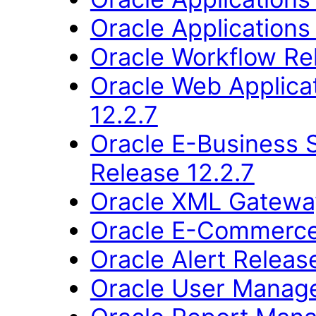
Oracle Applications
Oracle Workflow Re
Oracle Web Applica
12.2.7
Oracle E-Business 
Release 12.2.7
Oracle XML Gateway
Oracle E-Commerce
Oracle Alert Releas
Oracle User Manage