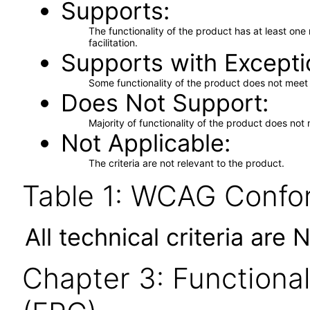
Supports
The functionality of the product has at least on
facilitation.
Supports with Excepti
Some functionality of the product does not meet t
Does Not Support
Majority of functionality of the product does not 
Not Applicable
The criteria are not relevant to the product.
Table 1: WCAG Confor
All technical criteria are 
Chapter 3: Functional