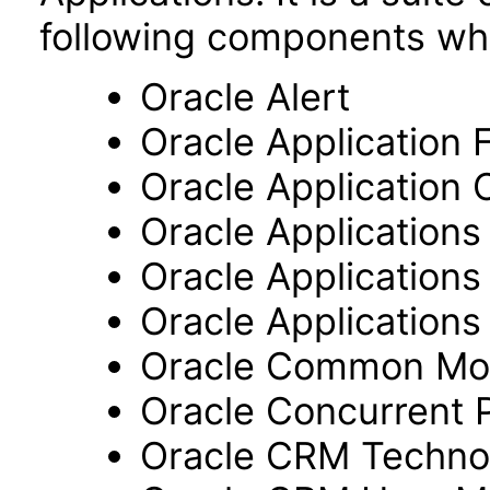
following components wh
Oracle Alert
Oracle Application
Oracle Application 
Oracle Application
Oracle Application
Oracle Applications 
Oracle Common Mo
Oracle Concurrent 
Oracle CRM Techno