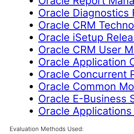
Oracle Report Mana
Oracle Diagnostics
Oracle CRM Technol
Oracle iSetup Relea
Oracle CRM User M
Oracle Application 
Oracle Concurrent 
Oracle Common Mod
Oracle E-Business S
Oracle Applications
Evaluation Methods Used: