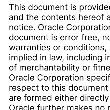
This document is provide
and the contents hereof 
notice. Oracle Corporatio
document is error free, n
warranties or conditions,
implied in law, including 
of merchantability or fitn
Oracle Corporation specifi
respect to this document 
are formed either directly
Oracle further makes no 