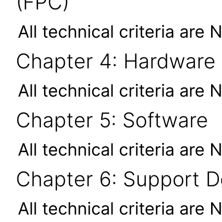
(FPC)
All technical criteria are 
Chapter 4: Hardware
All technical criteria are 
Chapter 5: Software
All technical criteria are 
Chapter 6: Support 
All technical criteria are 