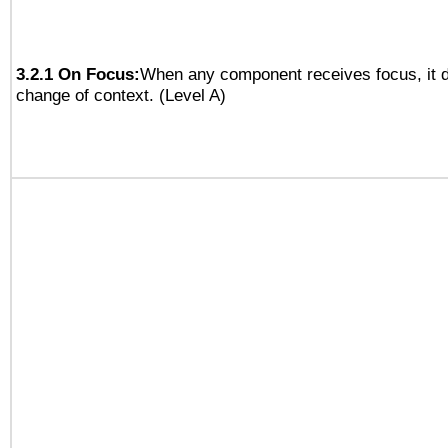
3.2.1 On Focus:
When any component receives focus, it do
change of context. (Level A)