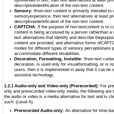
ifpresented in text, then text alternatives at least pr
descriptiveidentification of the non-text content.
Sensory:
Ifnon-text content is primarily intended to 
sensoryexperience, then text alternatives at least p
descriptiveidentification of the non-text content.
CAPTCHA:
If the purpose of non-textcontent is to c
content is being accessed by a person ratherthan a 
text alternatives that identify and describe thepurpos
content are provided, and alternative forms ofCAPT
modes for different types of sensory perceptionare p
accommodate different disabilities.
Decoration, Formatting, Invisible:
Ifnon-text conte
decoration, is used only for visualformatting, or is n
users, then it is implemented in away that it can be 
assistive technology.
1.2.1 Audio-only and Video-only (Prerecorded):
For pre
only and prerecorded video-only media, the following are 
the audio or video is a media alternative for text and is cl
such: (Level A)
Prerecorded Audio-only:
An alternative for time-b