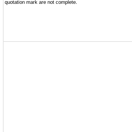
quotation mark are not complete.