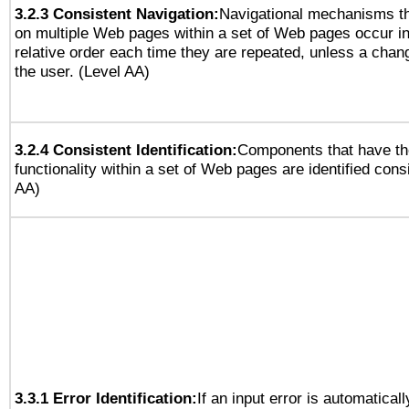
3.2.3 Consistent Navigation:
Navigational mechanisms th
on multiple Web pages within a set of Web pages occur i
relative order each time they are repeated, unless a change
the user. (Level AA)
3.2.4 Consistent Identification:
Components that have t
functionality within a set of Web pages are identified consi
AA)
3.3.1 Error Identification:
If an input error is automatical