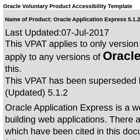
Oracle Voluntary Product Accessibility Template
Name of Product: Oracle Application Express 5.1.
Last Updated:
07-Jul-2017
This VPAT applies to only version 
Oracle
apply to any versions of
this.
This VPAT has been superseded
(Updated) 5.1.2
Oracle Application Express is a
building web applications. There 
which have been cited in this do