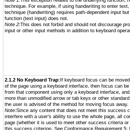
Note 1:
This exception relates to the underlying function, n
technique. For example, if using handwriting to enter text,
technique (handwriting) requires path-dependent input but
function (text input) does not.
Note 2:
This does not forbid and should not discourage pr
input or other input methods in addition to keyboard opera
2.1.2 No Keyboard Trap:
If keyboard focus can be moved
of the page using a keyboard interface, then focus can 
from that component using only a keyboard interface, and, 
more than unmodified arrow or tab keys or other standard
the user is advised of the method for moving focus away. 
Note:
Since any content that does not meet this success c
interfere with a user's ability to use the whole page, all 
page (whether it is used to meet other success criteria o
this success criterion. See Conformance Requirement 5: 