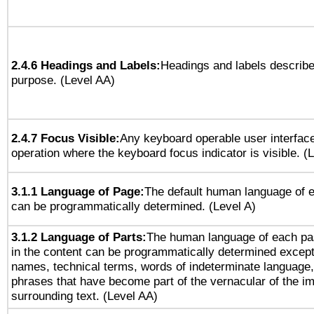
2.4.6 Headings and Labels:
Headings and labels describe
purpose. (Level AA)
2.4.7 Focus Visible:
Any keyboard operable user interfac
operation where the keyboard focus indicator is visible. (
3.1.1 Language of Page:
The default human language of
can be programmatically determined. (Level A)
3.1.2 Language of Parts:
The human language of each pa
in the content can be programmatically determined except
names, technical terms, words of indeterminate language
phrases that have become part of the vernacular of the i
surrounding text. (Level AA)