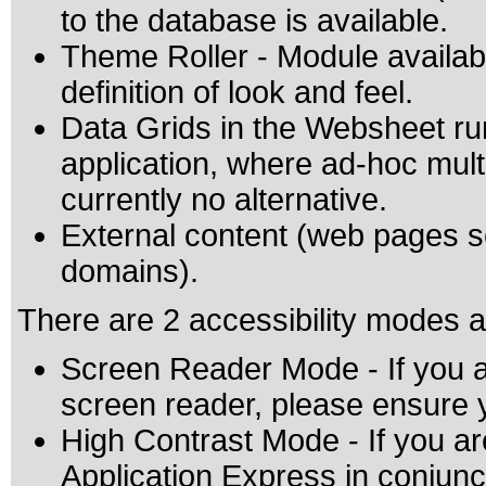
to the database is available.
Theme Roller - Module availabl
definition of look and feel.
Data Grids in the Websheet r
application, where ad-hoc mult
currently no alternative.
External content (web pages
domains).
There are 2 accessibility modes a
Screen Reader Mode - If you a
screen reader, please ensure
High Contrast Mode - If you ar
Application Express in conjun