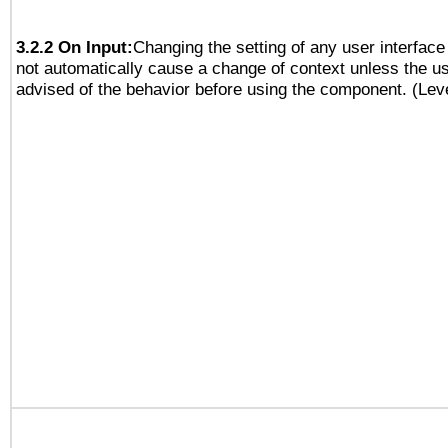
3.2.2 On Input:
Changing the setting of any user interfa
not automatically cause a change of context unless the u
advised of the behavior before using the component. (Lev