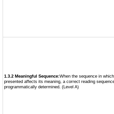
1.3.2 Meaningful Sequence:
When the sequence in which 
presented affects its meaning, a correct reading sequenc
programmatically determined. (Level A)