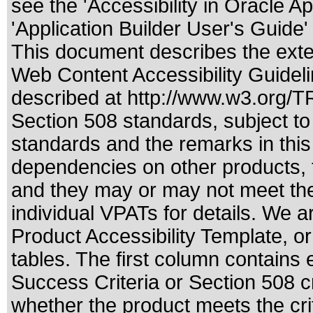
see the 'Accessibility in Oracle A
'Application Builder User's Guide
This document describes the exte
Web Content Accessibility Guideli
described at
http://www.w3.org/
Section 508 standards
, subject t
standards
and the remarks in this
dependencies on other products, t
and they may or may not meet the
individual VPATs for details. We a
Product Accessibility Template, o
tables. The first column contain
Success Criteria or Section 508 c
whether the product meets the cri