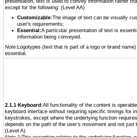
presentation, text is used to convey information rather th
except for the following: (Level AA)
Customizable:
The image of text can be visually cu
user's requirements;
Essential:
A particular presentation of text is essenti
information being conveyed.
Note:
Logotypes (text that is part of a logo or brand name
essential.
2.1.1 Keyboard:
All functionality of the content is operabl
keyboard interface without requiring specific timings for in
keystrokes, except where the underlying function requires
depends on the path of the user's movement and not just 
(Level A)