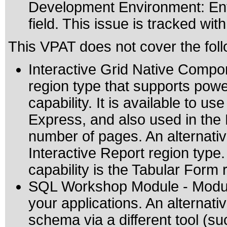
Development Environment: Ente
field. This issue is tracked wi
This VPAT does not cover the foll
Interactive Grid Native Compon
region type that supports power
capability. It is available to us
Express, and also used in th
number of pages. An alternative
Interactive Report region type. 
capability is the Tabular Form 
SQL Workshop Module - Module
your applications. An alternat
schema via a different tool (s