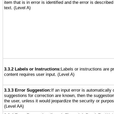
item that is in error is identified and the error is described
text. (Level A)
3.3.2 Labels or Instructions:
Labels or instructions are 
content requires user input. (Level A)
3.3.3 Error Suggestion:
If an input error is automatically
suggestions for correction are known, then the suggestion
the user, unless it would jeopardize the security or purpos
(Level AA)