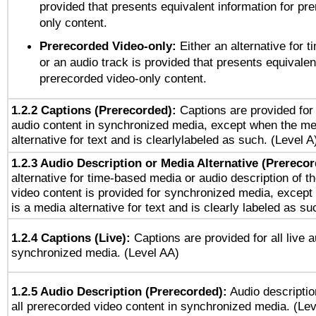
provided that presents equivalent information for pr
only content.
Prerecorded Video-only:
Either an alternative for
or an audio track is provided that presents equivalen
prerecorded video-only content.
1.2.2 Captions (Prerecorded):
Captions are provided for 
audio content in synchronized media, except when the me
alternative for text and is clearlylabeled as such. (Level A
1.2.3 Audio Description or Media Alternative (Prereco
alternative for time-based media or audio description of t
video content is provided for synchronized media, excep
is a media alternative for text and is clearly labeled as su
1.2.4 Captions (Live):
Captions are provided for all live a
synchronized media. (Level AA)
1.2.5 Audio Description (Prerecorded):
Audio descriptio
all prerecorded video content in synchronized media. (Le