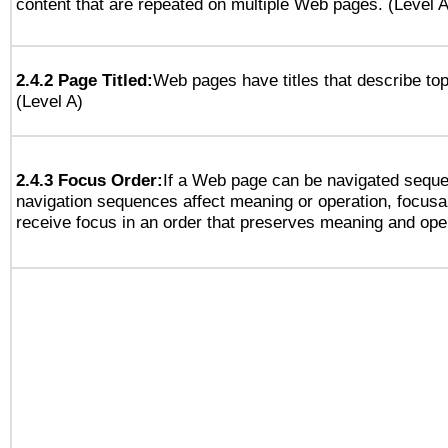
content that are repeated on multiple Web pages. (Level A
2.4.2 Page Titled:
Web pages have titles that describe top
(Level A)
2.4.3 Focus Order:
If a Web page can be navigated sequen
navigation sequences affect meaning or operation, focus
receive focus in an order that preserves meaning and opera