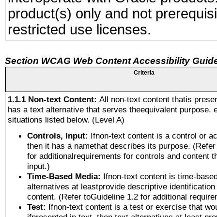
product(s) only and not prerequis
restricted use licenses.
Section WCAG Web Content Accessibility Guide
Criteria
1.1.1 Non-text Content:
All non-text content thatis prese
has a text alternative that serves theequivalent purpose, 
situations listed below. (Level A)
Controls, Input:
Ifnon-text content is a control or a
then it has a namethat describes its purpose. (Refer
for additionalrequirements for controls and content 
input.)
Time-Based Media:
Ifnon-text content is time-base
alternatives at leastprovide descriptive identification
content. (Refer toGuideline 1.2 for additional requir
Test:
Ifnon-text content is a test or exercise that wo