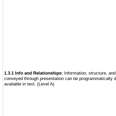
1.3.1 Info and Relationships:
Information, structure, and
conveyed through presentation can be programmatically d
available in text. (Level A)