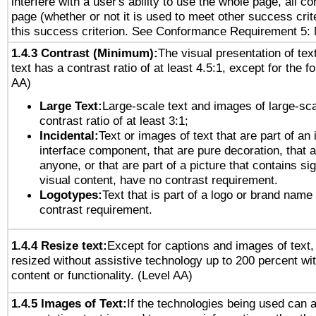
interfere with a user's ability to use the whole page, all 
page (whether or not it is used to meet other success cri
this success criterion. See Conformance Requirement 5: 
1.4.3 Contrast (Minimum):
The visual presentation of tex
text has a contrast ratio of at least 4.5:1, except for the f
AA)
Large Text:
Large-scale text and images of large-sca
contrast ratio of at least 3:1;
Incidental:
Text or images of text that are part of an 
interface component, that are pure decoration, that ar
anyone, or that are part of a picture that contains sig
visual content, have no contrast requirement.
Logotypes:
Text that is part of a logo or brand na
contrast requirement.
1.4.4 Resize text:
Except for captions and images of text,
resized without assistive technology up to 200 percent wit
content or functionality. (Level AA)
1.4.5 Images of Text:
If the technologies being used can 