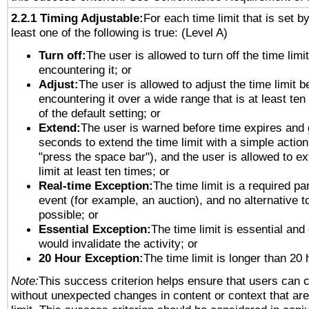
2.2.1 Timing Adjustable:
For each time limit that is set b
least one of the following is true: (Level A)
Turn off:
The user is allowed to turn off the time limi
encountering it; or
Adjust:
The user is allowed to adjust the time limit b
encountering it over a wide range that is at least ten
of the default setting; or
Extend:
The user is warned before time expires and 
seconds to extend the time limit with a simple action
"press the space bar"), and the user is allowed to ex
limit at least ten times; or
Real-time Exception:
The time limit is a required par
event (for example, an auction), and no alternative to
possible; or
Essential Exception:
The time limit is essential and 
would invalidate the activity; or
20 Hour Exception:
The time limit is longer than 20 
Note:
This success criterion helps ensure that users can 
without unexpected changes in content or context that are 