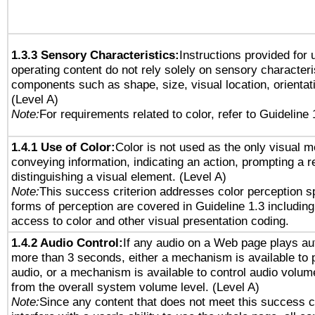
1.3.3 Sensory Characteristics:
Instructions provided for
operating content do not rely solely on sensory characteri
components such as shape, size, visual location, orientat
(Level A)
Note:
For requirements related to color, refer to Guideline 
1.4.1 Use of Color:
Color is not used as the only visual 
conveying information, indicating an action, prompting a 
distinguishing a visual element. (Level A)
Note:
This success criterion addresses color perception sp
forms of perception are covered in Guideline 1.3 includi
access to color and other visual presentation coding.
1.4.2 Audio Control:
If any audio on a Web page plays aut
more than 3 seconds, either a mechanism is available to 
audio, or a mechanism is available to control audio volu
from the overall system volume level. (Level A)
Note:
Since any content that does not meet this success c