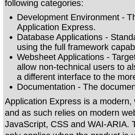
following categories:
Development Environment - Th
Application Express.
Database Applications - Standa
using the full framework capabil
Websheet Applications - Target
allow non-technical users to a
a different interface to the m
Documentation - The documenta
Application Express is a modern
and as such relies on modern we
JavaScript, CSS and WAI-ARIA. Th