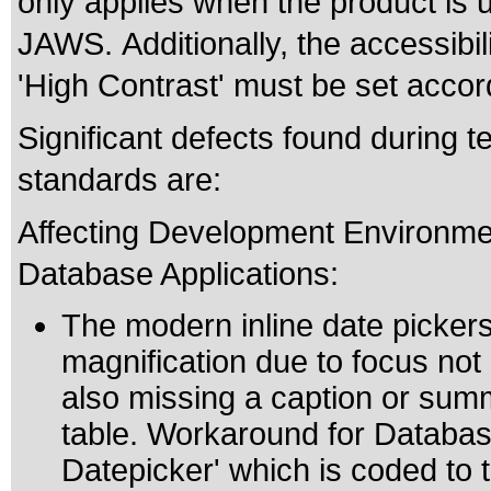
only applies when the product is 
JAWS. Additionally, the accessibi
'High Contrast' must be set accord
Significant defects found during te
standards are:
Affecting Development Environme
Database Applications:
The modern inline date pickers
magnification due to focus not 
also missing a caption or summ
table. Workaround for Database
Datepicker' which is coded to