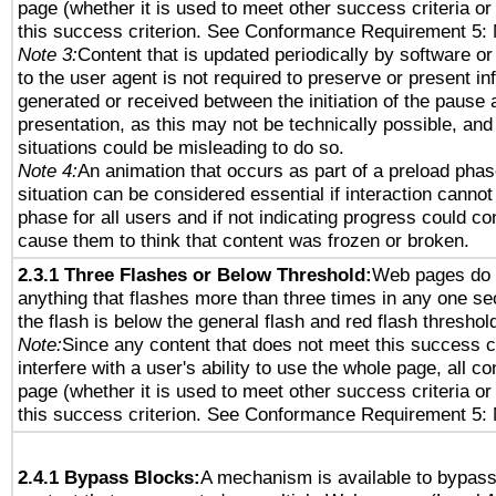
page (whether it is used to meet other success criteria o
this success criterion. See Conformance Requirement 5: 
Note 3:
Content that is updated periodically by software or
to the user agent is not required to preserve or present in
generated or received between the initiation of the pause
presentation, as this may not be technically possible, an
situations could be misleading to do so.
Note 4:
An animation that occurs as part of a preload phas
situation can be considered essential if interaction cannot
phase for all users and if not indicating progress could c
cause them to think that content was frozen or broken.
2.3.1 Three Flashes or Below Threshold:
Web pages do 
anything that flashes more than three times in any one se
the flash is below the general flash and red flash threshol
Note:
Since any content that does not meet this success c
interfere with a user's ability to use the whole page, all 
page (whether it is used to meet other success criteria o
this success criterion. See Conformance Requirement 5: 
2.4.1 Bypass Blocks:
A mechanism is available to bypass