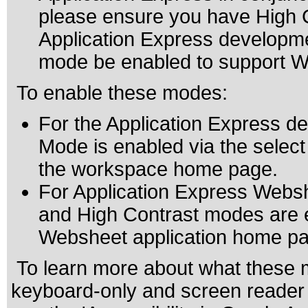
please ensure you have High 
Application Express developm
mode be enabled to support 
To enable these modes:
For the Application Express 
Mode is enabled via the select 
the workspace home page.
For Application Express Websh
and High Contrast modes are en
Websheet application home pa
To learn more about what these m
keyboard-only and screen reader 