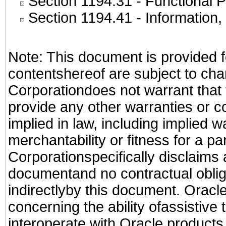
Section 1194.31
- Functional P
Section 1194.41
- Information
Note: This document is provided f
contentshereof are subject to cha
Corporationdoes not warrant that t
provide any other warranties or c
implied in law, including implied 
merchantability or fitness for a pa
Corporationspecifically disclaims an
documentand no contractual obliga
indirectlyby this document. Oracl
concerning the ability ofassistive
interoperate with Oracle produc