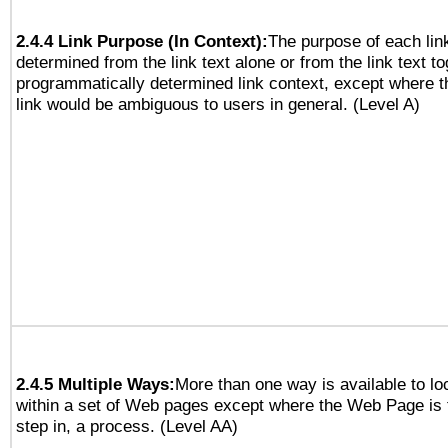
2.4.4 Link Purpose (In Context):
The purpose of each lin
determined from the link text alone or from the link text to
programmatically determined link context, except where t
link would be ambiguous to users in general. (Level A)
2.4.5 Multiple Ways:
More than one way is available to l
within a set of Web pages except where the Web Page is th
step in, a process. (Level AA)