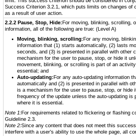
limit. This success criterion should be considered in conj
Success Criterion 3.2.1, which puts limits on changes of 
as a result of user action.
2.2.2 Pause, Stop, Hide:
For moving, blinking, scrolling, 
information, all of the following are true: (Level A)
Moving, blinking, scrolling:
For any moving, blinkin
information that (1) starts automatically, (2) lasts mo
seconds, and (3) is presented in parallel with other c
mechanism for the user to pause, stop, or hide it un
movement, blinking, or scrolling is part of an activity
essential; and
Auto-updating:
For any auto-updating information tha
automatically and (2) is presented in parallel with ot
is a mechanism for the user to pause, stop, or hide it
frequency of the update unless the auto-updating is p
where it is essential.
Note 1:
For requirements related to flickering or flashing co
Guideline 2.3.
Note 2:
Since any content that does not meet this success 
interfere with a user's ability to use the whole page, all 