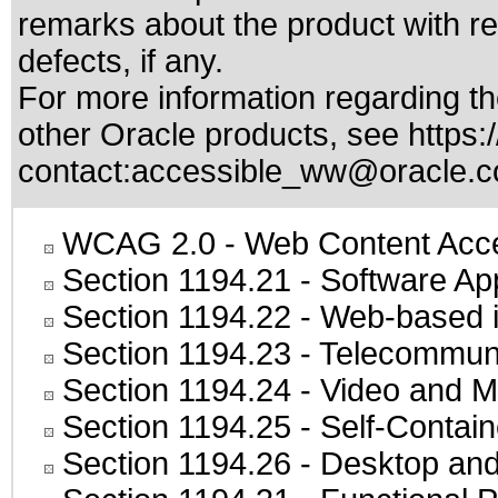
remarks about the product with reg
defects, if any.
For more information regarding the
other Oracle products, see
https:
contact:
accessible_ww@oracle.
WCAG 2.0
- Web Content Acces
Section 1194.21
- Software Ap
Section 1194.22
- Web-based in
Section 1194.23
- Telecommuni
Section 1194.24
- Video and M
Section 1194.25
- Self-Contai
Section 1194.26
- Desktop and