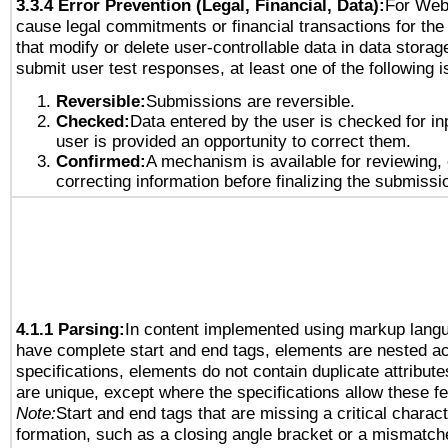
3.3.4 Error Prevention (Legal, Financial, Data):
For Web
cause legal commitments or financial transactions for the 
that modify or delete user-controllable data in data storag
submit user test responses, at least one of the following i
Reversible:
Submissions are reversible.
Checked:
Data entered by the user is checked for in
user is provided an opportunity to correct them.
Confirmed:
A mechanism is available for reviewing,
correcting information before finalizing the submissi
4.1.1 Parsing:
In content implemented using markup lang
have complete start and end tags, elements are nested ac
specifications, elements do not contain duplicate attribut
are unique, except where the specifications allow these fe
Note:
Start and end tags that are missing a critical characte
formation, such as a closing angle bracket or a mismatche