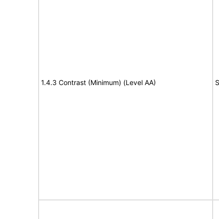
1.4.3 Contrast (Minimum) (Level AA)
S