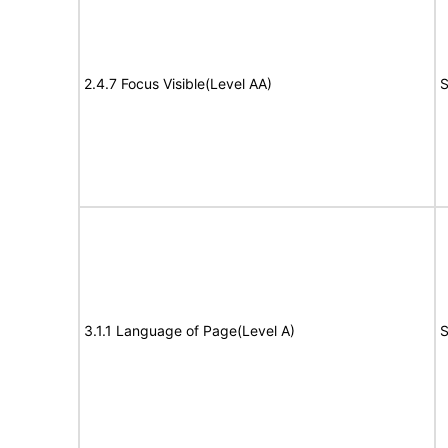
2.4.7 Focus Visible(Level AA)
S
3.1.1 Language of Page(Level A)
S