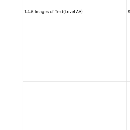
1.4.5 Images of Text(Level AA)
S