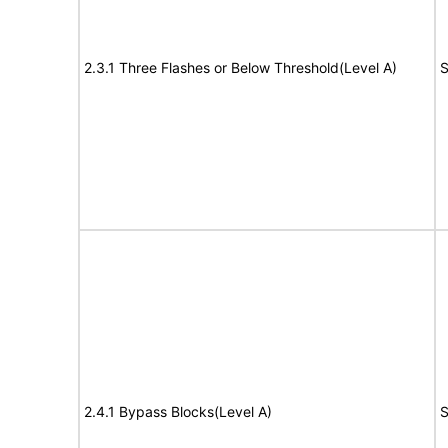
2.3.1 Three Flashes or Below Threshold(Level A)
S
2.4.1 Bypass Blocks(Level A)
S