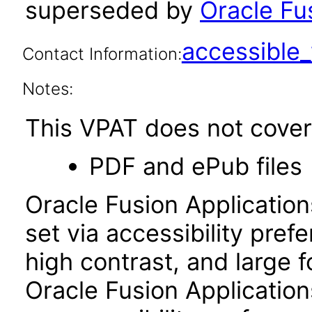
superseded by
Oracle Fus
accessibl
Contact Information:
Notes:
This VPAT does not cover 
PDF and ePub files
Oracle Fusion Applicatio
set via accessibility pref
high contrast, and large 
Oracle Fusion Application