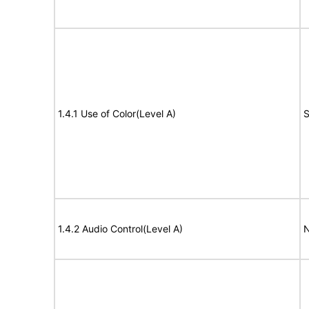
1.4.1 Use of Color(Level A)
S
1.4.2 Audio Control(Level A)
N