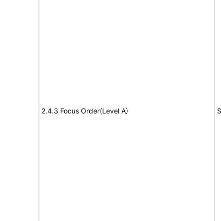
2.4.3 Focus Order(Level A)
S