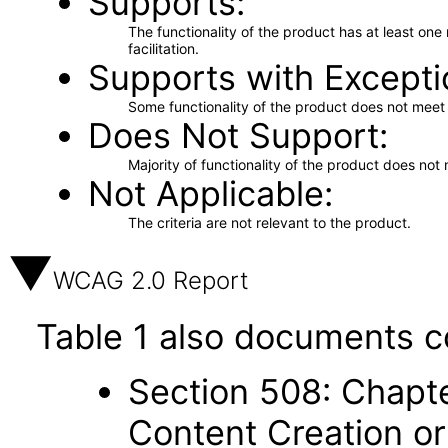
Supports
The functionality of the product has at least on
facilitation.
Supports with Excepti
Some functionality of the product does not meet t
Does Not Support
Majority of functionality of the product does not 
Not Applicable
The criteria are not relevant to the product.
WCAG 2.0 Report
Table 1 also documents c
Section 508: Chapte
Content Creation or