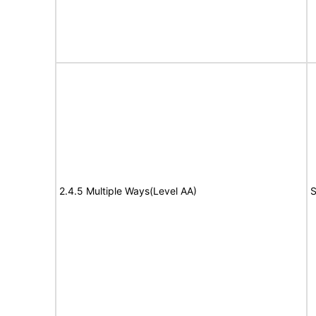
2.4.5 Multiple Ways(Level AA)
S