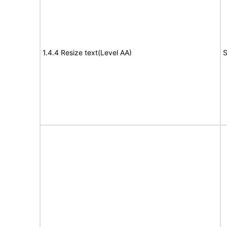
1.4.4 Resize text(Level AA)
S