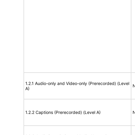
1.2.1 Audio-only and Video-only (Prerecorded) (Level
N
A)
1.2.2 Captions (Prerecorded) (Level A)
N