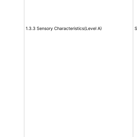
1.3.3 Sensory Characteristics(Level A)
S