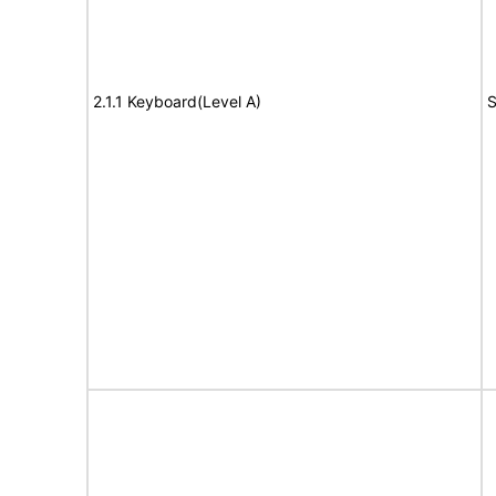
2.1.1 Keyboard(Level A)
S