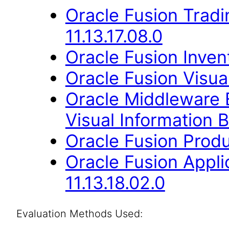
Oracle Fusion Trad
11.13.17.08.0
Oracle Fusion Inven
Oracle Fusion Visual
Oracle Middleware E
Visual Information B
Oracle Fusion Produ
Oracle Fusion App
11.13.18.02.0
Evaluation Methods Used: