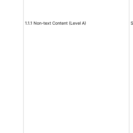
1.1.1 Non-text Content (Level A)
S