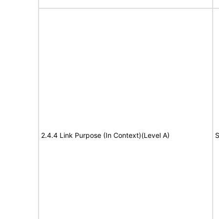
2.4.4 Link Purpose (In Context)(Level A)
S