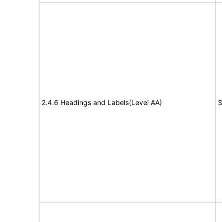
2.4.6 Headings and Labels(Level AA)
S