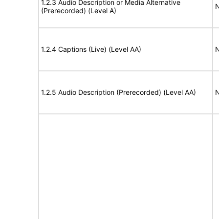
1.2.3 Audio Description or Media Alternative
N
(Prerecorded) (Level A)
1.2.4 Captions (Live) (Level AA)
N
1.2.5 Audio Description (Prerecorded) (Level AA)
N