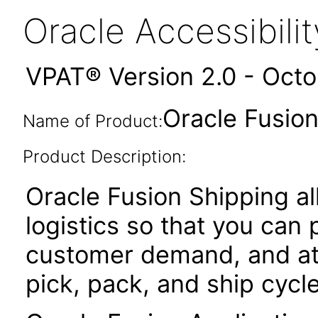
Oracle Accessibil
VPAT® Version 2.0 - Oct
Oracle Fusion
Name of Product:
Product Description:
Oracle Fusion Shipping 
logistics so that you can
customer demand, and at
pick, pack, and ship cycle