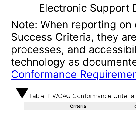
Electronic Support
Note: When reporting on
Success Criteria, they ar
processes, and accessibi
technology as documente
Conformance Requireme
Table 1: WCAG Conformance Criteria
Criteria