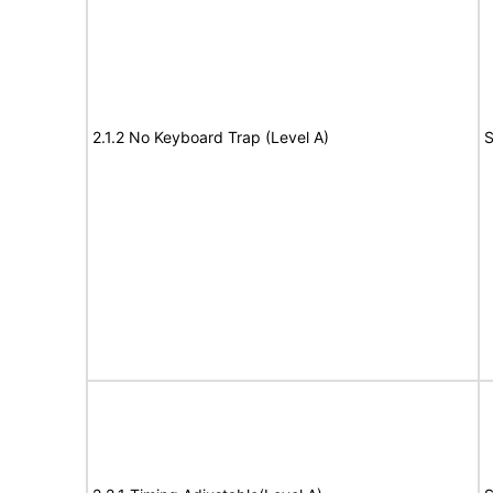
2.1.2 No Keyboard Trap (Level A)
S