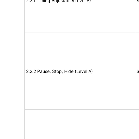
2.2.1 Timing Adjustable(Level A)
S
2.2.2 Pause, Stop, Hide (Level A)
S