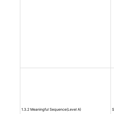
1.3.2 Meaningful Sequence(Level A)
S