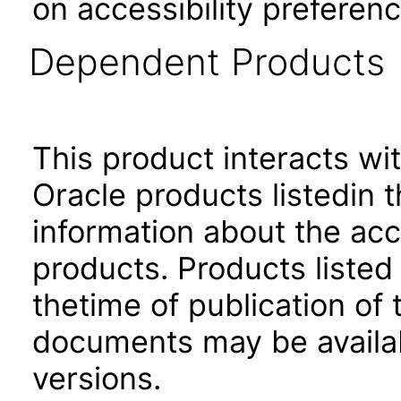
on accessibility preferenc
Dependent Products
This product interacts wit
Oracle products listedin t
information about the acc
products. Products listed 
thetime of publication of
documents may be availa
versions.