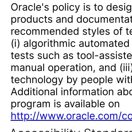
Oracle's policy is to desi
products and documentati
recommended styles of tes
(i) algorithmic automated
tests such as tool-assiste
manual operation, and (iii
technology by people with
Additional information abo
program is available on
http://www.oracle.com/cor