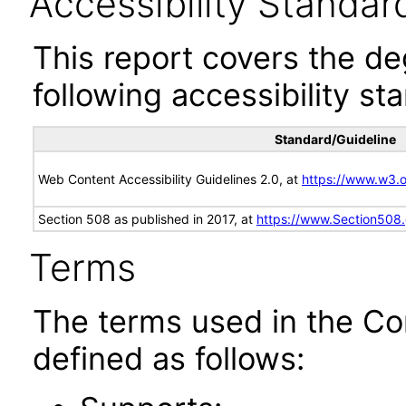
Accessibility Standar
This report covers the d
following accessibility st
Standard/Guideline
Web Content Accessibility Guidelines 2.0, at
https://www.w3
Section 508 as published in 2017, at
https://www.Section508
Terms
The terms used in the Co
defined as follows: