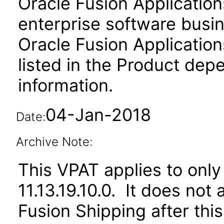
Oracle Fusion Application
enterprise software busi
Oracle Fusion Applicat
listed in the Product dep
information.
04-Jan-2018
Date:
Archive Note:
This VPAT applies to only
11.13.19.10.0. It does not
Fusion Shipping after thi