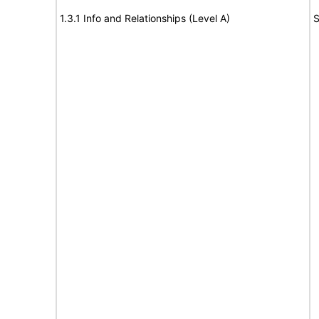
1.3.1 Info and Relationships (Level A)
S