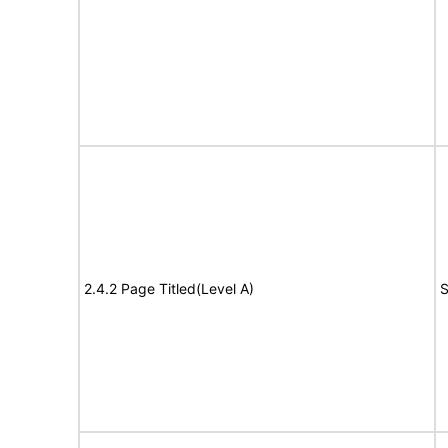
2.4.2 Page Titled(Level A)
S