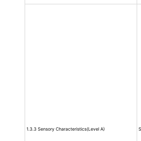
1.3.3 Sensory Characteristics(Level A)
S