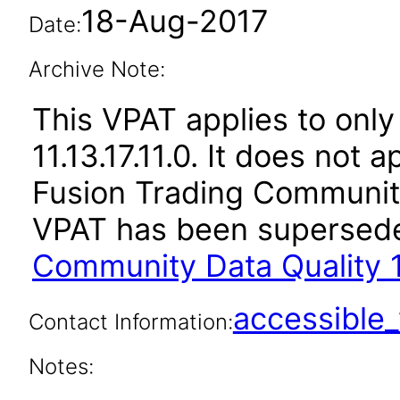
18-Aug-2017
Date:
Archive Note:
This VPAT applies to only 
11.13.17.11.0. It does not 
Fusion Trading Community 
VPAT has been supersed
Community Data Quality 1
accessibl
Contact Information:
Notes: