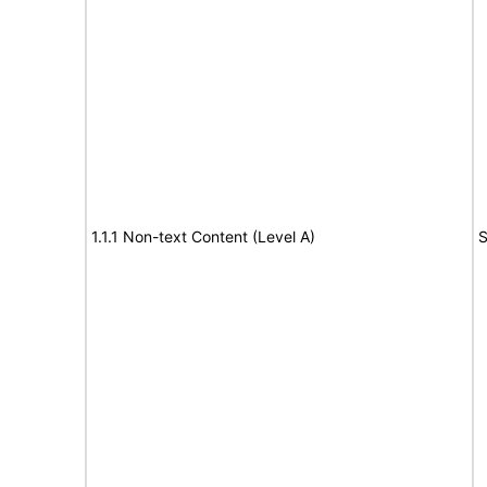
1.1.1 Non-text Content (Level A)
S