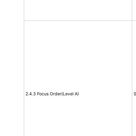
2.4.3 Focus Order(Level A)
S