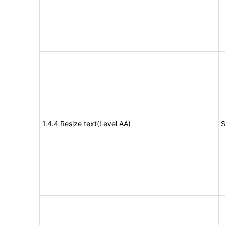
1.4.4 Resize text(Level AA)
S