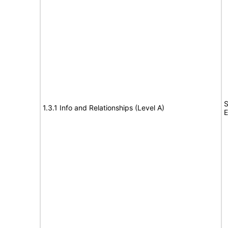
S
1.3.1 Info and Relationships (Level A)
E