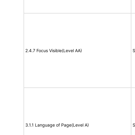
2.4.7 Focus Visible(Level AA)
S
3.1.1 Language of Page(Level A)
S