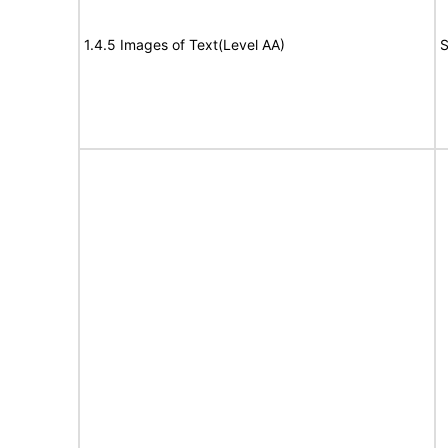
1.4.5 Images of Text(Level AA)
S