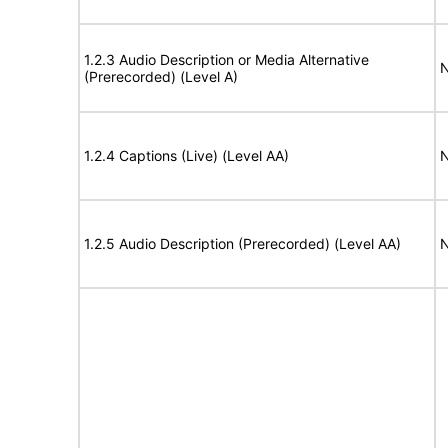
1.2.3 Audio Description or Media Alternative
N
(Prerecorded) (Level A)
1.2.4 Captions (Live) (Level AA)
N
1.2.5 Audio Description (Prerecorded) (Level AA)
N