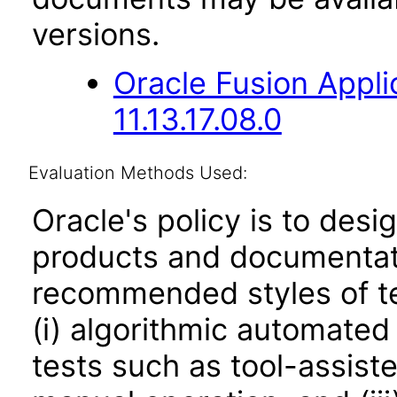
versions.
Oracle Fusion App
11.13.17.08.0
Evaluation Methods Used:
Oracle's policy is to desi
products and documentati
recommended styles of tes
(i) algorithmic automated
tests such as tool-assiste