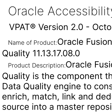
Oracle Accessibil
VPAT® Version 2.0 - Oct
Oracle Fusio
Name of Product:
Quality 11.13.17.08.0
Oracle Fus
Product Description:
Quality is the component th
Data Quality engine to cons
enrich, match, link and ded
source into a master reposi