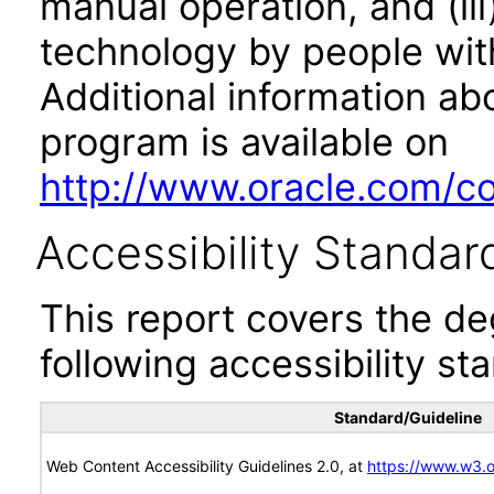
manual operation, and (iii
technology by people with
Additional information abo
program is available on
http://www.oracle.com/cor
Accessibility Standar
This report covers the d
following accessibility st
Standard/Guideline
Web Content Accessibility Guidelines 2.0, at
https://www.w3