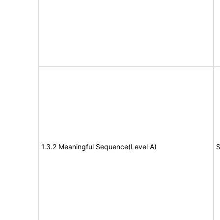
1.3.2 Meaningful Sequence(Level A)
S