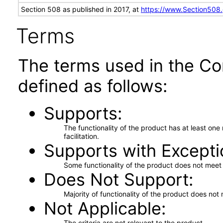
Section 508 as published in 2017, at
https://www.Section508
Terms
The terms used in the Co
defined as follows:
Supports
The functionality of the product has at least on
facilitation.
Supports with Excepti
Some functionality of the product does not meet t
Does Not Support
Majority of functionality of the product does not 
Not Applicable
The criteria are not relevant to the product.