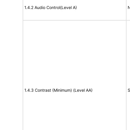
1.4.2 Audio Control(Level A)
N
1.4.3 Contrast (Minimum) (Level AA)
S