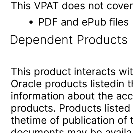
This VPAT does not cover 
PDF and ePub files
Dependent Products
This product interacts wit
Oracle products listedin t
information about the acc
products. Products listed 
thetime of publication of
documents may be availa