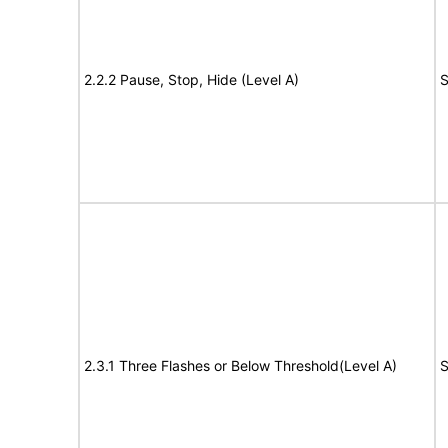
2.2.2 Pause, Stop, Hide (Level A)
S
2.3.1 Three Flashes or Below Threshold(Level A)
S