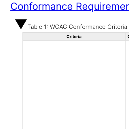
Conformance Requireme
Table 1: WCAG Conformance Criteria
Criteria