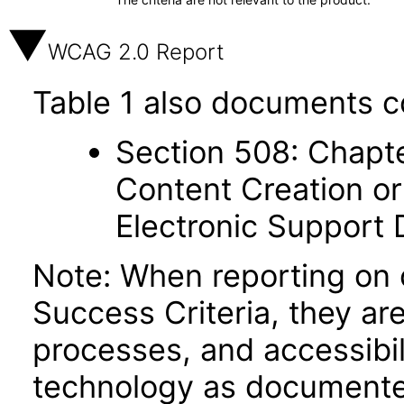
WCAG 2.0 Report
Table 1 also documents c
Section 508: Chapte
Content Creation or
Electronic Support
Note: When reporting on
Success Criteria, they ar
processes, and accessibi
technology as documente