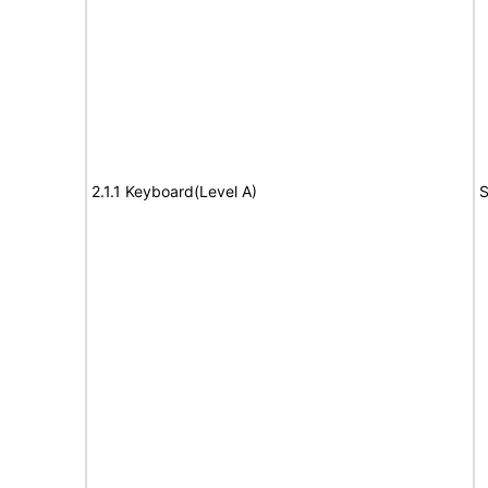
2.1.1 Keyboard(Level A)
S