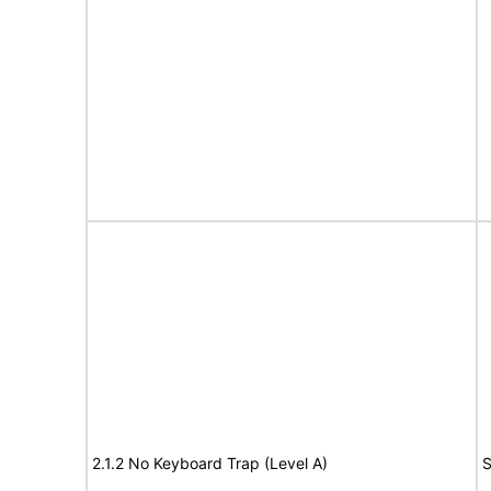
2.1.2 No Keyboard Trap (Level A)
S