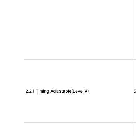
2.2.1 Timing Adjustable(Level A)
S