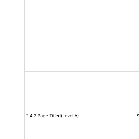
2.4.2 Page Titled(Level A)
S