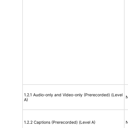
1.2.1 Audio-only and Video-only (Prerecorded) (Level
N
A)
1.2.2 Captions (Prerecorded) (Level A)
N