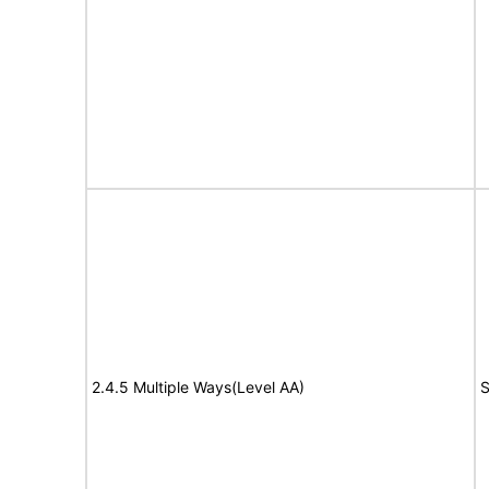
2.4.5 Multiple Ways(Level AA)
S