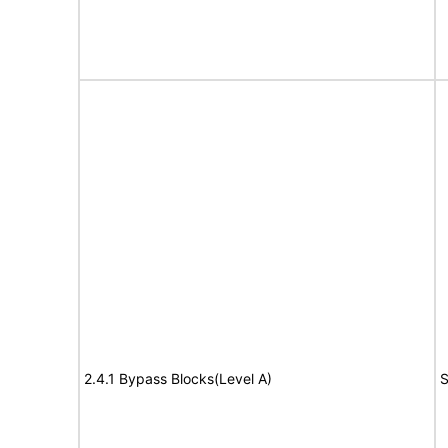
2.4.1 Bypass Blocks(Level A)
S