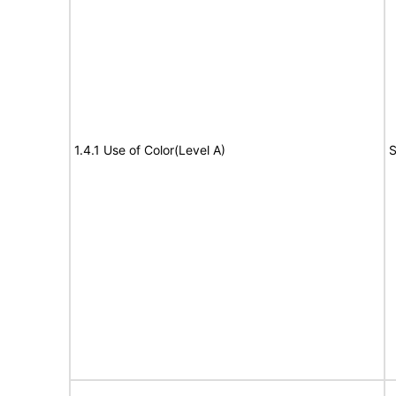
1.4.1 Use of Color(Level A)
S