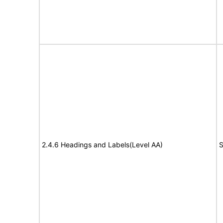
2.4.6 Headings and Labels(Level AA)
S