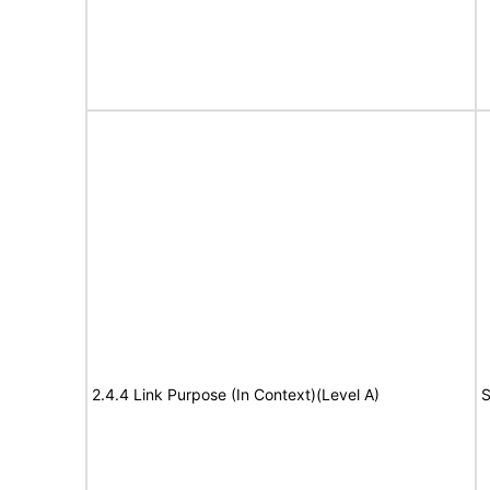
2.4.4 Link Purpose (In Context)(Level A)
S