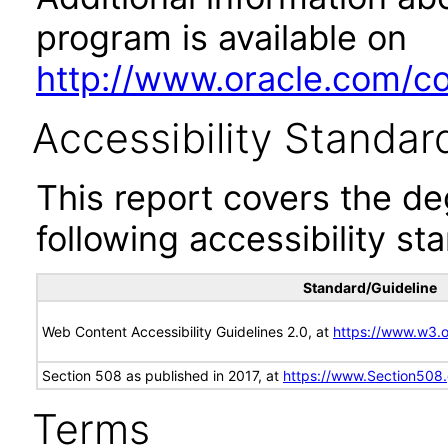
program is available on
http://www.oracle.com/cor
Accessibility Standar
This report covers the d
following accessibility st
Standard/Guideline
Web Content Accessibility Guidelines 2.0, at
https://www.w3
Section 508 as published in 2017, at
https://www.Section508
Terms