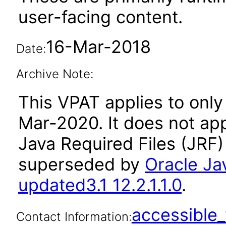
user-facing content.
16-Mar-2018
Date:
Archive Note:
This VPAT applies to only 
Mar-2020. It does not app
Java Required Files (JRF)
superseded by
Oracle Ja
updated3.1 12.2.1.1.0
.
accessibl
Contact Information: