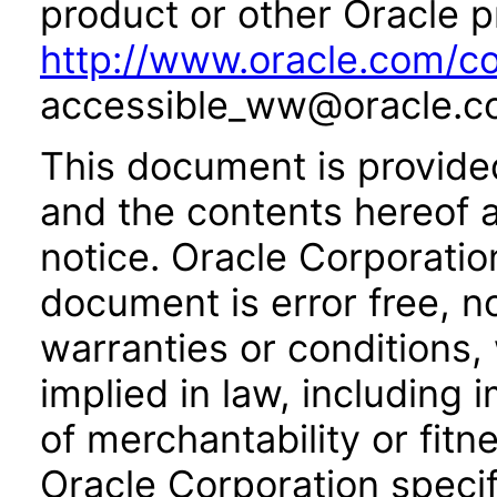
product or other Oracle p
http://www.oracle.com/co
accessible_ww@oracle.c
This document is provide
and the contents hereof 
notice. Oracle Corporatio
document is error free, n
warranties or conditions,
implied in law, including 
of merchantability or fitn
Oracle Corporation specifi