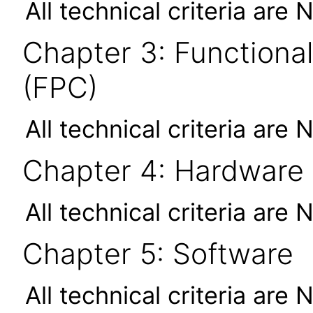
All technical criteria are 
Chapter 3: Functional
(FPC)
All technical criteria are 
Chapter 4: Hardware
All technical criteria are 
Chapter 5: Software
All technical criteria are 