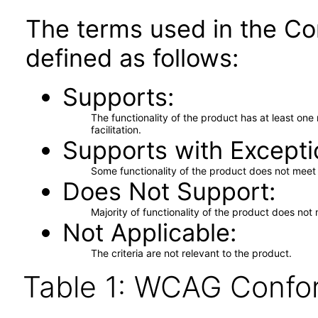
The terms used in the Co
defined as follows:
Supports
The functionality of the product has at least on
facilitation.
Supports with Excepti
Some functionality of the product does not meet t
Does Not Support
Majority of functionality of the product does not 
Not Applicable
The criteria are not relevant to the product.
Table 1: WCAG Confor