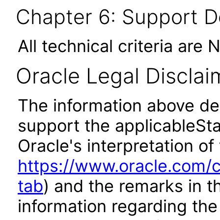
Chapter 6: Support 
All technical criteria are 
Oracle Legal Disclai
The information above des
support the applicableSta
Oracle's interpretation of
https://www.oracle.com/c
tab
) and the remarks in 
information regarding the 