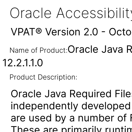
Oracle Accessibil
VPAT® Version 2.0 - Oct
Oracle Java R
Name of Product:
12.2.1.1.0
Product Description:
Oracle Java Required File
independently developed l
are used by a number of 
These are primarily runtim