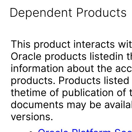
Dependent Products
This product interacts wit
Oracle products listedin t
information about the acc
products. Products listed 
thetime of publication of
documents may be availa
versions.