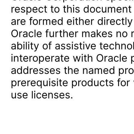
respect to this document 
are formed either directly
Oracle further makes no 
ability of assistive techn
interoperate with Oracle
addresses the named prod
prerequisite products for
use licenses.