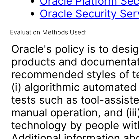
Oracle Platform Sec
Oracle Security Ser
Evaluation Methods Used:
Oracle's policy is to desi
products and documentati
recommended styles of tes
(i) algorithmic automated
tests such as tool-assiste
manual operation, and (iii
technology by people with
Additional information abo