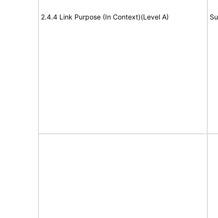
2.4.4 Link Purpose (In Context)(Level A)
Su