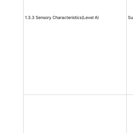
1.3.3 Sensory Characteristics(Level A)
Su