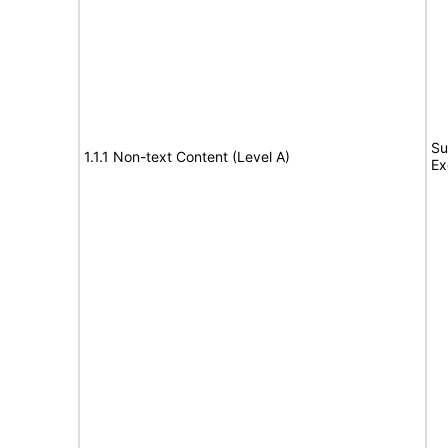
Su
1.1.1 Non-text Content (Level A)
Ex