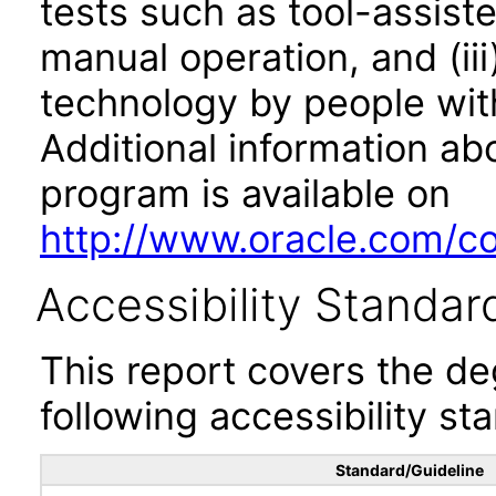
tests such as tool-assiste
manual operation, and (iii
technology by people with
Additional information abo
program is available on
http://www.oracle.com/cor
Accessibility Standar
This report covers the d
following accessibility st
Standard/Guideline