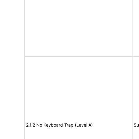
2.1.2 No Keyboard Trap (Level A)
Su