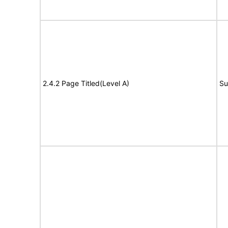
2.4.2 Page Titled(Level A)
Su