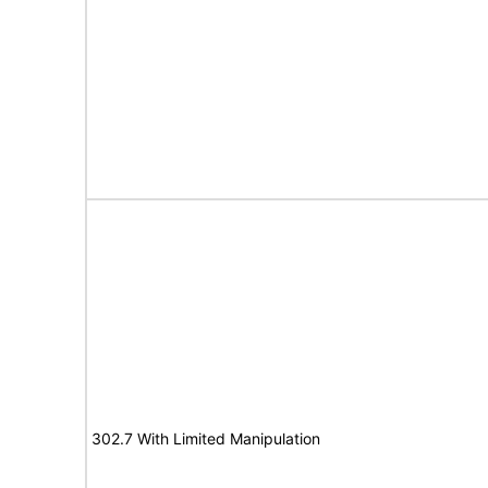
302.7 With Limited Manipulation