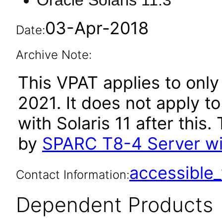
Oracle Solaris 11.3
03-Apr-2018
Date:
Archive Note:
This VPAT applies to only
2021. It does not apply t
with Solaris 11 after thi
by
SPARC T8-4 Server wit
accessibl
Contact Information:
Dependent Products