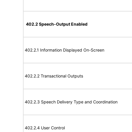
402.2 Speech-Output Enabled
402.2.1 Information Displayed On-Screen
402.2.2 Transactional Outputs
402.2.3 Speech Delivery Type and Coordination
402.2.4 User Control