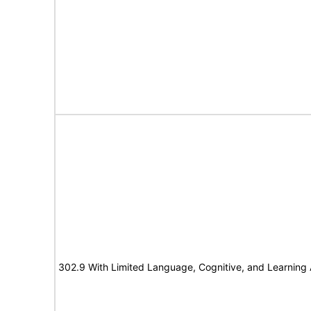
302.9 With Limited Language, Cognitive, and Learning A