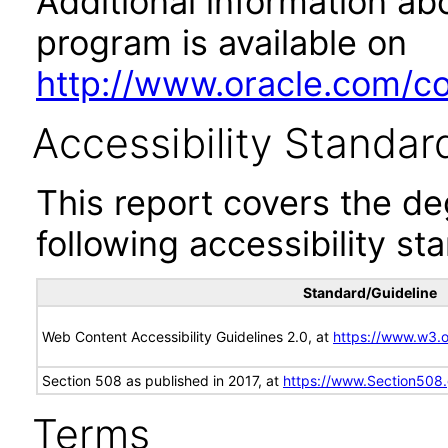
Additional information abo
program is available on
http://www.oracle.com/cor
Accessibility Standar
This report covers the d
following accessibility st
Standard/Guideline
Web Content Accessibility Guidelines 2.0, at
https://www.w3
Section 508 as published in 2017, at
https://www.Section508
Terms