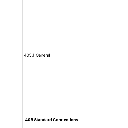
405.1 General
406 Standard Connections