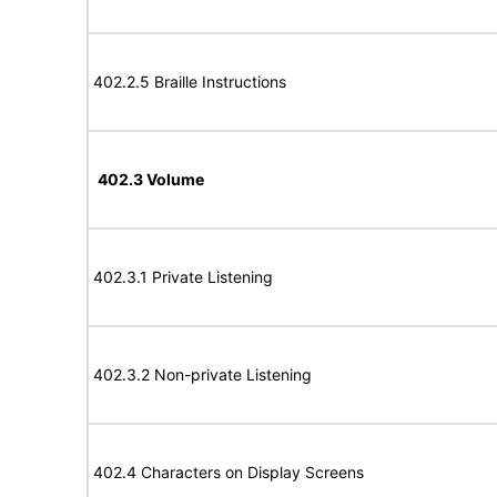
402.2.5 Braille Instructions
402.3 Volume
402.3.1 Private Listening
402.3.2 Non-private Listening
402.4 Characters on Display Screens