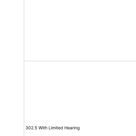
302.5 With Limited Hearing