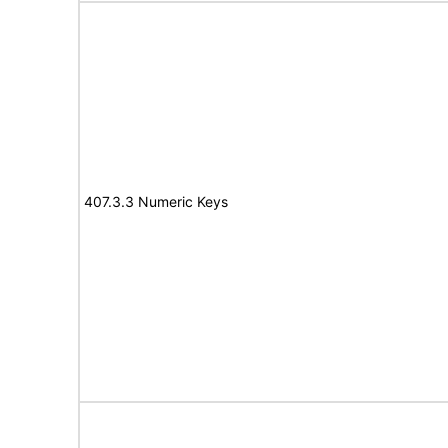
407.3.3 Numeric Keys