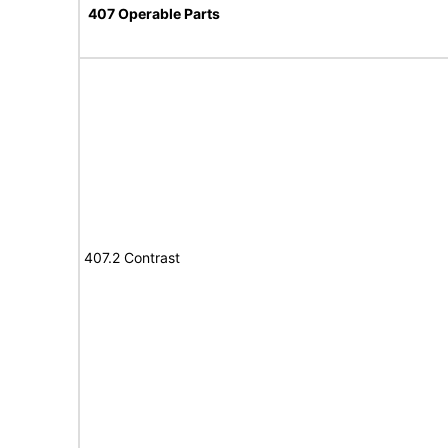
407 Operable Parts
407.2 Contrast