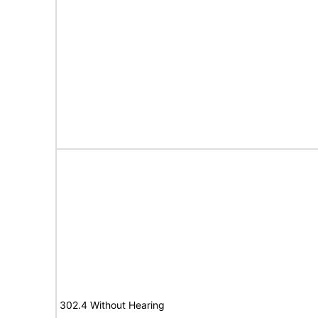
302.4 Without Hearing