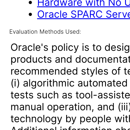
Hardware with No U
Oracle SPARC Serve
Evaluation Methods Used:
Oracle's policy is to desi
products and documentati
recommended styles of tes
(i) algorithmic automated
tests such as tool-assiste
manual operation, and (iii
technology by people with