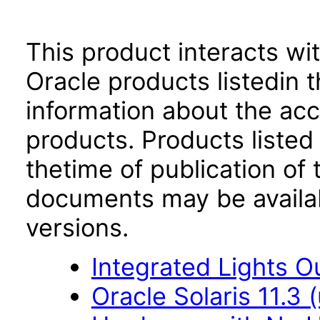
This product interacts wit
Oracle products listedin t
information about the acc
products. Products listed 
thetime of publication of
documents may be availa
versions.
Integrated Lights O
Oracle Solaris 11.3 