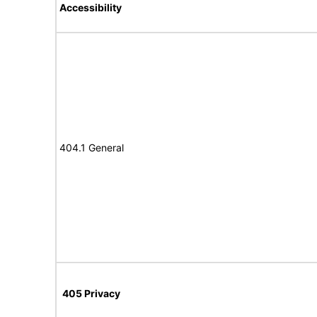
Accessibility
404.1 General
405 Privacy