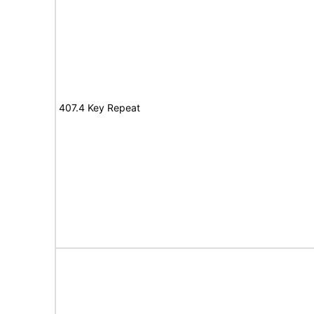
407.4 Key Repeat