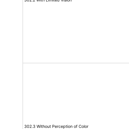
302.3 Without Perception of Color