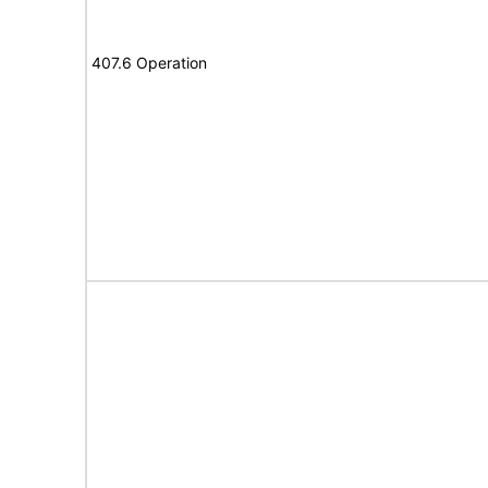
407.6 Operation