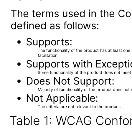
The terms used in the Co
defined as follows:
Supports
The functionality of the product has at least on
facilitation.
Supports with Excepti
Some functionality of the product does not meet t
Does Not Support
Majority of functionality of the product does not 
Not Applicable
The criteria are not relevant to the product.
Table 1: WCAG Confor