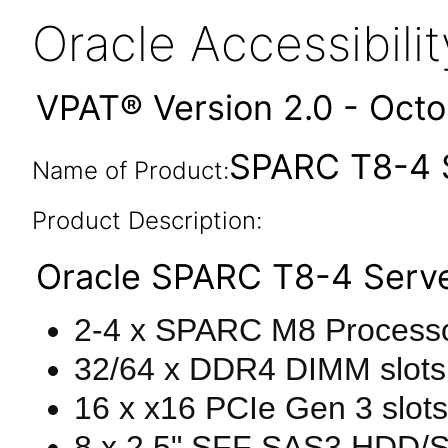
Oracle Accessibil
VPAT® Version 2.0 - Oct
SPARC T8-4 S
Name of Product:
Product Description:
Oracle SPARC T8-4 Serve
2-4 x SPARC M8 Processo
32/64 x DDR4 DIMM slot
16 x x16 PCIe Gen 3 slots
8 x 2.5" SFF SAS3 HDD/SDD