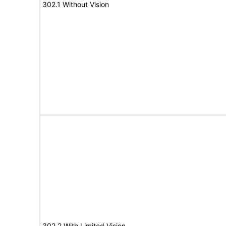
302.1 Without Vision
302.2 With Limited Vision