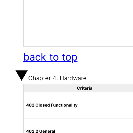
back to top
Chapter 4: Hardware
Criteria
402 Closed Functionality
402.2 General