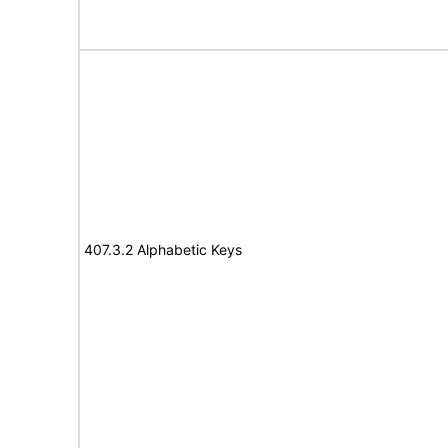
407.3.2 Alphabetic Keys