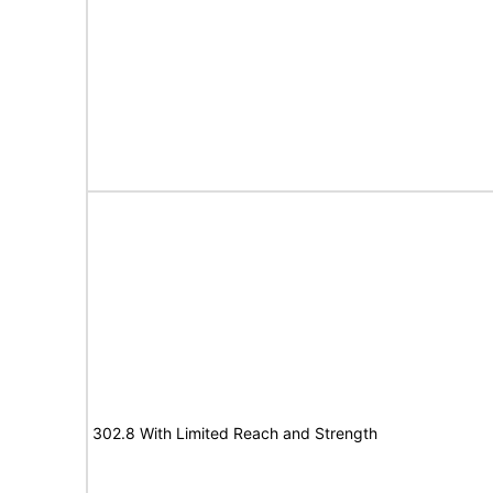
302.8 With Limited Reach and Strength