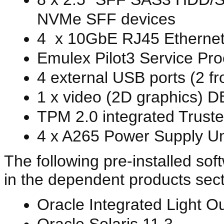
NVMe SFF devices
4 x 10GbE RJ45 Ethernet 
Emulex Pilot3 Service Pr
4 external USB ports (2 f
1 x video (2D graphics) DB
TPM 2.0 integrated Trust
4 x A265 Power Supply Un
The following pre-installed sof
in the dependent products sect
Oracle Integrated Light O