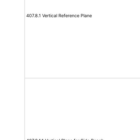
407.8.1 Vertical Reference Plane