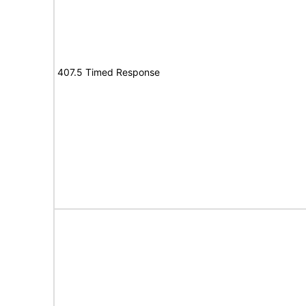
407.5 Timed Response