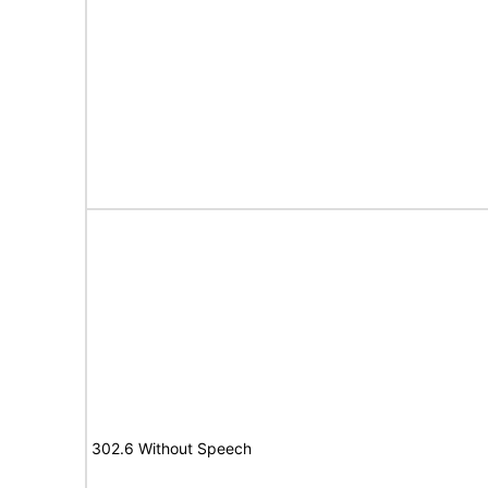
302.6 Without Speech