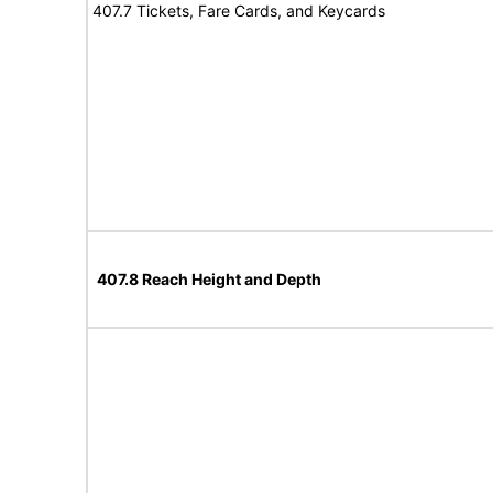
407.7 Tickets, Fare Cards, and Keycards
407.8 Reach Height and Depth