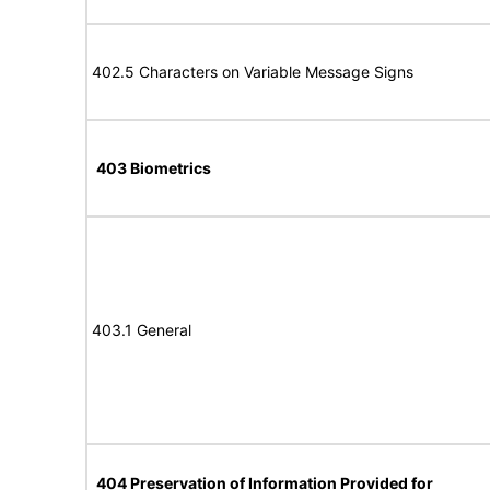
402.5 Characters on Variable Message Signs
403 Biometrics
403.1 General
404 Preservation of Information Provided for