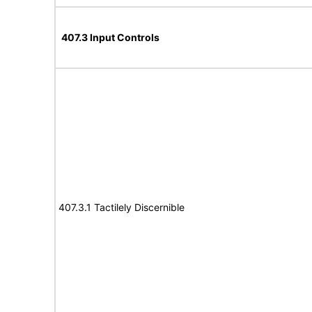
407.3 Input Controls
407.3.1 Tactilely Discernible