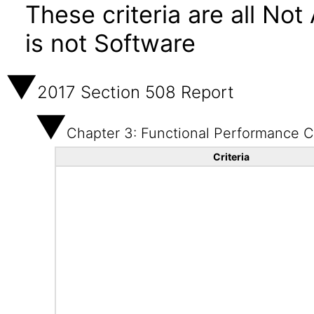
These criteria are all No
is not Software
2017 Section 508 Report
Chapter 3: Functional Performance Cr
Criteria