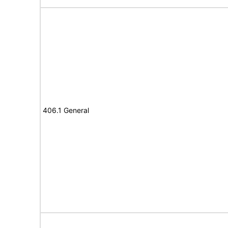
406.1 General