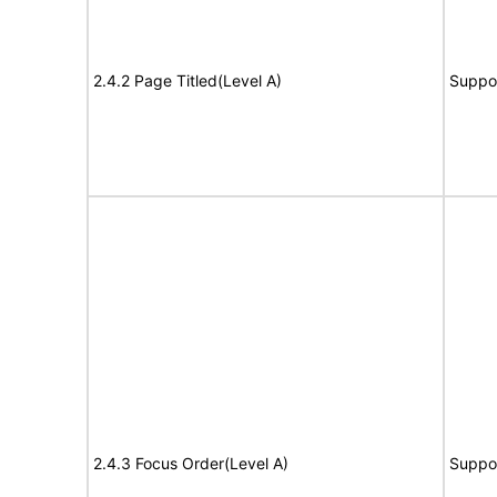
2.4.2 Page Titled(Level A)
Suppo
2.4.3 Focus Order(Level A)
Suppo