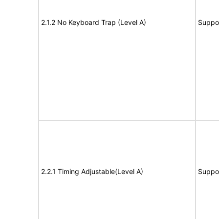
2.1.2 No Keyboard Trap (Level A)
Suppo
2.2.1 Timing Adjustable(Level A)
Suppo