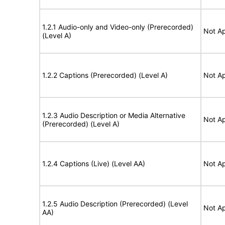
1.2.1 Audio-only and Video-only (Prerecorded)
Not Ap
(Level A)
1.2.2 Captions (Prerecorded) (Level A)
Not Ap
1.2.3 Audio Description or Media Alternative
Not Ap
(Prerecorded) (Level A)
1.2.4 Captions (Live) (Level AA)
Not Ap
1.2.5 Audio Description (Prerecorded) (Level
Not Ap
AA)