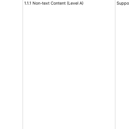
1.1.1 Non-text Content (Level A)
Suppo