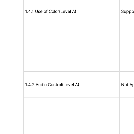
1.4.1 Use of Color(Level A)
Suppo
1.4.2 Audio Control(Level A)
Not Ap