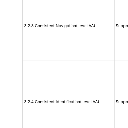
3.2.3 Consistent Navigation(Level AA)
Suppo
3.2.4 Consistent Identification(Level AA)
Suppo