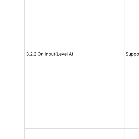
3.2.2 On Input(Level A)
Suppo