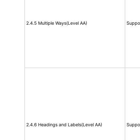
2.4.5 Multiple Ways(Level AA)
Suppo
2.4.6 Headings and Labels(Level AA)
Suppo