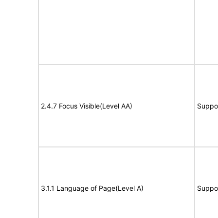
2.4.7 Focus Visible(Level AA)
Suppo
3.1.1 Language of Page(Level A)
Suppo