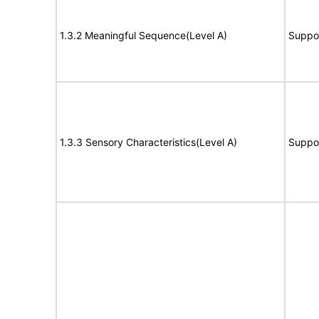
1.3.2 Meaningful Sequence(Level A)
Suppo
1.3.3 Sensory Characteristics(Level A)
Suppo