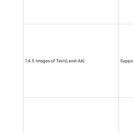
1.4.5 Images of Text(Level AA)
Suppo