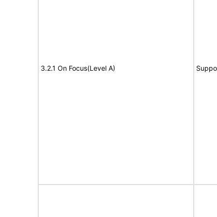
3.2.1 On Focus(Level A)
Suppo