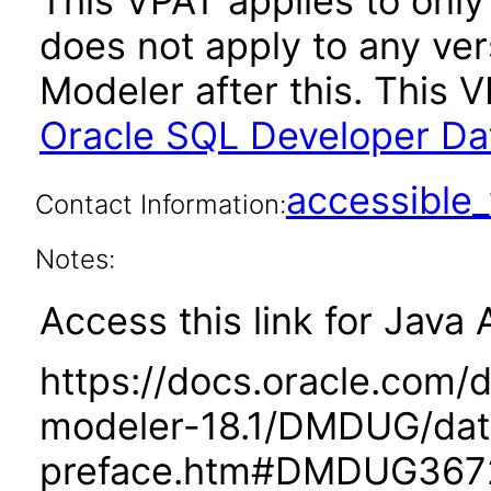
This VPAT applies to only 
does not apply to any ve
Modeler after this. This
Oracle SQL Developer Dat
accessibl
Contact Information:
Notes:
Access this link for Java 
https://docs.oracle.com/
modeler-18.1/DMDUG/dat
preface.htm#DMDUG367