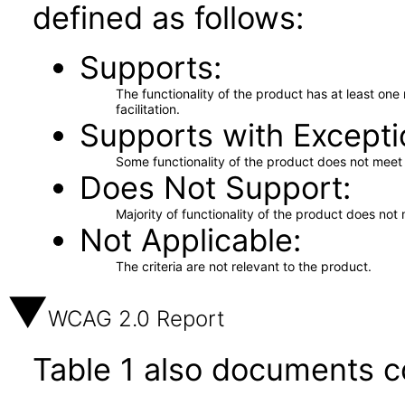
defined as follows:
Supports
The functionality of the product has at least on
facilitation.
Supports with Excepti
Some functionality of the product does not meet t
Does Not Support
Majority of functionality of the product does not 
Not Applicable
The criteria are not relevant to the product.
WCAG 2.0 Report
Table 1 also documents c