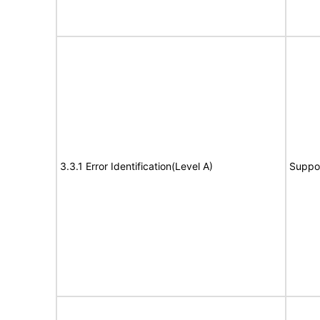
3.3.1 Error Identification(Level A)
Suppo