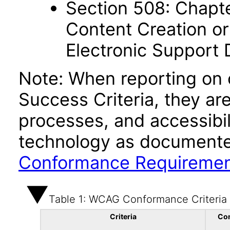
Section 508: Chapte
Content Creation or
Electronic Support
Note: When reporting on
Success Criteria, they ar
processes, and accessibi
technology as documente
Conformance Requireme
Table 1: WCAG Conformance Criteria
Criteria
Co