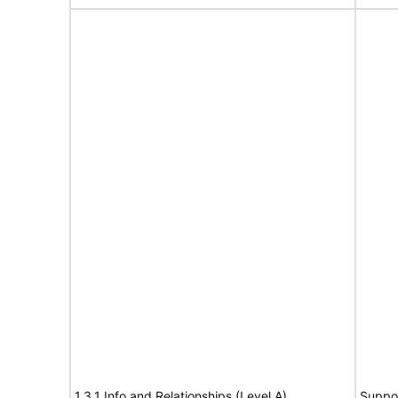
1.3.1 Info and Relationships (Level A)
Suppo