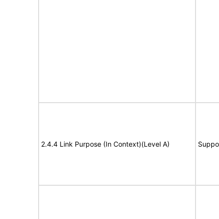
2.4.4 Link Purpose (In Context)(Level A)
Suppo