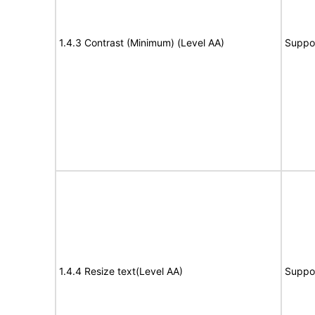
1.4.3 Contrast (Minimum) (Level AA)
Suppo
1.4.4 Resize text(Level AA)
Suppo