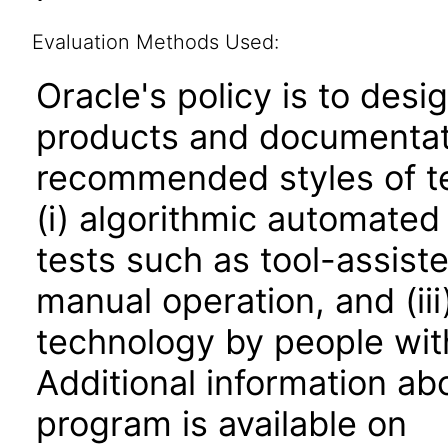
Evaluation Methods Used:
Oracle's policy is to desi
products and documentati
recommended styles of tes
(i) algorithmic automated
tests such as tool-assiste
manual operation, and (iii
technology by people with
Additional information abo
program is available on