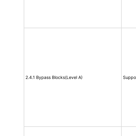
2.4.1 Bypass Blocks(Level A)
Suppo