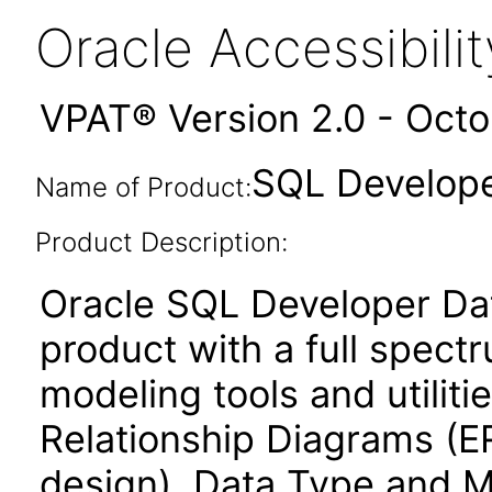
Oracle Accessibil
VPAT® Version 2.0 - Oct
SQL Develope
Name of Product:
Product Description:
Oracle SQL Developer Dat
product with a full spect
modeling tools and utiliti
Relationship Diagrams (ER
design), Data Type and M