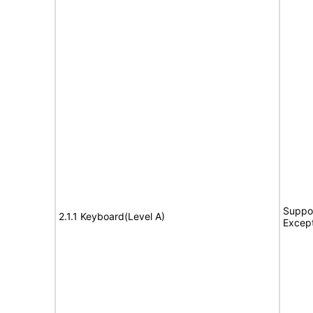
Suppor
2.1.1 Keyboard(Level A)
Excep