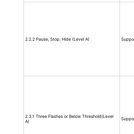
2.2.2 Pause, Stop, Hide (Level A)
Suppo
2.3.1 Three Flashes or Below Threshold(Level
Suppo
A)