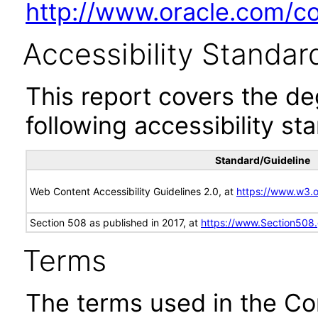
http://www.oracle.com/cor
Accessibility Standar
This report covers the d
following accessibility st
Standard/Guideline
Web Content Accessibility Guidelines 2.0, at
https://www.w3
Section 508 as published in 2017, at
https://www.Section508
Terms
The terms used in the Co