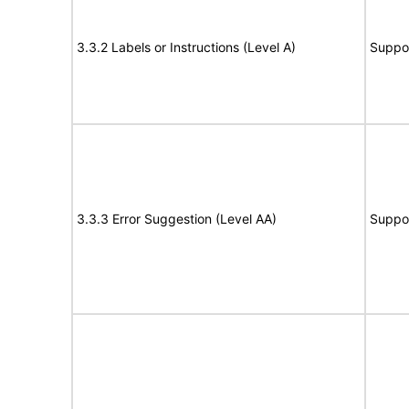
3.3.2 Labels or Instructions (Level A)
Suppo
3.3.3 Error Suggestion (Level AA)
Suppo