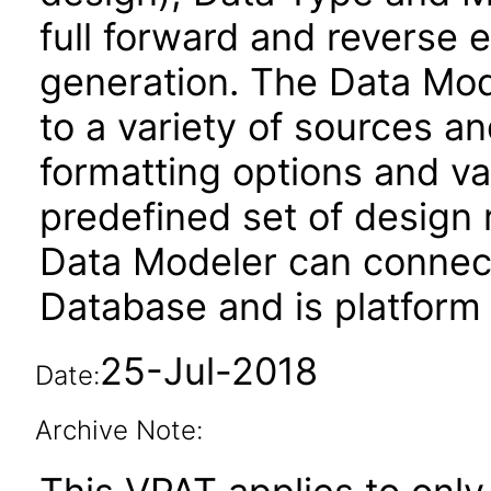
full forward and reverse
generation. The Data Mod
to a variety of sources an
formatting options and va
predefined set of design
Data Modeler can connec
Database and is platform
25-Jul-2018
Date:
Archive Note: