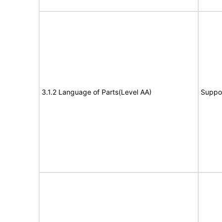
3.1.2 Language of Parts(Level AA)
Suppo