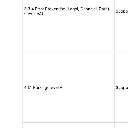
3.3.4 Error Prevention (Legal, Financial, Data)
Suppo
(Level AA)
4.1.1 Parsing(Level A)
Suppo