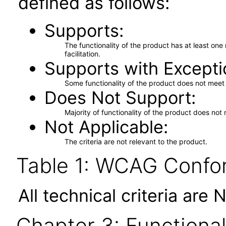
defined as follows:
Supports
The functionality of the product has at least on
facilitation.
Supports with Excepti
Some functionality of the product does not meet t
Does Not Support
Majority of functionality of the product does not 
Not Applicable
The criteria are not relevant to the product.
Table 1: WCAG Confor
All technical criteria are 
Chapter 3: Functional