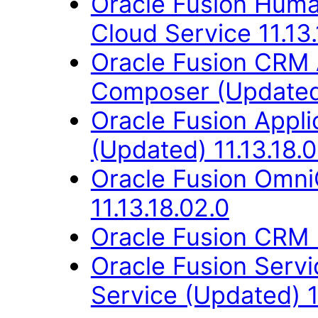
Oracle Fusion Hum
Cloud Service 11.13.
Oracle Fusion CRM 
Composer (Updated)
Oracle Fusion App
(Updated) 11.13.18.0
Oracle Fusion Omn
11.13.18.02.0
Oracle Fusion CRM B
Oracle Fusion Ser
Service (Updated) 1