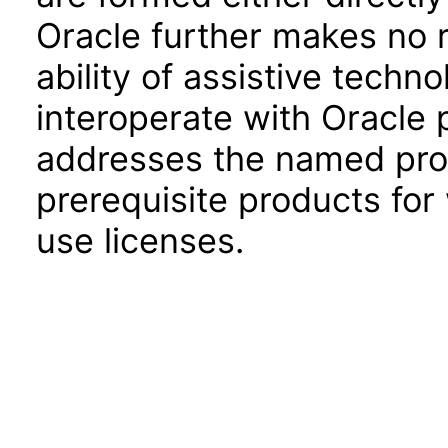
Oracle further makes no 
ability of assistive techn
interoperate with Oracle
addresses the named prod
prerequisite products for
use licenses.