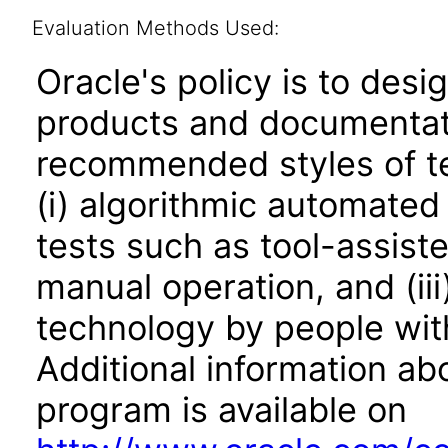
Evaluation Methods Used:
Oracle's policy is to desi
products and documentati
recommended styles of tes
(i) algorithmic automated
tests such as tool-assiste
manual operation, and (iii
technology by people with
Additional information abo
program is available on