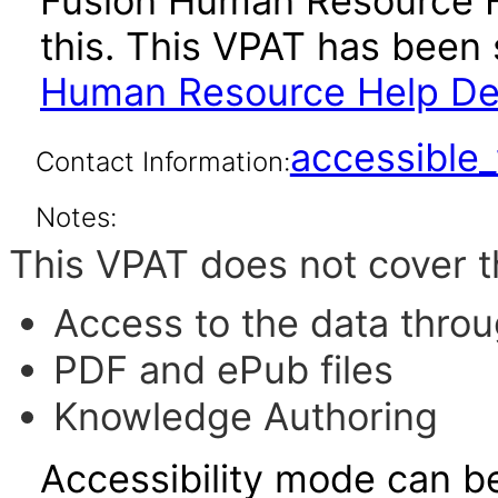
Fusion Human Resource H
this. This VPAT has bee
Human Resource Help Desk
accessibl
Contact Information:
Notes:
This VPAT does not cover t
Access to the data thro
PDF and ePub files
Knowledge Authoring
Accessibility mode can be