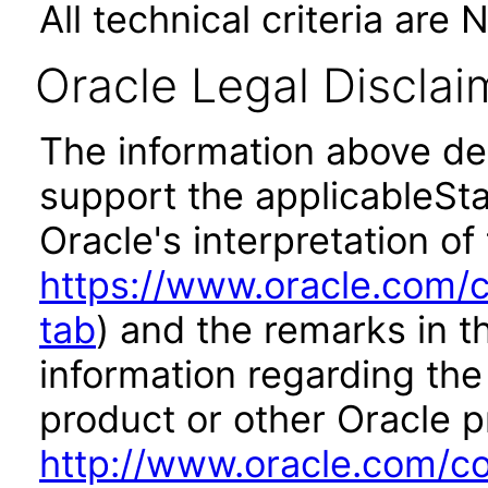
All technical criteria are 
Oracle Legal Disclai
The information above des
support the applicableSta
Oracle's interpretation of
https://www.oracle.com/c
tab
) and the remarks in 
information regarding the 
product or other Oracle p
http://www.oracle.com/co