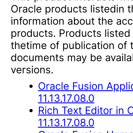
Oracle products listedin t
information about the acc
products. Products listed 
thetime of publication of
documents may be availa
versions.
Oracle Fusion Appli
11.13.17.08.0
Rich Text Editor in 
11.13.17.08.0