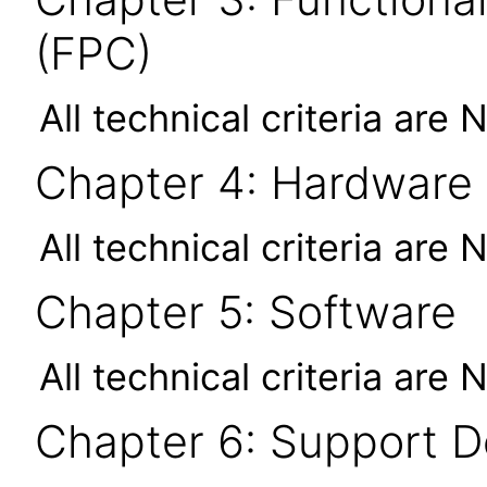
(FPC)
All technical criteria are 
Chapter 4: Hardware
All technical criteria are 
Chapter 5: Software
All technical criteria are 
Chapter 6: Support 