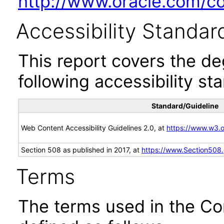
http://www.oracle.com/cor
Accessibility Standar
This report covers the d
following accessibility st
Standard/Guideline
Web Content Accessibility Guidelines 2.0, at
https://www.w3
Section 508 as published in 2017, at
https://www.Section508
Terms
The terms used in the Co