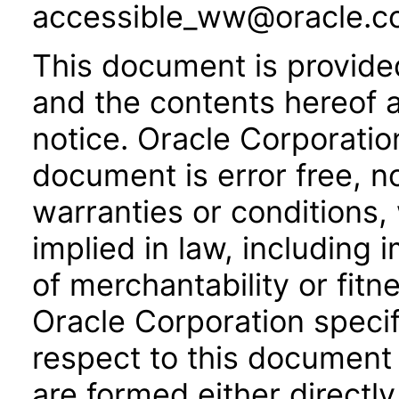
accessible_ww@oracle.c
This document is provide
and the contents hereof 
notice. Oracle Corporatio
document is error free, n
warranties or conditions,
implied in law, including 
of merchantability or fitn
Oracle Corporation specifi
respect to this document 
are formed either directly