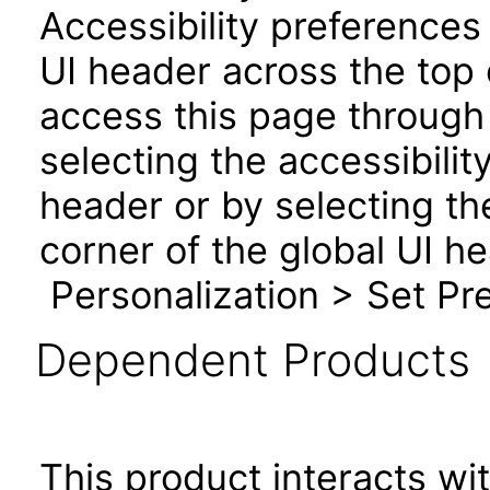
Accessibility preferences
UI header across the top
access this page through 
selecting the accessibilit
header or by selecting th
corner of the global UI h
Personalization > Set Pre
Dependent Products
This product interacts wit