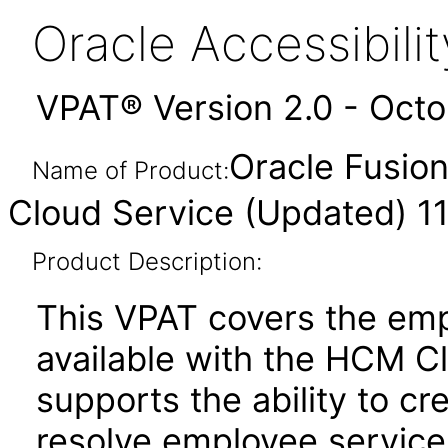
Oracle Accessibil
VPAT® Version 2.0 - Oct
Oracle Fusio
Name of Product:
Cloud Service (Updated) 11
Product Description:
This VPAT covers the emp
available with the HCM C
supports the ability to cr
resolve employee service