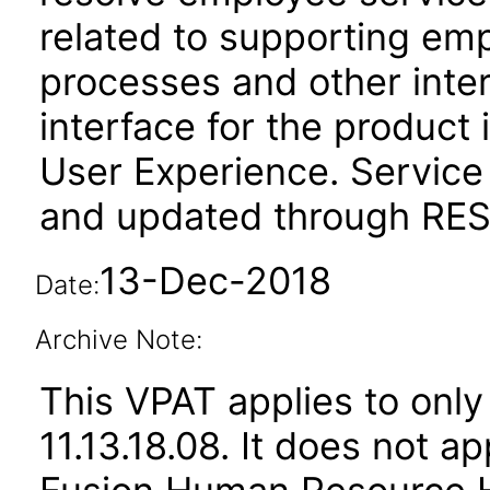
related to supporting em
processes and other inte
interface for the product 
User Experience. Service
and updated through REST
13-Dec-2018
Date:
Archive Note:
This VPAT applies to only
11.13.18.08. It does not a