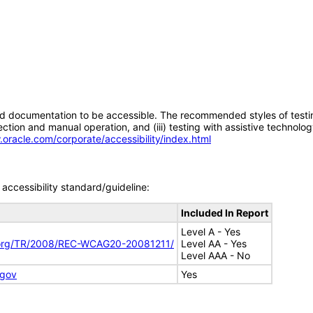
d documentation to be accessible. The recommended styles of testing f
tion and manual operation, and (iii) testing with assistive technolog
.oracle.com/corporate/accessibility/index.html
accessibility standard/guideline:
Included In Report
Level A - Yes
.org/TR/2008/REC-WCAG20-20081211/
Level AA - Yes
Level AAA - No
.gov
Yes