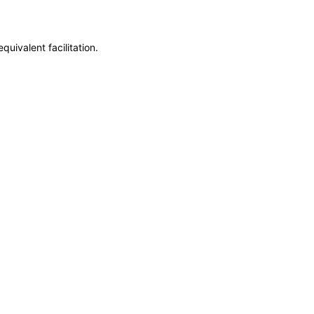
uivalent facilitation.