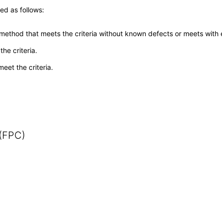
ed as follows:
 method that meets the criteria without known defects or meets with eq
he criteria.
meet the criteria.
 (FPC)