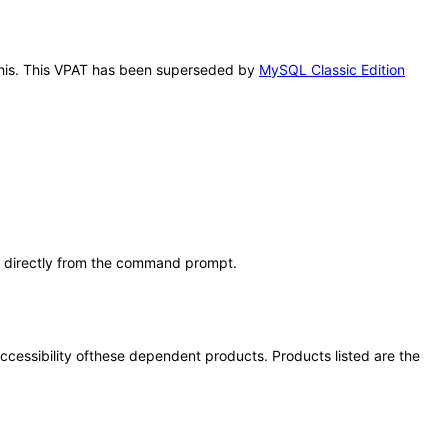
 this. This VPAT has been superseded by
MySQL Classic Edition
s directly from the command prompt.
 accessibility ofthese dependent products. Products listed are the