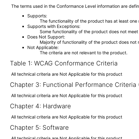
The terms used in the Conformance Level information are defin
Supports
The functionality of the product has at least one
Supports with Exceptions
Some functionality of the product does not meet t
Does Not Support
Majority of functionality of the product does not 
Not Applicable
The criteria are not relevant to the product.
Table 1: WCAG Conformance Criteria
All technical criteria are Not Applicable for this product
Chapter 3: Functional Performance Criteria
All technical criteria are Not Applicable for this product
Chapter 4: Hardware
All technical criteria are Not Applicable for this product
Chapter 5: Software
All technical criteria are Not Applicable for this product