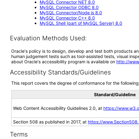
MySQL Connector NET 8.0
MySQL Connector ODBC 8.0
MySQL Connector/Node.js 8.0
MySQL Connector C++ 8.0
MySQL Shell (part of MySQL Server) 8.0
Evaluation Methods Used:
Oracle's policy is to design, develop and test both products an
human judgement tests such as tool-assisted tests, visual inspec
about Oracle's accessibility program is available on
http://www
Accessibility Standards/Guidelines
This report covers the degree of conformance for the following 
Standard/Guideline
Web Content Accessibility Guidelines 2.0, at
https://www.w3
Section 508 as published in 2017, at
https://www.Section508
Terms