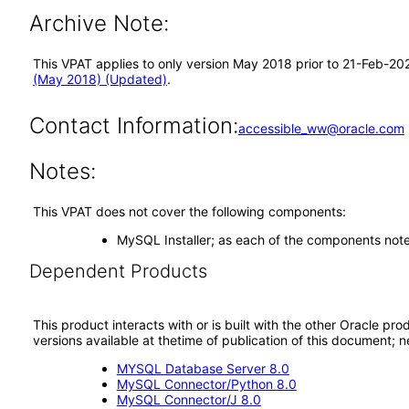
Archive Note:
This VPAT applies to only version May 2018 prior to 21-Feb-20
(May 2018) (Updated)
.
Contact Information:
accessible_ww@oracle.com
Notes:
This VPAT does not cover the following components:
MySQL Installer; as each of the components not
Dependent Products
This product interacts with or is built with the other Oracle pr
versions available at thetime of publication of this document
MYSQL Database Server 8.0
MySQL Connector/Python 8.0
MySQL Connector/J 8.0