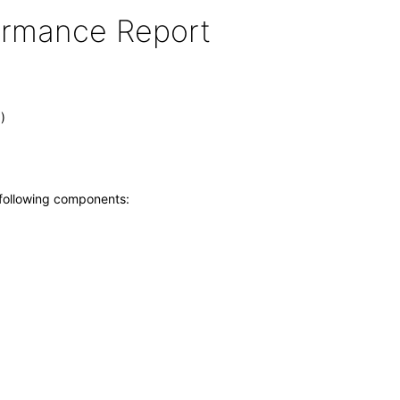
formance Report
)
 following components: