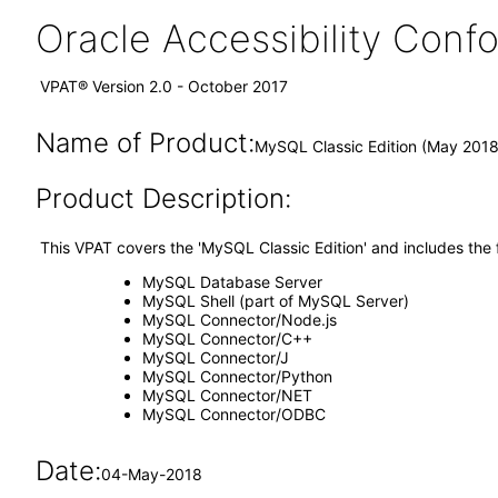
Oracle Accessibility Con
VPAT® Version 2.0 - October 2017
Name of Product:
MySQL Classic Edition (May 2018
Product Description:
This VPAT covers the 'MySQL Classic Edition' and includes the
MySQL Database Server
MySQL Shell (part of MySQL Server)
MySQL Connector/Node.js
MySQL Connector/C++
MySQL Connector/J
MySQL Connector/Python
MySQL Connector/NET
MySQL Connector/ODBC
Date:
04-May-2018