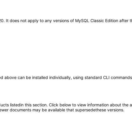
20. It does not apply to any versions of MySQL Classic Edition after
ed above can be installed individually, using standard CLI command
oducts listedin this section. Click below to view information about the
; newer documents may be available that supersedethese versions.