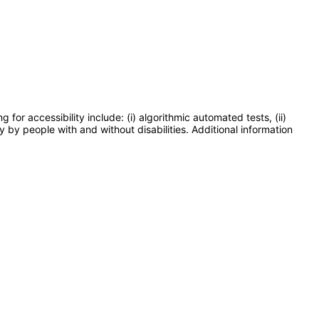
or accessibility include: (i) algorithmic automated tests, (ii)
y by people with and without disabilities. Additional information