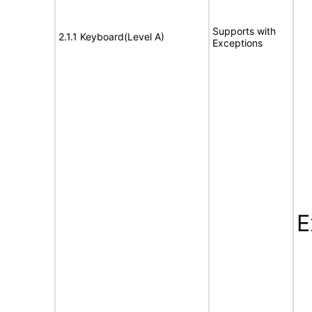
Supports with
2.1.1 Keyboard(Level A)
Exceptions
E