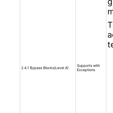
g
m
T
a
t
Supports with
2.4.1 Bypass Blocks(Level A)
Exceptions