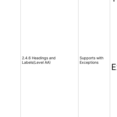
2.4.6 Headings and
Supports with
Labels(Level AA)
Exceptions
E