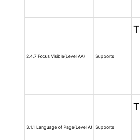
T
2.4.7 Focus Visible(Level AA)
Supports
T
3.1.1 Language of Page(Level A)
Supports