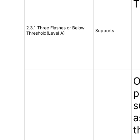
T
2.3.1 Three Flashes or Below
Supports
Threshold(Level A)
O
p
s
a
t