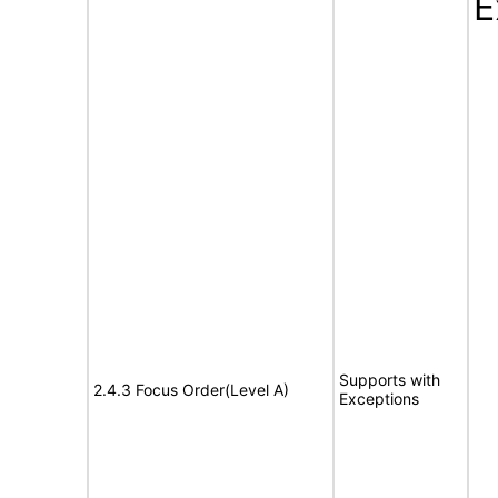
E
Supports with
2.4.3 Focus Order(Level A)
Exceptions