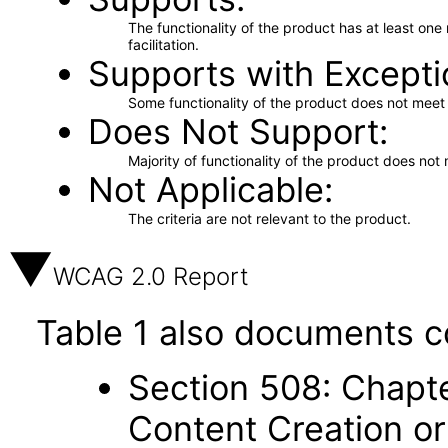
The functionality of the product has at least on
facilitation.
Supports with Excepti
Some functionality of the product does not meet t
Does Not Support
Majority of functionality of the product does not 
Not Applicable
The criteria are not relevant to the product.
WCAG 2.0 Report
Table 1 also documents c
Section 508: Chapte
Content Creation or