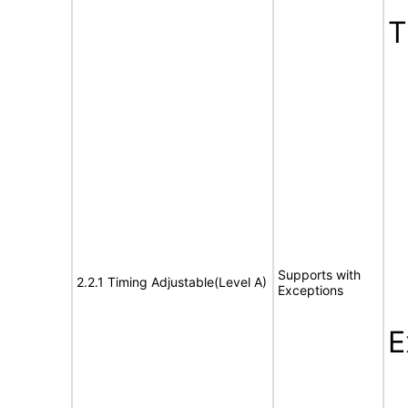
T
Supports with
2.2.1 Timing Adjustable(Level A)
Exceptions
E