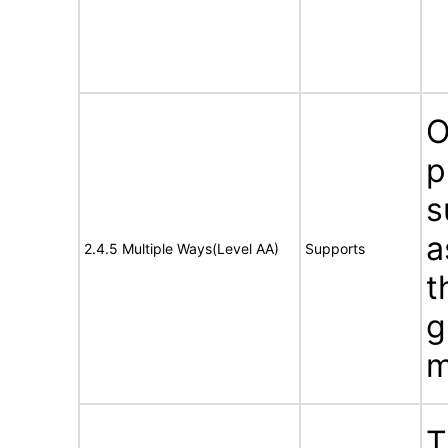
O
p
s
a
2.4.5 Multiple Ways(Level AA)
Supports
t
g
m
T