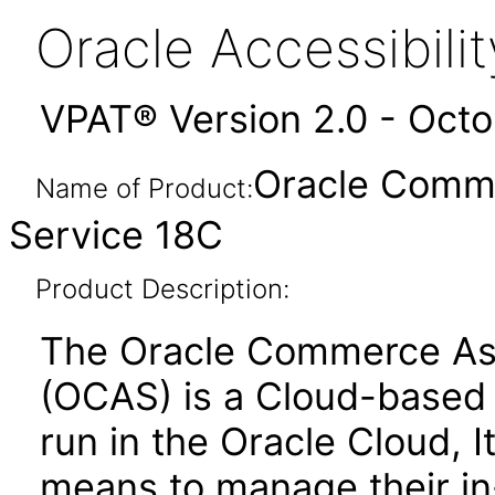
Oracle Accessibil
VPAT® Version 2.0 - Oct
Oracle Comme
Name of Product:
Service 18C
Product Description:
The Oracle Commerce Ass
(OCAS) is a Cloud-based s
run in the Oracle Cloud, 
means to manage their in-s