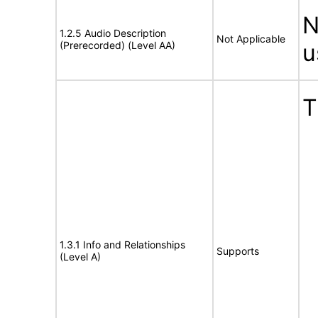
N
1.2.5 Audio Description
Not Applicable
(Prerecorded) (Level AA)
u
T
1.3.1 Info and Relationships
Supports
(Level A)