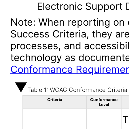
Electronic Support
Note: When reporting on
Success Criteria, they ar
processes, and accessibi
technology as documente
Conformance Requireme
Table 1: WCAG Conformance Criteria
Criteria
Conformance
Level
T