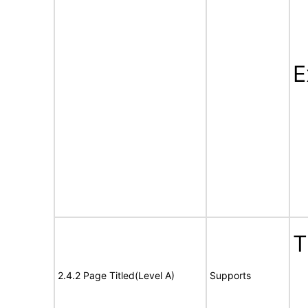
E
T
2.4.2 Page Titled(Level A)
Supports