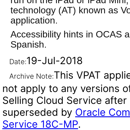
run on the iPad or iPad Mini, 
technology (AT) known as Vo
application.
Accessibility hints in OCAS a
Spanish.
19-Jul-2018
Date:
This VPAT applie
Archive Note:
not apply to any versions 
Selling Cloud Service after
superseded by
Oracle Com
Service 18C-MP
.