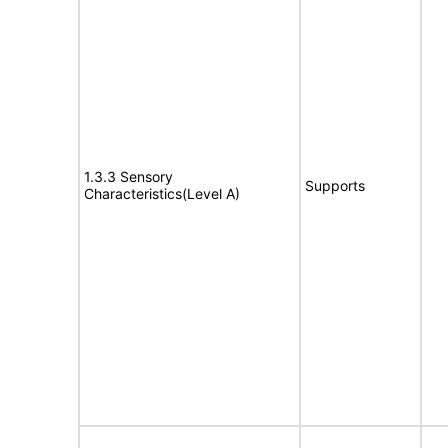
1.3.3 Sensory
Supports
Characteristics(Level A)