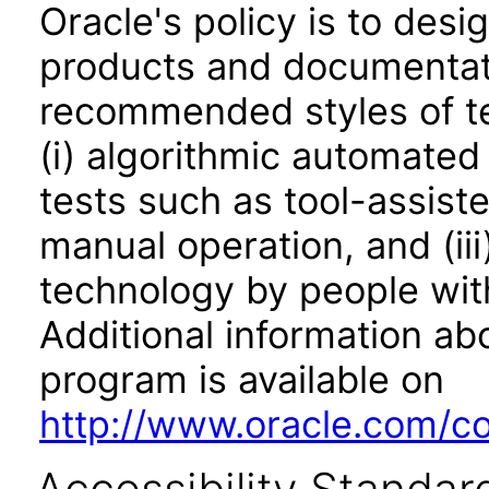
Oracle's policy is to desi
products and documentati
recommended styles of tes
(i) algorithmic automated
tests such as tool-assiste
manual operation, and (iii
technology by people with
Additional information abo
program is available on
http://www.oracle.com/cor