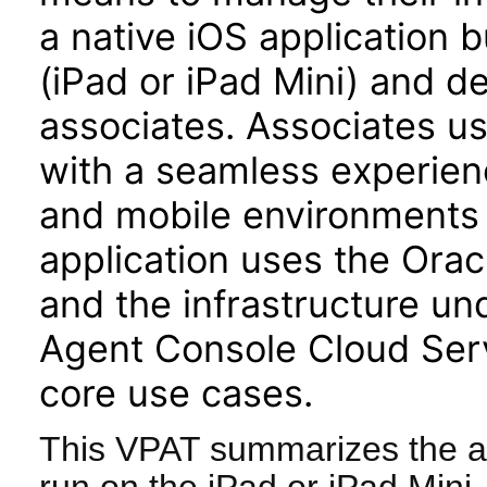
a native iOS application b
(iPad or iPad Mini) and d
associates. Associates u
with a seamless experienc
and mobile environments 
application uses the Or
and the infrastructure u
Agent Console Cloud Serv
core use cases.
This VPAT summarizes the ac