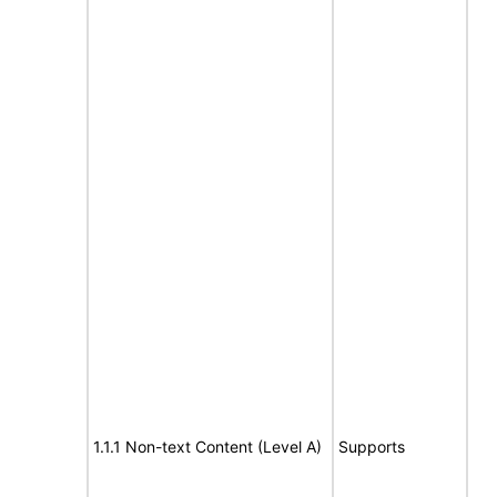
1.1.1 Non-text Content (Level A)
Supports