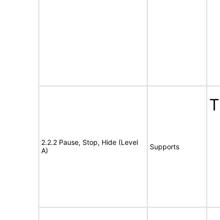
T
2.2.2 Pause, Stop, Hide (Level
Supports
A)