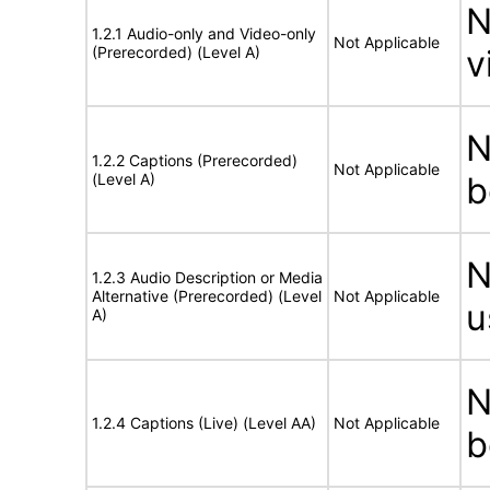
N
1.2.1 Audio-only and Video-only
Not Applicable
(Prerecorded) (Level A)
v
N
1.2.2 Captions (Prerecorded)
Not Applicable
(Level A)
b
N
1.2.3 Audio Description or Media
Alternative (Prerecorded) (Level
Not Applicable
u
A)
N
1.2.4 Captions (Live) (Level AA)
Not Applicable
b