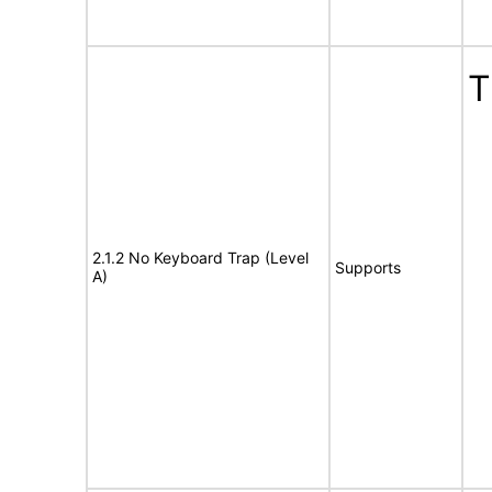
T
2.1.2 No Keyboard Trap (Level
Supports
A)