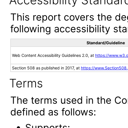
Accessibility Standar
This report covers the d
following accessibility st
Standard/Guideline
Web Content Accessibility Guidelines 2.0, at
https://www.w3
Section 508 as published in 2017, at
https://www.Section508
Terms
The terms used in the Co
defined as follows:
Supports