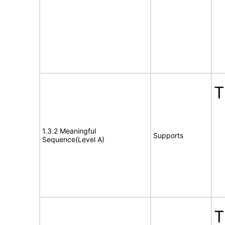
T
1.3.2 Meaningful
Supports
Sequence(Level A)
T