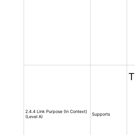
T
2.4.4 Link Purpose (In Context)
Supports
(Level A)