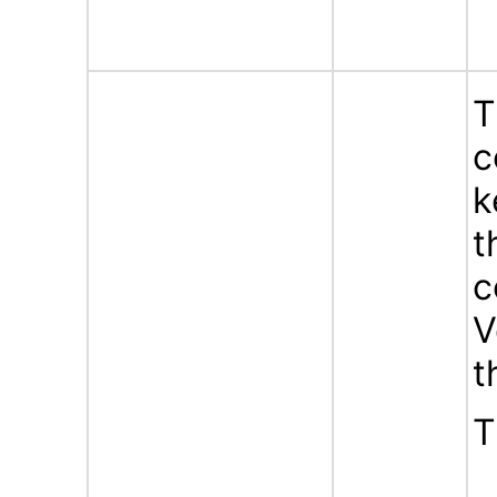
T
c
k
t
c
V
t
T