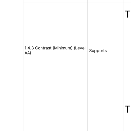
T
1.4.3 Contrast (Minimum) (Level
Supports
AA)
T