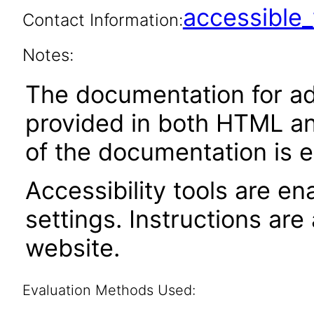
accessibl
Contact Information:
Notes:
The documentation for adm
provided in both HTML an
of the documentation is e
Accessibility tools are en
settings. Instructions are
website.
Evaluation Methods Used: