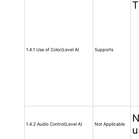
T
1.4.1 Use of Color(Level A)
Supports
N
1.4.2 Audio Control(Level A)
Not Applicable
u