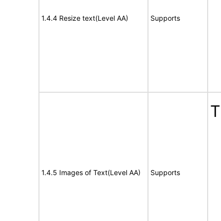
1.4.4 Resize text(Level AA)
Supports
T
1.4.5 Images of Text(Level AA)
Supports