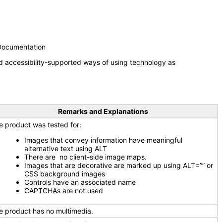
 Documentation
d accessibility-supported ways of using technology as
Remarks and Explanations
e product was tested for:
Images that convey information have meaningful
alternative text using ALT
There are no client-side image maps.
Images that are decorative are marked up using ALT=”” or
CSS background images
Controls have an associated name
CAPTCHAs are not used
e product has no multimedia.