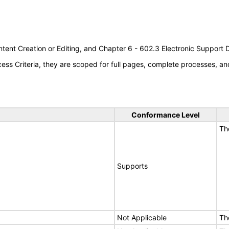
tent Creation or Editing, and Chapter 6 - 602.3 Electronic Support
s Criteria, they are scoped for full pages, complete processes, an
Conformance Level
Th
Supports
Not Applicable
Th