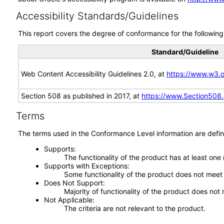
Accessibility Standards/Guidelines
This report covers the degree of conformance for the following 
Standard/Guideline
Web Content Accessibility Guidelines 2.0, at
https://www.w3
Section 508 as published in 2017, at
https://www.Section508
Terms
The terms used in the Conformance Level information are defin
Supports
The functionality of the product has at least one
Supports with Exceptions
Some functionality of the product does not meet t
Does Not Support
Majority of functionality of the product does not 
Not Applicable
The criteria are not relevant to the product.