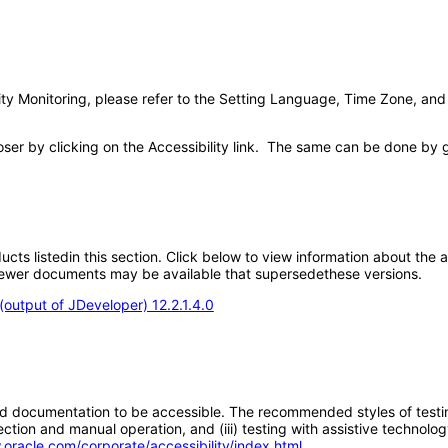
ivity Monitoring, please refer to the Setting Language, Time Zone, and
poser by clicking on the Accessibility link. The same can be done by 
oducts listedin this section. Click below to view information about the
; newer documents may be available that supersedethese versions.
output of JDeveloper) 12.2.1.4.0
d documentation to be accessible. The recommended styles of testing f
tion and manual operation, and (iii) testing with assistive technolog
.oracle.com/corporate/accessibility/index.html