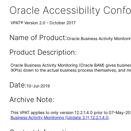
Oracle Accessibility Con
VPAT® Version 2.0 - October 2017
Name of Product:
Oracle Business Activity Monitorin
Product Description:
Oracle Business Activity Monitoring (Oracle BAM) gives business
(KPIs) down to the actual business process themselves, and mo
Date:
10-Jul-2019
Archive Note:
This VPAT applies to only version 12.2.1.4.0 prior to 07-May-2
Business Activity Monitoring (Update 3.1) 12.2.1.4.0
.