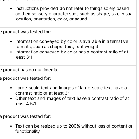
Instructions provided do not refer to things solely based
on their sensory characteristics such as shape, size, visual
location, orientation, color, or sound
e product was tested for:
Information conveyed by color is available in alternative
formats, such as shape, text, font weight
Information conveyed by color has a contrast ratio of at
least 3:1
e product has no multimedia.
e product was tested for:
Large-scale text and images of large-scale text have a
contrast ratio of at least 3:1
Other text and images of text have a contrast ratio of at
least 4.5:1
e product was tested for:
Text can be resized up to 200% without loss of content or
functionality