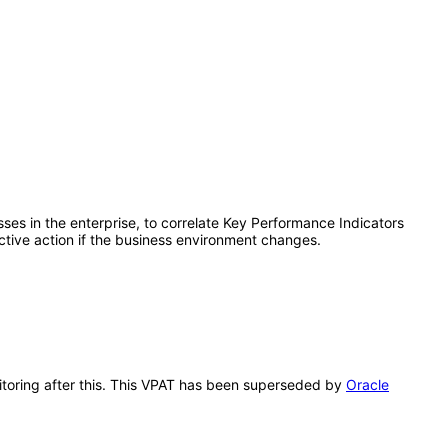
sses in the enterprise, to correlate Key Performance Indicators
ctive action if the business environment changes.
nitoring after this. This VPAT has been superseded by
Oracle