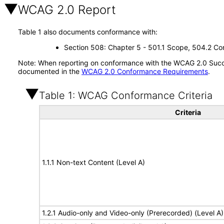
WCAG 2.0 Report
Table 1 also documents conformance with:
Section 508: Chapter 5 - 501.1 Scope, 504.2 Con
Note: When reporting on conformance with the WCAG 2.0 Succes
documented in the
WCAG 2.0 Conformance Requirements
.
Table 1: WCAG Conformance Criteria
Criteria
1.1.1 Non-text Content (Level A)
1.2.1 Audio-only and Video-only (Prerecorded) (Level A)