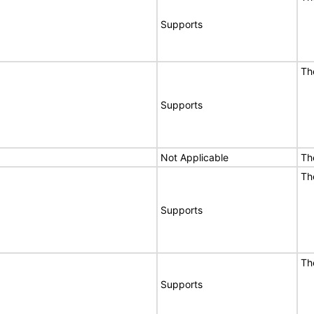
Supports
Th
Supports
Not Applicable
Th
Th
Supports
Th
Supports