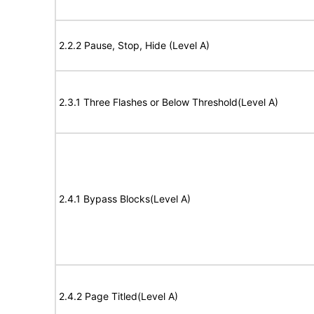
2.2.2 Pause, Stop, Hide (Level A)
2.3.1 Three Flashes or Below Threshold(Level A)
2.4.1 Bypass Blocks(Level A)
2.4.2 Page Titled(Level A)