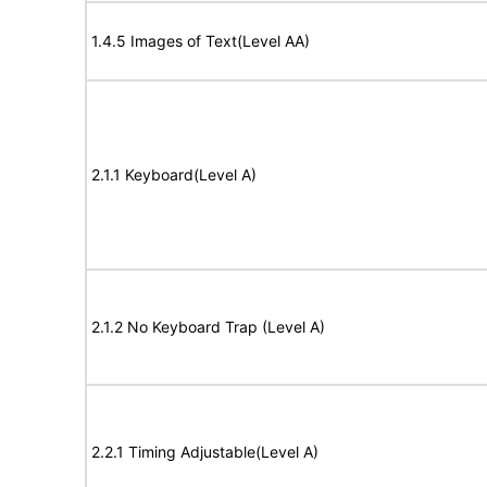
1.4.5 Images of Text(Level AA)
2.1.1 Keyboard(Level A)
2.1.2 No Keyboard Trap (Level A)
2.2.1 Timing Adjustable(Level A)