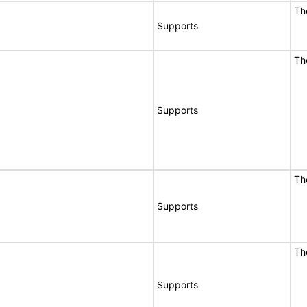
Th
Supports
Th
Supports
Th
Supports
Th
Supports