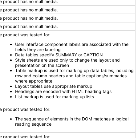
e product has no multimedia.
e product has no multimedia.
e product has no multimedia.
e product has no multimedia.
e product was tested for:
User interface component labels are associated with the
fields they are labeling
Data tables specify SUMMARY or CAPTION
Style sheets are used only to change the layout and
presentation on the screen
Table markup is used for marking up data tables, including
row and column headers and table captions/summaries
where appropriate
Layout tables use appropriate markup
Headings are encoded with HTML heading tags
List markup is used for marking up lists
e product was tested for:
The sequence of elements in the DOM matches a logical
reading sequence
e product was tested for: