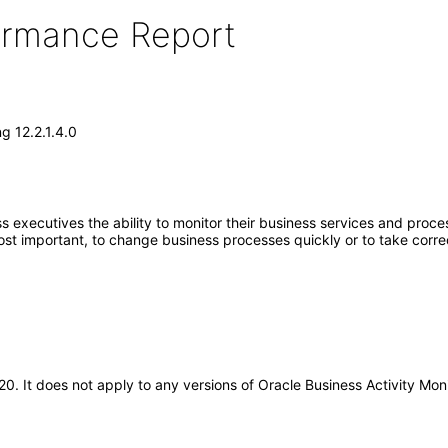
formance Report
g 12.2.1.4.0
 executives the ability to monitor their business services and proce
st important, to change business processes quickly or to take corre
020. It does not apply to any versions of Oracle Business Activity Mo