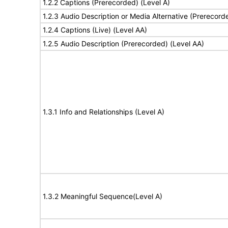
1.2.2 Captions (Prerecorded) (Level A)
1.2.3 Audio Description or Media Alternative (Prerecord
1.2.4 Captions (Live) (Level AA)
1.2.5 Audio Description (Prerecorded) (Level AA)
1.3.1 Info and Relationships (Level A)
1.3.2 Meaningful Sequence(Level A)