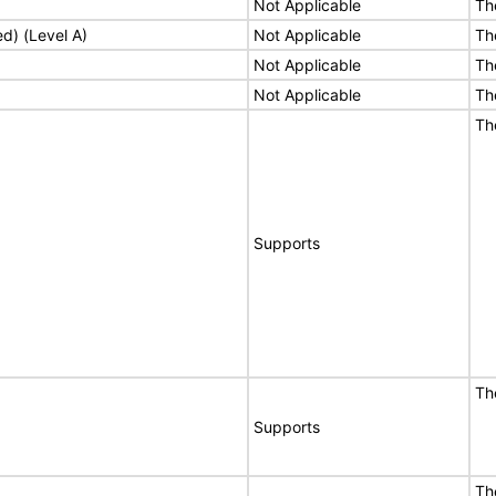
Not Applicable
Th
ed) (Level A)
Not Applicable
Th
Not Applicable
Th
Not Applicable
Th
Th
Supports
Th
Supports
Th