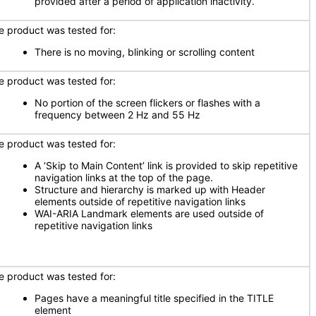
provided after a period of application inactivity.
e product was tested for:
There is no moving, blinking or scrolling content
e product was tested for:
No portion of the screen flickers or flashes with a
frequency between 2 Hz and 55 Hz
e product was tested for:
A ‘Skip to Main Content’ link is provided to skip repetitive
navigation links at the top of the page.
Structure and hierarchy is marked up with Header
elements outside of repetitive navigation links
WAI-ARIA Landmark elements are used outside of
repetitive navigation links
e product was tested for:
Pages have a meaningful title specified in the TITLE
element