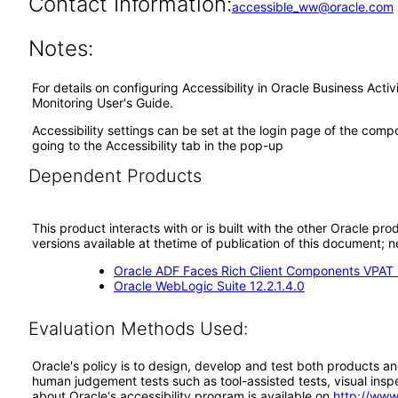
Contact Information:
accessible_ww@oracle.com
Notes:
For details on configuring Accessibility in Oracle Business Act
Monitoring User's Guide.
Accessibility settings can be set at the login page of the com
going to the Accessibility tab in the pop-up
Dependent Products
This product interacts with or is built with the other Oracle pr
versions available at thetime of publication of this document
Oracle ADF Faces Rich Client Components VPAT (
Oracle WebLogic Suite 12.2.1.4.0
Evaluation Methods Used:
Oracle's policy is to design, develop and test both products an
human judgement tests such as tool-assisted tests, visual inspec
about Oracle's accessibility program is available on
http://www