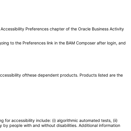
 Accessibility Preferences chapter of the Oracle Business Activity
going to the Preferences link in the BAM Composer after login, and
 accessibility ofthese dependent products. Products listed are the
or accessibility include: (i) algorithmic automated tests, (ii)
y by people with and without disabilities. Additional information