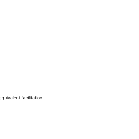
uivalent facilitation.