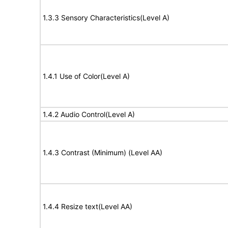
1.3.3 Sensory Characteristics(Level A)
1.4.1 Use of Color(Level A)
1.4.2 Audio Control(Level A)
1.4.3 Contrast (Minimum) (Level AA)
1.4.4 Resize text(Level AA)