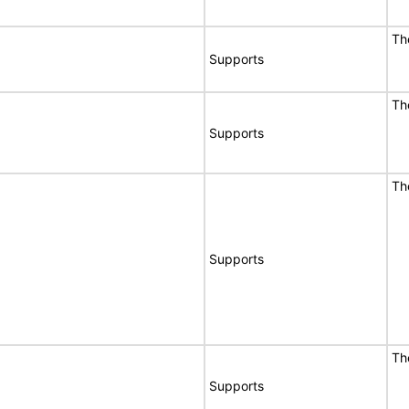
Th
Supports
Th
Supports
Th
Supports
Th
Supports