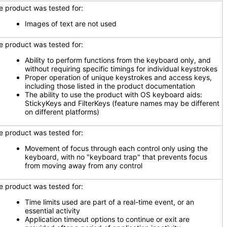
e product was tested for:
Images of text are not used
e product was tested for:
Ability to perform functions from the keyboard only, and
without requiring specific timings for individual keystrokes
Proper operation of unique keystrokes and access keys,
including those listed in the product documentation
The ability to use the product with OS keyboard aids:
StickyKeys and FilterKeys (feature names may be different
on different platforms)
e product was tested for:
Movement of focus through each control only using the
keyboard, with no "keyboard trap" that prevents focus
from moving away from any control
e product was tested for:
Time limits used are part of a real-time event, or an
essential activity
Application timeout options to continue or exit are