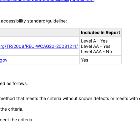
accessibility standard/guideline:
Included In Report
Level A - Yes
.org/TR/2008/REC-WCAG20-20081211/
Level AA - Yes
Level AAA - No
.gov
Yes
ed as follows:
 method that meets the criteria without known defects or meets with eq
he criteria.
meet the criteria.