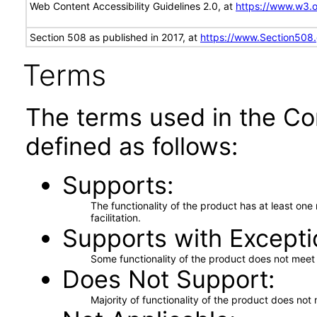
Web Content Accessibility Guidelines 2.0, at
https://www.w3
Section 508 as published in 2017, at
https://www.Section508
Terms
The terms used in the Co
defined as follows:
Supports
The functionality of the product has at least on
facilitation.
Supports with Excepti
Some functionality of the product does not meet t
Does Not Support
Majority of functionality of the product does not 