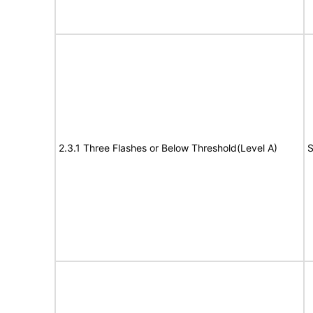
2.3.1 Three Flashes or Below Threshold(Level A)
S