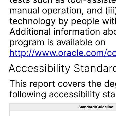
manual operation, and (iii
technology by people with
Additional information abo
program is available on
http://www.oracle.com/cor
Accessibility Standar
This report covers the d
following accessibility st
Standard/Guideline