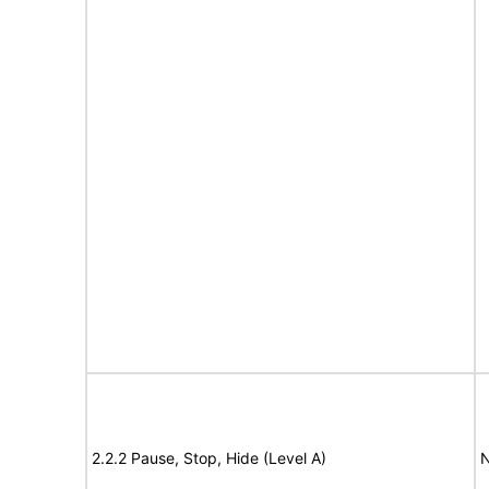
2.2.2 Pause, Stop, Hide (Level A)
N