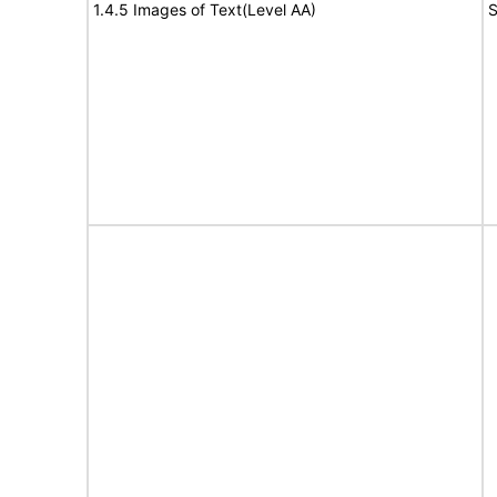
1.4.5 Images of Text(Level AA)
S