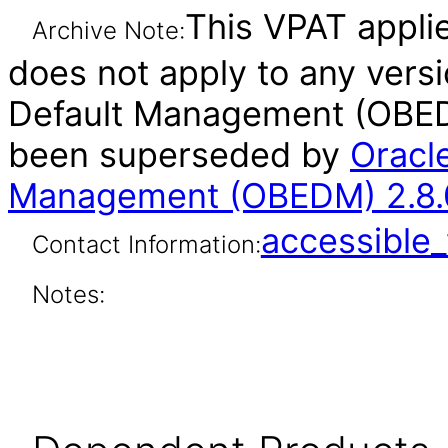
This VPAT applies
Archive Note:
does not apply to any vers
Default Management (OBEDM
been superseded by
Oracl
Management (OBEDM) 2.8.0
accessibl
Contact Information:
Notes: