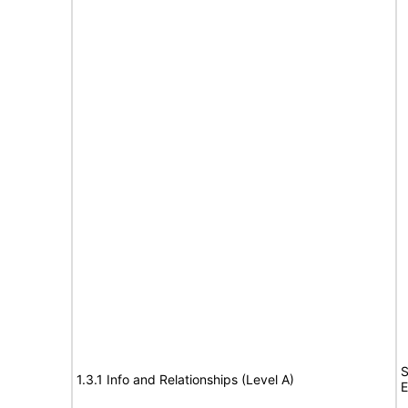
S
1.3.1 Info and Relationships (Level A)
E