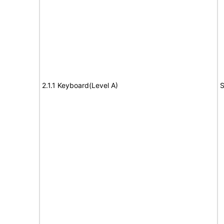
2.1.1 Keyboard(Level A)
S