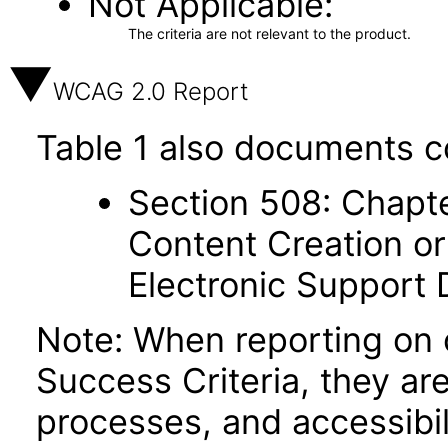
Not Applicable
The criteria are not relevant to the product.
WCAG 2.0 Report
Table 1 also documents c
Section 508: Chapte
Content Creation or
Electronic Support
Note: When reporting on
Success Criteria, they ar
processes, and accessibi