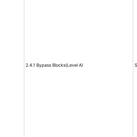
2.4.1 Bypass Blocks(Level A)
S