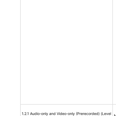
1.2.1 Audio-only and Video-only (Prerecorded) (Level
N