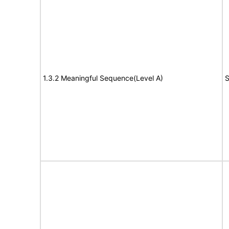
1.3.2 Meaningful Sequence(Level A)
S