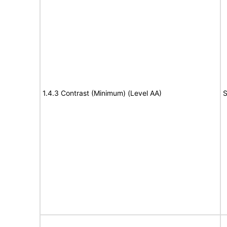
1.4.3 Contrast (Minimum) (Level AA)
S