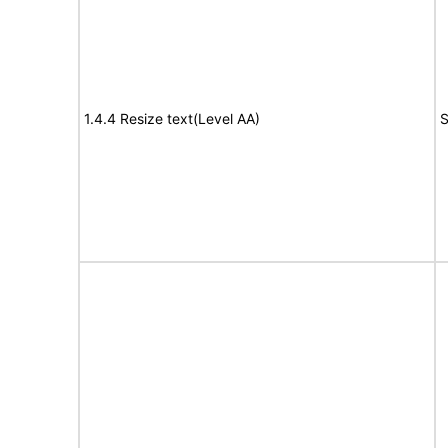
1.4.4 Resize text(Level AA)
S