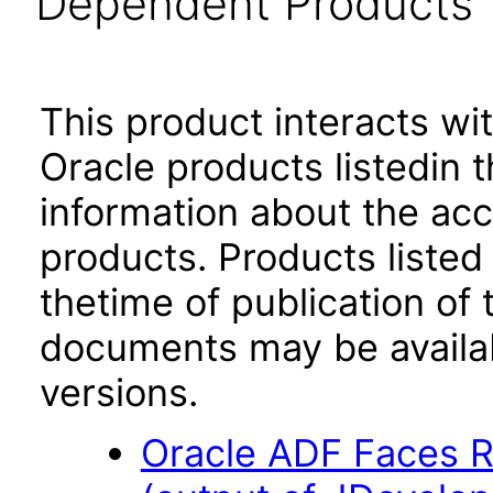
Dependent Products
This product interacts wit
Oracle products listedin t
information about the acc
products. Products listed 
thetime of publication of
documents may be availa
versions.
Oracle ADF Faces R