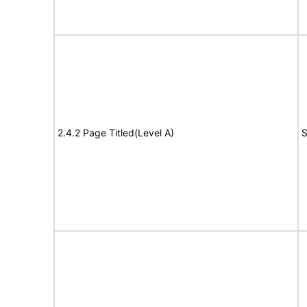
2.4.2 Page Titled(Level A)
S