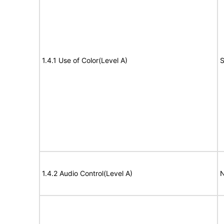
1.4.1 Use of Color(Level A)
S
1.4.2 Audio Control(Level A)
N