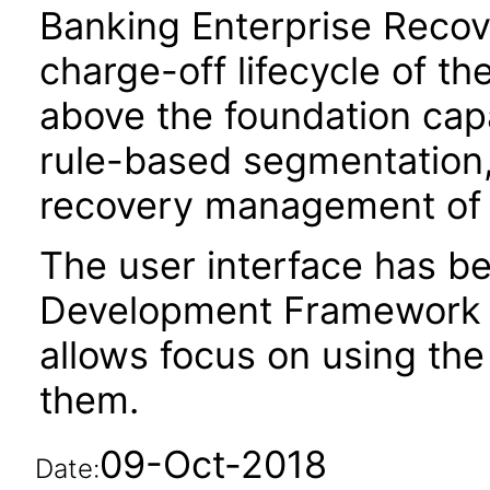
Banking Enterprise Recov
charge-off lifecycle of t
above the foundation capa
rule-based segmentation, 
recovery management of 
The user interface has be
Development Framework 
allows focus on using th
them.
09-Oct-2018
Date: