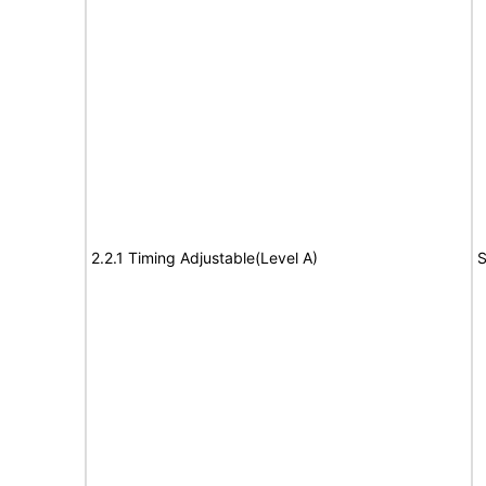
2.2.1 Timing Adjustable(Level A)
S