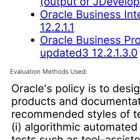
(output of JDevelop
Oracle Business Int
12.2.1.1
Oracle Business Pr
updated3 12.2.1.3.0
Evaluation Methods Used:
Oracle's policy is to desi
products and documentati
recommended styles of tes
(i) algorithmic automated
tests such as tool-assiste