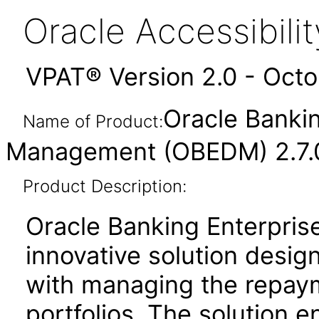
Oracle Accessibil
VPAT® Version 2.0 - Oct
Oracle Bankin
Name of Product:
Management (OBEDM) 2.7.0
Product Description:
Oracle Banking Enterpris
innovative solution design
with managing the repaym
portfolios. The solution en