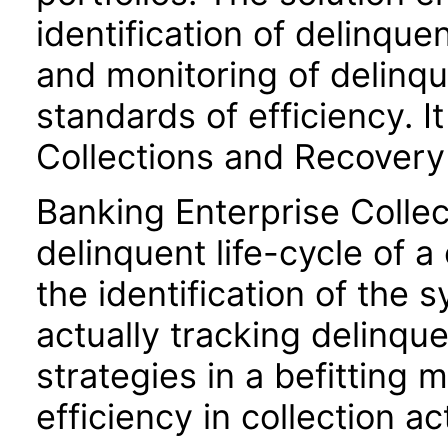
identification of delinqu
and monitoring of delinq
standards of efficiency. I
Collections and Recovery
Banking Enterprise Collec
delinquent life-cycle of 
the identification of the
actually tracking delinqu
strategies in a befitting
efficiency in collection act