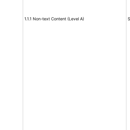
1.1.1 Non-text Content (Level A)
S