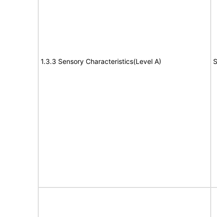
1.3.3 Sensory Characteristics(Level A)
S