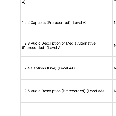
A)
1.2.2 Captions (Prerecorded) (Level A)
N
1.2.3 Audio Description or Media Alternative
N
(Prerecorded) (Level A)
1.2.4 Captions (Live) (Level AA)
N
1.2.5 Audio Description (Prerecorded) (Level AA)
N