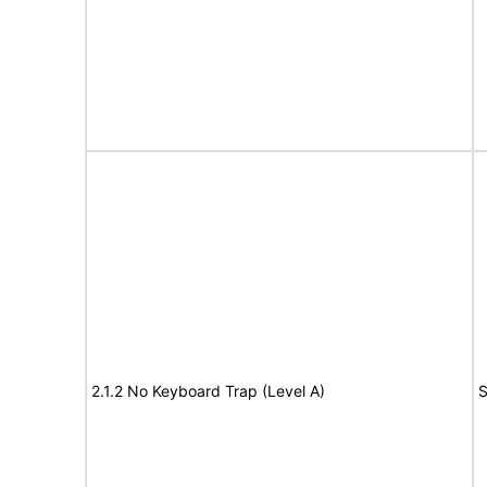
2.1.2 No Keyboard Trap (Level A)
S