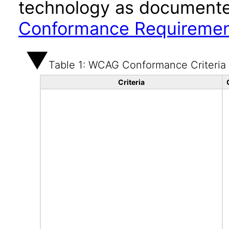
technology as documente
Conformance Requireme
Table 1: WCAG Conformance Criteria
Criteria