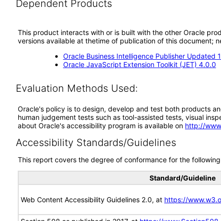
Dependent Products
This product interacts with or is built with the other Oracle pr
versions available at thetime of publication of this document
Oracle Business Intelligence Publisher Updated 12
Oracle JavaScript Extension Toolkit (JET) 4.0.0
Evaluation Methods Used:
Oracle's policy is to design, develop and test both products an
human judgement tests such as tool-assisted tests, visual inspec
about Oracle's accessibility program is available on
http://www
Accessibility Standards/Guidelines
This report covers the degree of conformance for the following 
Standard/Guideline
Web Content Accessibility Guidelines 2.0, at
https://www.w3