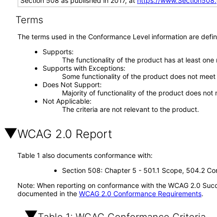
Section 508 as published in 2017, at
https://www.Section508
Terms
The terms used in the Conformance Level information are defin
Supports
The functionality of the product has at least one
Supports with Exceptions
Some functionality of the product does not meet t
Does Not Support
Majority of functionality of the product does not 
Not Applicable
The criteria are not relevant to the product.
WCAG 2.0 Report
Table 1 also documents conformance with:
Section 508: Chapter 5 - 501.1 Scope, 504.2 Con
Note: When reporting on conformance with the WCAG 2.0 Succes
documented in the
WCAG 2.0 Conformance Requirements
.