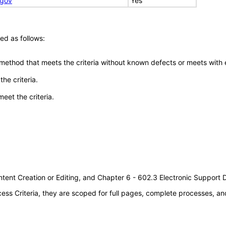
.gov
Yes
ed as follows:
 method that meets the criteria without known defects or meets with eq
he criteria.
meet the criteria.
tent Creation or Editing, and Chapter 6 - 602.3 Electronic Support
s Criteria, they are scoped for full pages, complete processes, an