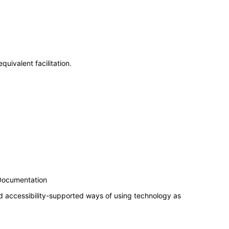
uivalent facilitation.
 Documentation
d accessibility-supported ways of using technology as