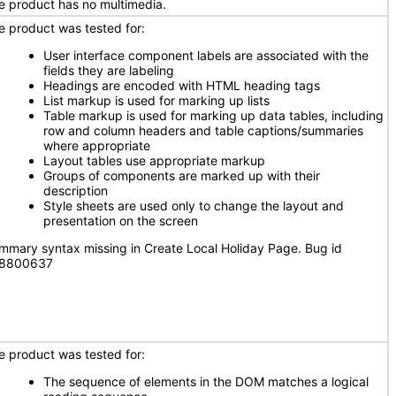
e product has no multimedia.
e product was tested for:
User interface component labels are associated with the
fields they are labeling
Headings are encoded with HTML heading tags
List markup is used for marking up lists
Table markup is used for marking up data tables, including
row and column headers and table captions/summaries
where appropriate
Layout tables use appropriate markup
Groups of components are marked up with their
description
Style sheets are used only to change the layout and
presentation on the screen
mmary syntax missing in Create Local Holiday Page. Bug id
8800637
e product was tested for:
The sequence of elements in the DOM matches a logical