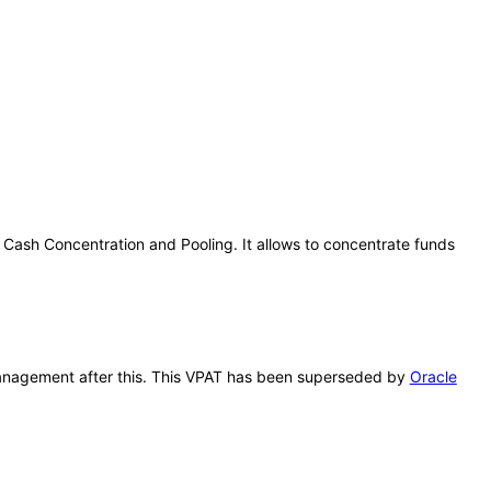
 Cash Concentration and Pooling. It allows to concentrate funds
y Management after this. This VPAT has been superseded by
Oracle