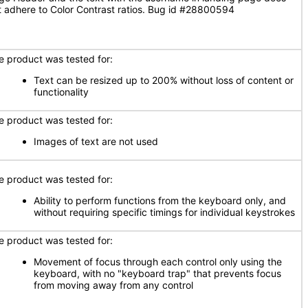
t adhere to Color Contrast ratios. Bug id #28800594
e product was tested for:
Text can be resized up to 200% without loss of content or
functionality
e product was tested for:
Images of text are not used
e product was tested for:
Ability to perform functions from the keyboard only, and
without requiring specific timings for individual keystrokes
e product was tested for:
Movement of focus through each control only using the
keyboard, with no "keyboard trap" that prevents focus
from moving away from any control