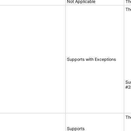
Not Applicable
Th
Th
Supports with Exceptions
Su
#2
Th
Supports