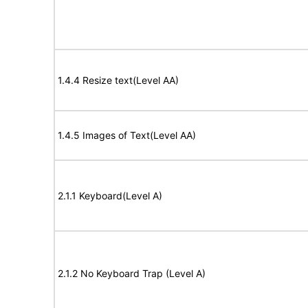
1.4.4 Resize text(Level AA)
1.4.5 Images of Text(Level AA)
2.1.1 Keyboard(Level A)
2.1.2 No Keyboard Trap (Level A)