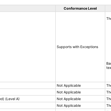
Conformance Level
Th
Supports with Exceptions
Ba
te
Not Applicable
Th
Not Applicable
Th
ed) (Level A)
Not Applicable
Th
Not Applicable
Th