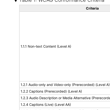
Table 1: WCAG Conformance Criteria
Criteria
1.1.1 Non-text Content (Level A)
1.2.1 Audio-only and Video-only (Prerecorded) (Level A)
1.2.2 Captions (Prerecorded) (Level A)
1.2.3 Audio Description or Media Alternative (Prerecord
1.2.4 Captions (Live) (Level AA)