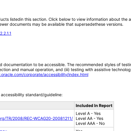
oducts listedin this section. Click below to view information about the
; newer documents may be available that supersedethese versions.
.2.1.1
d documentation to be accessible. The recommended styles of testing f
tion and manual operation, and (iii) testing with assistive technolog
.oracle.com/corporate/accessibility/index.html
accessibility standard/guideline:
Included In Report
Level A - Yes
.org/TR/2008/REC-WCAG20-20081211/
Level AA - Yes
Level AAA - No