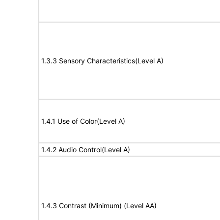
1.3.3 Sensory Characteristics(Level A)
1.4.1 Use of Color(Level A)
1.4.2 Audio Control(Level A)
1.4.3 Contrast (Minimum) (Level AA)