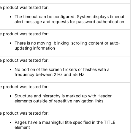
e product was tested for:
The timeout can be configured. System displays timeout
alert message and requests for password authentication
e product was tested for:
There is no moving, blinking scrolling content or auto-
updating information
e product was tested for:
No portion of the screen flickers or flashes with a
frequency between 2 Hz and 55 Hz
e product was tested for:
Structure and hierarchy is marked up with Header
elements outside of repetitive navigation links
e product was tested for:
Pages have a meaningful title specified in the TITLE
element