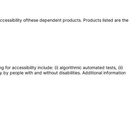
 accessibility ofthese dependent products. Products listed are the
or accessibility include: (i) algorithmic automated tests, (ii)
y by people with and without disabilities. Additional information