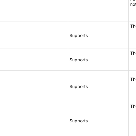
no
Th
Supports
Th
Supports
Th
Supports
Th
Supports