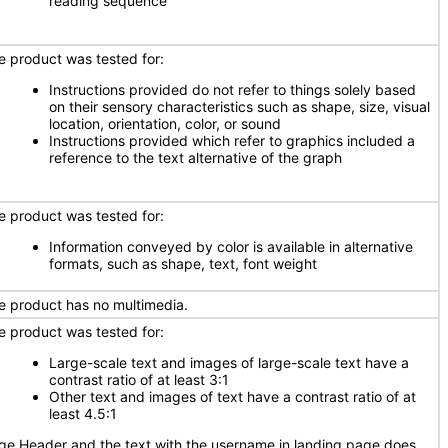
reading sequence
e product was tested for:
Instructions provided do not refer to things solely based
on their sensory characteristics such as shape, size, visual
location, orientation, color, or sound
Instructions provided which refer to graphics included a
reference to the text alternative of the graph
e product was tested for:
Information conveyed by color is available in alternative
formats, such as shape, text, font weight
e product has no multimedia.
e product was tested for:
Large-scale text and images of large-scale text have a
contrast ratio of at least 3:1
Other text and images of text have a contrast ratio of at
least 4.5:1
ge Header and the text with the username in landing page does