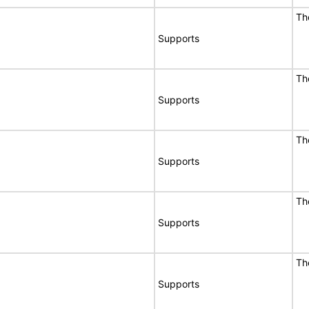
Th
Supports
Th
Supports
Th
Supports
Th
Supports
Th
Supports