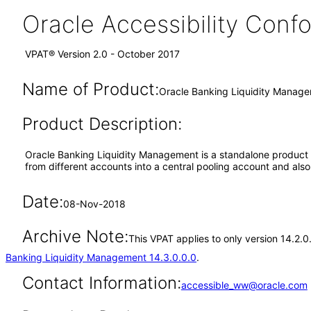
Oracle Accessibility Con
VPAT® Version 2.0 - October 2017
Name of Product:
Oracle Banking Liquidity Manage
Product Description:
Oracle Banking Liquidity Management is a standalone product pr
from different accounts into a central pooling account and als
Date:
08-Nov-2018
Archive Note:
This VPAT applies to only version 14.2.
Banking Liquidity Management 14.3.0.0.0
.
Contact Information:
accessible_ww@oracle.com