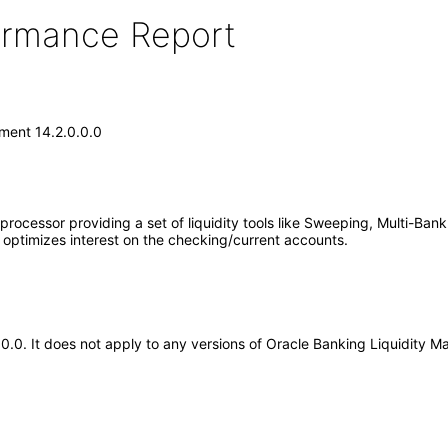
formance Report
ment 14.2.0.0.0
ocessor providing a set of liquidity tools like Sweeping, Multi-Bank
o optimizes interest on the checking/current accounts.
0.0.0. It does not apply to any versions of Oracle Banking Liquidit