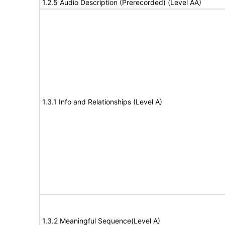
1.2.5 Audio Description (Prerecorded) (Level AA)
1.3.1 Info and Relationships (Level A)
1.3.2 Meaningful Sequence(Level A)