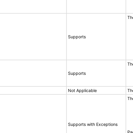
Th
Supports
Th
Supports
Not Applicable
Th
Th
Supports with Exceptions
Pa