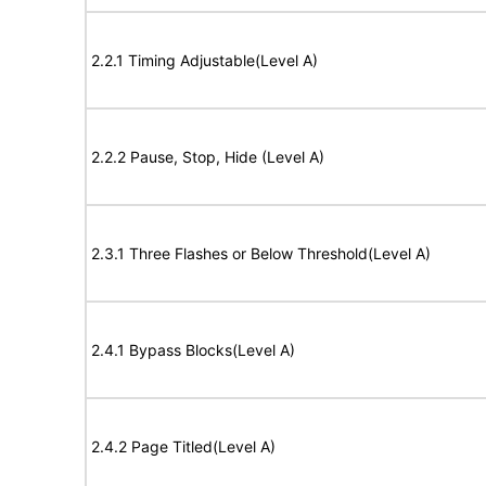
2.2.1 Timing Adjustable(Level A)
2.2.2 Pause, Stop, Hide (Level A)
2.3.1 Three Flashes or Below Threshold(Level A)
2.4.1 Bypass Blocks(Level A)
2.4.2 Page Titled(Level A)