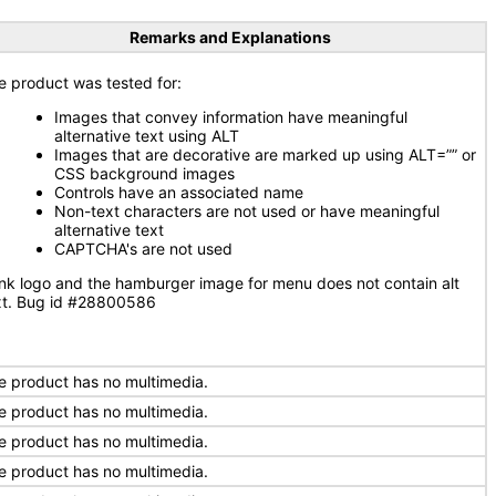
Remarks and Explanations
e product was tested for:
Images that convey information have meaningful
alternative text using ALT
Images that are decorative are marked up using ALT=”” or
CSS background images
Controls have an associated name
Non-text characters are not used or have meaningful
alternative text
CAPTCHA's are not used
nk logo and the hamburger image for menu does not contain alt
xt. Bug id #28800586
e product has no multimedia.
e product has no multimedia.
e product has no multimedia.
e product has no multimedia.