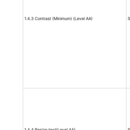
1.4.3 Contrast (Minimum) (Level AA)
S
1.4.4 Resize text(Level AA)
S