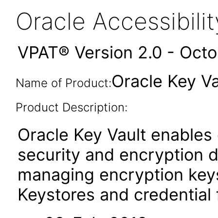
Oracle Accessibil
VPAT® Version 2.0 - Oct
Oracle Key Vau
Name of Product:
Product Description:
Oracle Key Vault enables
security and encryption 
managing encryption keys
Keystores and credential f