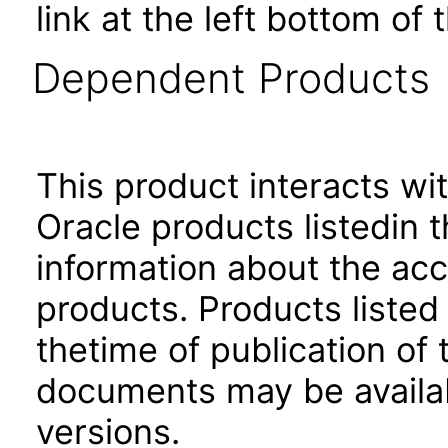
link at the left bottom of
Dependent Products
This product interacts wit
Oracle products listedin t
information about the acc
products. Products listed 
thetime of publication of
documents may be availa
versions.