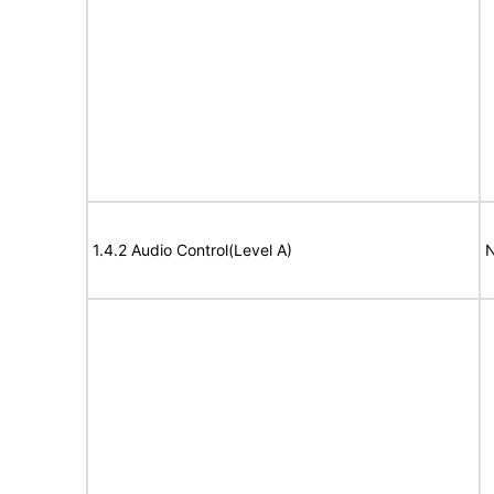
1.4.2 Audio Control(Level A)
N