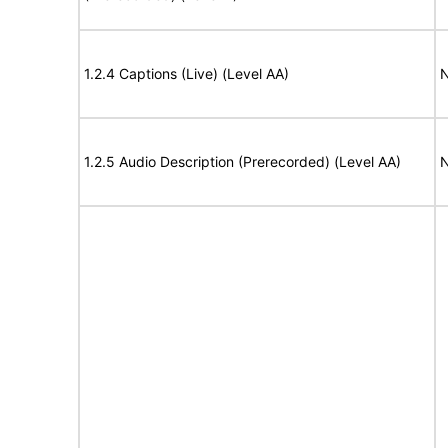
1.2.4 Captions (Live) (Level AA)
N
1.2.5 Audio Description (Prerecorded) (Level AA)
N