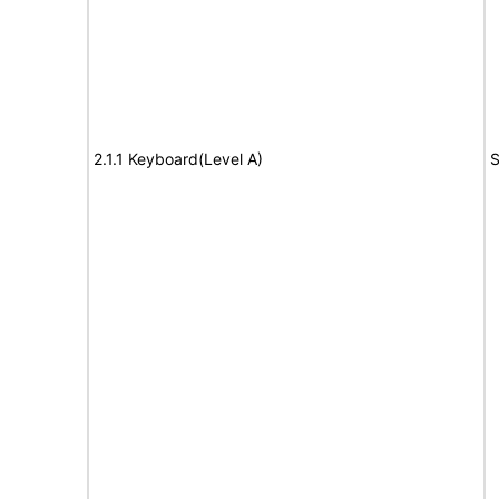
2.1.1 Keyboard(Level A)
S