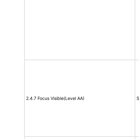
2.4.7 Focus Visible(Level AA)
S