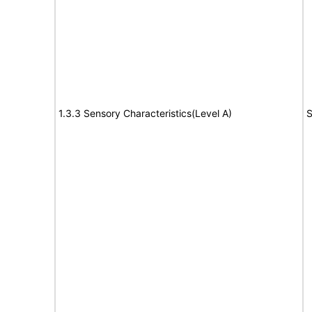
1.3.3 Sensory Characteristics(Level A)
S