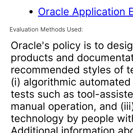
Oracle Application 
Evaluation Methods Used:
Oracle's policy is to desi
products and documentati
recommended styles of tes
(i) algorithmic automated
tests such as tool-assiste
manual operation, and (iii
technology by people with
Additional information abo