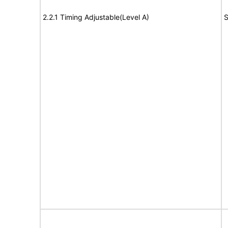
2.2.1 Timing Adjustable(Level A)
S