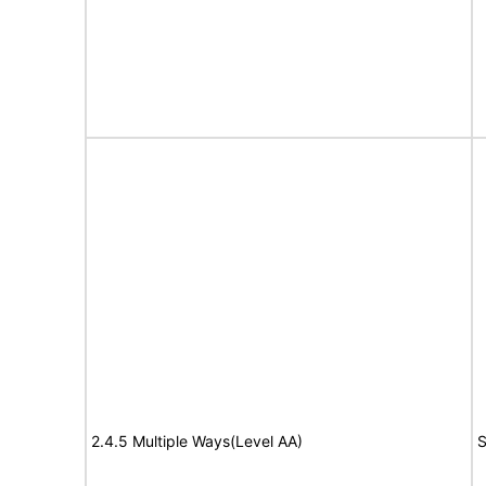
2.4.5 Multiple Ways(Level AA)
S