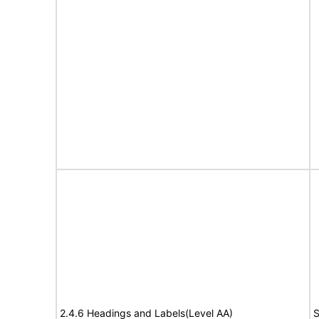
2.4.6 Headings and Labels(Level AA)
S