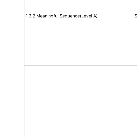
1.3.2 Meaningful Sequence(Level A)
S