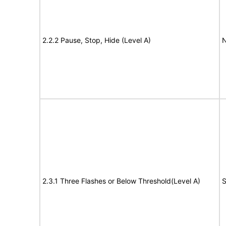
2.2.2 Pause, Stop, Hide (Level A)
N
2.3.1 Three Flashes or Below Threshold(Level A)
S