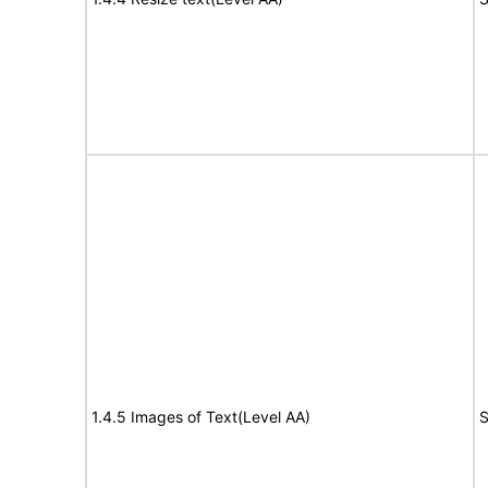
1.4.5 Images of Text(Level AA)
S