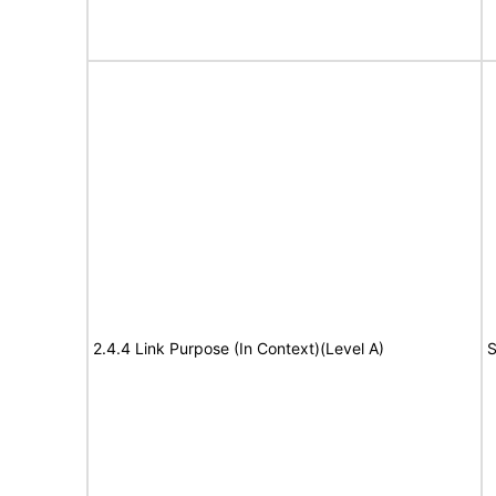
2.4.4 Link Purpose (In Context)(Level A)
S