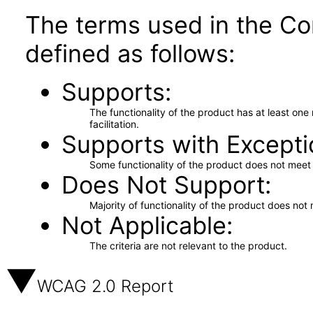
The terms used in the Co
defined as follows:
Supports
The functionality of the product has at least on
facilitation.
Supports with Excepti
Some functionality of the product does not meet t
Does Not Support
Majority of functionality of the product does not 
Not Applicable
The criteria are not relevant to the product.
WCAG 2.0 Report