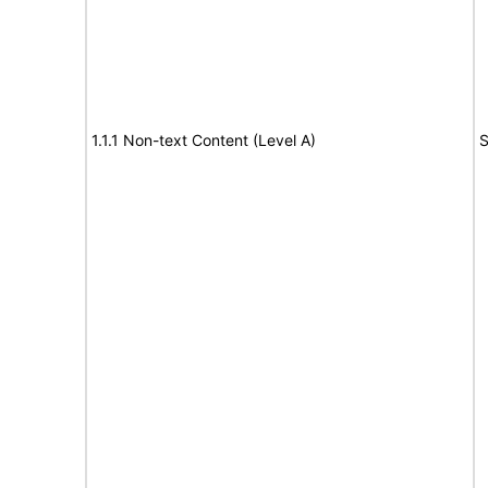
1.1.1 Non-text Content (Level A)
S