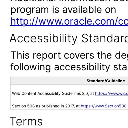
program is available on
http://www.oracle.com/cor
Accessibility Standar
This report covers the d
following accessibility st
Standard/Guideline
Web Content Accessibility Guidelines 2.0, at
https://www.w3
Section 508 as published in 2017, at
https://www.Section508
Terms