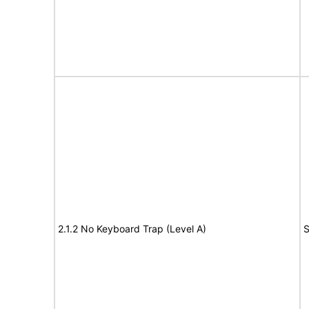
2.1.2 No Keyboard Trap (Level A)
S