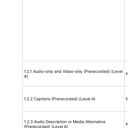
1.2.1 Audio-only and Video-only (Prerecorded) (Level
N
A)
1.2.2 Captions (Prerecorded) (Level A)
N
1.2.3 Audio Description or Media Alternative
N
(Prerecorded) (Level A)