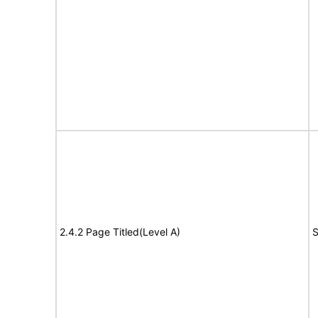
2.4.2 Page Titled(Level A)
S