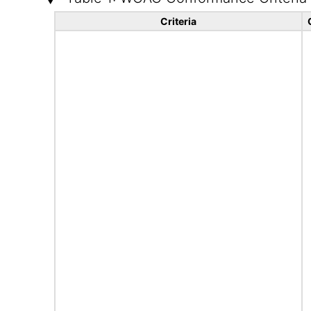
Criteria