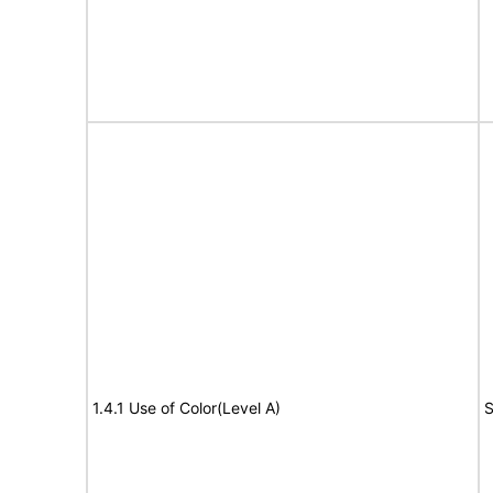
1.4.1 Use of Color(Level A)
S