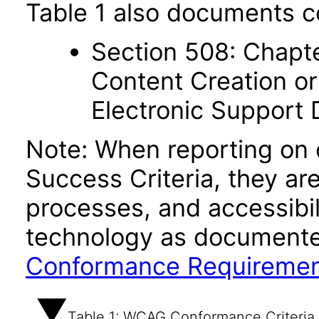
Table 1 also documents c
Section 508: Chapte
Content Creation or
Electronic Support
Note: When reporting on
Success Criteria, they ar
processes, and accessibi
technology as documente
Conformance Requireme
Table 1: WCAG Conformance Criteria