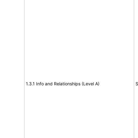
1.3.1 Info and Relationships (Level A)
S