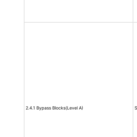
2.4.1 Bypass Blocks(Level A)
S