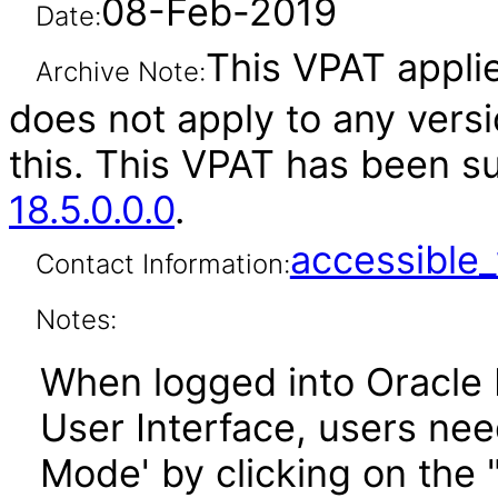
08-Feb-2019
Date:
This VPAT applies
Archive Note:
does not apply to any versi
this. This VPAT has been 
18.5.0.0.0
.
accessibl
Contact Information:
Notes:
When logged into Oracle
User Interface, users ne
Mode' by clicking on the