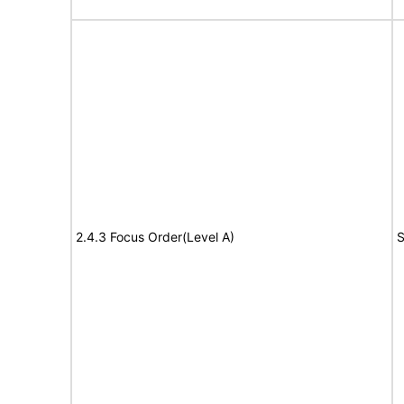
2.4.3 Focus Order(Level A)
S