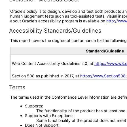
Oracle's policy is to design, develop and test both products an
human judgement tests such as tool-assisted tests, visual inspec
about Oracle's accessibility program is available on
http://www
Accessibility Standards/Guidelines
This report covers the degree of conformance for the following 
Standard/Guideline
Web Content Accessibility Guidelines 2.0, at
https://www.w3
Section 508 as published in 2017, at
https://www.Section508
Terms
The terms used in the Conformance Level information are defin
Supports
The functionality of the product has at least one
Supports with Exceptions
Some functionality of the product does not meet t
Does Not Support