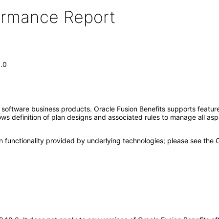
formance Report
1.0
e software business products. Oracle Fusion Benefits supports feat
lows definition of plan designs and associated rules to manage all asp
n functionality provided by underlying technologies; please see the