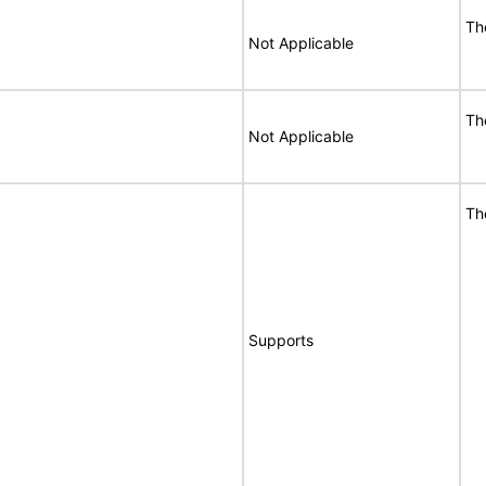
Th
Not Applicable
Th
Not Applicable
Th
Supports