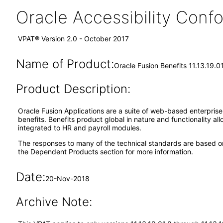
Oracle Accessibility Con
VPAT® Version 2.0 - October 2017
Name of Product:
Oracle Fusion Benefits 11.13.19.0
Product Description:
Oracle Fusion Applications are a suite of web-based enterpris
benefits. Benefits product global in nature and functionality al
integrated to HR and payroll modules.
The responses to many of the technical standards are based o
the Dependent Products section for more information.
Date:
20-Nov-2018
Archive Note: