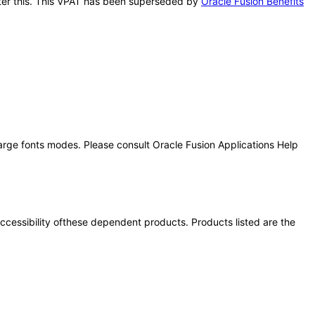
after this. This VPAT has been superseded by
Oracle Fusion Benefits
large fonts modes. Please consult Oracle Fusion Applications Help
 accessibility ofthese dependent products. Products listed are the