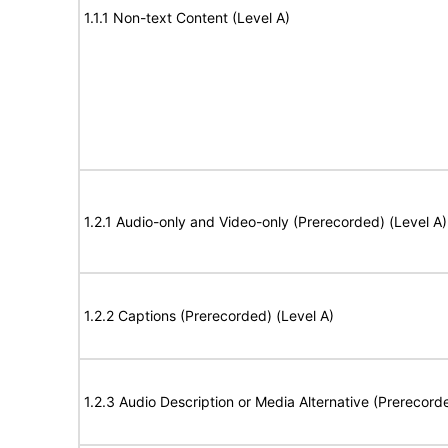
1.1.1 Non-text Content (Level A)
1.2.1 Audio-only and Video-only (Prerecorded) (Level A)
1.2.2 Captions (Prerecorded) (Level A)
1.2.3 Audio Description or Media Alternative (Prerecord