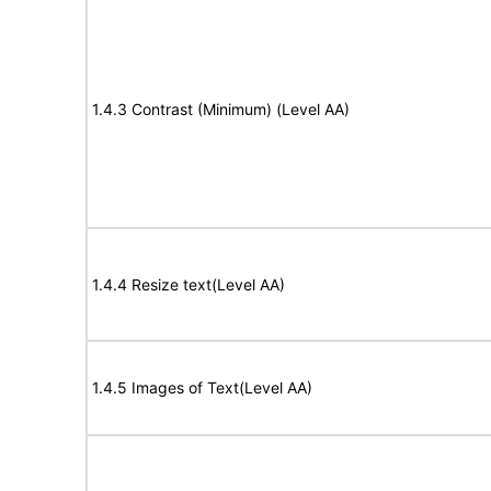
1.4.3 Contrast (Minimum) (Level AA)
1.4.4 Resize text(Level AA)
1.4.5 Images of Text(Level AA)