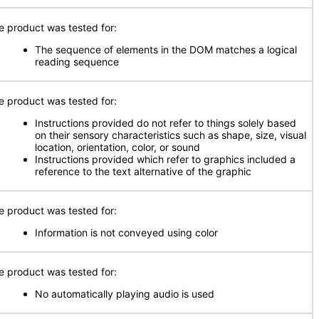
e product was tested for:
The sequence of elements in the DOM matches a logical
reading sequence
e product was tested for:
Instructions provided do not refer to things solely based
on their sensory characteristics such as shape, size, visual
location, orientation, color, or sound
Instructions provided which refer to graphics included a
reference to the text alternative of the graphic
e product was tested for:
Information is not conveyed using color
e product was tested for:
No automatically playing audio is used