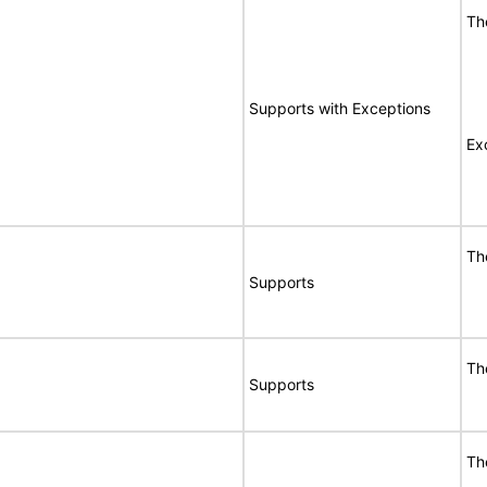
Th
Supports with Exceptions
Ex
Th
Supports
Th
Supports
Th