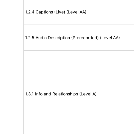
1.2.4 Captions (Live) (Level AA)
1.2.5 Audio Description (Prerecorded) (Level AA)
1.3.1 Info and Relationships (Level A)