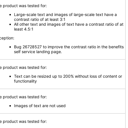
e product was tested for:
Large-scale text and images of large-scale text have a
contrast ratio of at least 3:1
All other text and images of text have a contrast ratio of at
least 4.5:1
ception:
Bug 26728527 to improve the contrast ratio in the benefits
self service landing page.
e product was tested for:
Text can be resized up to 200% without loss of content or
functionality
e product was tested for:
Images of text are not used
e product was tested for: