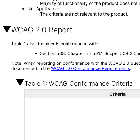
Majority of functionality of the product does not 
Not Applicable
The criteria are not relevant to the product.
WCAG 2.0 Report
Table 1 also documents conformance with:
Section 508: Chapter 5 - 501.1 Scope, 504.2 Con
Note: When reporting on conformance with the WCAG 2.0 Succes
documented in the
WCAG 2.0 Conformance Requirements
.
Table 1: WCAG Conformance Criteria
Criteria