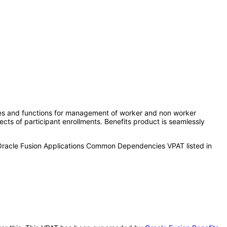
ures and functions for management of worker and non worker
ects of participant enrollments. Benefits product is seamlessly
 Oracle Fusion Applications Common Dependencies VPAT listed in