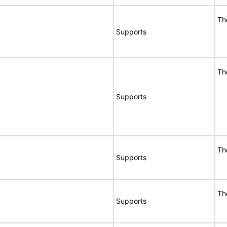
Th
Supports
Th
Supports
Th
Supports
Th
Supports