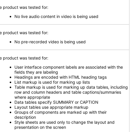
e product was tested for:
No live audio content in video is being used
e product was tested for:
No pre-recorded video is being used
e product was tested for:
User interface component labels are associated with the
fields they are labeling
Headings are encoded with HTML heading tags
List markup is used for marking up lists
Table markup is used for marking up data tables, including
row and column headers and table captions/summaries
where appropriate
Data tables specify SUMMARY or CAPTION
Layout tables use appropriate markup
Groups of components are marked up with their
description
Style sheets are used only to change the layout and
presentation on the screen