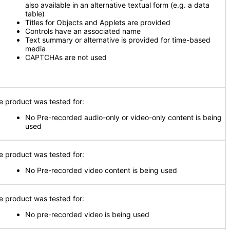
also available in an alternative textual form (e.g. a data
table)
Titles for Objects and Applets are provided
Controls have an associated name
Text summary or alternative is provided for time-based
media
CAPTCHAs are not used
e product was tested for:
No Pre-recorded audio-only or video-only content is being
used
e product was tested for:
No Pre-recorded video content is being used
e product was tested for:
No pre-recorded video is being used