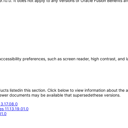
19.10.0. It does not apply to any versions of Oracle Fusion Benefits 
accessibility preferences, such as screen reader, high contrast, and 
oducts listedin this section. Click below to view information about the
; newer documents may be available that supersedethese versions.
13.17.08.0
s 11.13.19.01.0
01.0