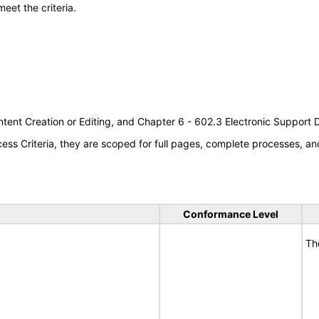
meet the criteria.
tent Creation or Editing, and Chapter 6 - 602.3 Electronic Support
s Criteria, they are scoped for full pages, complete processes, an
Conformance Level
Th