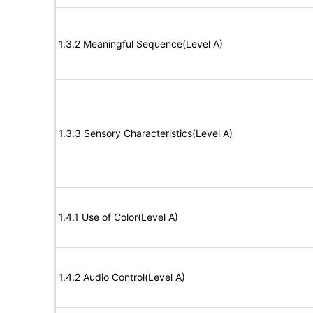
1.3.2 Meaningful Sequence(Level A)
1.3.3 Sensory Characteristics(Level A)
1.4.1 Use of Color(Level A)
1.4.2 Audio Control(Level A)