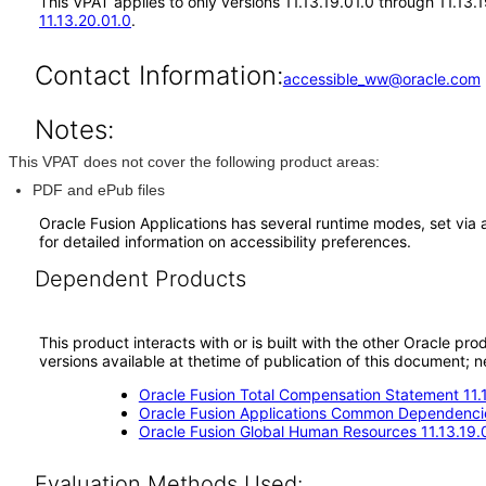
This VPAT applies to only versions 11.13.19.01.0 through 11.13.
11.13.20.01.0
.
Contact Information:
accessible_ww@oracle.com
Notes:
This VPAT does not cover the following product areas:
PDF and ePub files
Oracle Fusion Applications has several runtime modes, set via 
for detailed information on accessibility preferences.
Dependent Products
This product interacts with or is built with the other Oracle pr
versions available at thetime of publication of this document
Oracle Fusion Total Compensation Statement 11.
Oracle Fusion Applications Common Dependencie
Oracle Fusion Global Human Resources 11.13.19.
Evaluation Methods Used: