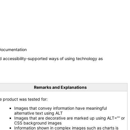
 Documentation
d accessibility-supported ways of using technology as
Remarks and Explanations
e product was tested for:
Images that convey information have meaningful
alternative text using ALT
Images that are decorative are marked up using ALT=”” or
CSS background images
Information shown in complex images such as charts is