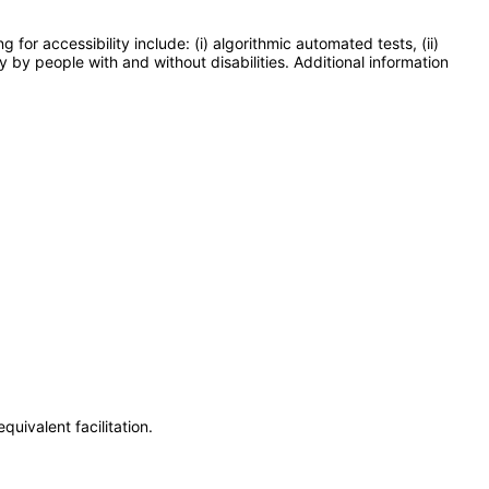
or accessibility include: (i) algorithmic automated tests, (ii)
y by people with and without disabilities. Additional information
uivalent facilitation.