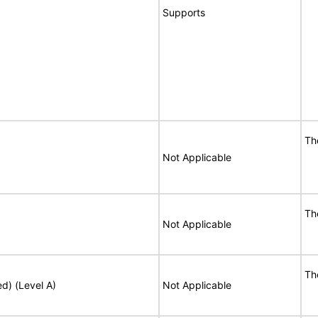
Supports
Th
Not Applicable
Th
Not Applicable
Th
ed) (Level A)
Not Applicable