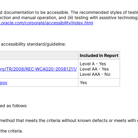
d documentation to be accessible. The recommended styles of testing f
tion and manual operation, and (iii) testing with assistive technolog
.oracle.com/corporate/accessibility/index.html
accessibility standard/guideline:
Included In Report
Level A - Yes
.org/TR/2008/REC-WCAG20-20081211/
Level AA - Yes
Level AAA - No
.gov
Yes
ed as follows:
 method that meets the criteria without known defects or meets with eq
he criteria.