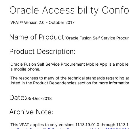
Oracle Accessibility Con
VPAT® Version 2.0 - October 2017
Name of Product:
Oracle Fusion Self Service Procu
Product Description:
Oracle Fusion Self Service Procurement Mobile App is a mobile 
a mobile phone.
The responses to many of the technical standards regarding ac
listed in the Product Dependencies section for more informatio
Date:
05-Dec-2018
Archive Note:
This VPAT applies to only versions 11.13.19.01.0 through 11.13.