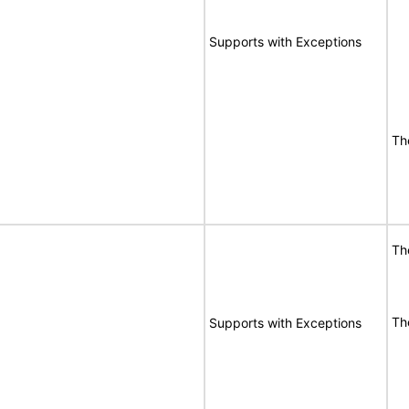
Supports with Exceptions
Th
Th
Th
Supports with Exceptions