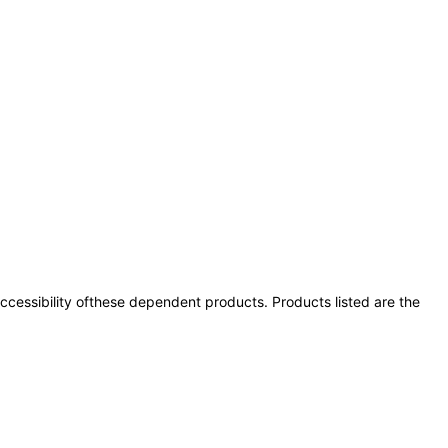
 accessibility ofthese dependent products. Products listed are the