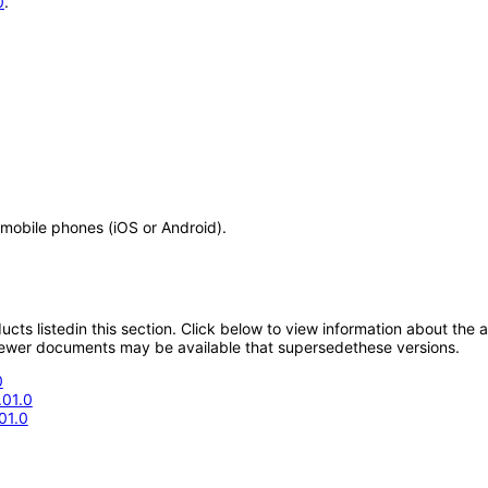
0
.
 mobile phones (iOS or Android).
oducts listedin this section. Click below to view information about the
; newer documents may be available that supersedethese versions.
0
.01.0
01.0