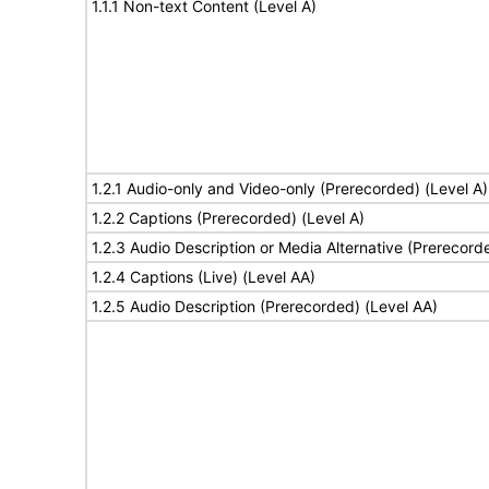
1.1.1 Non-text Content (Level A)
1.2.1 Audio-only and Video-only (Prerecorded) (Level A)
1.2.2 Captions (Prerecorded) (Level A)
1.2.3 Audio Description or Media Alternative (Prerecord
1.2.4 Captions (Live) (Level AA)
1.2.5 Audio Description (Prerecorded) (Level AA)