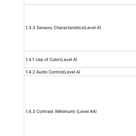
1.3.3 Sensory Characteristics(Level A)
1.4.1 Use of Color(Level A)
1.4.2 Audio Control(Level A)
1.4.3 Contrast (Minimum) (Level AA)