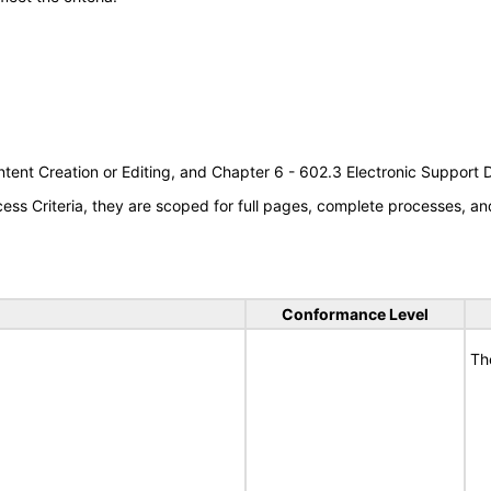
tent Creation or Editing, and Chapter 6 - 602.3 Electronic Support
s Criteria, they are scoped for full pages, complete processes, an
Conformance Level
Th