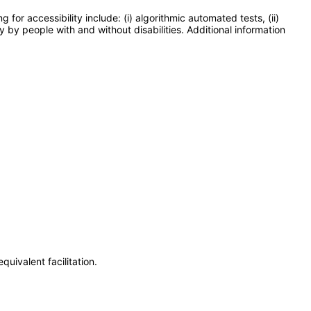
or accessibility include: (i) algorithmic automated tests, (ii)
y by people with and without disabilities. Additional information
uivalent facilitation.