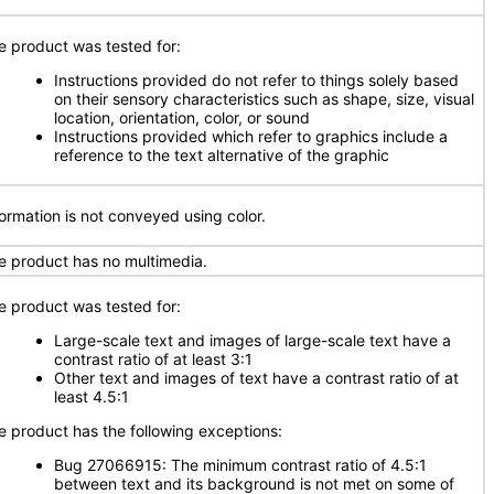
e product was tested for:
Instructions provided do not refer to things solely based
on their sensory characteristics such as shape, size, visual
location, orientation, color, or sound
Instructions provided which refer to graphics include a
reference to the text alternative of the graphic
formation is not conveyed using color.
e product has no multimedia.
e product was tested for:
Large-scale text and images of large-scale text have a
contrast ratio of at least 3:1
Other text and images of text have a contrast ratio of at
least 4.5:1
e product has the following exceptions:
Bug 27066915: The minimum contrast ratio of 4.5:1
between text and its background is not met on some of