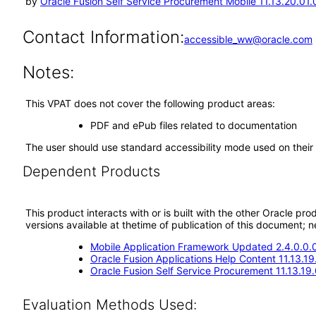
by
Oracle Fusion Self Service Procurement Mobile 11.13.20.01.
Contact Information:
accessible_ww@oracle.com
Notes:
This VPAT does not cover the following product areas:
PDF and ePub files related to documentation
The user should use standard accessibility mode used on their
Dependent Products
This product interacts with or is built with the other Oracle pr
versions available at thetime of publication of this document
Mobile Application Framework Updated 2.4.0.0.
Oracle Fusion Applications Help Content 11.13.19
Oracle Fusion Self Service Procurement 11.13.19.
Evaluation Methods Used: