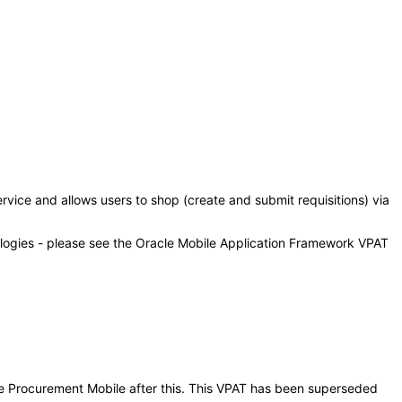
vice and allows users to shop (create and submit requisitions) via
ologies - please see the Oracle Mobile Application Framework VPAT
vice Procurement Mobile after this. This VPAT has been superseded