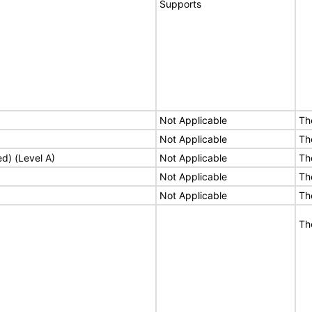
Supports
Not Applicable
Th
Not Applicable
Th
ed) (Level A)
Not Applicable
Th
Not Applicable
Th
Not Applicable
Th
Th