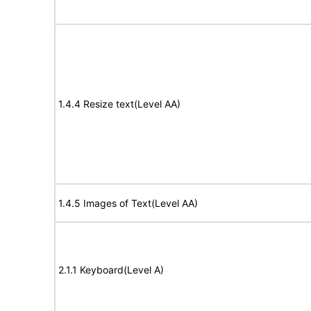
1.4.4 Resize text(Level AA)
1.4.5 Images of Text(Level AA)
2.1.1 Keyboard(Level A)