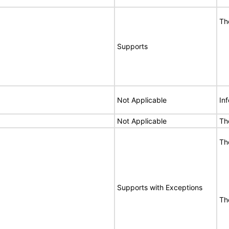
Th
Supports
Not Applicable
In
Not Applicable
Th
Th
Supports with Exceptions
Th