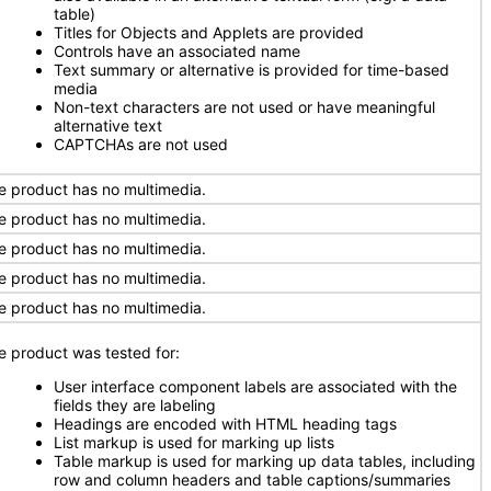
table)
Titles for Objects and Applets are provided
Controls have an associated name
Text summary or alternative is provided for time-based
media
Non-text characters are not used or have meaningful
alternative text
CAPTCHAs are not used
e product has no multimedia.
e product has no multimedia.
e product has no multimedia.
e product has no multimedia.
e product has no multimedia.
e product was tested for:
User interface component labels are associated with the
fields they are labeling
Headings are encoded with HTML heading tags
List markup is used for marking up lists
Table markup is used for marking up data tables, including
row and column headers and table captions/summaries