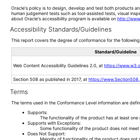
Oracle's policy is to design, develop and test both products an
human judgement tests such as tool-assisted tests, visual inspec
about Oracle's accessibility program is available on
http://www
Accessibility Standards/Guidelines
This report covers the degree of conformance for the following 
Standard/Guideline
Web Content Accessibility Guidelines 2.0, at
https://www.w3
Section 508 as published in 2017, at
https://www.Section508
Terms
The terms used in the Conformance Level information are defin
Supports
The functionality of the product has at least one
Supports with Exceptions
Some functionality of the product does not meet t
Does Not Support
Majority of functionality of the product does not 