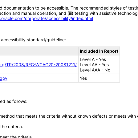
d documentation to be accessible. The recommended styles of testing f
tion and manual operation, and (iii) testing with assistive technolog
.oracle.com/corporate/accessibility/index.html
accessibility standard/guideline:
Included In Report
Level A - Yes
.org/TR/2008/REC-WCAG20-20081211/
Level AA - Yes
Level AAA - No
.gov
Yes
ed as follows:
 method that meets the criteria without known defects or meets with eq
he criteria.
meet the criteria.