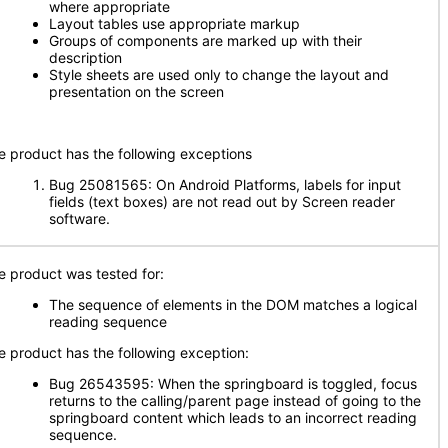
where appropriate
Layout tables use appropriate markup
Groups of components are marked up with their
description
Style sheets are used only to change the layout and
presentation on the screen
e product has the following exceptions
Bug 25081565: On Android Platforms, labels for input
fields (text boxes) are not read out by Screen reader
software.
e product was tested for:
The sequence of elements in the DOM matches a logical
reading sequence
e product has the following exception:
Bug 26543595: When the springboard is toggled, focus
returns to the calling/parent page instead of going to the
springboard content which leads to an incorrect reading
sequence.