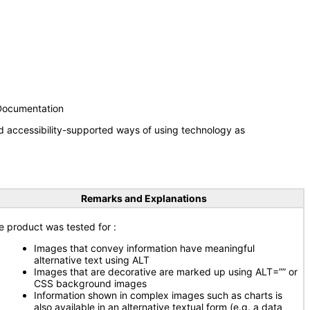
 Documentation
d accessibility-supported ways of using technology as
Remarks and Explanations
e product was tested for :
Images that convey information have meaningful
alternative text using ALT
Images that are decorative are marked up using ALT=”” or
CSS background images
Information shown in complex images such as charts is
also available in an alternative textual form (e.g. a data