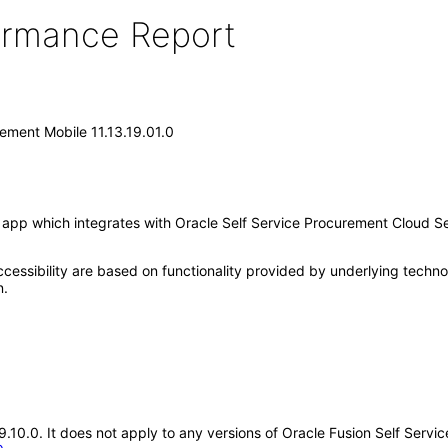
formance Report
rement Mobile 11.13.19.01.0
app which integrates with Oracle Self Service Procurement Cloud Ser
cessibility are based on functionality provided by underlying techn
n.
19.10.0. It does not apply to any versions of Oracle Fusion Self Ser