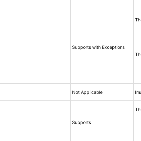
Th
Supports with Exceptions
Th
Not Applicable
Im
Th
Supports