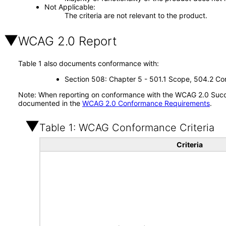
Not Applicable
The criteria are not relevant to the product.
WCAG 2.0 Report
Table 1 also documents conformance with:
Section 508: Chapter 5 - 501.1 Scope, 504.2 Con
Note: When reporting on conformance with the WCAG 2.0 Succes
documented in the
WCAG 2.0 Conformance Requirements
.
Table 1: WCAG Conformance Criteria
Criteria