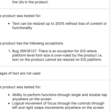
the UIs in the product.
e product was tested for:
Text can be resized up to 200% without loss of content or
functionality
e product has the following exceptions
Bug 26918137: There is an exception for iOS where
platform level font-size is over-ruled by the product i.e.
text on the product cannot be resized on iOS platform.
ages of text are not used
e product was tested for:
Ability to perform functions through single and double-tap
anywhere on the screen
Logical movement of focus through the controls through
left and right swipe movements anywhere on the screen