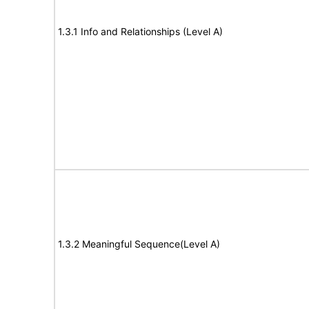
1.3.1 Info and Relationships (Level A)
1.3.2 Meaningful Sequence(Level A)