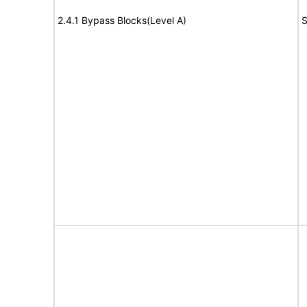
2.4.1 Bypass Blocks(Level A)
S