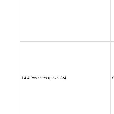
1.4.4 Resize text(Level AA)
S