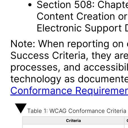
Section 508: Chapte
Content Creation or
Electronic Support
Note: When reporting on
Success Criteria, they ar
processes, and accessibi
technology as documente
Conformance Requireme
Table 1: WCAG Conformance Criteria
Criteria