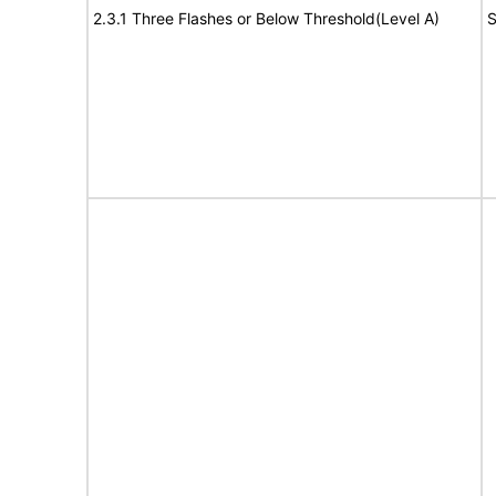
2.3.1 Three Flashes or Below Threshold(Level A)
S