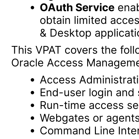
OAuth Service
enab
obtain limited acce
& Desktop applicati
This VPAT covers the fol
Oracle Access Managemen
Access Administrat
End-user login and 
Run-time access se
Webgates or agent
Command Line Interf