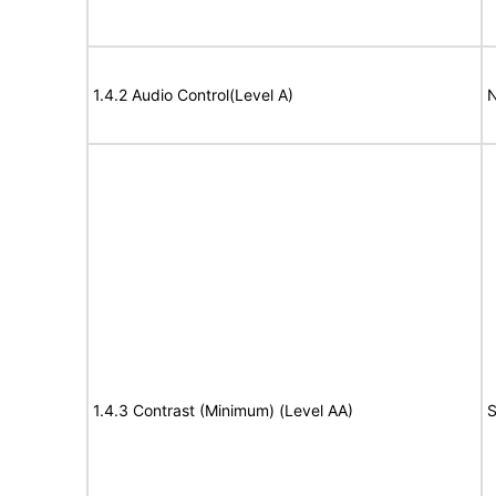
1.4.2 Audio Control(Level A)
N
1.4.3 Contrast (Minimum) (Level AA)
S