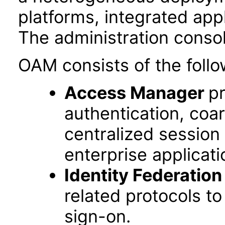
platforms, integrated app
The administration conso
OAM consists of the follo
Access Manager
pr
authentication, coa
centralized session
enterprise applicati
Identity Federation
related protocols t
sign-on.