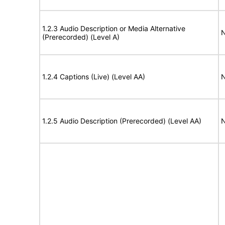
1.2.3 Audio Description or Media Alternative
N
(Prerecorded) (Level A)
1.2.4 Captions (Live) (Level AA)
N
1.2.5 Audio Description (Prerecorded) (Level AA)
N