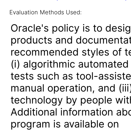
Evaluation Methods Used:
Oracle's policy is to desi
products and documentati
recommended styles of tes
(i) algorithmic automated
tests such as tool-assiste
manual operation, and (iii
technology by people with
Additional information abo
program is available on