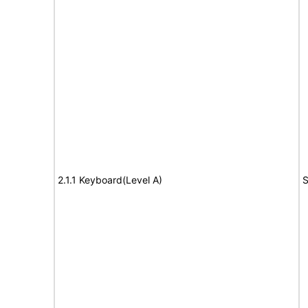
2.1.1 Keyboard(Level A)
S