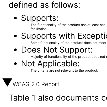
defined as follows:
Supports
The functionality of the product has at least on
facilitation.
Supports with Excepti
Some functionality of the product does not meet t
Does Not Support
Majority of functionality of the product does not 
Not Applicable
The criteria are not relevant to the product.
WCAG 2.0 Report
Table 1 also documents c