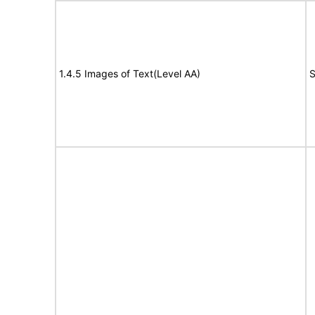
1.4.5 Images of Text(Level AA)
S