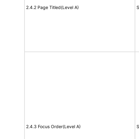
2.4.2 Page Titled(Level A)
S
2.4.3 Focus Order(Level A)
S