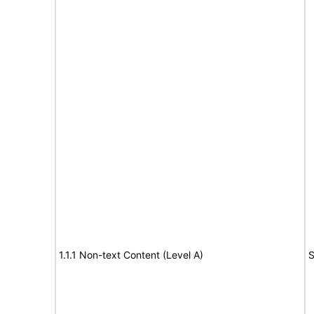
1.1.1 Non-text Content (Level A)
S