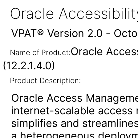
Oracle Accessibil
VPAT® Version 2.0 - Oct
Oracle Acces
Name of Product:
(12.2.1.4.0)
Product Description:
Oracle Access Manageme
internet-scalable access
simplifies and streamlines
a heterogeneous deployme