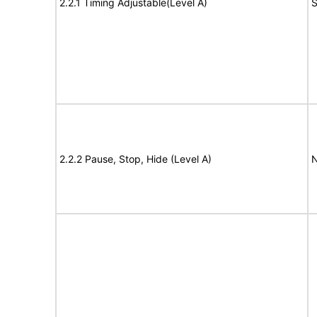
2.2.1 Timing Adjustable(Level A)
S
2.2.2 Pause, Stop, Hide (Level A)
N