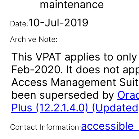
maintenance
10-Jul-2019
Date:
Archive Note:
This VPAT applies to only 
Feb-2020. It does not app
Access Management Suite 
been superseded by
Ora
Plus (12.2.1.4.0) (Updated
accessibl
Contact Information: