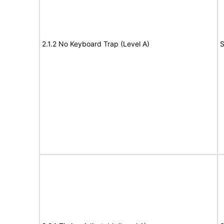
2.1.2 No Keyboard Trap (Level A)
S