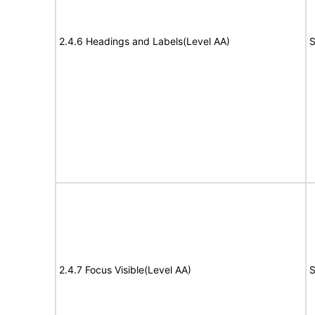
2.4.6 Headings and Labels(Level AA)
S
2.4.7 Focus Visible(Level AA)
S