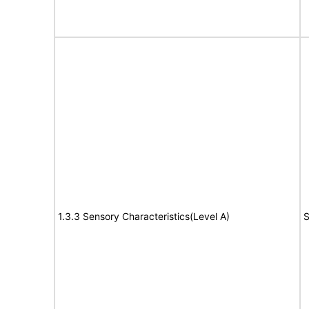
1.3.3 Sensory Characteristics(Level A)
S