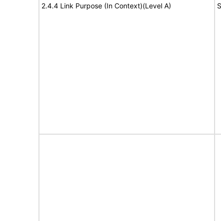
2.4.4 Link Purpose (In Context)(Level A)
S