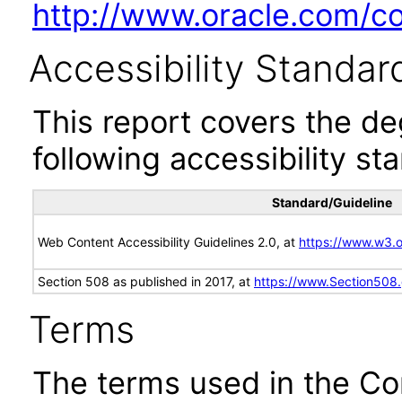
http://www.oracle.com/cor
Accessibility Standar
This report covers the d
following accessibility st
Standard/Guideline
Web Content Accessibility Guidelines 2.0, at
https://www.w3
Section 508 as published in 2017, at
https://www.Section508
Terms
The terms used in the Co