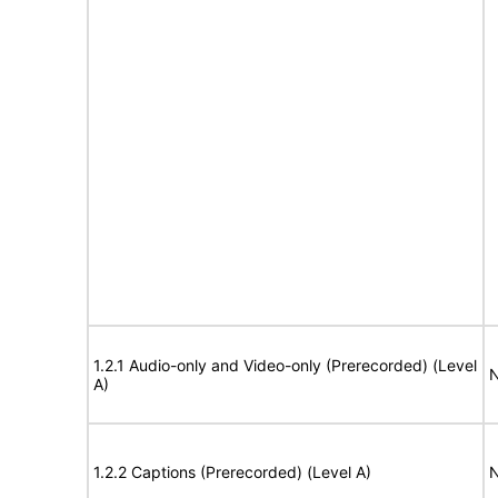
1.2.1 Audio-only and Video-only (Prerecorded) (Level
N
A)
1.2.2 Captions (Prerecorded) (Level A)
N