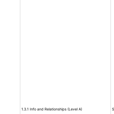
1.3.1 Info and Relationships (Level A)
S