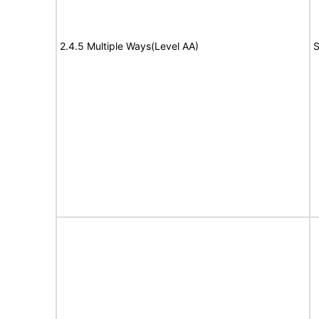
2.4.5 Multiple Ways(Level AA)
S