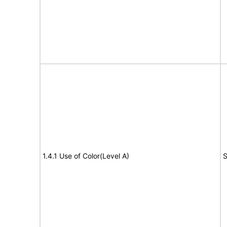
1.4.1 Use of Color(Level A)
S