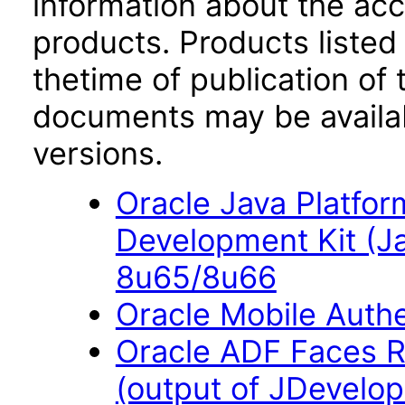
information about the acc
products. Products listed 
thetime of publication of
documents may be availa
versions.
Oracle Java Platfor
Development Kit (J
8u65/8u66
Oracle Mobile Auth
Oracle ADF Faces R
(output of JDevelope