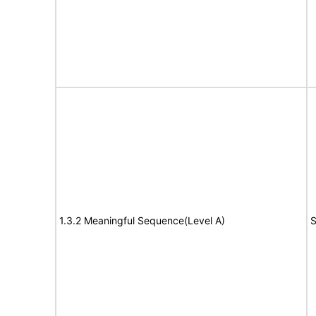
1.3.2 Meaningful Sequence(Level A)
S