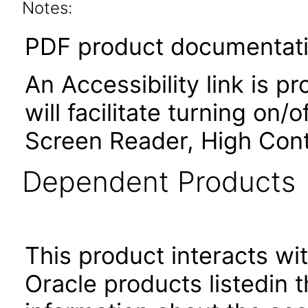
Notes:
PDF product documentatio
An Accessibility link is p
will facilitate turning on/
Screen Reader, High Cont
Dependent Products
This product interacts wit
Oracle products listedin t