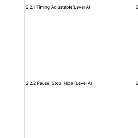
2.2.1 Timing Adjustable(Level A)
S
2.2.2 Pause, Stop, Hide (Level A)
S