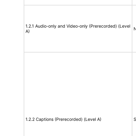
1.2.1 Audio-only and Video-only (Prerecorded) (Level
N
A)
1.2.2 Captions (Prerecorded) (Level A)
S