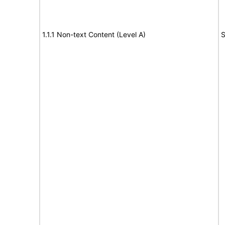
1.1.1 Non-text Content (Level A)
S