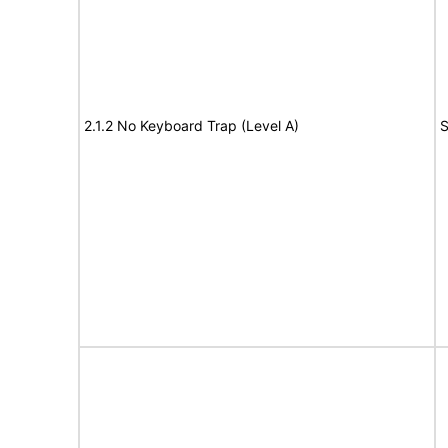
2.1.2 No Keyboard Trap (Level A)
S