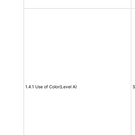
1.4.1 Use of Color(Level A)
S