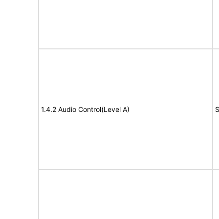
1.4.2 Audio Control(Level A)
S