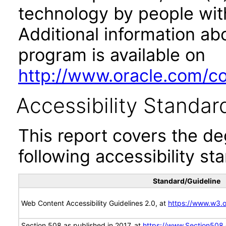
technology by people with
Additional information abo
program is available on
http://www.oracle.com/cor
Accessibility Standar
This report covers the d
following accessibility st
Standard/Guideline
Web Content Accessibility Guidelines 2.0, at
https://www.w3
Section 508 as published in 2017, at
https://www.Section508