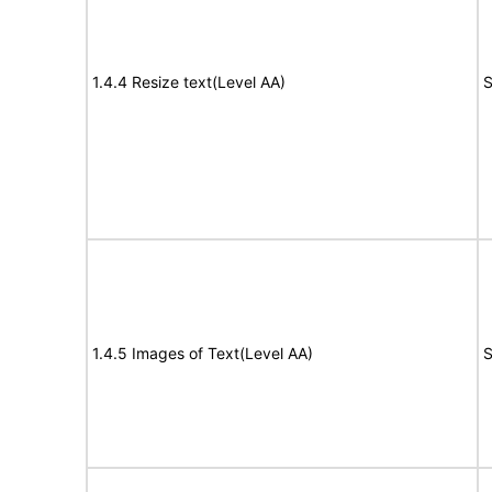
1.4.4 Resize text(Level AA)
S
1.4.5 Images of Text(Level AA)
S