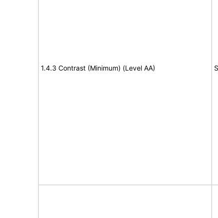
1.4.3 Contrast (Minimum) (Level AA)
S