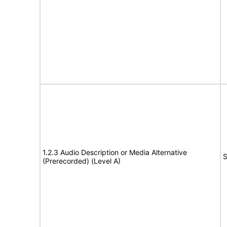
1.2.3 Audio Description or Media Alternative
S
(Prerecorded) (Level A)