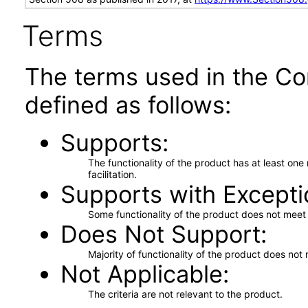
Terms
The terms used in the Co
defined as follows:
Supports
The functionality of the product has at least on
facilitation.
Supports with Excepti
Some functionality of the product does not meet t
Does Not Support
Majority of functionality of the product does not 
Not Applicable
The criteria are not relevant to the product.