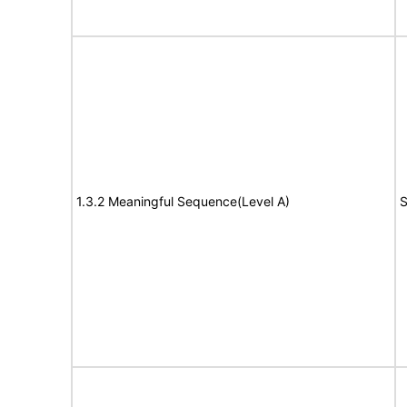
1.3.2 Meaningful Sequence(Level A)
S