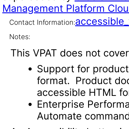
Management Platform Clou
accessibl
Contact Information:
Notes:
This VPAT does not cover 
Support for produc
format. Product doc
accessible HTML fo
Enterprise Perfor
Automate command li