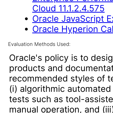
Cloud 11.1.2.4.575
Oracle JavaScript Ex
Oracle Hyperion Ca
Evaluation Methods Used:
Oracle's policy is to desi
products and documentati
recommended styles of tes
(i) algorithmic automated
tests such as tool-assiste
manual operation, and (iii