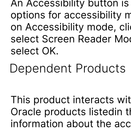
An Accessibility button i
options for accessibility
on Accessibility mode, cli
select Screen Reader Mod
select OK.
Dependent Products
This product interacts wit
Oracle products listedin t
information about the acc