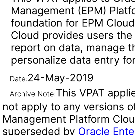
Management (EPM) Platf
foundation for EPM Cloud
Cloud provides users the a
report on data, manage t
personalize data entry f
24-May-2019
Date:
This VPAT applie
Archive Note:
not apply to any versions 
Management Platform Cloud
superseded by
Oracle Ente