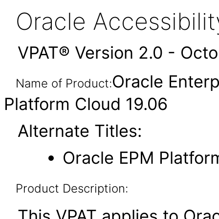
Oracle Accessibil
VPAT® Version 2.0 - Oct
Oracle Enter
Name of Product:
Platform Cloud 19.06
Alternate Titles:
Oracle EPM Platfor
Product Description:
This VPAT applies to Ora