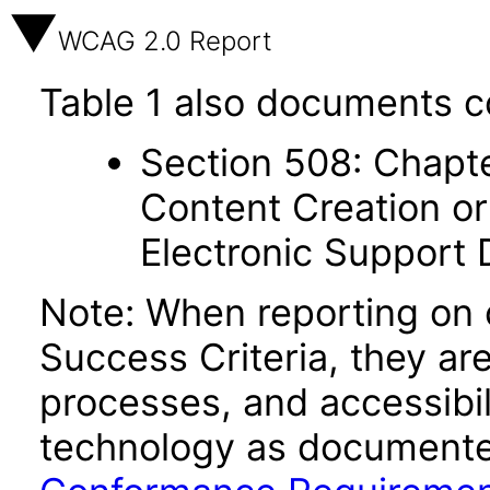
WCAG 2.0 Report
Table 1 also documents c
Section 508: Chapte
Content Creation or
Electronic Support
Note: When reporting on
Success Criteria, they ar
processes, and accessibi
technology as documente