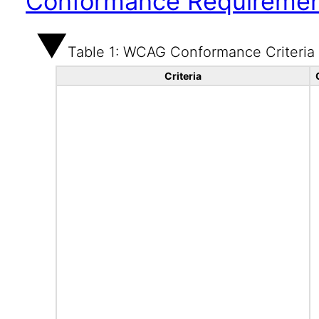
Conformance Requireme
Table 1: WCAG Conformance Criteria
Criteria