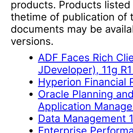
products. Products listed 
thetime of publication of
documents may be availa
versions.
ADF Faces Rich Cli
JDeveloper), 11g R
Hyperion Financial 
Oracle Planning an
Application Manage
Data Management 1
Enterprise Perfor