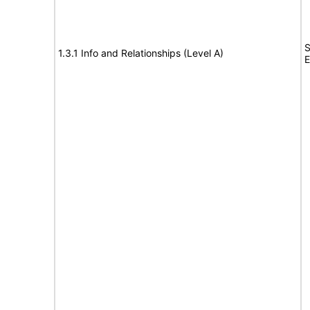
S
1.3.1 Info and Relationships (Level A)
E