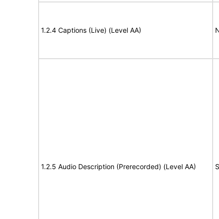
1.2.4 Captions (Live) (Level AA)
N
1.2.5 Audio Description (Prerecorded) (Level AA)
S