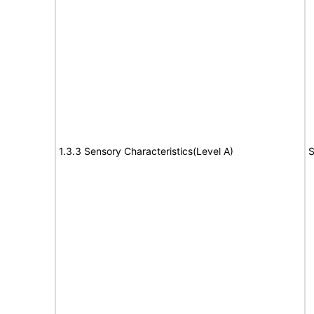
1.3.3 Sensory Characteristics(Level A)
S