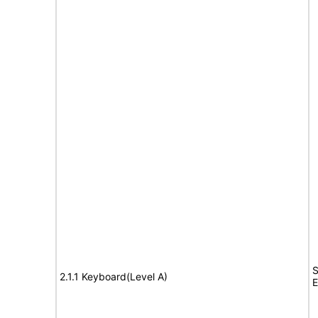
S
2.1.1 Keyboard(Level A)
E