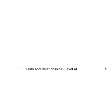
1.3.1 Info and Relationships (Level A)
S