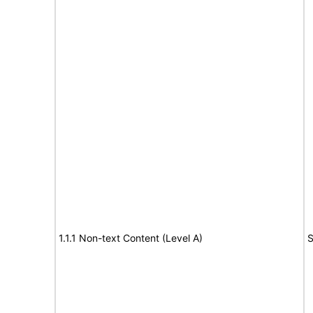
1.1.1 Non-text Content (Level A)
S