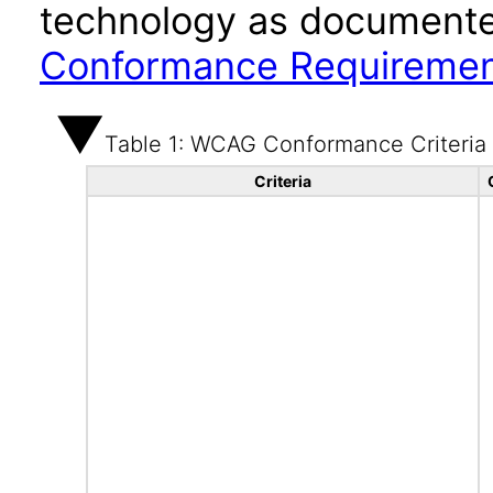
technology as documente
Conformance Requireme
Table 1: WCAG Conformance Criteria
Criteria