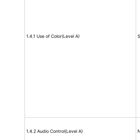
1.4.1 Use of Color(Level A)
S
1.4.2 Audio Control(Level A)
N