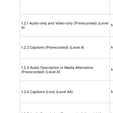
1.2.1 Audio-only and Video-only (Prerecorded) (Level
N
A)
1.2.2 Captions (Prerecorded) (Level A)
N
1.2.3 Audio Description or Media Alternative
N
(Prerecorded) (Level A)
1.2.4 Captions (Live) (Level AA)
N