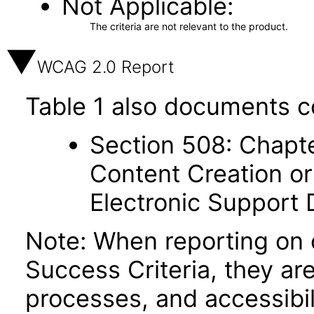
Not Applicable
The criteria are not relevant to the product.
WCAG 2.0 Report
Table 1 also documents c
Section 508: Chapte
Content Creation or
Electronic Support
Note: When reporting on
Success Criteria, they ar
processes, and accessibi