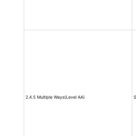
2.4.5 Multiple Ways(Level AA)
S