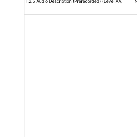
1.2.5 Audio Description (Prerecorded) (Level AA)
N