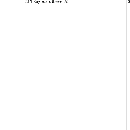
2.1.1 Keyboard(Level A)
S