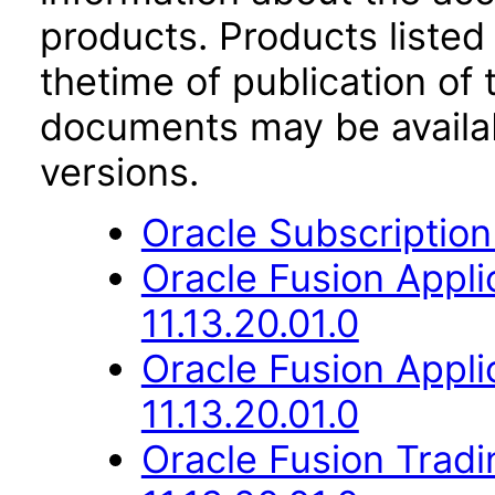
products. Products listed 
thetime of publication of
documents may be availa
versions.
Oracle Subscriptio
Oracle Fusion App
11.13.20.01.0
Oracle Fusion App
11.13.20.01.0
Oracle Fusion Trad