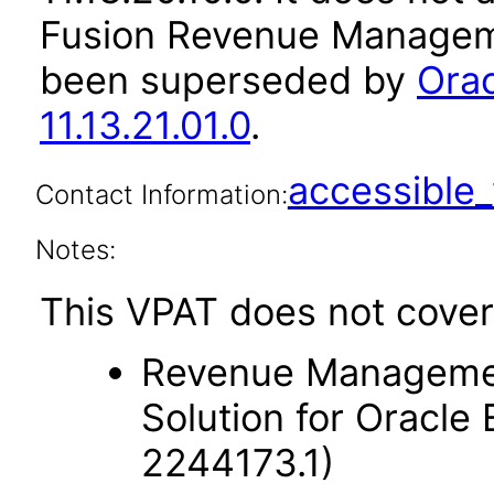
Fusion Revenue Manageme
been superseded by
Ora
11.13.21.01.0
.
accessibl
Contact Information:
Notes:
This VPAT does not cover
Revenue Managemen
Solution for Oracle
2244173.1)