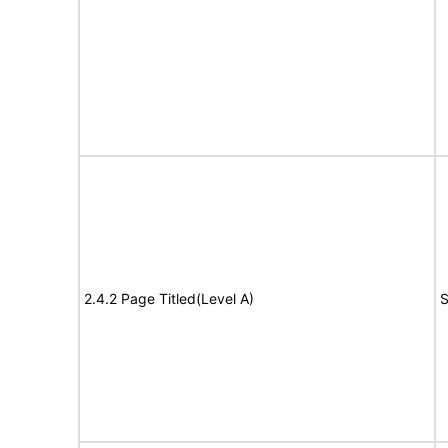
2.4.2 Page Titled(Level A)
S