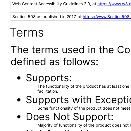
Web Content Accessibility Guidelines 2.0, at
https://www.w3
Section 508 as published in 2017, at
https://www.Section508
Terms
The terms used in the Co
defined as follows:
Supports
The functionality of the product has at least on
facilitation.
Supports with Excepti
Some functionality of the product does not meet t
Does Not Support
Majority of functionality of the product does not 