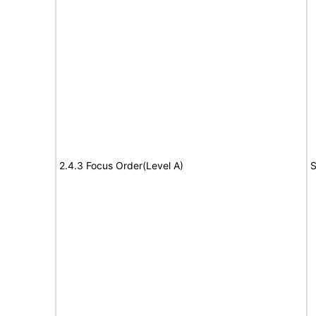
2.4.3 Focus Order(Level A)
S