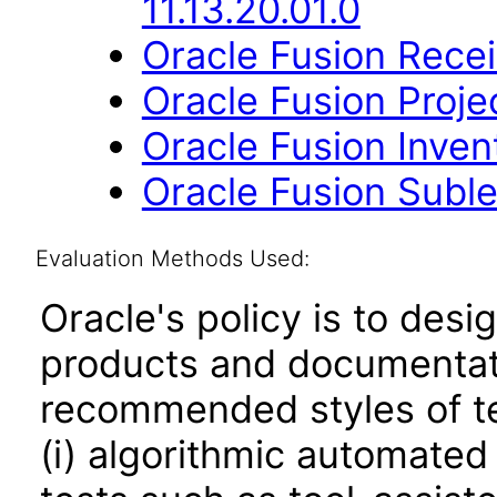
11.13.20.01.0
Oracle Fusion Recei
Oracle Fusion Project
Oracle Fusion Inve
Oracle Fusion Suble
Evaluation Methods Used:
Oracle's policy is to desi
products and documentati
recommended styles of tes
(i) algorithmic automated