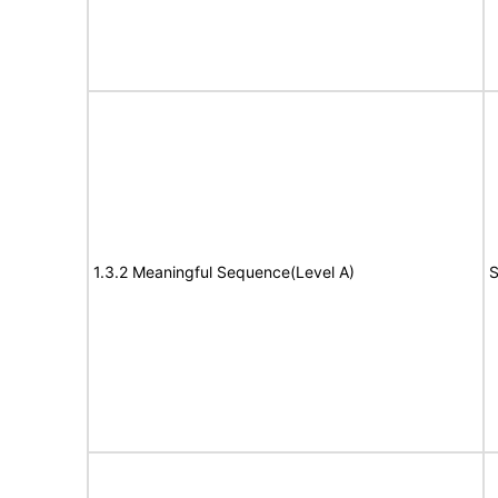
1.3.2 Meaningful Sequence(Level A)
S