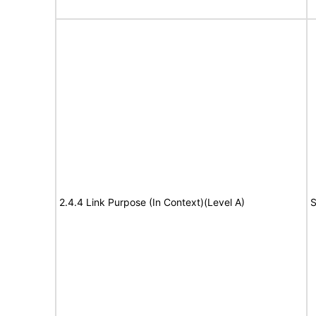
2.4.4 Link Purpose (In Context)(Level A)
S