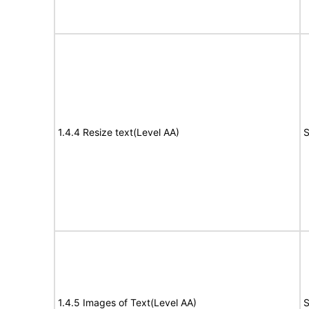
1.4.4 Resize text(Level AA)
S
1.4.5 Images of Text(Level AA)
S