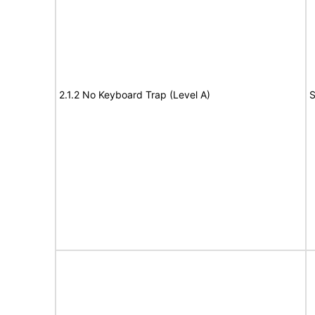
2.1.2 No Keyboard Trap (Level A)
S