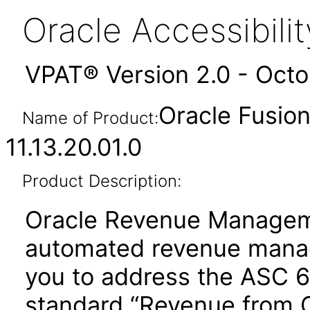
Oracle Accessibil
VPAT® Version 2.0 - Oct
Oracle Fusi
Name of Product:
11.13.20.01.0
Product Description:
Oracle Revenue Manageme
automated revenue manag
you to address the ASC 
standard “Revenue from 