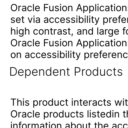
Oracle Fusion Applicatio
set via accessibility pref
high contrast, and large 
Oracle Fusion Application
on accessibility preferenc
Dependent Products
This product interacts wit
Oracle products listedin t
information about the acc