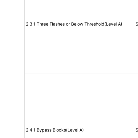
2.3.1 Three Flashes or Below Threshold(Level A)
S
2.4.1 Bypass Blocks(Level A)
S