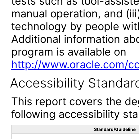
tests such as tool-assiste
manual operation, and (iii
technology by people with
Additional information abo
program is available on
http://www.oracle.com/cor
Accessibility Standar
This report covers the d
following accessibility st
Standard/Guideline