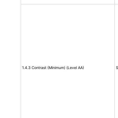
1.4.3 Contrast (Minimum) (Level AA)
S