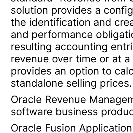
solution provides a conf
the identification and cre
and performance obligatio
resulting accounting entri
revenue over time or at a 
provides an option to cal
standalone selling prices.
Oracle Revenue Manageme
software business produc
Oracle Fusion Application