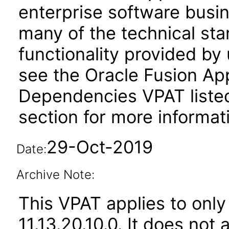
enterprise software busi
many of the technical st
functionality provided by
see the Oracle Fusion A
Dependencies VPAT liste
section for more informat
29-Oct-2019
Date:
Archive Note:
This VPAT applies to only
11.13.20.10.0. It does not