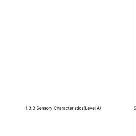
1.3.3 Sensory Characteristics(Level A)
S