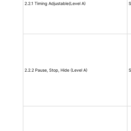
2.2.1 Timing Adjustable(Level A)
S
2.2.2 Pause, Stop, Hide (Level A)
S