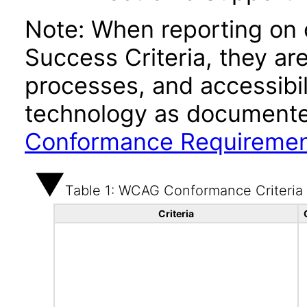
Note: When reporting on
Success Criteria, they ar
processes, and accessibi
technology as documente
Conformance Requireme
Table 1: WCAG Conformance Criteria
Criteria