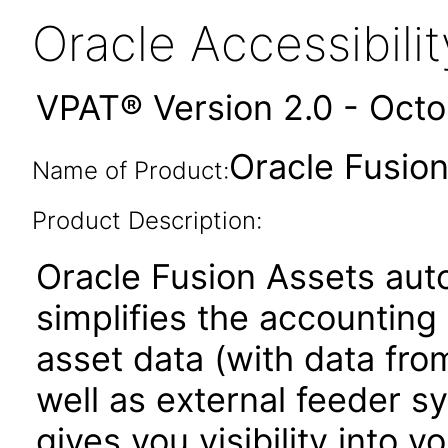
Oracle Accessibil
VPAT® Version 2.0 - Oct
Oracle Fusion
Name of Product:
Product Description:
Oracle Fusion Assets au
simplifies the accounting 
asset data (with data fro
well as external feeder s
gives you visibility into 