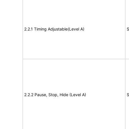
2.2.1 Timing Adjustable(Level A)
S
2.2.2 Pause, Stop, Hide (Level A)
S