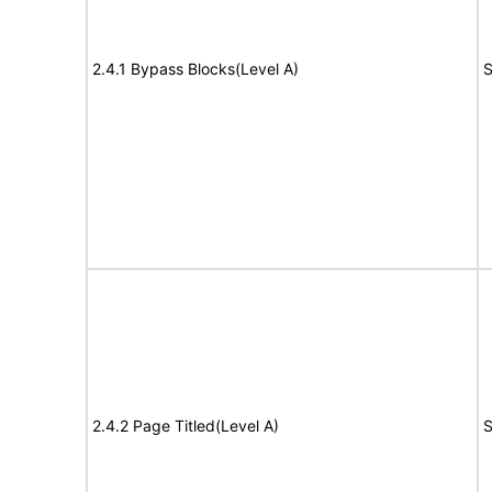
2.4.1 Bypass Blocks(Level A)
S
2.4.2 Page Titled(Level A)
S