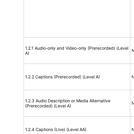
1.2.1 Audio-only and Video-only (Prerecorded) (Level
N
A)
1.2.2 Captions (Prerecorded) (Level A)
N
1.2.3 Audio Description or Media Alternative
N
(Prerecorded) (Level A)
1.2.4 Captions (Live) (Level AA)
N