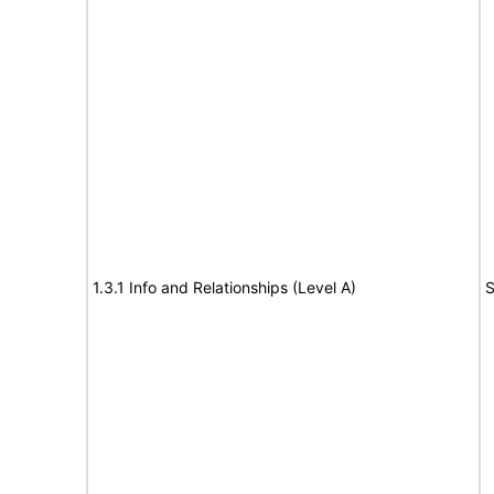
1.3.1 Info and Relationships (Level A)
S