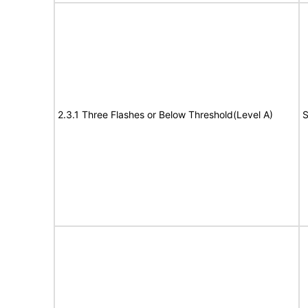
2.3.1 Three Flashes or Below Threshold(Level A)
S