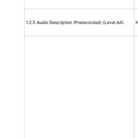
1.2.5 Audio Description (Prerecorded) (Level AA)
N