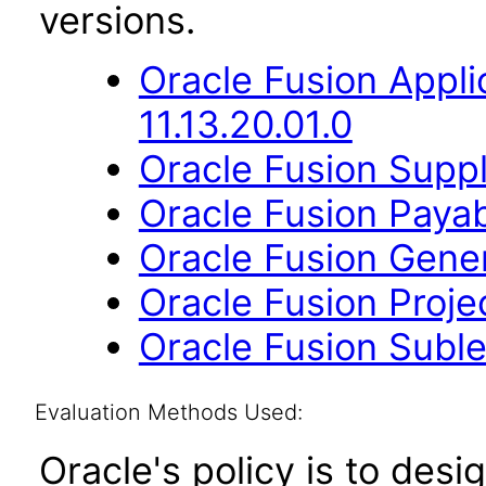
versions.
Oracle Fusion App
11.13.20.01.0
Oracle Fusion Suppl
Oracle Fusion Payab
Oracle Fusion Gener
Oracle Fusion Projec
Oracle Fusion Suble
Evaluation Methods Used:
Oracle's policy is to desi