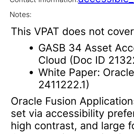
Notes:
This VPAT does not cover
GASB 34 Asset Acco
Cloud (Doc ID 2132
White Paper: Oracle
2411222.1)
Oracle Fusion Applicatio
set via accessibility pref
high contrast, and large 