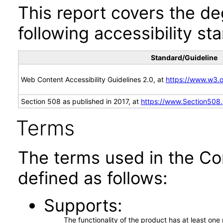
This report covers the d
following accessibility st
Standard/Guideline
Web Content Accessibility Guidelines 2.0, at
https://www.w3
Section 508 as published in 2017, at
https://www.Section508
Terms
The terms used in the Co
defined as follows:
Supports
The functionality of the product has at least on