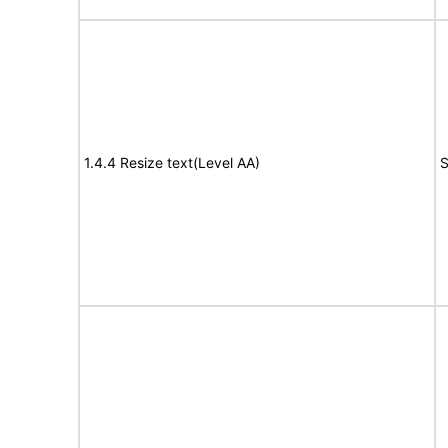
1.4.4 Resize text(Level AA)
S