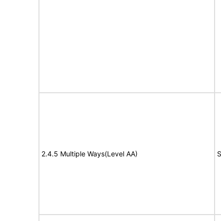
2.4.5 Multiple Ways(Level AA)
S