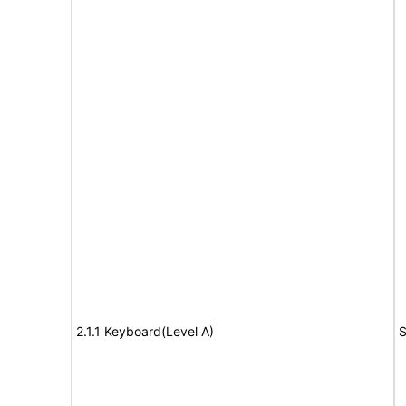
2.1.1 Keyboard(Level A)
S