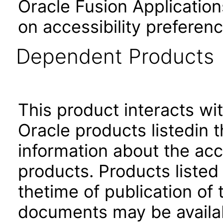
Oracle Fusion Application
on accessibility preferenc
Dependent Products
This product interacts wit
Oracle products listedin t
information about the acc
products. Products listed 
thetime of publication of
documents may be availa