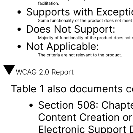
facilitation.
Supports with Excepti
Some functionality of the product does not meet t
Does Not Support
Majority of functionality of the product does not 
Not Applicable
The criteria are not relevant to the product.
WCAG 2.0 Report
Table 1 also documents c
Section 508: Chapte
Content Creation or
Electronic Support