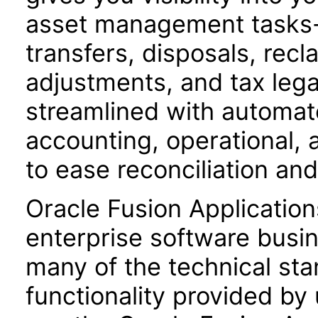
asset management tasks-s
transfers, disposals, recla
adjustments, and tax leg
streamlined with automat
accounting, operational, a
to ease reconciliation and
Oracle Fusion Application
enterprise software busi
many of the technical st
functionality provided by