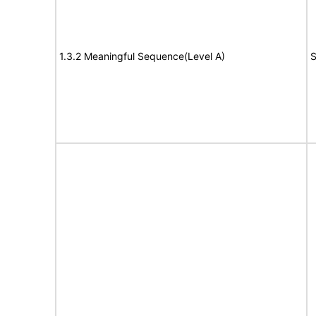
1.3.2 Meaningful Sequence(Level A)
S