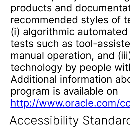
products and documentati
recommended styles of tes
(i) algorithmic automated
tests such as tool-assiste
manual operation, and (iii
technology by people with
Additional information abo
program is available on
http://www.oracle.com/cor
Accessibility Standar