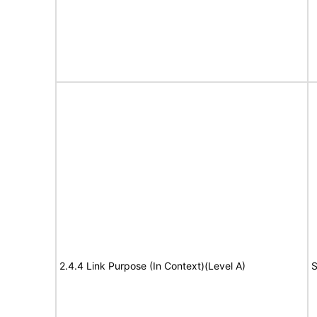
2.4.4 Link Purpose (In Context)(Level A)
S