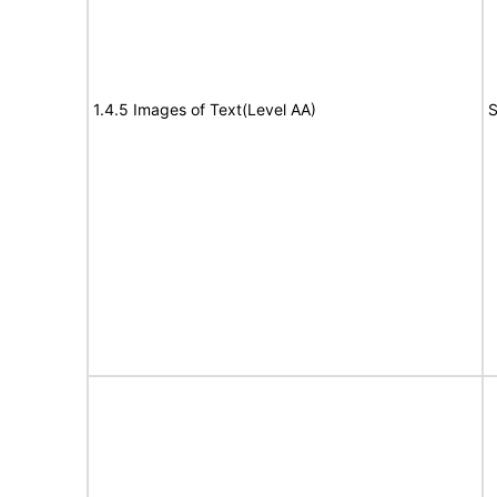
1.4.5 Images of Text(Level AA)
S