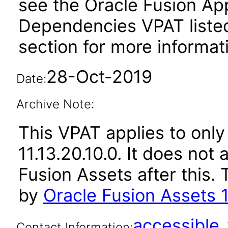
see the Oracle Fusion A
Dependencies VPAT liste
section for more informat
28-Oct-2019
Date:
Archive Note:
This VPAT applies to only
11.13.20.10.0. It does not
Fusion Assets after this
by
Oracle Fusion Assets 1
accessibl
Contact Information: