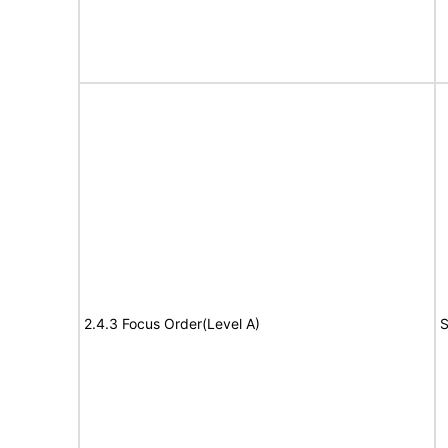
2.4.3 Focus Order(Level A)
S