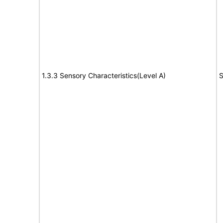
1.3.3 Sensory Characteristics(Level A)
S