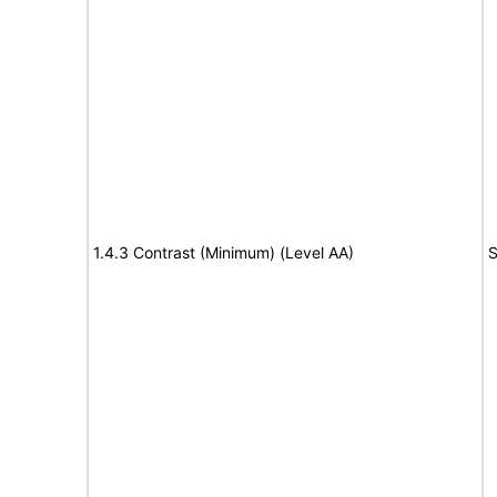
1.4.3 Contrast (Minimum) (Level AA)
S