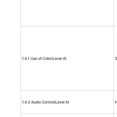
1.4.1 Use of Color(Level A)
S
1.4.2 Audio Control(Level A)
N