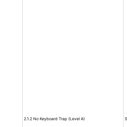
2.1.2 No Keyboard Trap (Level A)
S