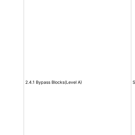
2.4.1 Bypass Blocks(Level A)
S