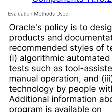
Evaluation Methods Used:
Oracle's policy is to desi
products and documentati
recommended styles of tes
(i) algorithmic automated
tests such as tool-assiste
manual operation, and (iii
technology by people with
Additional information abo
program is available on