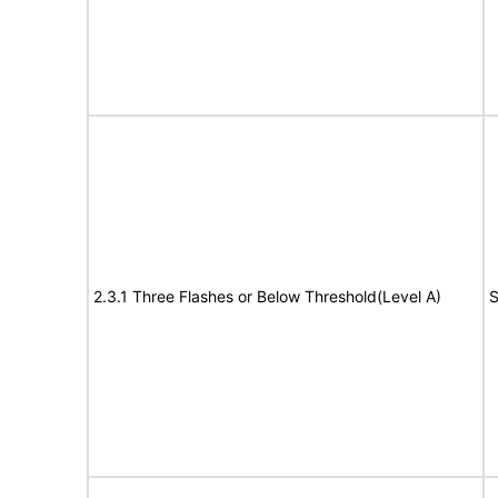
2.3.1 Three Flashes or Below Threshold(Level A)
S