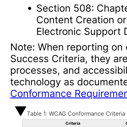
Section 508: Chapte
Content Creation or
Electronic Support
Note: When reporting on
Success Criteria, they ar
processes, and accessibi
technology as documente
Conformance Requireme
Table 1: WCAG Conformance Criteria
Criteria