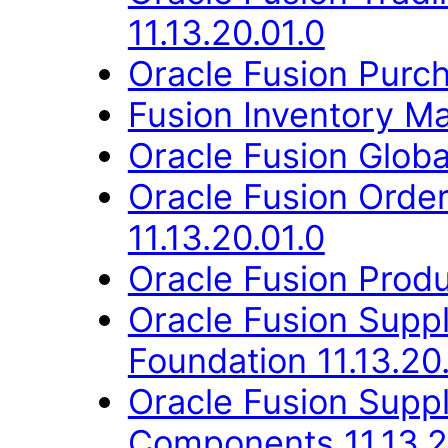
11.13.20.01.0
Oracle Fusion Purch
Fusion Inventory Ma
Oracle Fusion Globa
Oracle Fusion Orde
11.13.20.01.0
Oracle Fusion Produ
Oracle Fusion Suppl
Foundation 11.13.20
Oracle Fusion Sup
Components 11.13.2