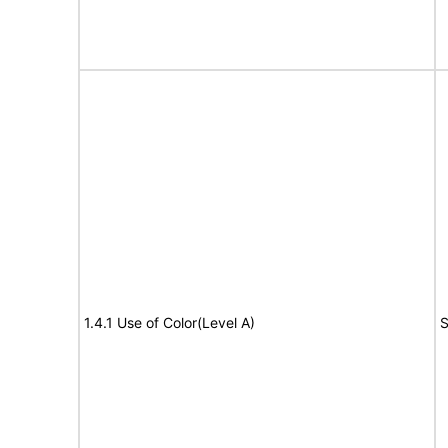
1.4.1 Use of Color(Level A)
S