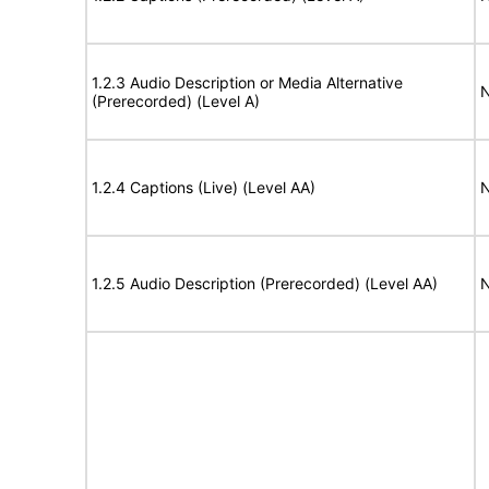
1.2.3 Audio Description or Media Alternative
N
(Prerecorded) (Level A)
1.2.4 Captions (Live) (Level AA)
N
1.2.5 Audio Description (Prerecorded) (Level AA)
N