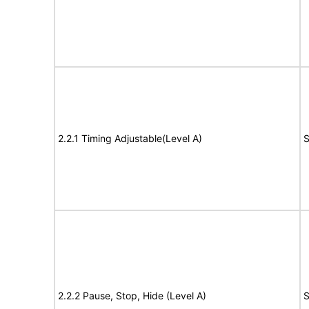
2.2.1 Timing Adjustable(Level A)
S
2.2.2 Pause, Stop, Hide (Level A)
S