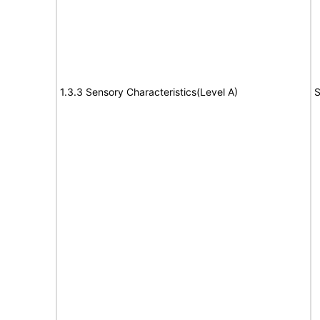
1.3.3 Sensory Characteristics(Level A)
S