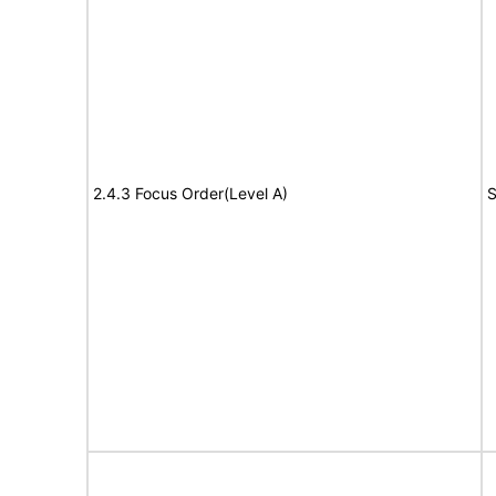
2.4.3 Focus Order(Level A)
S