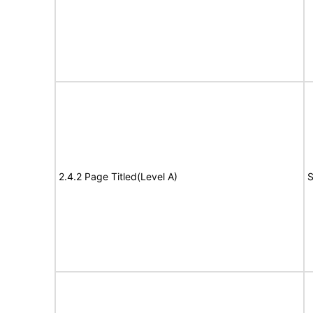
2.4.2 Page Titled(Level A)
S