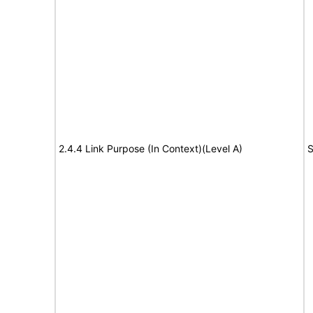
2.4.4 Link Purpose (In Context)(Level A)
S