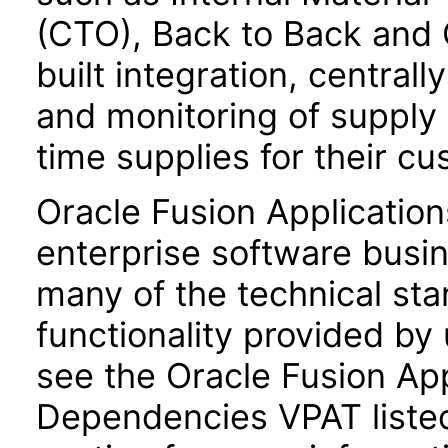
(CTO), Back to Back and 
built integration, central
and monitoring of supply
time supplies for their c
Oracle Fusion Application
enterprise software busi
many of the technical st
functionality provided by
see the Oracle Fusion A
Dependencies VPAT liste