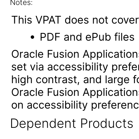
Notes:
This VPAT does not cover 
PDF and ePub files
Oracle Fusion Applicatio
set via accessibility pref
high contrast, and large 
Oracle Fusion Application
on accessibility preferenc
Dependent Products