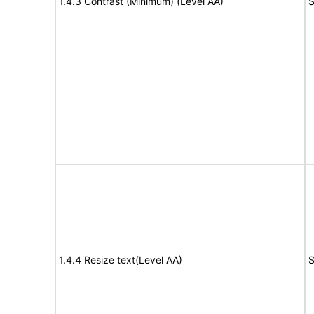
1.4.3 Contrast (Minimum) (Level AA)
S
1.4.4 Resize text(Level AA)
S