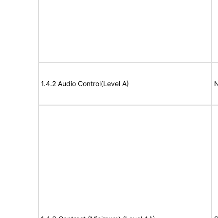
1.4.2 Audio Control(Level A)
N