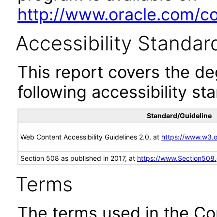
http://www.oracle.com/cor
Accessibility Standar
This report covers the d
following accessibility st
Standard/Guideline
Web Content Accessibility Guidelines 2.0, at
https://www.w3
Section 508 as published in 2017, at
https://www.Section508
Terms
The terms used in the Co