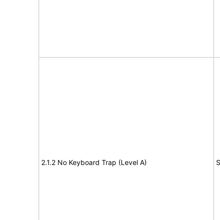
2.1.2 No Keyboard Trap (Level A)
S