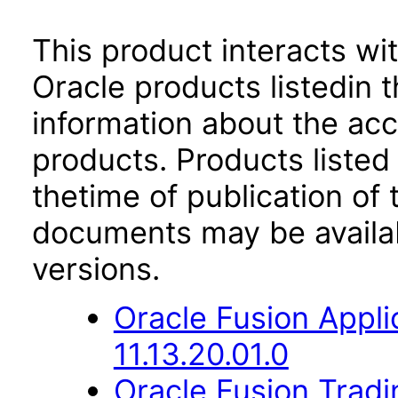
This product interacts wit
Oracle products listedin t
information about the acc
products. Products listed 
thetime of publication of
documents may be availa
versions.
Oracle Fusion App
11.13.20.01.0
Oracle Fusion Trad