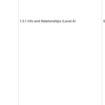
1.3.1 Info and Relationships (Level A)
S