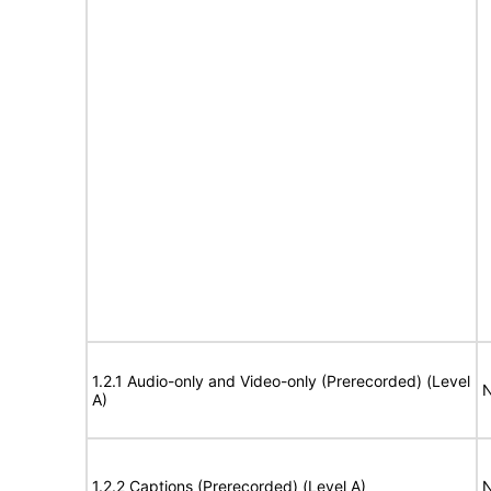
1.2.1 Audio-only and Video-only (Prerecorded) (Level
N
A)
1.2.2 Captions (Prerecorded) (Level A)
N