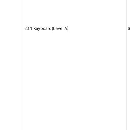
2.1.1 Keyboard(Level A)
S