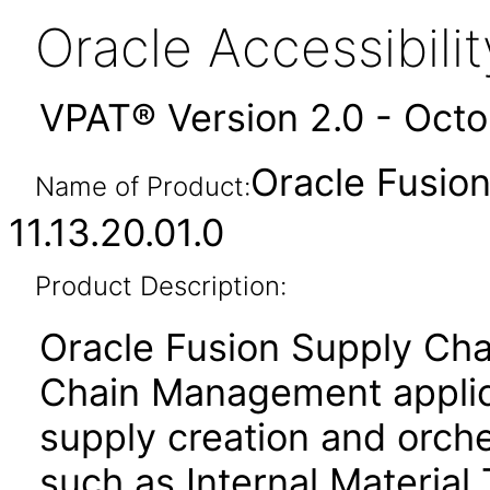
Oracle Accessibil
VPAT® Version 2.0 - Oct
Oracle Fusion
Name of Product:
11.13.20.01.0
Product Description:
Oracle Fusion Supply Cha
Chain Management applica
supply creation and orche
such as Internal Material