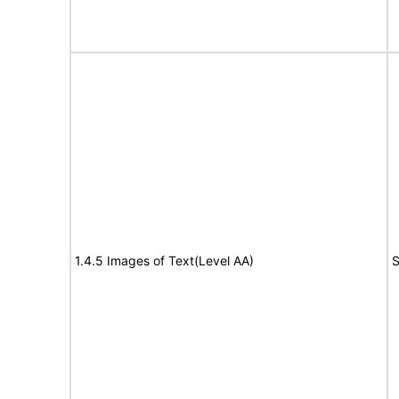
1.4.5 Images of Text(Level AA)
S