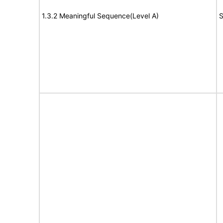
1.3.2 Meaningful Sequence(Level A)
S