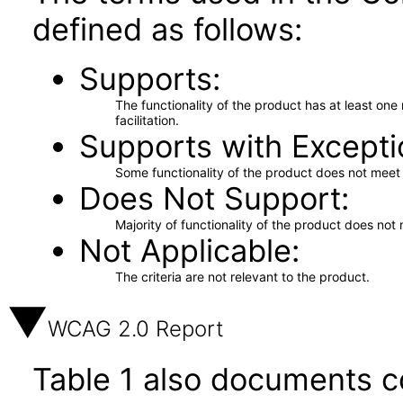
defined as follows:
Supports
The functionality of the product has at least on
facilitation.
Supports with Excepti
Some functionality of the product does not meet t
Does Not Support
Majority of functionality of the product does not 
Not Applicable
The criteria are not relevant to the product.
WCAG 2.0 Report
Table 1 also documents c