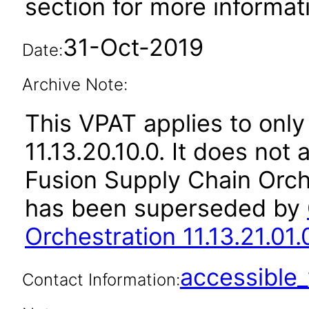
section for more informat
31-Oct-2019
Date:
Archive Note:
This VPAT applies to only
11.13.20.10.0. It does not
Fusion Supply Chain Orche
has been superseded by
Orchestration 11.13.21.01.
accessibl
Contact Information: