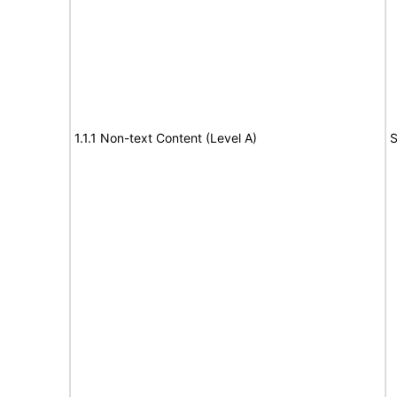
1.1.1 Non-text Content (Level A)
S