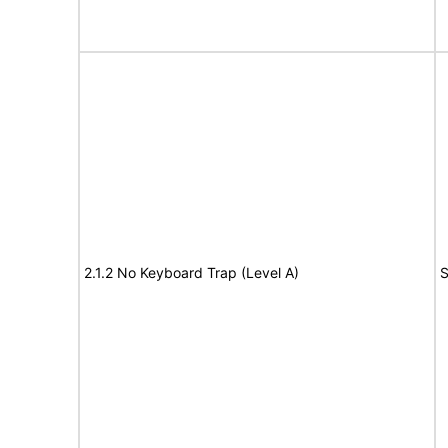
2.1.2 No Keyboard Trap (Level A)
S