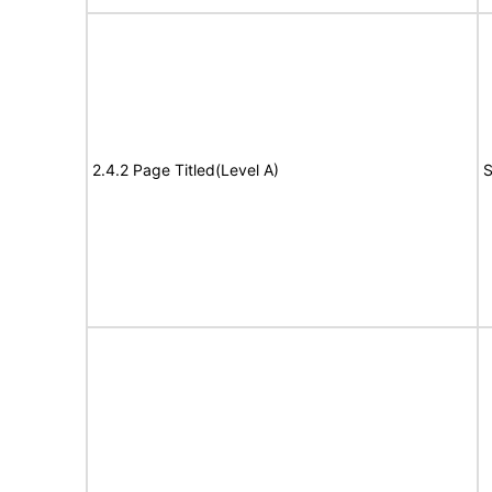
2.4.2 Page Titled(Level A)
S