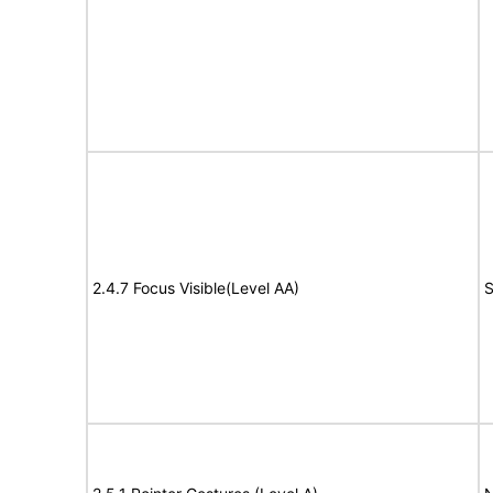
2.4.7 Focus Visible(Level AA)
S