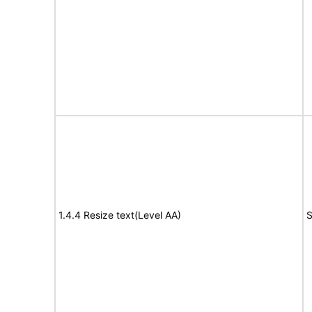
1.4.4 Resize text(Level AA)
S