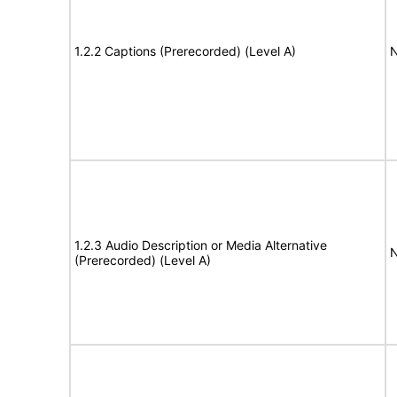
1.2.2 Captions (Prerecorded) (Level A)
N
1.2.3 Audio Description or Media Alternative
N
(Prerecorded) (Level A)