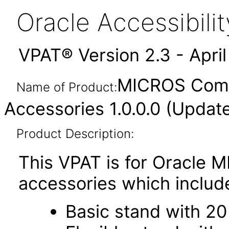
Oracle Accessibil
VPAT® Version 2.3 - Apri
MICROS Compa
Name of Product:
Accessories 1.0.0.0 (Updat
Product Description:
This VPAT is for Oracle
accessories which includ
Basic stand with 20