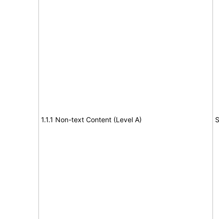
1.1.1 Non-text Content (Level A)
S