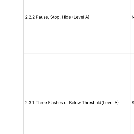
2.2.2 Pause, Stop, Hide (Level A)
N
2.3.1 Three Flashes or Below Threshold(Level A)
S