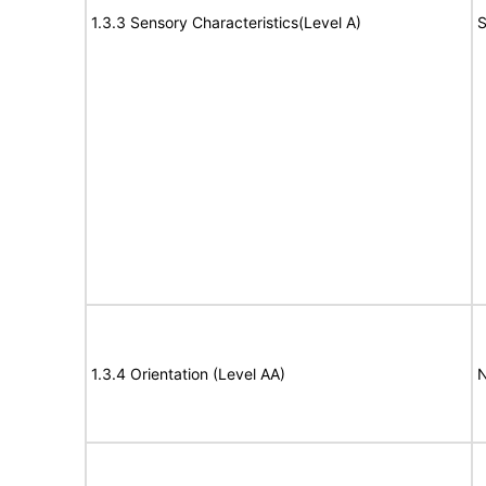
1.3.3 Sensory Characteristics(Level A)
S
1.3.4 Orientation (Level AA)
N