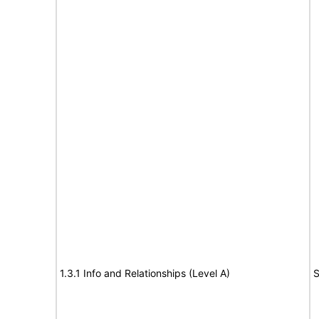
1.3.1 Info and Relationships (Level A)
S