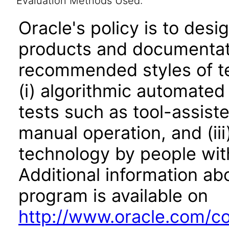
Evaluation Methods Used:
Oracle's policy is to desi
products and documentati
recommended styles of tes
(i) algorithmic automated
tests such as tool-assiste
manual operation, and (iii
technology by people with
Additional information abo
program is available on
http://www.oracle.com/cor