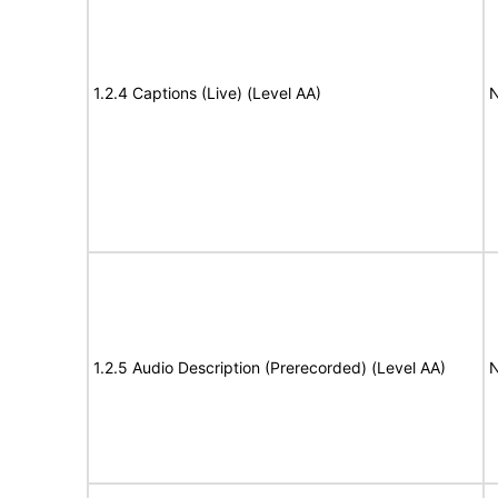
1.2.4 Captions (Live) (Level AA)
N
1.2.5 Audio Description (Prerecorded) (Level AA)
N