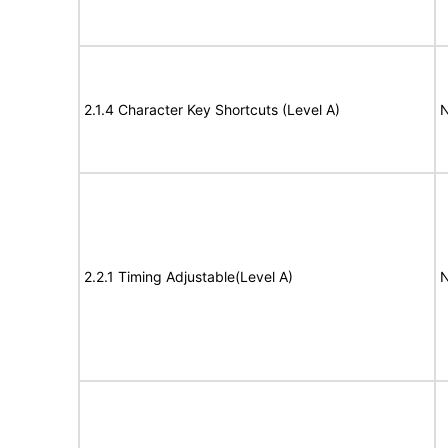
2.1.4 Character Key Shortcuts (Level A)
N
2.2.1 Timing Adjustable(Level A)
N