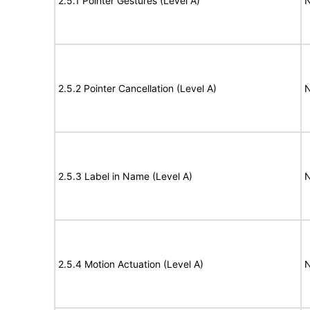
2.5.1 Pointer Gestures (Level A)
N
2.5.2 Pointer Cancellation (Level A)
N
2.5.3 Label in Name (Level A)
N
2.5.4 Motion Actuation (Level A)
N