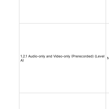
1.2.1 Audio-only and Video-only (Prerecorded) (Level
N
A)