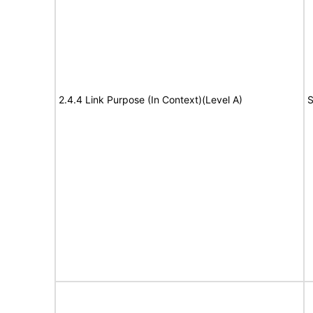
2.4.4 Link Purpose (In Context)(Level A)
S