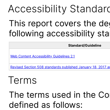
Accessibility Standar
This report covers the d
following accessibility st
Standard/Guideline
Web Content Accessibility Guidelines 2.1
Revised Section 508 standards published January 18, 2017 a
Terms
The terms used in the Co
defined as follows: