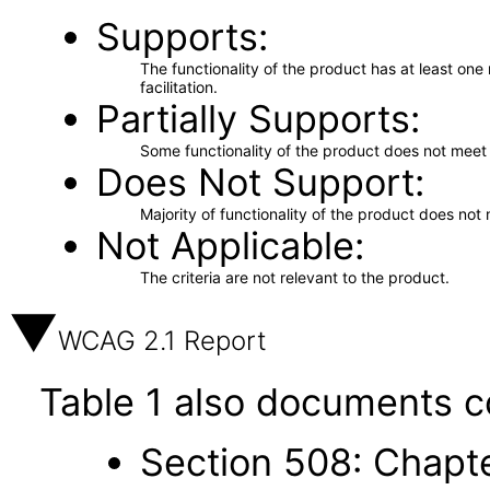
Supports
The functionality of the product has at least on
facilitation.
Partially Supports
Some functionality of the product does not meet t
Does Not Support
Majority of functionality of the product does not 
Not Applicable
The criteria are not relevant to the product.
WCAG 2.1 Report
Table 1 also documents c
Section 508: Chapte