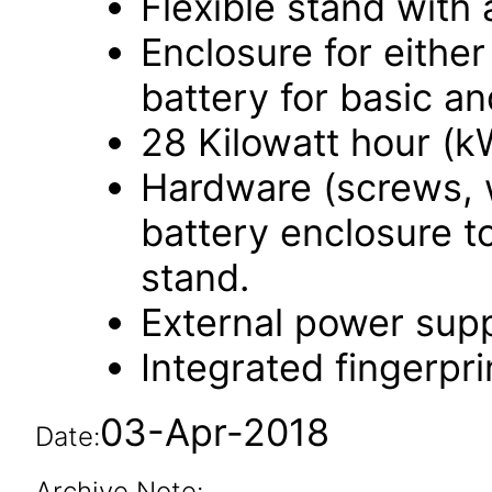
Flexible stand with a
Enclosure for eithe
battery for basic an
28 Kilowatt hour (k
Hardware (screws, 
battery enclosure to
stand.
External power supp
Integrated fingerpri
03-Apr-2018
Date:
Archive Note: