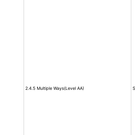
2.4.5 Multiple Ways(Level AA)
S