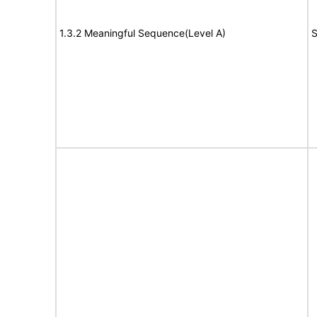
1.3.2 Meaningful Sequence(Level A)
S