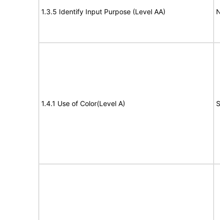
1.3.5 Identify Input Purpose (Level AA)
N
1.4.1 Use of Color(Level A)
S