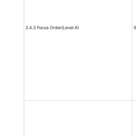
2.4.3 Focus Order(Level A)
S