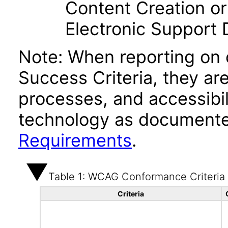
Content Creation or
Electronic Support
Note: When reporting on
Success Criteria, they ar
processes, and accessibi
technology as documente
Requirements
.
Table 1: WCAG Conformance Criteria
Criteria