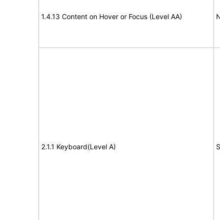
1.4.13 Content on Hover or Focus (Level AA)
N
2.1.1 Keyboard(Level A)
S