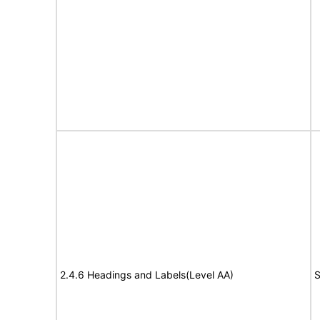
2.4.6 Headings and Labels(Level AA)
S