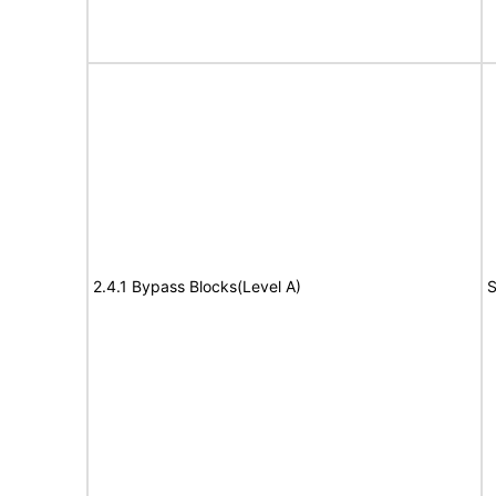
2.4.1 Bypass Blocks(Level A)
S