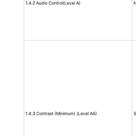
1.4.2 Audio Control(Level A)
N
1.4.3 Contrast (Minimum) (Level AA)
S