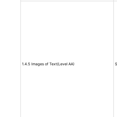
1.4.5 Images of Text(Level AA)
S