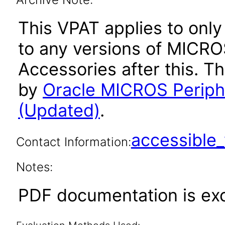
This VPAT applies to only 
to any versions of MICR
Accessories after this. 
by
Oracle MICROS Periph
(Updated)
.
accessibl
Contact Information:
Notes:
PDF documentation is ex