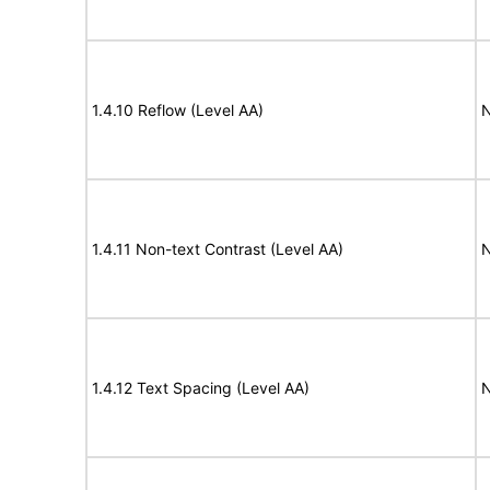
1.4.10 Reflow (Level AA)
N
1.4.11 Non-text Contrast (Level AA)
N
1.4.12 Text Spacing (Level AA)
N