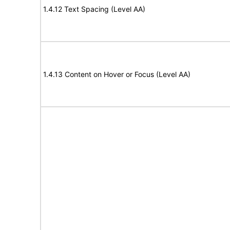
1.4.12 Text Spacing (Level AA)
1.4.13 Content on Hover or Focus (Level AA)