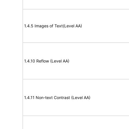
1.4.5 Images of Text(Level AA)
1.4.10 Reflow (Level AA)
1.4.11 Non-text Contrast (Level AA)