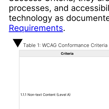
processes, and accessibi
technology as documente
Requirements
.
Table 1: WCAG Conformance Criteria
Criteria
1.1.1 Non-text Content (Level A)