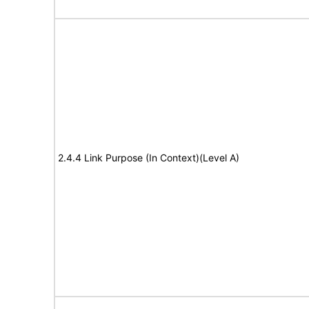
2.4.4 Link Purpose (In Context)(Level A)