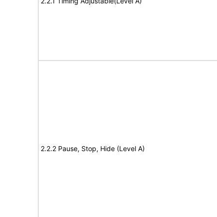
2.2.1 Timing Adjustable(Level A)
2.2.2 Pause, Stop, Hide (Level A)