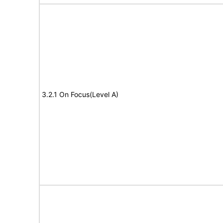
3.2.1 On Focus(Level A)