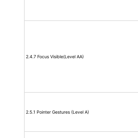
2.4.7 Focus Visible(Level AA)
2.5.1 Pointer Gestures (Level A)