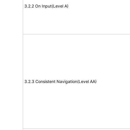
3.2.2 On Input(Level A)
3.2.3 Consistent Navigation(Level AA)