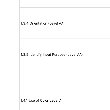
1.3.4 Orientation (Level AA)
1.3.5 Identify Input Purpose (Level AA)
1.4.1 Use of Color(Level A)