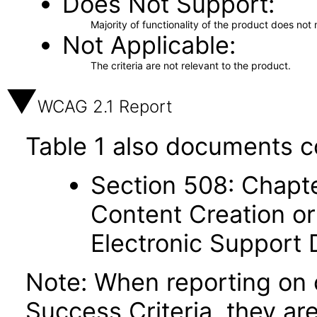
Does Not Support
Majority of functionality of the product does not 
Not Applicable
The criteria are not relevant to the product.
WCAG 2.1 Report
Table 1 also documents c
Section 508: Chapte
Content Creation or
Electronic Support
Note: When reporting on
Success Criteria, they ar