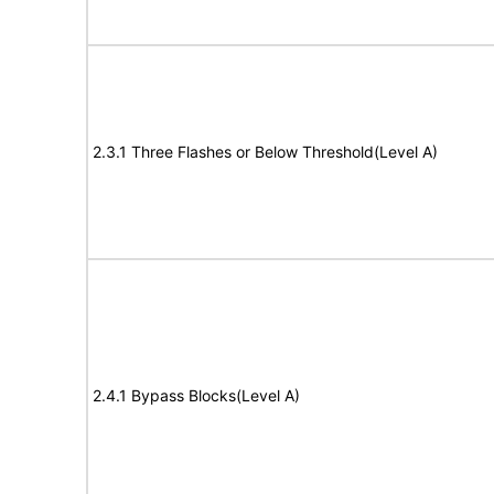
2.3.1 Three Flashes or Below Threshold(Level A)
2.4.1 Bypass Blocks(Level A)