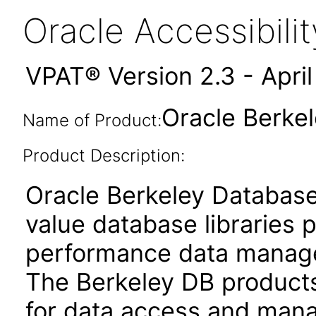
Oracle Accessibil
VPAT® Version 2.3 - Apri
Oracle Berkel
Name of Product:
Product Description:
Oracle Berkeley Database
value database libraries 
performance data managem
The Berkeley DB products
for data access and mana