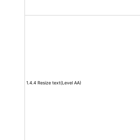
1.4.4 Resize text(Level AA)