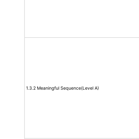
1.3.2 Meaningful Sequence(Level A)