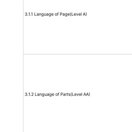
3.1.1 Language of Page(Level A)
3.1.2 Language of Parts(Level AA)