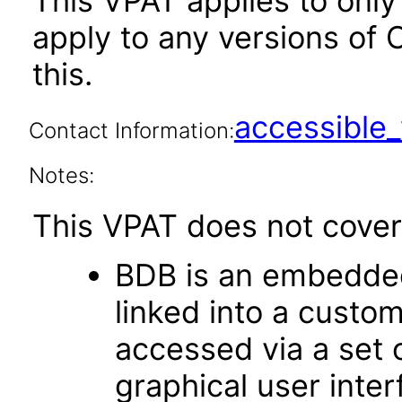
This VPAT applies to only 
apply to any versions of 
this.
accessibl
Contact Information:
Notes:
This VPAT does not cover 
BDB is an embedded
linked into a custom
accessed via a set 
graphical user inte