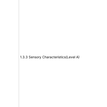
1.3.3 Sensory Characteristics(Level A)