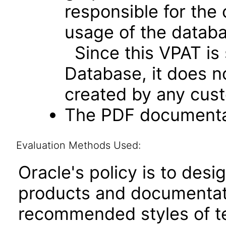
responsible for the
usage of the databa
Since this VPAT is 
Database, it does n
created by any cust
The PDF documentat
Evaluation Methods Used:
Oracle's policy is to desi
products and documentati
recommended styles of tes