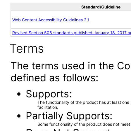
Standard/Guideline
Web Content Accessibility Guidelines 2.1
Revised Section 508 standards published January 18, 2017 a
Terms
The terms used in the Co
defined as follows:
Supports
The functionality of the product has at least on
facilitation.
Partially Supports
Some functionality of the product does not meet t