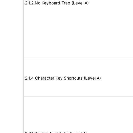
2.1.2 No Keyboard Trap (Level A)
2.1.4 Character Key Shortcuts (Level A)