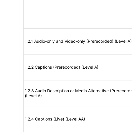
1.2.1 Audio-only and Video-only (Prerecorded) (Level A)
1.2.2 Captions (Prerecorded) (Level A)
1.2.3 Audio Description or Media Alternative (Prerecord
(Level A)
1.2.4 Captions (Live) (Level AA)