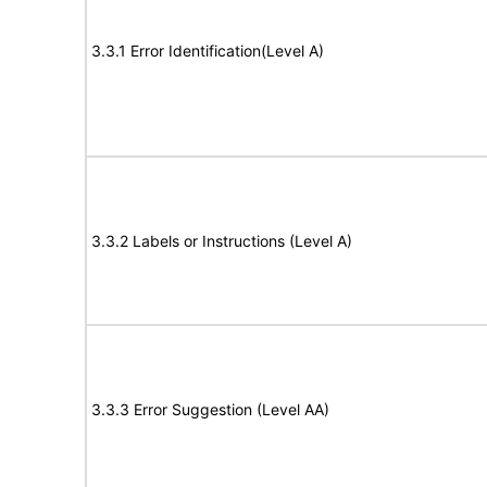
3.3.1 Error Identification(Level A)
3.3.2 Labels or Instructions (Level A)
3.3.3 Error Suggestion (Level AA)