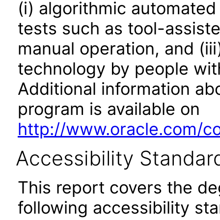
(i) algorithmic automated
tests such as tool-assiste
manual operation, and (iii
technology by people with
Additional information abo
program is available on
http://www.oracle.com/cor
Accessibility Standar
This report covers the d
following accessibility st