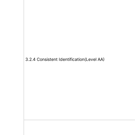
3.2.4 Consistent Identification(Level AA)