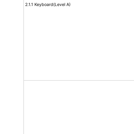
2.1.1 Keyboard(Level A)