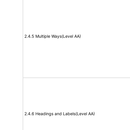
2.4.5 Multiple Ways(Level AA)
2.4.6 Headings and Labels(Level AA)