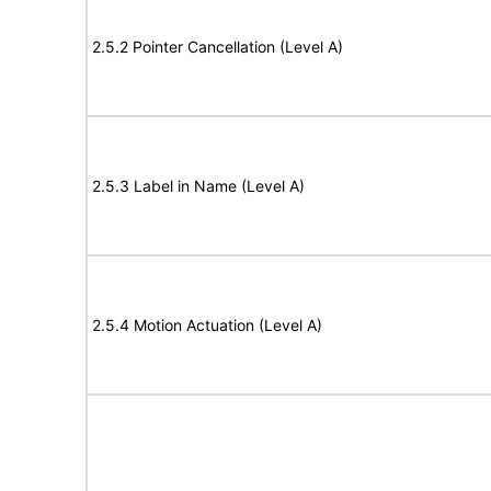
2.5.2 Pointer Cancellation (Level A)
2.5.3 Label in Name (Level A)
2.5.4 Motion Actuation (Level A)