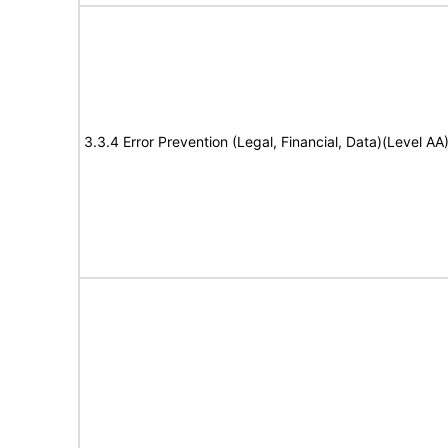
3.3.4 Error Prevention (Legal, Financial, Data)(Level AA