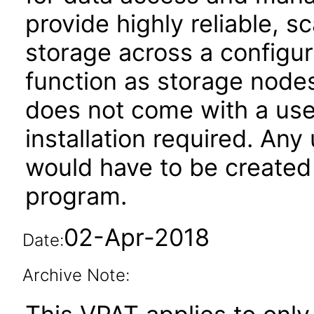
provide highly reliable, s
storage across a configur
function as storage nod
does not come with a user
installation required. Any
would have to be created 
program.
02-Apr-2018
Date:
Archive Note: