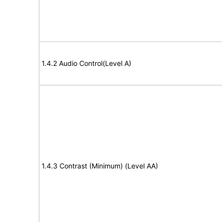
1.4.2 Audio Control(Level A)
1.4.3 Contrast (Minimum) (Level AA)