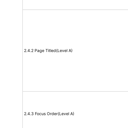
2.4.2 Page Titled(Level A)
2.4.3 Focus Order(Level A)