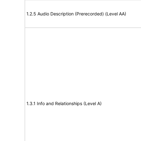
1.2.5 Audio Description (Prerecorded) (Level AA)
1.3.1 Info and Relationships (Level A)