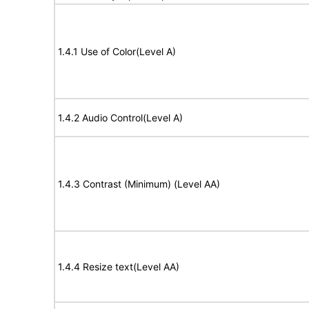
1.4.1 Use of Color(Level A)
1.4.2 Audio Control(Level A)
1.4.3 Contrast (Minimum) (Level AA)
1.4.4 Resize text(Level AA)