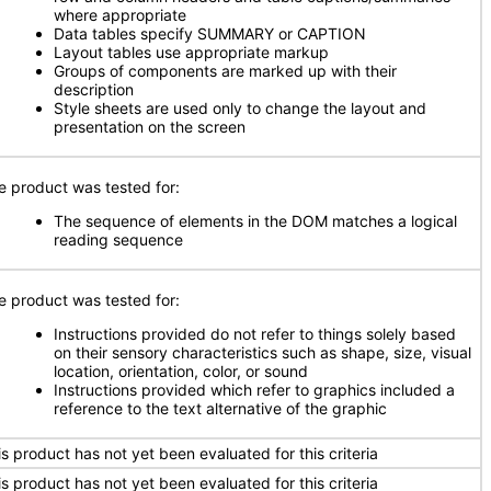
where appropriate
Data tables specify SUMMARY or CAPTION
Layout tables use appropriate markup
Groups of components are marked up with their
description
Style sheets are used only to change the layout and
presentation on the screen
e product was tested for:
The sequence of elements in the DOM matches a logical
reading sequence
e product was tested for:
Instructions provided do not refer to things solely based
on their sensory characteristics such as shape, size, visual
location, orientation, color, or sound
Instructions provided which refer to graphics included a
reference to the text alternative of the graphic
is product has not yet been evaluated for this criteria
is product has not yet been evaluated for this criteria