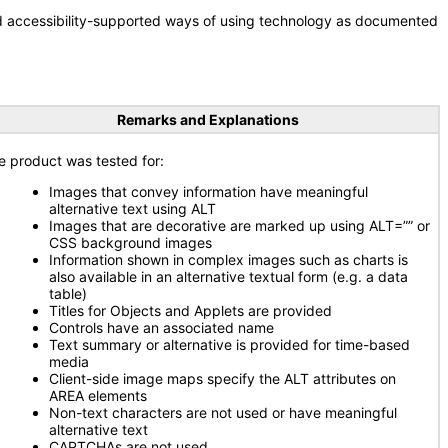
nd accessibility-supported ways of using technology as documented
Remarks and Explanations
e product was tested for:
Images that convey information have meaningful
alternative text using ALT
Images that are decorative are marked up using ALT=”” or
CSS background images
Information shown in complex images such as charts is
also available in an alternative textual form (e.g. a data
table)
Titles for Objects and Applets are provided
Controls have an associated name
Text summary or alternative is provided for time-based
media
Client-side image maps specify the ALT attributes on
AREA elements
Non-text characters are not used or have meaningful
alternative text
CAPTCHAs are not used