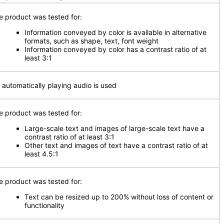
e product was tested for:
Information conveyed by color is available in alternative
formats, such as shape, text, font weight
Information conveyed by color has a contrast ratio of at
least 3:1
 automatically playing audio is used
e product was tested for:
Large-scale text and images of large-scale text have a
contrast ratio of at least 3:1
Other text and images of text have a contrast ratio of at
least 4.5:1
e product was tested for:
Text can be resized up to 200% without loss of content or
functionality