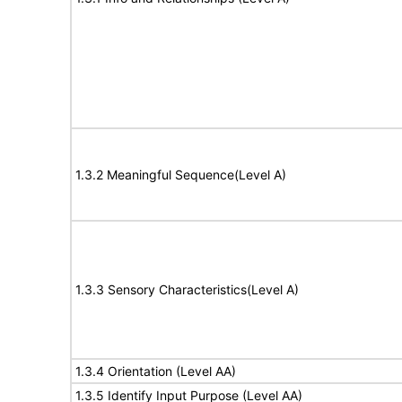
1.3.2 Meaningful Sequence(Level A)
1.3.3 Sensory Characteristics(Level A)
1.3.4 Orientation (Level AA)
1.3.5 Identify Input Purpose (Level AA)