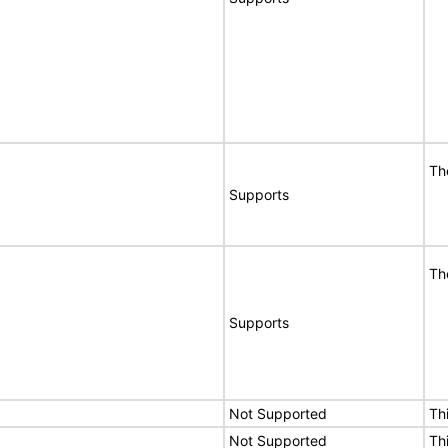
Th
Supports
Th
Supports
Not Supported
Th
Not Supported
Th