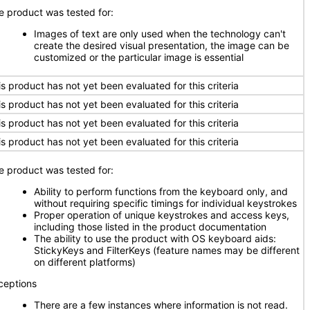
e product was tested for:
Images of text are only used when the technology can't
create the desired visual presentation, the image can be
customized or the particular image is essential
is product has not yet been evaluated for this criteria
is product has not yet been evaluated for this criteria
is product has not yet been evaluated for this criteria
is product has not yet been evaluated for this criteria
e product was tested for:
Ability to perform functions from the keyboard only, and
without requiring specific timings for individual keystrokes
Proper operation of unique keystrokes and access keys,
including those listed in the product documentation
The ability to use the product with OS keyboard aids:
StickyKeys and FilterKeys (feature names may be different
on different platforms)
ceptions
There are a few instances where information is not read.