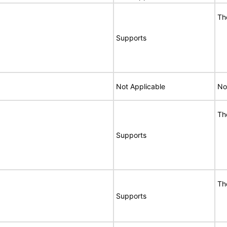
Th
Supports
Not Applicable
No
Th
Supports
Th
Supports