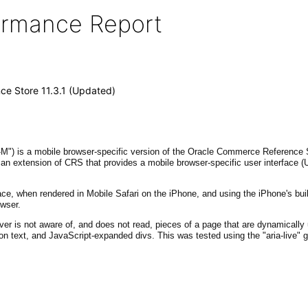
formance Report
e Store 11.3.1 (Updated)
) is a mobile browser-specific version of the Oracle Commerce Reference St
an extension of CRS that provides a mobile browser-specific user interface (U
e, when rendered in Mobile Safari on the iPhone, and using the iPhone's built
owser.
ver is not aware of, and does not read, pieces of a page that are dynamicall
ton text, and JavaScript-expanded divs. This was tested using the "aria-live" 