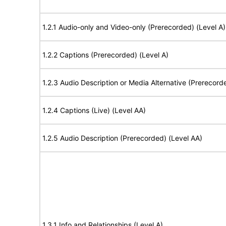
1.2.1 Audio-only and Video-only (Prerecorded) (Level A)
1.2.2 Captions (Prerecorded) (Level A)
1.2.3 Audio Description or Media Alternative (Prerecord
1.2.4 Captions (Live) (Level AA)
1.2.5 Audio Description (Prerecorded) (Level AA)
1.3.1 Info and Relationships (Level A)