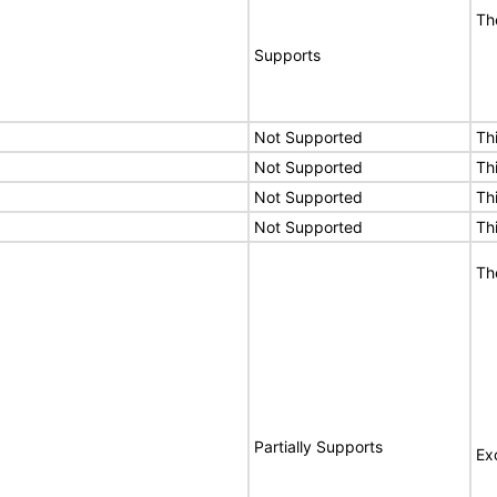
Th
Supports
Not Supported
Th
Not Supported
Th
Not Supported
Th
Not Supported
Th
Th
Partially Supports
Ex