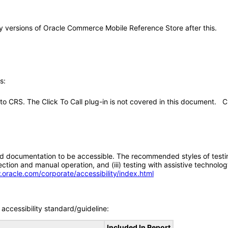
any versions of Oracle Commerce Mobile Reference Store after this.
s:
in to CRS. The Click To Call plug-in is not covered in this document. C
d documentation to be accessible. The recommended styles of testing f
tion and manual operation, and (iii) testing with assistive technolog
.oracle.com/corporate/accessibility/index.html
accessibility standard/guideline:
Included In Report