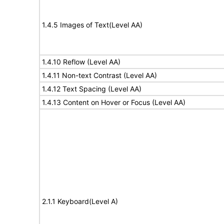
1.4.5 Images of Text(Level AA)
1.4.10 Reflow (Level AA)
1.4.11 Non-text Contrast (Level AA)
1.4.12 Text Spacing (Level AA)
1.4.13 Content on Hover or Focus (Level AA)
2.1.1 Keyboard(Level A)