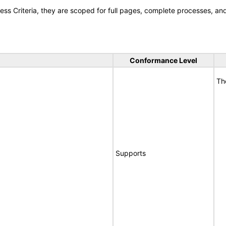
s Criteria, they are scoped for full pages, complete processes, a
Conformance Level
Th
Supports