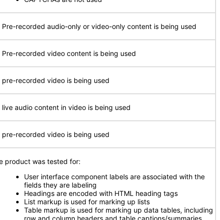
 Pre-recorded audio-only or video-only content is being used
 Pre-recorded video content is being used
 pre-recorded video is being used
 live audio content in video is being used
 pre-recorded video is being used
e product was tested for:
User interface component labels are associated with the
fields they are labeling
Headings are encoded with HTML heading tags
List markup is used for marking up lists
Table markup is used for marking up data tables, including
row and column headers and table captions/summaries