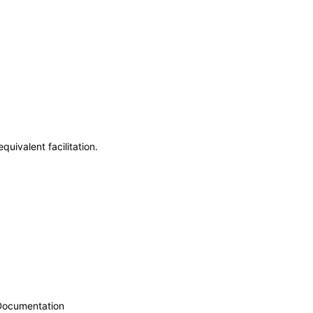
uivalent facilitation.
 Documentation