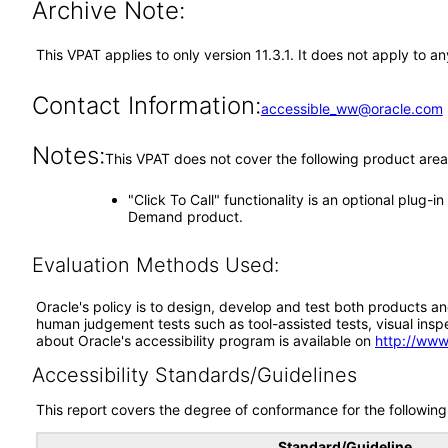
Archive Note:
This VPAT applies to only version 11.3.1. It does not apply to 
Contact Information:
accessible_ww@oracle.com
Notes:
This VPAT does not cover the following product area
"Click To Call" functionality is an optional plug-
Demand product.
Evaluation Methods Used:
Oracle's policy is to design, develop and test both products an
human judgement tests such as tool-assisted tests, visual inspec
about Oracle's accessibility program is available on
http://www
Accessibility Standards/Guidelines
This report covers the degree of conformance for the following 
Standard/Guideline