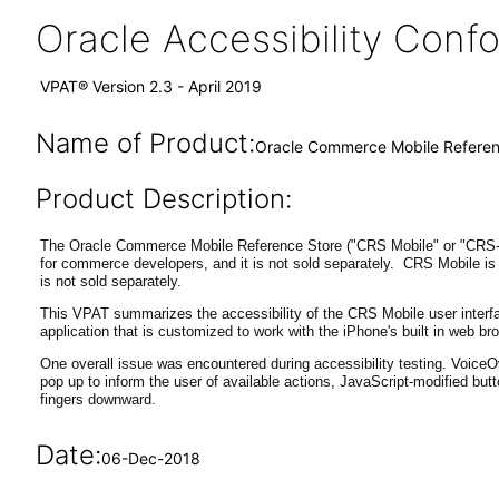
Oracle Accessibility Con
VPAT® Version 2.3 - April 2019
Name of Product:
Oracle Commerce Mobile Referenc
Product Description:
The Oracle Commerce Mobile Reference Store ("CRS Mobile" or "CRS-M"
for commerce developers, and it is not sold separately. CRS Mobile is 
is not sold separately.
This VPAT summarizes the accessibility of the CRS Mobile user interfac
application that is customized to work with the iPhone's built in web br
One overall issue was encountered during accessibility testing. VoiceO
pop up to inform the user of available actions, JavaScript-modified but
fingers downward.
Date:
06-Dec-2018