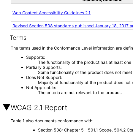
Web Content Accessibility Guidelines 2.1
Revised Section 508 standards published January 18, 2017 a
Terms
The terms used in the Conformance Level information are defin
Supports
The functionality of the product has at least one
Partially Supports
Some functionality of the product does not meet t
Does Not Support
Majority of functionality of the product does not 
Not Applicable
The criteria are not relevant to the product.
WCAG 2.1 Report
Table 1 also documents conformance with:
Section 508: Chapter 5 - 501.1 Scope, 504.2 Con