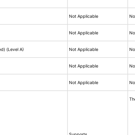
Not Applicable
No
Not Applicable
No
ed) (Level A)
Not Applicable
No
Not Applicable
No
Not Applicable
No
Th
Supports