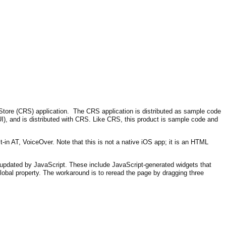
ore (CRS) application. The CRS application is distributed as sample code
I), and is distributed with CRS. Like CRS, this product is sample code and
-in AT, VoiceOver. Note that this is not a native iOS app; it is an HTML
y updated by JavaScript. These include JavaScript-generated widgets that
global property. The workaround is to reread the page by dragging three