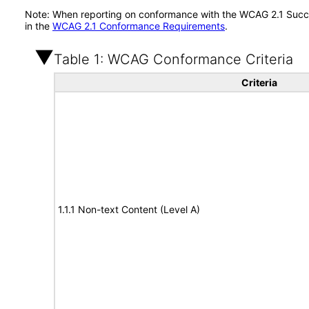
Note: When reporting on conformance with the WCAG 2.1 Succes
in the
WCAG 2.1 Conformance Requirements
.
Table 1: WCAG Conformance Criteria
Criteria
1.1.1 Non-text Content (Level A)