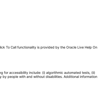
lick To Call functionality is provided by the Oracle Live Help On
or accessibility include: (i) algorithmic automated tests, (ii)
y by people with and without disabilities. Additional information