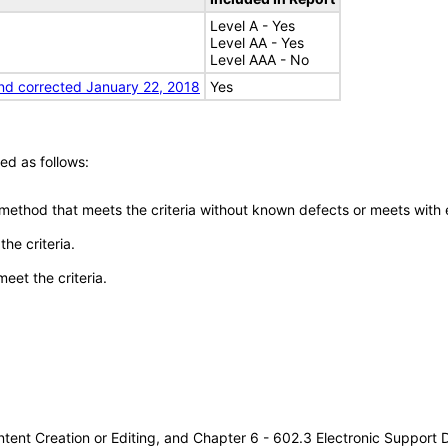
Level A - Yes
Level AA - Yes
Level AAA - No
nd corrected January 22, 2018
Yes
ed as follows:
 method that meets the criteria without known defects or meets with eq
he criteria.
meet the criteria.
tent Creation or Editing, and Chapter 6 - 602.3 Electronic Support