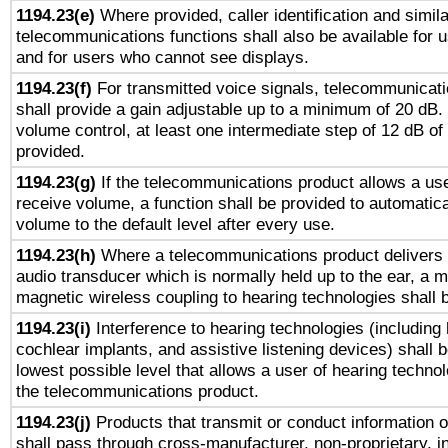
1194.23(e)
Where provided, caller identification and simila
telecommunications functions shall also be available for 
and for users who cannot see displays.
1194.23(f)
For transmitted voice signals, telecommunicat
shall provide a gain adjustable up to a minimum of 20 dB.
volume control, at least one intermediate step of 12 dB of 
provided.
1194.23(g)
If the telecommunications product allows a use
receive volume, a function shall be provided to automatica
volume to the default level after every use.
1194.23(h)
Where a telecommunications product delivers 
audio transducer which is normally held up to the ear, a m
magnetic wireless coupling to hearing technologies shall 
1194.23(i)
Interference to hearing technologies (including 
cochlear implants, and assistive listening devices) shall 
lowest possible level that allows a user of hearing technolo
the telecommunications product.
1194.23(j)
Products that transmit or conduct information 
shall pass through cross-manufacturer, non-proprietary, i