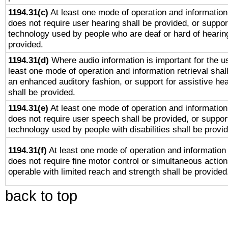
1194.31(c)
At least one mode of operation and information 
does not require user hearing shall be provided, or support
technology used by people who are deaf or hard of hearing
provided.
1194.31(d)
Where audio information is important for the us
least one mode of operation and information retrieval shal
an enhanced auditory fashion, or support for assistive he
shall be provided.
1194.31(e)
At least one mode of operation and information 
does not require user speech shall be provided, or support
technology used by people with disabilities shall be provi
1194.31(f)
At least one mode of operation and information r
does not require fine motor control or simultaneous action
operable with limited reach and strength shall be provided
back to top