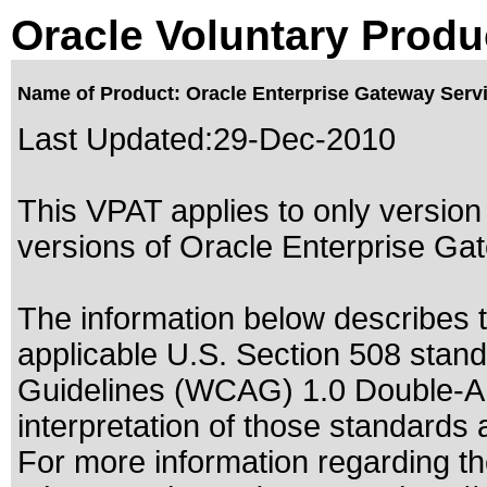
Oracle Voluntary Produ
Name of Product: Oracle Enterprise Gateway Servic
Last Updated:
29-Dec-2010
This VPAT applies to only version 
versions of Oracle Enterprise Gat
The information below describes th
applicable
U.S. Section 508 stan
Guidelines (WCAG) 1.0 Double-A
interpretation of those standards
a
For more information regarding the