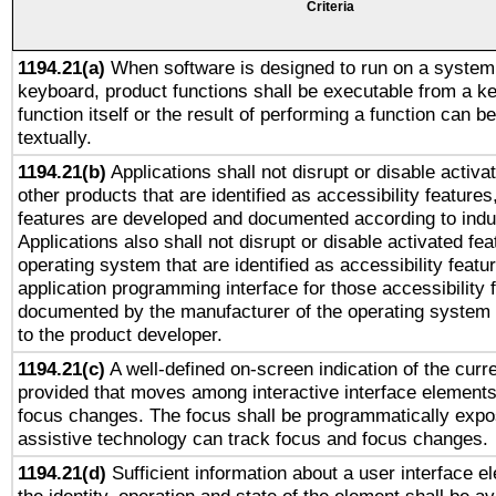
Criteria
1194.21(a)
When software is designed to run on a system 
keyboard, product functions shall be executable from a k
function itself or the result of performing a function can b
textually.
1194.21(b)
Applications shall not disrupt or disable activa
other products that are identified as accessibility feature
features are developed and documented according to indu
Applications also shall not disrupt or disable activated fe
operating system that are identified as accessibility feat
application programming interface for those accessibility
documented by the manufacturer of the operating system 
to the product developer.
1194.21(c)
A well-defined on-screen indication of the curre
provided that moves among interactive interface elements
focus changes. The focus shall be programmatically expo
assistive technology can track focus and focus changes.
1194.21(d)
Sufficient information about a user interface e