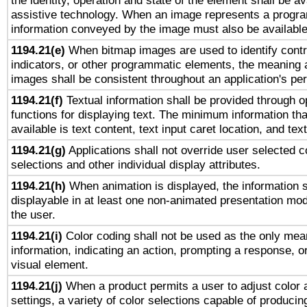
the identity, operation and state of the element shall be av
assistive technology. When an image represents a progra
information conveyed by the image must also be available 
1194.21(e)
When bitmap images are used to identify contr
indicators, or other programmatic elements, the meaning 
images shall be consistent throughout an application's pe
1194.21(f)
Textual information shall be provided through 
functions for displaying text. The minimum information th
available is text content, text input caret location, and text
1194.21(g)
Applications shall not override user selected c
selections and other individual display attributes.
1194.21(h)
When animation is displayed, the information s
displayable in at least one non-animated presentation mod
the user.
1194.21(i)
Color coding shall not be used as the only mea
information, indicating an action, prompting a response, or
visual element.
1194.21(j)
When a product permits a user to adjust color 
settings, a variety of color selections capable of producin