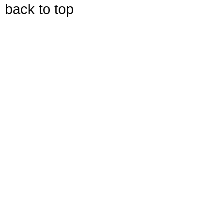
back to top