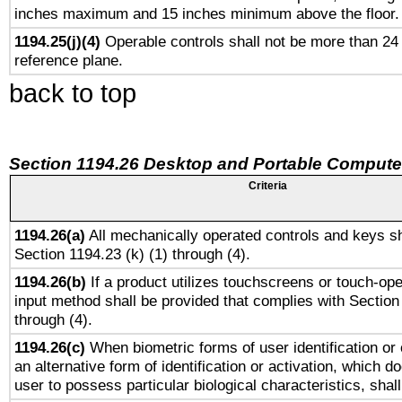
inches maximum and 15 inches minimum above the floor.
1194.25(j)(4)
Operable controls shall not be more than 24
reference plane.
back to top
Section 1194.26 Desktop and Portable Compute
Criteria
1194.26(a)
All mechanically operated controls and keys sh
Section 1194.23 (k) (1) through (4).
1194.26(b)
If a product utilizes touchscreens or touch-ope
input method shall be provided that complies with Section
through (4).
1194.26(c)
When biometric forms of user identification or 
an alternative form of identification or activation, which d
user to possess particular biological characteristics, shal