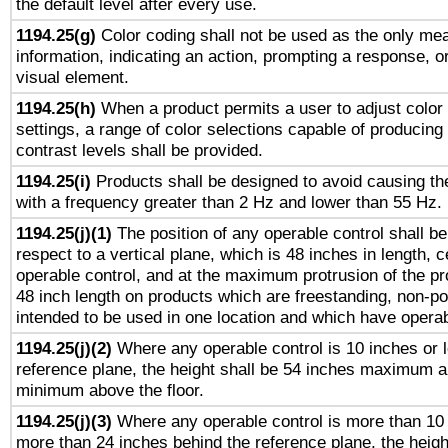
the default level after every use.
1194.25(g)
Color coding shall not be used as the only me
information, indicating an action, prompting a response, or
visual element.
1194.25(h)
When a product permits a user to adjust color
settings, a range of color selections capable of producing 
contrast levels shall be provided.
1194.25(i)
Products shall be designed to avoid causing the
with a frequency greater than 2 Hz and lower than 55 Hz.
1194.25(j)(1)
The position of any operable control shall b
respect to a vertical plane, which is 48 inches in length, 
operable control, and at the maximum protrusion of the pr
48 inch length on products which are freestanding, non-po
intended to be used in one location and which have operab
1194.25(j)(2)
Where any operable control is 10 inches or 
reference plane, the height shall be 54 inches maximum 
minimum above the floor.
1194.25(j)(3)
Where any operable control is more than 10
more than 24 inches behind the reference plane, the heigh