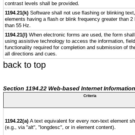
contrast levels shall be provided.
1194.21(k)
Software shall not use flashing or blinking text,
elements having a flash or blink frequency greater than 2
than 55 Hz.
1194.21(l)
When electronic forms are used, the form shall
using assistive technology to access the information, fiel
functionality required for completion and submission of th
all directions and cues.
back to top
Section 1194.22 Web-based Internet Information
Criteria
1194.22(a)
A text equivalent for every non-text element sh
(e.g., via "alt", "longdesc", or in element content).