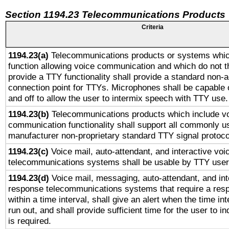
Section 1194.23 Telecommunications Products
Criteria
1194.23(a)
Telecommunications products or systems whic
function allowing voice communication and which do not 
provide a TTY functionality shall provide a standard non-
connection point for TTYs. Microphones shall be capable 
and off to allow the user to intermix speech with TTY use.
1194.23(b)
Telecommunications products which include v
communication functionality shall support all commonly u
manufacturer non-proprietary standard TTY signal protoco
1194.23(c)
Voice mail, auto-attendant, and interactive vo
telecommunications systems shall be usable by TTY users
1194.23(d)
Voice mail, messaging, auto-attendant, and int
response telecommunications systems that require a res
within a time interval, shall give an alert when the time int
run out, and shall provide sufficient time for the user to i
is required.