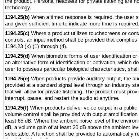
the product. Personal headsets for private listening are no
technology.
1194.25(b)
When a timed response is required, the user sh
and given sufficient time to indicate more time is required
1194.25(c)
Where a product utilizes touchscreens or cont
controls, an input method shall be provided that complies
1194.23 (k) (1) through (4).
1194.25(d)
When biometric forms of user identification or 
an alternative form of identification or activation, which d
user to possess particular biological characteristics, shal
1194.25(e)
When products provide auditory output, the aud
provided at a standard signal level through an industry s
that will allow for private listening. The product must provi
interrupt, pause, and restart the audio at anytime.
1194.25(f)
When products deliver voice output in a public
volume control shall be provided with output amplification u
least 65 dB. Where the ambient noise level of the enviro
dB, a volume gain of at least 20 dB above the ambient lev
selectable. A function shall be provided to automatically r