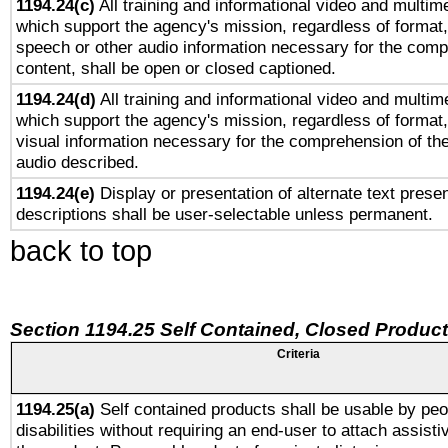
1194.24(c)
All training and informational video and multim
which support the agency's mission, regardless of format,
speech or other audio information necessary for the comp
content, shall be open or closed captioned.
1194.24(d)
All training and informational video and multim
which support the agency's mission, regardless of format,
visual information necessary for the comprehension of the
audio described.
1194.24(e)
Display or presentation of alternate text presen
descriptions shall be user-selectable unless permanent.
back to top
Section 1194.25 Self Contained, Closed Produc
Criteria
1194.25(a)
Self contained products shall be usable by peo
disabilities without requiring an end-user to attach assist