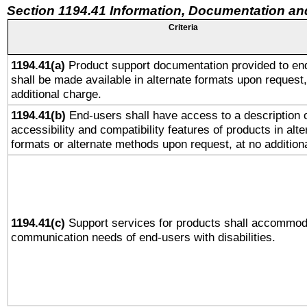
Section 1194.41 Information, Documentation an
Criteria
1194.41(a)
Product support documentation provided to en
shall be made available in alternate formats upon request,
additional charge.
1194.41(b)
End-users shall have access to a description o
accessibility and compatibility features of products in alte
formats or alternate methods upon request, at no addition
1194.41(c)
Support services for products shall accommod
communication needs of end-users with disabilities.