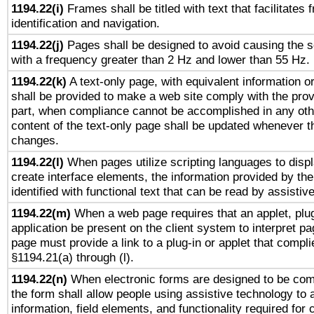
1194.22(i)
Frames shall be titled with text that facilitates 
identification and navigation.
1194.22(j)
Pages shall be designed to avoid causing the sc
with a frequency greater than 2 Hz and lower than 55 Hz.
1194.22(k)
A text-only page, with equivalent information or 
shall be provided to make a web site comply with the provi
part, when compliance cannot be accomplished in any ot
content of the text-only page shall be updated whenever 
changes.
1194.22(l)
When pages utilize scripting languages to displ
create interface elements, the information provided by the 
identified with functional text that can be read by assistiv
1194.22(m)
When a web page requires that an applet, plug
application be present on the client system to interpret pa
page must provide a link to a plug-in or applet that compli
§1194.21(a) through (l).
1194.22(n)
When electronic forms are designed to be comp
the form shall allow people using assistive technology to
information, field elements, and functionality required for