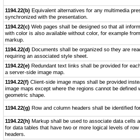
1194.22(b)
Equivalent alternatives for any multimedia pres
synchronized with the presentation.
1194.22(c)
Web pages shall be designed so that all infor
with color is also available without color, for example fro
markup.
1194.22(d)
Documents shall be organized so they are rea
requiring an associated style sheet.
1194.22(e)
Redundant text links shall be provided for each
a server-side image map.
1194.22(f)
Client-side image maps shall be provided inste
image maps except where the regions cannot be defined w
geometric shape.
1194.22(g)
Row and column headers shall be identified for
1194.22(h)
Markup shall be used to associate data cells a
for data tables that have two or more logical levels of ro
headers.