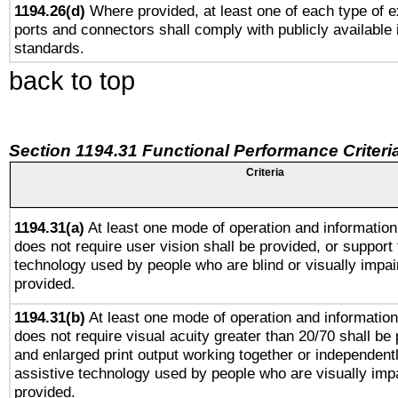
1194.26(d)
Where provided, at least one of each type of e
ports and connectors shall comply with publicly available 
standards.
back to top
Section 1194.31 Functional Performance Criteri
Criteria
1194.31(a)
At least one mode of operation and information 
does not require user vision shall be provided, or support 
technology used by people who are blind or visually impai
provided.
1194.31(b)
At least one mode of operation and information 
does not require visual acuity greater than 20/70 shall be 
and enlarged print output working together or independentl
assistive technology used by people who are visually impa
provided.