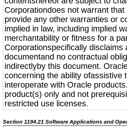
contentshereof are subject to cha
Corporationdoes not warrant that t
provide any other warranties or c
implied in law, including implied 
merchantability or fitness for a pa
Corporationspecifically disclaims an
documentand no contractual obliga
indirectlyby this document. Oracl
concerning the ability ofassistive
interoperate with Oracle produc
product(s) only and not prerequis
restricted use licenses.
Section 1194.21 Software Applications and Ope