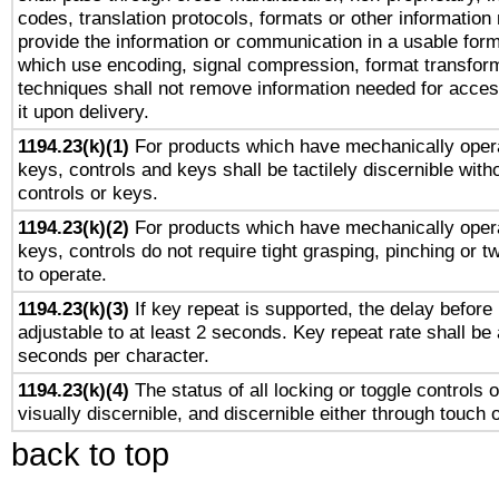
codes, translation protocols, formats or other information
provide the information or communication in a usable for
which use encoding, signal compression, format transforma
techniques shall not remove information needed for access
it upon delivery.
1194.23(k)(1)
For products which have mechanically opera
keys, controls and keys shall be tactilely discernible witho
controls or keys.
1194.23(k)(2)
For products which have mechanically opera
keys, controls do not require tight grasping, pinching or tw
to operate.
1194.23(k)(3)
If key repeat is supported, the delay before 
adjustable to at least 2 seconds. Key repeat rate shall be 
seconds per character.
1194.23(k)(4)
The status of all locking or toggle controls 
visually discernible, and discernible either through touch 
back to top