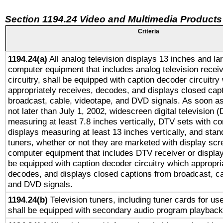
Section 1194.24 Video and Multimedia Products
Criteria
1194.24(a)
All analog television displays 13 inches and la
computer equipment that includes analog television receiv
circuitry, shall be equipped with caption decoder circuitry
appropriately receives, decodes, and displays closed cap
broadcast, cable, videotape, and DVD signals. As soon as
not later than July 1, 2002, widescreen digital television 
measuring at least 7.8 inches vertically, DTV sets with co
displays measuring at least 13 inches vertically, and sta
tuners, whether or not they are marketed with display scr
computer equipment that includes DTV receiver or display 
be equipped with caption decoder circuitry which appropri
decodes, and displays closed captions from broadcast, ca
and DVD signals.
1194.24(b)
Television tuners, including tuner cards for us
shall be equipped with secondary audio program playback 