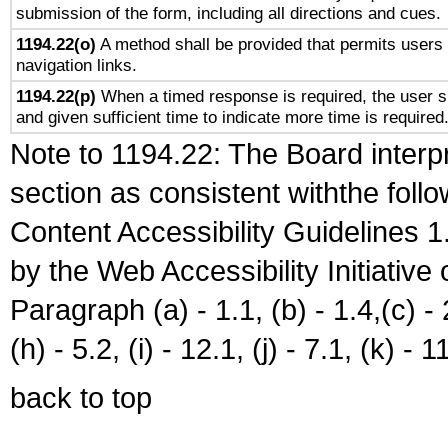
submission of the form, including all directions and cues.
1194.22(o)
A method shall be provided that permits users t
navigation links.
1194.22(p)
When a timed response is required, the user sh
and given sufficient time to indicate more time is required
Note to 1194.22: The Board interpr
section as consistent withthe foll
Content Accessibility Guidelines
by the Web Accessibility Initiativ
Paragraph (a) - 1.1, (b) - 1.4,(c) - 2.
(h) - 5.2, (i) - 12.1, (j) - 7.1, (k) - 1
back to top