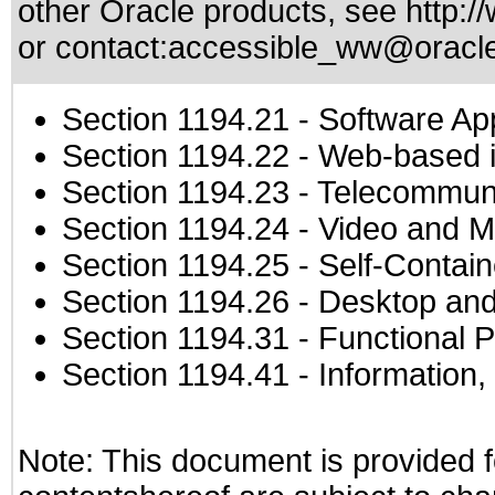
other Oracle products, see
http:/
or contact:
accessible_ww@oracl
Section 1194.21
- Software Ap
Section 1194.22
- Web-based in
Section 1194.23
- Telecommuni
Section 1194.24
- Video and M
Section 1194.25
- Self-Contai
Section 1194.26
- Desktop and
Section 1194.31
- Functional P
Section 1194.41
- Information
Note: This document is provided f