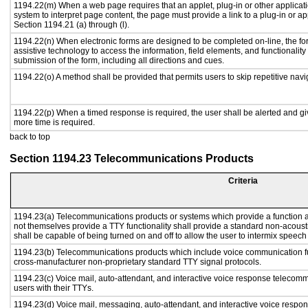
1194.22(m) When a web page requires that an applet, plug-in or other applicati
system to interpret page content, the page must provide a link to a plug-in or ap
Section 1194.21 (a) through (l).
1194.22(n) When electronic forms are designed to be completed on-line, the fo
assistive technology to access the information, field elements, and functionalit
submission of the form, including all directions and cues.
1194.22(o) A method shall be provided that permits users to skip repetitive navig
1194.22(p) When a timed response is required, the user shall be alerted and give
more time is required.
back to top
Section 1194.23 Telecommunications Products
Criteria
1194.23(a) Telecommunications products or systems which provide a function
not themselves provide a TTY functionality shall provide a standard non-acous
shall be capable of being turned on and off to allow the user to intermix speech
1194.23(b) Telecommunications products which include voice communication fu
cross-manufacturer non-proprietary standard TTY signal protocols.
1194.23(c) Voice mail, auto-attendant, and interactive voice response telecom
users with their TTYs.
1194.23(d) Voice mail, messaging, auto-attendant, and interactive voice respo