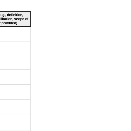
g., definition,
ilitation, scope of
 provided)