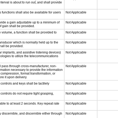
nterval is about to run out, and shall provide
 functions shall also be available for users
Not Applicable
ovide a gain adjustable up to a minimum of
Not Applicable
f gain shall be provided.
e volume, a function shall be provided to
Not Applicable
nsducer which is normally held up to the
Not Applicable
hall be provided.
r implants, and assistive listening devices)
Not Applicable
nologies to utilize the telecommunications
ll pass through cross-manufacturer, non-
Not Applicable
formation necessary to provide the information
compression, format transformation, or
re it upon delivery.
ontrols and keys shall be tactilely
Not Applicable
ontrols do not require tight grasping,
Not Applicable
able to at least 2 seconds. Key repeat rate
Not Applicable
ly discernible, and discernible either through
Not Applicable