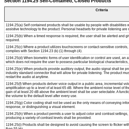
Section 1194.25 Self-Contained, Closed Products
Criteria
1194.25(a) Self contained products shall be usable by people with disabilities w
assistive technology to the product. Personal headsets for private listening are 
1194.25(b) When a timed response is required, the user shall be alerted and give
required.
1194.25(c) Where a product utilizes touchscreens or contact-sensitive controls,
complies with Section 1194.23 (k) (1) through (4).
1194.25(d) When biometric forms of user identification or control are used, an alt
which does not require the user to possess particular biological characteristics,
1194.25(e) When products provide auditory output, the audio signal shall be pr
industry standard connector that will allow for private listening. The product must
restart the audio at anytime.
1194.25(f) When products deliver voice output in a public area, incremental vol
amplification up to a level of at least 65 dB. Where the ambient noise level of
gain of at least 20 dB above the ambient level shall be user selectable. A functi
the volume to the default level after every use.
1194.25(g) Color coding shall not be used as the only means of conveying infor
response, or distinguishing a visual element.
1194.25(h) When a product permits a user to adjust color and contrast settings, 
producing a variety of contrast levels shall be provided.
1194.25(i) Products shall be designed to avoid causing the screen to flicker wi
than 55 Hz.