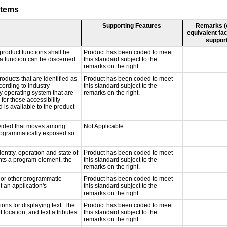
stems
Supporting Features
Remarks (e.
equivalent fac
support
product functions shall be
Product has been coded to meet
 a function can be discerned
this standard subject to the
remarks on the right.
roducts that are identified as
Product has been coded to meet
ording to industry
this standard subject to the
ny operating system that are
remarks on the right.
for those accessibility
is available to the product
rovided that moves among
Not Applicable
programmatically exposed so
entity, operation and state of
Product has been coded to meet
nts a program element, the
this standard subject to the
remarks on the right.
, or other programmatic
Product has been coded to meet
 an application's
this standard subject to the
remarks on the right.
ons for displaying text. The
Product has been coded to meet
 location, and text attributes.
this standard subject to the
remarks on the right.