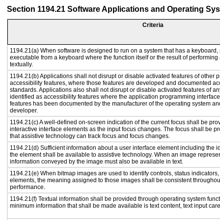
Section 1194.21 Software Applications and Operating Sy
Criteria
1194.21(a) When software is designed to run on a system that has a keyboard, 
executable from a keyboard where the function itself or the result of performing
textually.
1194.21(b) Applications shall not disrupt or disable activated features of other p
accessibility features, where those features are developed and documented acc
standards. Applications also shall not disrupt or disable activated features of a
identified as accessibility features where the application programming interface 
features has been documented by the manufacturer of the operating system and 
developer.
1194.21(c) A well-defined on-screen indication of the current focus shall be p
interactive interface elements as the input focus changes. The focus shall be 
that assistive technology can track focus and focus changes.
1194.21(d) Sufficient information about a user interface element including the id
the element shall be available to assistive technology. When an image represe
information conveyed by the image must also be available in text.
1194.21(e) When bitmap images are used to identify controls, status indicators
elements, the meaning assigned to those images shall be consistent throughout
performance.
1194.21(f) Textual information shall be provided through operating system functi
minimum information that shall be made available is text content, text input caret