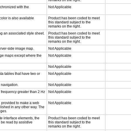
remarks on the right.
nchronized with the
Not Applicable
olor is also available
Product has been coded to meet
this standard subject to the
remarks on the right.
g an associated style sheet.
Product has been coded to meet
this standard subject to the
remarks on the right.
server-side image map.
Not Applicable
mage maps except where the
Not Applicable
Not Applicable
ta tables that have two or
Not Applicable
d navigation.
Not Applicable
a frequency greater than 2 Hz
Not Applicable
 be provided to make a web
Not Applicable
lished in any other way. The
nges.
te interface elements, the
Product has been coded to meet
n be read by assistive
this standard subject to the
remarks on the right.