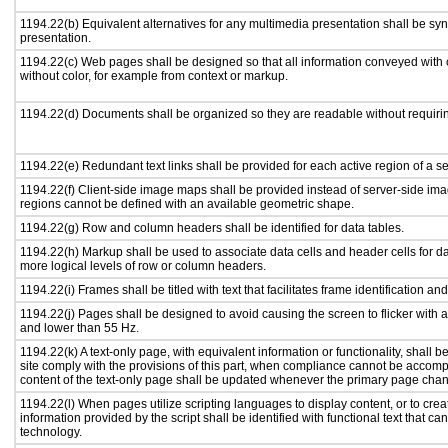
1194.22(b) Equivalent alternatives for any multimedia presentation shall be sy
presentation.
1194.22(c) Web pages shall be designed so that all information conveyed with c
without color, for example from context or markup.
1194.22(d) Documents shall be organized so they are readable without requirin
1194.22(e) Redundant text links shall be provided for each active region of a 
1194.22(f) Client-side image maps shall be provided instead of server-side i
regions cannot be defined with an available geometric shape.
1194.22(g) Row and column headers shall be identified for data tables.
1194.22(h) Markup shall be used to associate data cells and header cells for da
more logical levels of row or column headers.
1194.22(i) Frames shall be titled with text that facilitates frame identification an
1194.22(j) Pages shall be designed to avoid causing the screen to flicker with 
and lower than 55 Hz.
1194.22(k) A text-only page, with equivalent information or functionality, shall
site comply with the provisions of this part, when compliance cannot be accomp
content of the text-only page shall be updated whenever the primary page cha
1194.22(l) When pages utilize scripting languages to display content, or to crea
information provided by the script shall be identified with functional text that ca
technology.