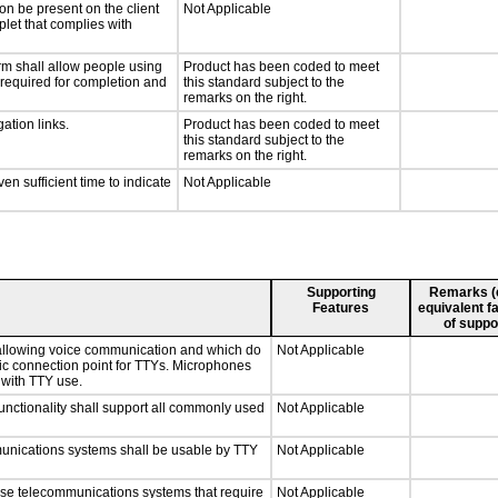
on be present on the client
Not Applicable
plet that complies with
rm shall allow people using
Product has been coded to meet
y required for completion and
this standard subject to the
remarks on the right.
ation links.
Product has been coded to meet
this standard subject to the
remarks on the right.
n sufficient time to indicate
Not Applicable
Supporting
Remarks (e.
Features
equivalent fa
of suppo
 allowing voice communication and which do
Not Applicable
tic connection point for TTYs. Microphones
 with TTY use.
nctionality shall support all commonly used
Not Applicable
munications systems shall be usable by TTY
Not Applicable
nse telecommunications systems that require
Not Applicable