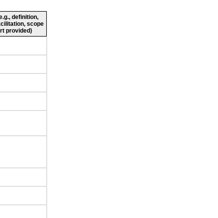
g., definition,
cilitation, scope
rt provided)