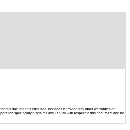
t this document is error free, nor does it provide any other warranties or
poration specifically disclaims any liability with respect to this document and no