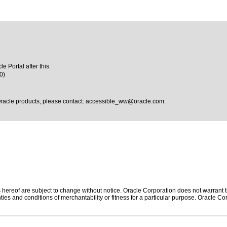
e Portal after this.
0)
Oracle products, please contact:
accessible_ww@oracle.com
.
hereof are subject to change without notice. Oracle Corporation does not warrant tha
ies and conditions of merchantability or fitness for a particular purpose. Oracle Cor