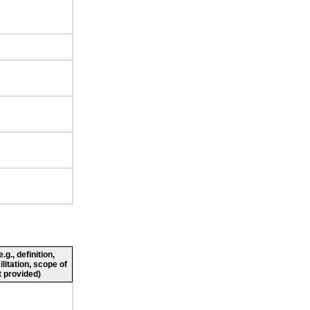
g., definition,
ilitation, scope of
 provided)