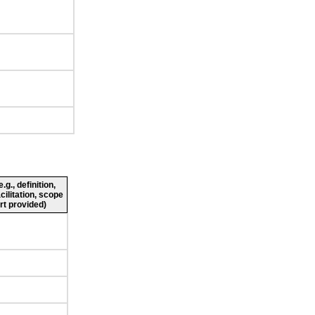
g., definition,
cilitation, scope
rt provided)