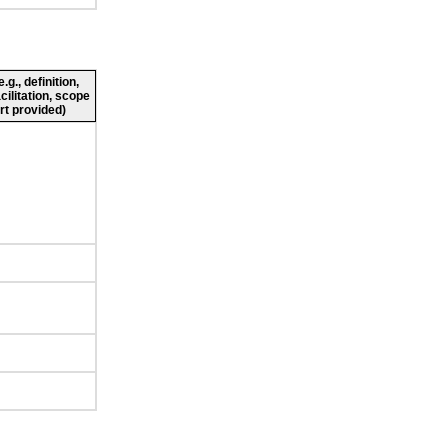
g., definition,
cilitation, scope
rt provided)