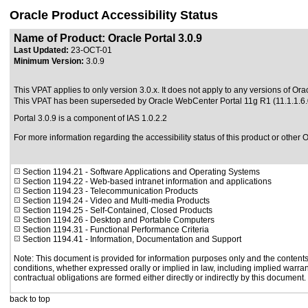
Oracle Product Accessibility Status
Name of Product: Oracle Portal 3.0.9
Last Updated:
23-OCT-01
Minimum Version:
3.0.9
This VPAT applies to only version 3.0.x. It does not apply to any versions of Oracl
This VPAT has been superseded by
Oracle WebCenter Portal 11g R1 (11.1.1.6.
Portal 3.0.9 is a component of IAS 1.0.2.2
For more information regarding the accessibility status of this product or other 
Section 1194.21
- Software Applications and Operating Systems
Section 1194.22
- Web-based intranet information and applications
Section 1194.23
- Telecommunication Products
Section 1194.24
- Video and Multi-media Products
Section 1194.25
- Self-Contained, Closed Products
Section 1194.26
- Desktop and Portable Computers
Section 1194.31
- Functional Performance Criteria
Section 1194.41
- Information, Documentation and Support
Note: This document is provided for information purposes only and the contents 
conditions, whether expressed orally or implied in law, including implied warrant
contractual obligations are formed either directly or indirectly by this document.
back to top