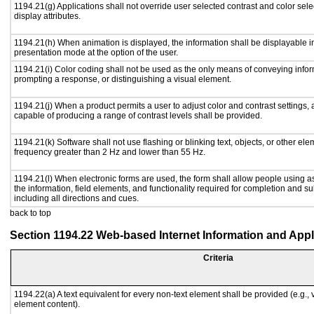
1194.21(g) Applications shall not override user selected contrast and color sele
display attributes.
1194.21(h) When animation is displayed, the information shall be displayable i
presentation mode at the option of the user.
1194.21(i) Color coding shall not be used as the only means of conveying inform
prompting a response, or distinguishing a visual element.
1194.21(j) When a product permits a user to adjust color and contrast settings, a
capable of producing a range of contrast levels shall be provided.
1194.21(k) Software shall not use flashing or blinking text, objects, or other ele
frequency greater than 2 Hz and lower than 55 Hz.
1194.21(l) When electronic forms are used, the form shall allow people using a
the information, field elements, and functionality required for completion and s
including all directions and cues.
back to top
Section 1194.22 Web-based Internet Information and Appl
Criteria
1194.22(a) A text equivalent for every non-text element shall be provided (e.g., vi
element content).