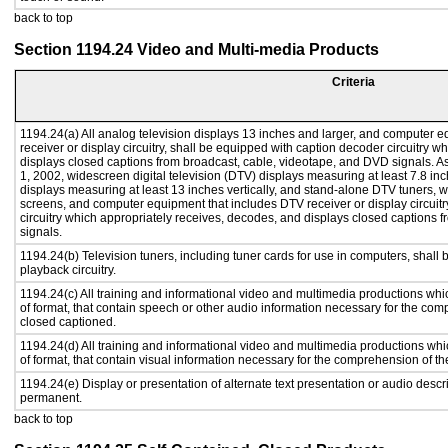
back to top
Section 1194.24 Video and Multi-media Products
Criteria
1194.24(a) All analog television displays 13 inches and larger, and computer e
receiver or display circuitry, shall be equipped with caption decoder circuitry 
displays closed captions from broadcast, cable, videotape, and DVD signals. As 
1, 2002, widescreen digital television (DTV) displays measuring at least 7.8 inc
displays measuring at least 13 inches vertically, and stand-alone DTV tuners, w
screens, and computer equipment that includes DTV receiver or display circuitr
circuitry which appropriately receives, decodes, and displays closed captions
signals.
1194.24(b) Television tuners, including tuner cards for use in computers, sha
playback circuitry.
1194.24(c) All training and informational video and multimedia productions whi
of format, that contain speech or other audio information necessary for the com
closed captioned.
1194.24(d) All training and informational video and multimedia productions whi
of format, that contain visual information necessary for the comprehension of th
1194.24(e) Display or presentation of alternate text presentation or audio descr
permanent.
back to top