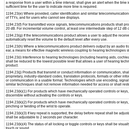
a response from a user within a time interval, shall give an alert when the time i
sufficient time for the user to indicate more time is required.
1194.23(e) Where provided, caller identification and similar telecommunications
of TTYs, and for users who cannot see displays.
1194.23(f) For transmitted voice signals, telecommunications products shall pr
20 dB. For incremental volume control, at least one intermediate step of 12 dB o
1194.23(g) If the telecommunications product allows a user to adjust the receiv
automatically reset the volume to the default level after every use.
1194.23(h) Where a telecommunications product delivers output by an audio tra
ear, a means for effective magnetic wireless coupling to hearing technologies s
1194.23(i) Interference to hearing technologies (including hearing aids, cochlea
shall be reduced to the lowest possible level that allows a user of hearing tech
product.
1194.23(j) Products that transmit or conduct information or communication, sha
proprietary, industry-standard codes, translation protocols, formats or other in
or communication in a usable format. Technologies which use encoding, signal 
similar techniques shall not remove information needed for access or shall resto
1194.23(k)(1) For products which have mechanically operated controls or keys, c
discernible without activating the controls or keys.
1194.23(k)(2) For products which have mechanically operated controls or keys, c
pinching or twisting of the wrist to operate.
1194.23(k)(3) If key repeat is supported, the delay before repeat shall be adjust
shall be adjustable to 2 seconds per character.
1194.23(k)(4) The status of all locking or toggle controls or keys shall be visual
touch or sound.