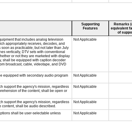
Supporting
Remarks (e.
Features
equivalent fa
of suppo
quipment that includes analog television
Not Applicable
which appropriately receives, decodes, and
soon as practicable, but not later than July
hes vertically, DTV sets with conventional
hether or not they are marketed with display
y, shall be equipped with caption decoder
 from broadcast, cable, videotape, and DVD
ll be equipped with secondary audio program
Not Applicable
ch support the agency's mission, regardless
Not Applicable
prehension of the content, shall be open or
ch support the agency's mission, regardless
Not Applicable
e content, shall be audio described.
iptions shall be user-selectable unless
Not Applicable