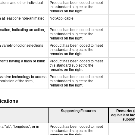
ctions and other individual
Product has been coded to meet
this standard subject to the
remarks on the right.
n at least one non-animated
Not Applicable
ation, indicating an action,
Product has been coded to meet
this standard subject to the
remarks on the right.
 variety of color selections
Product has been coded to meet
this standard subject to the
remarks on the right.
ments having a flash or blink
Product has been coded to meet
this standard subject to the
remarks on the right.
ssistive technology to access
Product has been coded to meet
ubmission of the form,
this standard subject to the
remarks on the right.
ications
Supporting Features
Remarks (e.
equivalent fac
support
a "alt", "longdesc", or in
Product has been coded to meet
this standard subject to the