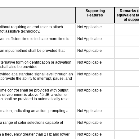
Supporting
Remarks (e.
Features
equivalent fa
of suppo
ithout requiring an end-user to attach
Not Applicable
not assistive technology.
n sufficient time to indicate more time is
Not Applicable
 an input method shall be provided that
Not Applicable
ernative form of identification or activation,
Not Applicable
 shall also be provided.
ovided at a standard signal level through an
Not Applicable
 provide the ability to interrupt, pause, and
ume control shall be provided with output
Not Applicable
 the environment is above 45 dB, a volume
on shall be provided to automatically reset
mation, indicating an action, prompting a
Not Applicable
a range of color selections capable of
Not Applicable
th a frequency greater than 2 Hz and lower
Not Applicable