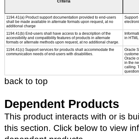
Criteria
1194.41(a) Product support documentation provided to end-users
Support 
shall be made available in alternate formats upon request, at no
electron
additional charge
1194.41(b) End-users shall have access to a description of the
Informat
accessibility and compatibility features of products in alternate
in HTML 
formats or alternate methods upon request, at no additional charge.
1194.41(c) Support services for products shall accommodate the
Oracle S
communication needs of end-users with disabilities.
customer
Oracle c
in the n
calling.
question
back to top
Dependent Products
This product interacts with or is bu
this section. Click below to view in