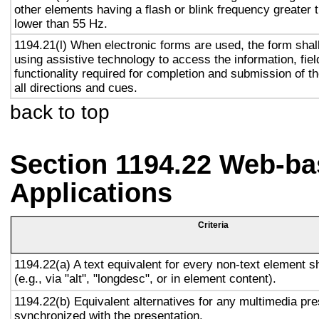
other elements having a flash or blink frequency greater
lower than 55 Hz.
1194.21(l) When electronic forms are used, the form shal
using assistive technology to access the information, fie
functionality required for completion and submission of th
all directions and cues.
back to top
Section 1194.22 Web-ba
Applications
Criteria
1194.22(a) A text equivalent for every non-text element s
(e.g., via "alt", "longdesc", or in element content).
1194.22(b) Equivalent alternatives for any multimedia pre
synchronized with the presentation.