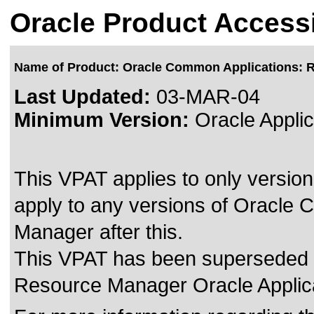
Oracle Product Accessi
Name of Product: Oracle Common Applications: 
Last Updated:
03-MAR-04
Minimum Version:
Oracle Applic
This VPAT applies to only version
apply to any versions of Oracle
Manager after this.
This VPAT has been superseded
Resource Manager Oracle Applica