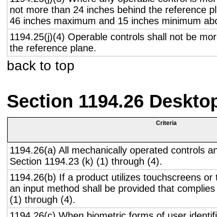
not more than 24 inches behind the reference pl
46 inches maximum and 15 inches minimum abov
1194.25(j)(4) Operable controls shall not be mo
the reference plane.
back to top
Section 1194.26 Deskto
Criteria
1194.26(a) All mechanically operated controls a
Section 1194.23 (k) (1) through (4).
1194.26(b) If a product utilizes touchscreens or
an input method shall be provided that complies
(1) through (4).
1194.26(c) When biometric forms of user identifi