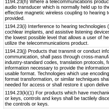
1194.23(h) Where a telecommunications product
audio transducer which is normally held up to th
effective magnetic wireless coupling to hearing 
provided.
1194.23(i) Interference to hearing technologies (
cochlear implants, and assistive listening device
the lowest possible level that allows a user of h
utilize the telecommunications product.
1194.23(j) Products that transmit or conduct inf
communication, shall pass through cross-manufa
industry-standard codes, translation protocols, 
information necessary to provide the informatio
usable format. Technologies which use encoding
format transformation, or similar techniques sha
needed for access or shall restore it upon delive
1194.23(k)(1) For products which have mechanic
or keys, controls and keys shall be tactilely disc
the controls or keys.