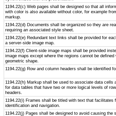
1194.22(c) Web pages shall be designed so that all info
with color is also available without color, for example fro
markup.
1194.22(d) Documents shall be organized so they are rea
requiring an associated style sheet.
1194.22(e) Redundant text links shall be provided for eac
a server-side image map.
1194.22(f) Client-side image maps shall be provided inst
image maps except where the regions cannot be defined w
geometric shape.
1194.22(g) Row and column headers shall be identified for
1194.22(h) Markup shall be used to associate data cells 
for data tables that have two or more logical levels of ro
headers.
1194.22(i) Frames shall be titled with text that facilitates
identification and navigation.
1194.22(j) Pages shall be designed to avoid causing the s