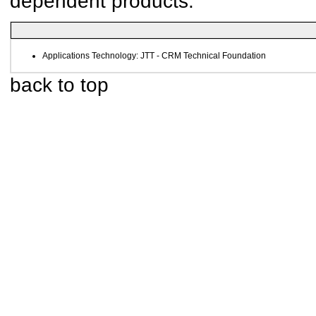
dependent products.
Applications Technology: JTT - CRM Technical Foundation
back to top