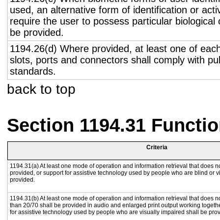
used, an alternative form of identification or act
require the user to possess particular biological c
be provided.
1194.26(d) Where provided, at least one of eac
slots, ports and connectors shall comply with pub
standards.
back to top
Section 1194.31 Functio
Criteria
1194.31(a) At least one mode of operation and information retrieval that does no
provided, or support for assistive technology used by people who are blind or v
provided.
1194.31(b) At least one mode of operation and information retrieval that does no
than 20/70 shall be provided in audio and enlarged print output working togeth
for assistive technology used by people who are visually impaired shall be pro