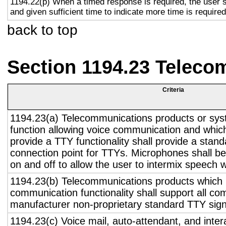
1194.22(p) When a timed response is required, the user s
and given sufficient time to indicate more time is required
back to top
Section 1194.23 Teleco
Criteria
1194.23(a) Telecommunications products or sys
function allowing voice communication and whic
provide a TTY functionality shall provide a stan
connection point for TTYs. Microphones shall be
on and off to allow the user to intermix speech 
1194.23(b) Telecommunications products which 
communication functionality shall support all c
manufacturer non-proprietary standard TTY sign
1194.23(c) Voice mail, auto-attendant, and inter