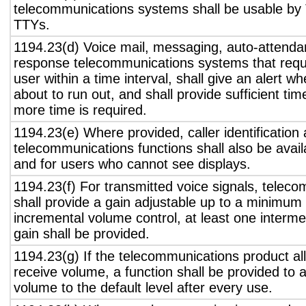
telecommunications systems shall be usable by 
TTYs.
1194.23(d) Voice mail, messaging, auto-attendan
response telecommunications systems that requ
user within a time interval, shall give an alert wh
about to run out, and shall provide sufficient tim
more time is required.
1194.23(e) Where provided, caller identification 
telecommunications functions shall also be avail
and for users who cannot see displays.
1194.23(f) For transmitted voice signals, telec
shall provide a gain adjustable up to a minimum
incremental volume control, at least one interme
gain shall be provided.
1194.23(g) If the telecommunications product all
receive volume, a function shall be provided to a
volume to the default level after every use.