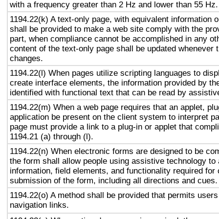
with a frequency greater than 2 Hz and lower than 55 Hz.
1194.22(k) A text-only page, with equivalent information or
shall be provided to make a web site comply with the prov
part, when compliance cannot be accomplished in any ot
content of the text-only page shall be updated whenever 
changes.
1194.22(l) When pages utilize scripting languages to displ
create interface elements, the information provided by the
identified with functional text that can be read by assisti
1194.22(m) When a web page requires that an applet, plug
application be present on the client system to interpret p
page must provide a link to a plug-in or applet that compl
1194.21 (a) through (l).
1194.22(n) When electronic forms are designed to be com
the form shall allow people using assistive technology to
information, field elements, and functionality required fo
submission of the form, including all directions and cues.
1194.22(o) A method shall be provided that permits users 
navigation links.