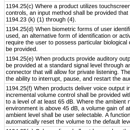
1194.25(c) Where a product utilizes touchscreen
controls, an input method shall be provided that
1194.23 (k) (1) through (4).
1194.25(d) When biometric forms of user identifi
used, an alternative form of identification or act
require the user to possess particular biological c
be provided.
1194.25(e) When products provide auditory outpu
be provided at a standard signal level through a
connector that will allow for private listening. T
the ability to interrupt, pause, and restart the a
1194.25(f) When products deliver voice output in
incremental volume control shall be provided wit
to a level of at least 65 dB. Where the ambient n
environment is above 45 dB, a volume gain of a
ambient level shall be user selectable. A functio
automatically reset the volume to the default lev