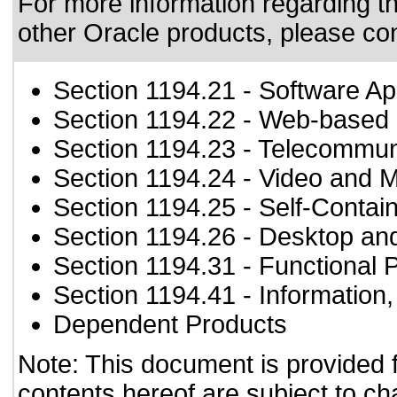
For more information regarding the
other Oracle products, please co
Section 1194.21
- Software Ap
Section 1194.22
- Web-based i
Section 1194.23
- Telecommun
Section 1194.24
- Video and M
Section 1194.25
- Self-Contai
Section 1194.26
- Desktop an
Section 1194.31
- Functional 
Section 1194.41
- Information
Dependent Products
Note: This document is provided 
contents hereof are subject to ch