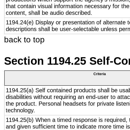
that contain visual information necessary for t
content, shall be audio described.
1194.24(e) Display or presentation of alternate t
descriptions shall be user-selectable unless pe
back to top
Section 1194.25 Self-Co
Criteria
1194.25(a) Self contained products shall be usa
disabilities without requiring an end-user to atta
the product. Personal headsets for private listen
technology.
1194.25(b) When a timed response is required, t
and given sufficient time to indicate more time is