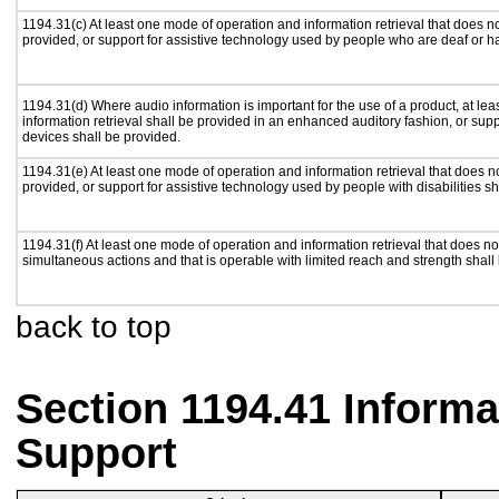
1194.31(c) At least one mode of operation and information retrieval that does n
provided, or support for assistive technology used by people who are deaf or h
1194.31(d) Where audio information is important for the use of a product, at le
information retrieval shall be provided in an enhanced auditory fashion, or supp
devices shall be provided.
1194.31(e) At least one mode of operation and information retrieval that does n
provided, or support for assistive technology used by people with disabilities sh
1194.31(f) At least one mode of operation and information retrieval that does not
simultaneous actions and that is operable with limited reach and strength shall
back to top
Section 1194.41 Inform
Support