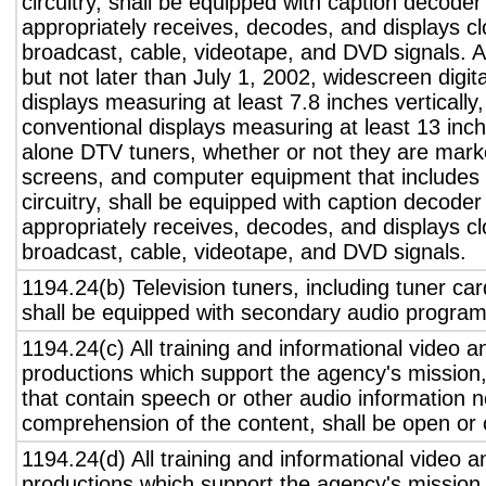
circuitry, shall be equipped with caption decoder 
appropriately receives, decodes, and displays c
broadcast, cable, videotape, and DVD signals. A
but not later than July 1, 2002, widescreen digita
displays measuring at least 7.8 inches vertically
conventional displays measuring at least 13 inch
alone DTV tuners, whether or not they are marke
screens, and computer equipment that includes 
circuitry, shall be equipped with caption decoder 
appropriately receives, decodes, and displays c
broadcast, cable, videotape, and DVD signals.
1194.24(b) Television tuners, including tuner ca
shall be equipped with secondary audio program 
1194.24(c) All training and informational video 
productions which support the agency's mission,
that contain speech or other audio information n
comprehension of the content, shall be open or 
1194.24(d) All training and informational video 
productions which support the agency's mission,