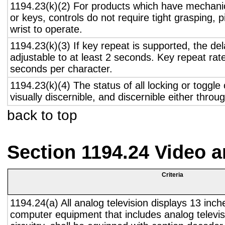
1194.23(k)(2) For products which have mechanic
or keys, controls do not require tight grasping, p
wrist to operate.
1194.23(k)(3) If key repeat is supported, the del
adjustable to at least 2 seconds. Key repeat rate
seconds per character.
1194.23(k)(4) The status of all locking or toggle 
visually discernible, and discernible either thro
back to top
Section 1194.24 Video 
Criteria
1194.24(a) All analog television displays 13 inch
computer equipment that includes analog televisi