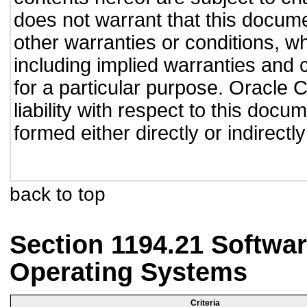
does not warrant that this documen
other warranties or conditions, wh
including implied warranties and c
for a particular purpose. Oracle C
liability with respect to this doc
formed either directly or indirect
back to top
Section 1194.21 Softwar
Operating Systems
Criteria