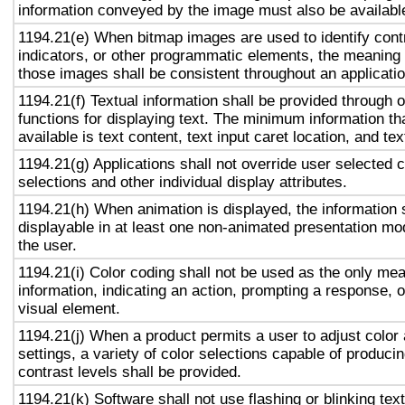
information conveyed by the image must also be available
1194.21(e) When bitmap images are used to identify contr
indicators, or other programmatic elements, the meaning
those images shall be consistent throughout an applicati
1194.21(f) Textual information shall be provided through 
functions for displaying text. The minimum information th
available is text content, text input caret location, and tex
1194.21(g) Applications shall not override user selected 
selections and other individual display attributes.
1194.21(h) When animation is displayed, the information 
displayable in at least one non-animated presentation mod
the user.
1194.21(i) Color coding shall not be used as the only me
information, indicating an action, prompting a response, o
visual element.
1194.21(j) When a product permits a user to adjust color
settings, a variety of color selections capable of produci
contrast levels shall be provided.
1194.21(k) Software shall not use flashing or blinking text