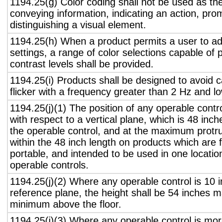
1194.25(g) Color coding shall not be used as th
conveying information, indicating an action, pro
distinguishing a visual element.
1194.25(h) When a product permits a user to adj
settings, a range of color selections capable of 
contrast levels shall be provided.
1194.25(i) Products shall be designed to avoid 
flicker with a frequency greater than 2 Hz and l
1194.25(j)(1) The position of any operable contr
with respect to a vertical plane, which is 48 inch
the operable control, and at the maximum protru
within the 48 inch length on products which are 
portable, and intended to be used in one locati
operable controls.
1194.25(j)(2) Where any operable control is 10 i
reference plane, the height shall be 54 inches
minimum above the floor.
1194.25(j)(3) Where any operable control is mo