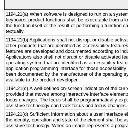
1194.21(a) When software is designed to run on a system
keyboard, product functions shall be executable from a 
the function itself or the result of performing a function 
textually.
1194.21(b) Applications shall not disrupt or disable activa
other products that are identified as accessibility featur
features are developed and documented according to ind
Applications also shall not disrupt or disable activated fe
operating system that are identified as accessibility feat
application programming interface for those accessibility
been documented by the manufacturer of the operating s
available to the product developer.
1194.21(c) A well-defined on-screen indication of the curr
provided that moves among interactive interface elements
focus changes. The focus shall be programmatically exp
assistive technology can track focus and focus changes.
1194.21(d) Sufficient information about a user interface e
the identity, operation and state of the element shall be av
assistive technology. When an image represents a progr