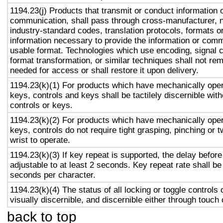
1194.23(j) Products that transmit or conduct information 
communication, shall pass through cross-manufacturer, n
industry-standard codes, translation protocols, formats o
information necessary to provide the information or comm
usable format. Technologies which use encoding, signal 
format transformation, or similar techniques shall not re
needed for access or shall restore it upon delivery.
1194.23(k)(1) For products which have mechanically oper
keys, controls and keys shall be tactilely discernible with
controls or keys.
1194.23(k)(2) For products which have mechanically oper
keys, controls do not require tight grasping, pinching or t
wrist to operate.
1194.23(k)(3) If key repeat is supported, the delay before
adjustable to at least 2 seconds. Key repeat rate shall be
seconds per character.
1194.23(k)(4) The status of all locking or toggle controls 
visually discernible, and discernible either through touch
back to top