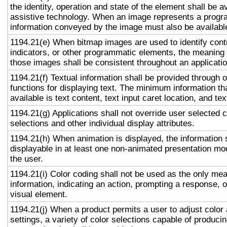
the identity, operation and state of the element shall be av
assistive technology. When an image represents a progr
information conveyed by the image must also be available
1194.21(e) When bitmap images are used to identify contr
indicators, or other programmatic elements, the meaning
those images shall be consistent throughout an applicati
1194.21(f) Textual information shall be provided through 
functions for displaying text. The minimum information th
available is text content, text input caret location, and tex
1194.21(g) Applications shall not override user selected 
selections and other individual display attributes.
1194.21(h) When animation is displayed, the information 
displayable in at least one non-animated presentation mod
the user.
1194.21(i) Color coding shall not be used as the only me
information, indicating an action, prompting a response, o
visual element.
1194.21(j) When a product permits a user to adjust color
settings, a variety of color selections capable of produci