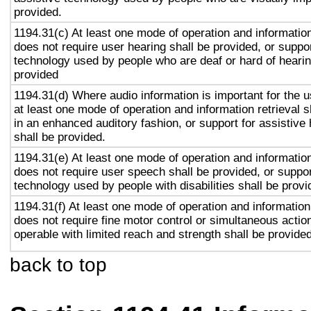
provided.
1194.31(c) At least one mode of operation and information 
does not require user hearing shall be provided, or suppor
technology used by people who are deaf or hard of hearin
provided
1194.31(d) Where audio information is important for the u
at least one mode of operation and information retrieval s
in an enhanced auditory fashion, or support for assistive
shall be provided.
1194.31(e) At least one mode of operation and information 
does not require user speech shall be provided, or suppor
technology used by people with disabilities shall be provi
1194.31(f) At least one mode of operation and information 
does not require fine motor control or simultaneous action
operable with limited reach and strength shall be provided
back to top