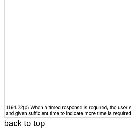
1194.22(p) When a timed response is required, the user s
and given sufficient time to indicate more time is required
back to top