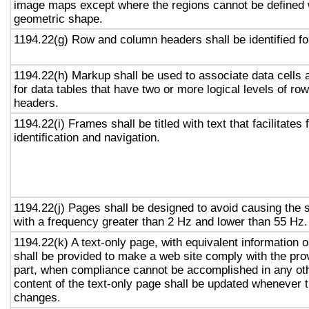
image maps except where the regions cannot be defined w
geometric shape.
1194.22(g) Row and column headers shall be identified for
1194.22(h) Markup shall be used to associate data cells 
for data tables that have two or more logical levels of ro
headers.
1194.22(i) Frames shall be titled with text that facilitates
identification and navigation.
1194.22(j) Pages shall be designed to avoid causing the s
with a frequency greater than 2 Hz and lower than 55 Hz.
1194.22(k) A text-only page, with equivalent information or
shall be provided to make a web site comply with the prov
part, when compliance cannot be accomplished in any ot
content of the text-only page shall be updated whenever 
changes.