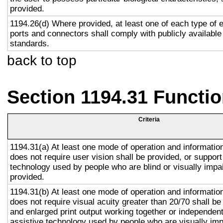
provided.
1194.26(d) Where provided, at least one of each type of 
ports and connectors shall comply with publicly available
standards.
back to top
Section 1194.31 Functio
Criteria
1194.31(a) At least one mode of operation and information 
does not require user vision shall be provided, or support
technology used by people who are blind or visually impai
provided.
1194.31(b) At least one mode of operation and information 
does not require visual acuity greater than 20/70 shall be
and enlarged print output working together or independentl
assistive technology used by people who are visually imp