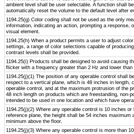
ambient level shall be user selectable. A function shall be
automatically reset the volume to the default level after 
1194.25(g) Color coding shall not be used as the only m
information, indicating an action, prompting a response, o
visual element.
1194.25(h) When a product permits a user to adjust color
settings, a range of color selections capable of producing
contrast levels shall be provided.
1194.25(i) Products shall be designed to avoid causing t
flicker with a frequency greater than 2 Hz and lower than
1194.25(j)(1) The position of any operable control shall b
respect to a vertical plane, which is 48 inches in length, 
operable control, and at the maximum protrusion of the pr
48 inch length on products which are freestanding, non-p
intended to be used in one location and which have opera
1194.25(j)(2) Where any operable control is 10 inches or 
reference plane, the height shall be 54 inches maximum 
minimum above the floor.
1194.25(j)(3) Where any operable control is more than 10