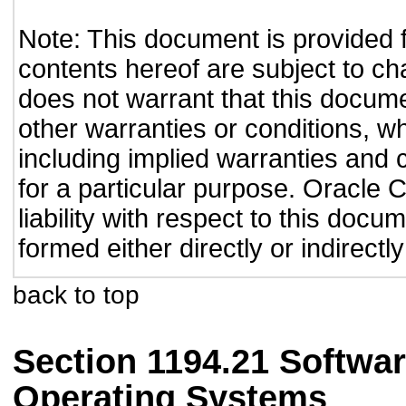
Note: This document is provided 
contents hereof are subject to ch
does not warrant that this documen
other warranties or conditions, wh
including implied warranties and c
for a particular purpose. Oracle C
liability with respect to this doc
formed either directly or indirect
back to top
Section 1194.21 Softwar
Operating Systems