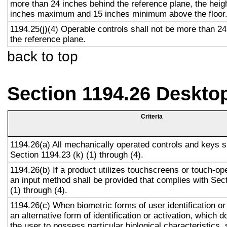
more than 24 inches behind the reference plane, the heigh
inches maximum and 15 inches minimum above the floor
1194.25(j)(4) Operable controls shall not be more than 2
the reference plane.
back to top
Section 1194.26 Deskto
Criteria
1194.26(a) All mechanically operated controls and keys s
Section 1194.23 (k) (1) through (4).
1194.26(b) If a product utilizes touchscreens or touch-op
an input method shall be provided that complies with Sec
(1) through (4).
1194.26(c) When biometric forms of user identification or
an alternative form of identification or activation, which d
the user to possess particular biological characteristics, 