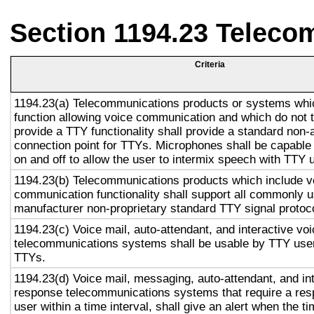
Section 1194.23 Teleco
Criteria
1194.23(a) Telecommunications products or systems whi
function allowing voice communication and which do not
provide a TTY functionality shall provide a standard non-
connection point for TTYs. Microphones shall be capable 
on and off to allow the user to intermix speech with TTY 
1194.23(b) Telecommunications products which include v
communication functionality shall support all commonly 
manufacturer non-proprietary standard TTY signal protoc
1194.23(c) Voice mail, auto-attendant, and interactive vo
telecommunications systems shall be usable by TTY user
TTYs.
1194.23(d) Voice mail, messaging, auto-attendant, and in
response telecommunications systems that require a res
user within a time interval, shall give an alert when the ti