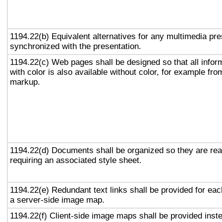
1194.22(b) Equivalent alternatives for any multimedia pre
synchronized with the presentation.
1194.22(c) Web pages shall be designed so that all info
with color is also available without color, for example fro
markup.
1194.22(d) Documents shall be organized so they are rea
requiring an associated style sheet.
1194.22(e) Redundant text links shall be provided for eac
a server-side image map.
1194.22(f) Client-side image maps shall be provided inst