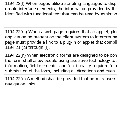
1194.22(l) When pages utilize scripting languages to displ
create interface elements, the information provided by the
identified with functional text that can be read by assisti
1194.22(m) When a web page requires that an applet, plug
application be present on the client system to interpret p
page must provide a link to a plug-in or applet that compl
1194.21 (a) through (l).
1194.22(n) When electronic forms are designed to be com
the form shall allow people using assistive technology to
information, field elements, and functionality required fo
submission of the form, including all directions and cues.
1194.22(o) A method shall be provided that permits users 
navigation links.