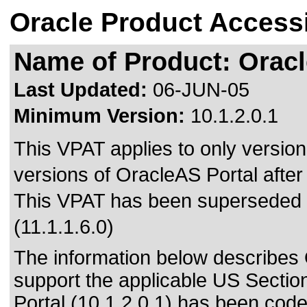
Oracle Product Accessi
Name of Product: Oracle
Last Updated:
06-JUN-05
Minimum Version:
10.1.2.0.1
This VPAT applies to only version 
versions of OracleAS Portal after 
This VPAT has been superseded
(11.1.1.6.0)
The information below describes O
support the applicable US Sectio
Portal (10.1.2.0.1) has been cod