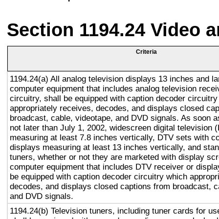
Section 1194.24 Video 
Criteria
1194.24(a) All analog television displays 13 inches and la
computer equipment that includes analog television recei
circuitry, shall be equipped with caption decoder circuitr
appropriately receives, decodes, and displays closed cap
broadcast, cable, videotape, and DVD signals. As soon as
not later than July 1, 2002, widescreen digital television
measuring at least 7.8 inches vertically, DTV sets with c
displays measuring at least 13 inches vertically, and st
tuners, whether or not they are marketed with display sc
computer equipment that includes DTV receiver or display 
be equipped with caption decoder circuitry which appropri
decodes, and displays closed captions from broadcast, c
and DVD signals.
1194.24(b) Television tuners, including tuner cards for u