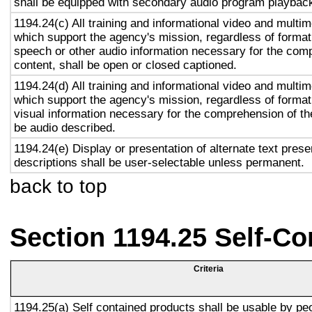
shall be equipped with secondary audio program playback 
1194.24(c) All training and informational video and multi
which support the agency's mission, regardless of format,
speech or other audio information necessary for the com
content, shall be open or closed captioned.
1194.24(d) All training and informational video and multi
which support the agency's mission, regardless of format,
visual information necessary for the comprehension of the
be audio described.
1194.24(e) Display or presentation of alternate text prese
descriptions shall be user-selectable unless permanent.
back to top
Section 1194.25 Self-Co
Criteria
1194.25(a) Self contained products shall be usable by pe