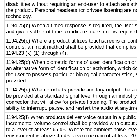
disabilities without requiring an end-user to attach assist
the product. Personal headsets for private listening are n
technology.
1194.25(b) When a timed response is required, the user s
and given sufficient time to indicate more time is required
1194.25(c) Where a product utilizes touchscreens or cont
controls, an input method shall be provided that complies
1194.23 (k) (1) through (4).
1194.25(d) When biometric forms of user identification or
an alternative form of identification or activation, which d
the user to possess particular biological characteristics, 
provided.
1194.25(e) When products provide auditory output, the aud
be provided at a standard signal level through an industr
connector that will allow for private listening. The produc
ability to interrupt, pause, and restart the audio at anytim
1194.25(f) When products deliver voice output in a public
incremental volume control shall be provided with output 
to a level of at least 65 dB. Where the ambient noise level
environment is above 45 dB, a volume gain of at least 20