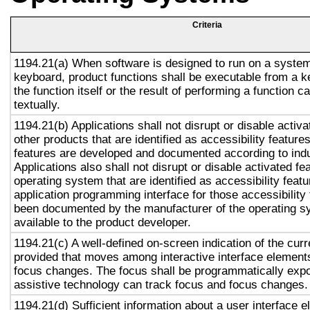
Criteria
1194.21(a) When software is designed to run on a system
keyboard, product functions shall be executable from a 
the function itself or the result of performing a function 
textually.
1194.21(b) Applications shall not disrupt or disable activa
other products that are identified as accessibility featur
features are developed and documented according to ind
Applications also shall not disrupt or disable activated fe
operating system that are identified as accessibility feat
application programming interface for those accessibility
been documented by the manufacturer of the operating s
available to the product developer.
1194.21(c) A well-defined on-screen indication of the curr
provided that moves among interactive interface elements
focus changes. The focus shall be programmatically exp
assistive technology can track focus and focus changes.
1194.21(d) Sufficient information about a user interface e