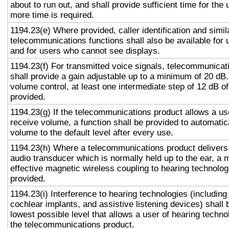
about to run out, and shall provide sufficient time for the 
more time is required.
1194.23(e) Where provided, caller identification and simil
telecommunications functions shall also be available for 
and for users who cannot see displays.
1194.23(f) For transmitted voice signals, telecommunicat
shall provide a gain adjustable up to a minimum of 20 dB
volume control, at least one intermediate step of 12 dB of
provided.
1194.23(g) If the telecommunications product allows a use
receive volume, a function shall be provided to automatica
volume to the default level after every use.
1194.23(h) Where a telecommunications product delivers
audio transducer which is normally held up to the ear, a 
effective magnetic wireless coupling to hearing technolog
provided.
1194.23(i) Interference to hearing technologies (including
cochlear implants, and assistive listening devices) shall 
lowest possible level that allows a user of hearing technol
the telecommunications product.