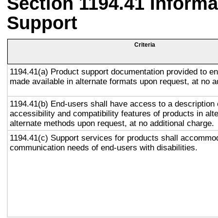
Section 1194.41 Inform
Support
Criteria
1194.41(a) Product support documentation provided to en
made available in alternate formats upon request, at no a
1194.41(b) End-users shall have access to a description 
accessibility and compatibility features of products in alt
alternate methods upon request, at no additional charge.
1194.41(c) Support services for products shall accommo
communication needs of end-users with disabilities.