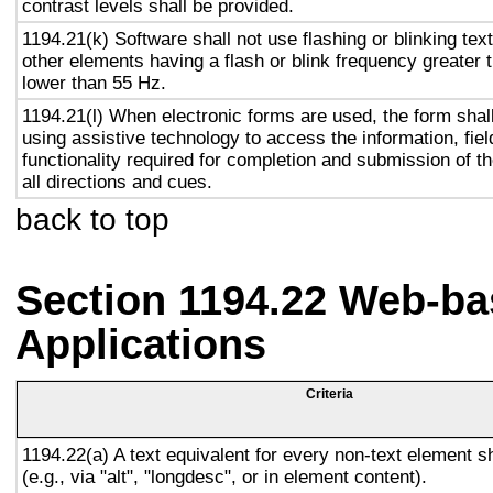
contrast levels shall be provided.
1194.21(k) Software shall not use flashing or blinking text
other elements having a flash or blink frequency greater
lower than 55 Hz.
1194.21(l) When electronic forms are used, the form shal
using assistive technology to access the information, fie
functionality required for completion and submission of th
all directions and cues.
back to top
Section 1194.22 Web-ba
Applications
Criteria
1194.22(a) A text equivalent for every non-text element s
(e.g., via "alt", "longdesc", or in element content).