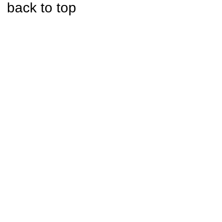
back to top