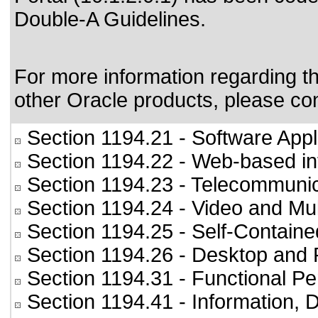
Double-A Guidelines
.
For more information regarding the
other Oracle products, please co
Section 1194.21
- Software Appl
Section 1194.22
- Web-based int
Section 1194.23
- Telecommunic
Section 1194.24
- Video and Mul
Section 1194.25
- Self-Containe
Section 1194.26
- Desktop and 
Section 1194.31
- Functional Pe
Section 1194.41
- Information,