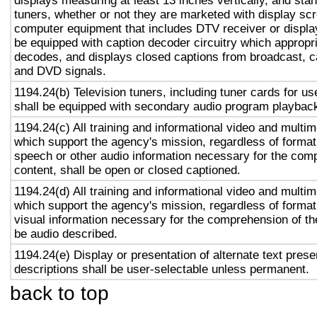
displays measuring at least 13 inches vertically, and st
tuners, whether or not they are marketed with display sc
computer equipment that includes DTV receiver or display 
be equipped with caption decoder circuitry which appropri
decodes, and displays closed captions from broadcast, c
and DVD signals.
1194.24(b) Television tuners, including tuner cards for u
shall be equipped with secondary audio program playback 
1194.24(c) All training and informational video and multi
which support the agency's mission, regardless of format,
speech or other audio information necessary for the com
content, shall be open or closed captioned.
1194.24(d) All training and informational video and multi
which support the agency's mission, regardless of format,
visual information necessary for the comprehension of the
be audio described.
1194.24(e) Display or presentation of alternate text prese
descriptions shall be user-selectable unless permanent.
back to top