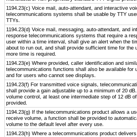
1194.23(c) Voice mail, auto-attendant, and interactive vo
telecommunications systems shall be usable by TTY user
TTYs.
1194.23(d) Voice mail, messaging, auto-attendant, and in
response telecommunications systems that require a res
user within a time interval, shall give an alert when the ti
about to run out, and shall provide sufficient time for the 
more time is required.
1194.23(e) Where provided, caller identification and simil
telecommunications functions shall also be available for 
and for users who cannot see displays.
1194.23(f) For transmitted voice signals, telecommunicat
shall provide a gain adjustable up to a minimum of 20 dB
volume control, at least one intermediate step of 12 dB of
provided.
1194.23(g) If the telecommunications product allows a use
receive volume, a function shall be provided to automatica
volume to the default level after every use.
1194.23(h) Where a telecommunications product delivers