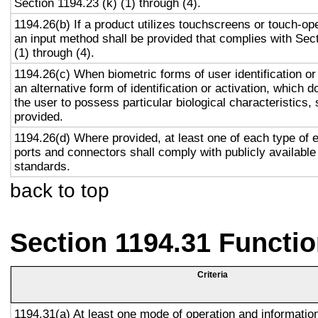
Section 1194.23 (k) (1) through (4).
1194.26(b) If a product utilizes touchscreens or touch-op
an input method shall be provided that complies with Sec
(1) through (4).
1194.26(c) When biometric forms of user identification or
an alternative form of identification or activation, which d
the user to possess particular biological characteristics, 
provided.
1194.26(d) Where provided, at least one of each type of 
ports and connectors shall comply with publicly available
standards.
back to top
Section 1194.31 Functio
Criteria
1194.31(a) At least one mode of operation and information 