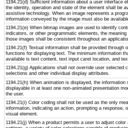
1194.21(d) Sufficient information about a user interface e
the identity, operation and state of the element shall be av
assistive technology. When an image represents a progr
information conveyed by the image must also be available
1194.21(e) When bitmap images are used to identify contr
indicators, or other programmatic elements, the meaning
those images shall be consistent throughout an applicati
1194.21(f) Textual information shall be provided through 
functions for displaying text. The minimum information th
available is text content, text input caret location, and tex
1194.21(g) Applications shall not override user selected 
selections and other individual display attributes.
1194.21(h) When animation is displayed, the information 
displayable in at least one non-animated presentation mod
the user.
1194.21(i) Color coding shall not be used as the only me
information, indicating an action, prompting a response, o
visual element.
1194.21(j) When a product permits a user to adjust color