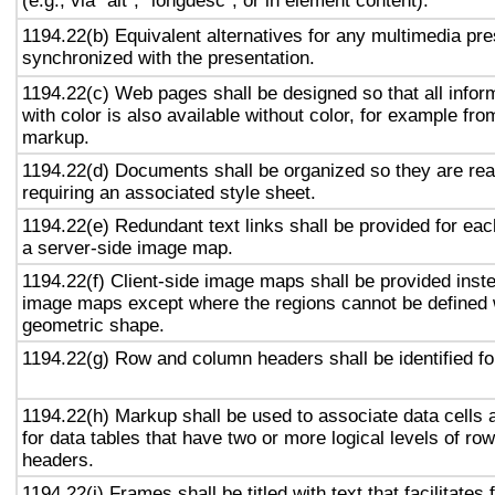
(e.g., via "alt", "longdesc", or in element content).
1194.22(b) Equivalent alternatives for any multimedia pre
synchronized with the presentation.
1194.22(c) Web pages shall be designed so that all info
with color is also available without color, for example fro
markup.
1194.22(d) Documents shall be organized so they are rea
requiring an associated style sheet.
1194.22(e) Redundant text links shall be provided for eac
a server-side image map.
1194.22(f) Client-side image maps shall be provided inst
image maps except where the regions cannot be defined w
geometric shape.
1194.22(g) Row and column headers shall be identified for
1194.22(h) Markup shall be used to associate data cells 
for data tables that have two or more logical levels of ro
headers.
1194.22(i) Frames shall be titled with text that facilitates