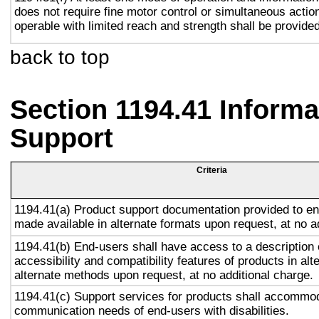
does not require fine motor control or simultaneous action
operable with limited reach and strength shall be provided
back to top
Section 1194.41 Inform
Support
Criteria
1194.41(a) Product support documentation provided to en
made available in alternate formats upon request, at no a
1194.41(b) End-users shall have access to a description 
accessibility and compatibility features of products in alt
alternate methods upon request, at no additional charge.
1194.41(c) Support services for products shall accommo
communication needs of end-users with disabilities.