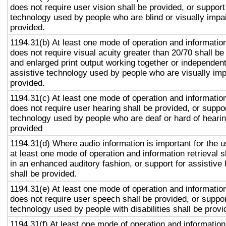
does not require user vision shall be provided, or support
technology used by people who are blind or visually impai
provided.
1194.31(b) At least one mode of operation and information 
does not require visual acuity greater than 20/70 shall be
and enlarged print output working together or independentl
assistive technology used by people who are visually imp
provided.
1194.31(c) At least one mode of operation and information 
does not require user hearing shall be provided, or suppor
technology used by people who are deaf or hard of hearin
provided
1194.31(d) Where audio information is important for the u
at least one mode of operation and information retrieval s
in an enhanced auditory fashion, or support for assistive
shall be provided.
1194.31(e) At least one mode of operation and information 
does not require user speech shall be provided, or suppor
technology used by people with disabilities shall be provi
1194.31(f) At least one mode of operation and information 