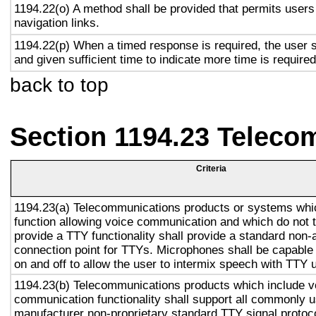
1194.22(o) A method shall be provided that permits users 
navigation links.
1194.22(p) When a timed response is required, the user s
and given sufficient time to indicate more time is required
back to top
Section 1194.23 Teleco
Criteria
1194.23(a) Telecommunications products or systems whi
function allowing voice communication and which do not
provide a TTY functionality shall provide a standard non-
connection point for TTYs. Microphones shall be capable 
on and off to allow the user to intermix speech with TTY 
1194.23(b) Telecommunications products which include v
communication functionality shall support all commonly 
manufacturer non-proprietary standard TTY signal protoc