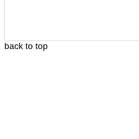
back to top