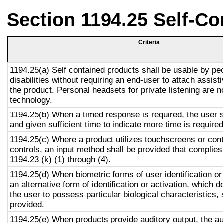
Section 1194.25 Self-Co
Criteria
1194.25(a) Self contained products shall be usable by pe
disabilities without requiring an end-user to attach assist
the product. Personal headsets for private listening are n
technology.
1194.25(b) When a timed response is required, the user s
and given sufficient time to indicate more time is required
1194.25(c) Where a product utilizes touchscreens or cont
controls, an input method shall be provided that complies
1194.23 (k) (1) through (4).
1194.25(d) When biometric forms of user identification or
an alternative form of identification or activation, which d
the user to possess particular biological characteristics, 
provided.
1194.25(e) When products provide auditory output, the aud