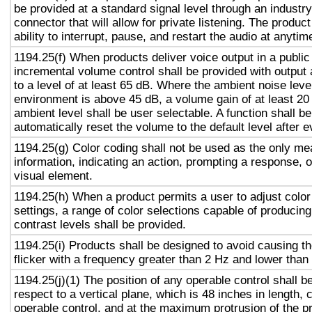
be provided at a standard signal level through an industr
connector that will allow for private listening. The produc
ability to interrupt, pause, and restart the audio at anytim
1194.25(f) When products deliver voice output in a public
incremental volume control shall be provided with output 
to a level of at least 65 dB. Where the ambient noise level
environment is above 45 dB, a volume gain of at least 20
ambient level shall be user selectable. A function shall be
automatically reset the volume to the default level after 
1194.25(g) Color coding shall not be used as the only m
information, indicating an action, prompting a response, o
visual element.
1194.25(h) When a product permits a user to adjust color
settings, a range of color selections capable of producing
contrast levels shall be provided.
1194.25(i) Products shall be designed to avoid causing t
flicker with a frequency greater than 2 Hz and lower than
1194.25(j)(1) The position of any operable control shall b
respect to a vertical plane, which is 48 inches in length, 
operable control, and at the maximum protrusion of the pr