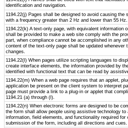
identification and navigation.
1194.22(j) Pages shall be designed to avoid causing the s
with a frequency greater than 2 Hz and lower than 55 Hz.
1194.22(k) A text-only page, with equivalent information or
shall be provided to make a web site comply with the prov
part, when compliance cannot be accomplished in any ot
content of the text-only page shall be updated whenever 
changes.
1194.22(l) When pages utilize scripting languages to displ
create interface elements, the information provided by the
identified with functional text that can be read by assisti
1194.22(m) When a web page requires that an applet, plug
application be present on the client system to interpret p
page must provide a link to a plug-in or applet that compl
1194.21 (a) through (l).
1194.22(n) When electronic forms are designed to be com
the form shall allow people using assistive technology to
information, field elements, and functionality required fo
submission of the form, including all directions and cues.