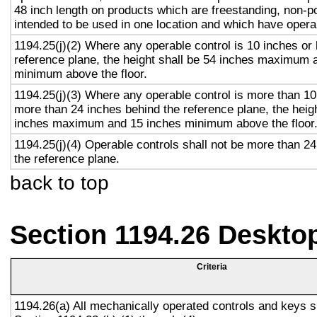
48 inch length on products which are freestanding, non-p
intended to be used in one location and which have opera
1194.25(j)(2) Where any operable control is 10 inches or 
reference plane, the height shall be 54 inches maximum 
minimum above the floor.
1194.25(j)(3) Where any operable control is more than 10
more than 24 inches behind the reference plane, the heigh
inches maximum and 15 inches minimum above the floor
1194.25(j)(4) Operable controls shall not be more than 2
the reference plane.
back to top
Section 1194.26 Deskto
Criteria
1194.26(a) All mechanically operated controls and keys s