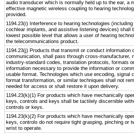
audio transducer which is normally held up to the ear, a 
effective magnetic wireless coupling to hearing technolog
provided.
1194.23(i) Interference to hearing technologies (including
cochlear implants, and assistive listening devices) shall 
lowest possible level that allows a user of hearing technol
the telecommunications product.
1194.23(j) Products that transmit or conduct information 
communication, shall pass through cross-manufacturer, n
industry-standard codes, translation protocols, formats o
information necessary to provide the information or comm
usable format. Technologies which use encoding, signal 
format transformation, or similar techniques shall not re
needed for access or shall restore it upon delivery.
1194.23(k)(1) For products which have mechanically oper
keys, controls and keys shall be tactilely discernible with
controls or keys.
1194.23(k)(2) For products which have mechanically oper
keys, controls do not require tight grasping, pinching or t
wrist to operate.