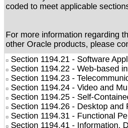
coded to meet applicable sections
For more information regarding the
other Oracle products, please co
Section 1194.21
- Software Appl
Section 1194.22
- Web-based int
Section 1194.23
- Telecommunic
Section 1194.24
- Video and Mul
Section 1194.25
- Self-Containe
Section 1194.26
- Desktop and 
Section 1194.31
- Functional Pe
Section 1194.41
- Information,