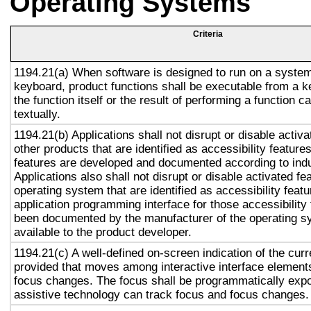
Operating Systems
Criteria
1194.21(a) When software is designed to run on a system
keyboard, product functions shall be executable from a 
the function itself or the result of performing a function 
textually.
1194.21(b) Applications shall not disrupt or disable activa
other products that are identified as accessibility featur
features are developed and documented according to ind
Applications also shall not disrupt or disable activated fe
operating system that are identified as accessibility feat
application programming interface for those accessibility
been documented by the manufacturer of the operating s
available to the product developer.
1194.21(c) A well-defined on-screen indication of the curr
provided that moves among interactive interface elements
focus changes. The focus shall be programmatically exp
assistive technology can track focus and focus changes.