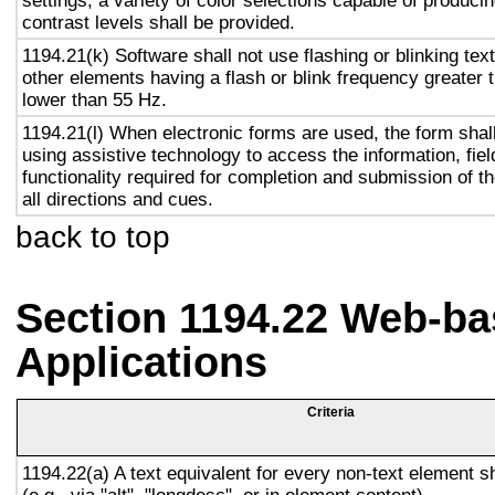
settings, a variety of color selections capable of produci
contrast levels shall be provided.
1194.21(k) Software shall not use flashing or blinking text
other elements having a flash or blink frequency greater
lower than 55 Hz.
1194.21(l) When electronic forms are used, the form shal
using assistive technology to access the information, fie
functionality required for completion and submission of th
all directions and cues.
back to top
Section 1194.22 Web-ba
Applications
Criteria
1194.22(a) A text equivalent for every non-text element s