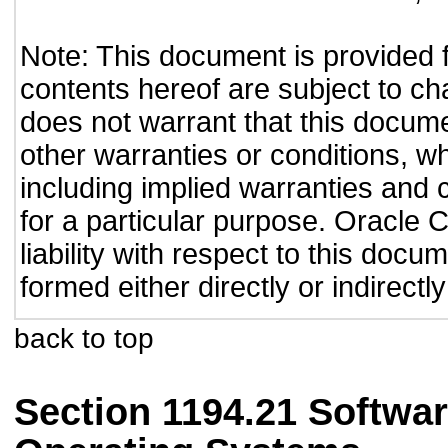
Note: This document is provided 
contents hereof are subject to ch
does not warrant that this documen
other warranties or conditions, wh
including implied warranties and c
for a particular purpose. Oracle C
liability with respect to this doc
formed either directly or indirect
back to top
Section 1194.21 Softwar