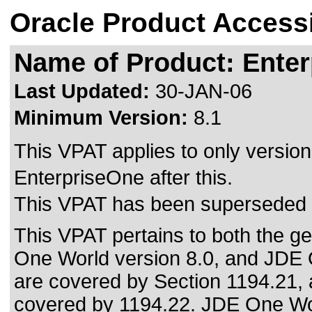
Oracle Product Accessi
Name of Product: Enter
Last Updated:
30-JAN-06
Minimum Version:
8.1
This VPAT applies to only version 
EnterpriseOne after this.
This VPAT has been superseded
This VPAT pertains to both the ge
One World version 8.0, and JDE 
are covered by Section 1194.21, a
covered by 1194.22. JDE One Worl