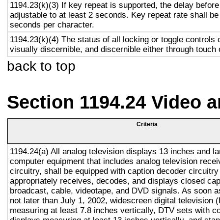
1194.23(k)(3) If key repeat is supported, the delay before
adjustable to at least 2 seconds. Key repeat rate shall be
seconds per character.
1194.23(k)(4) The status of all locking or toggle controls 
visually discernible, and discernible either through touch
back to top
Section 1194.24 Video 
Criteria
1194.24(a) All analog television displays 13 inches and la
computer equipment that includes analog television recei
circuitry, shall be equipped with caption decoder circuitr
appropriately receives, decodes, and displays closed cap
broadcast, cable, videotape, and DVD signals. As soon as
not later than July 1, 2002, widescreen digital television
measuring at least 7.8 inches vertically, DTV sets with c