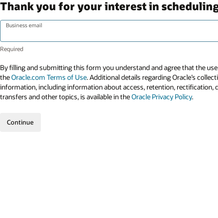
Thank you for your interest in scheduling
Business email
By filling and submitting this form you understand and agree that the use 
the
Oracle.com Terms of Use
. Additional details regarding Oracle’s collec
information, including information about access, retention, rectification, 
transfers and other topics, is available in the
Oracle Privacy Policy
.
Continue