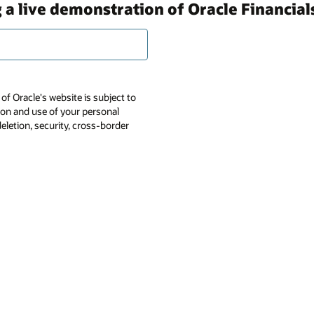
 a live demonstration of Oracle Financial
of Oracle's website is subject to
tion and use of your personal
deletion, security, cross-border