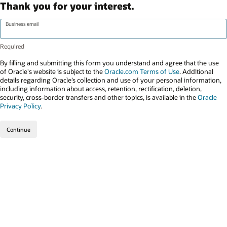
Thank you for your interest.
Business email
By filling and submitting this form you understand and agree that the use
of Oracle's website is subject to the
Oracle.com Terms of Use
. Additional
details regarding Oracle’s collection and use of your personal information,
including information about access, retention, rectification, deletion,
security, cross-border transfers and other topics, is available in the
Oracle
Privacy Policy
.
Continue