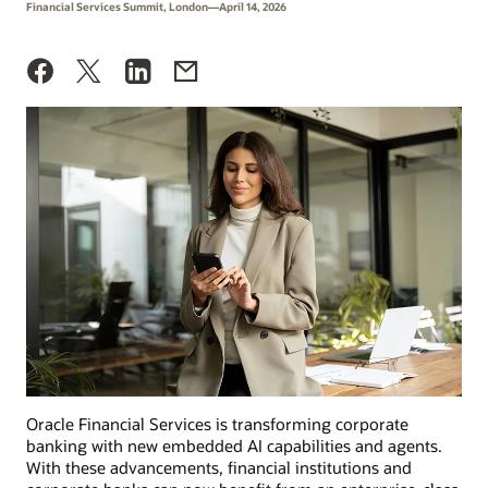
Financial Services Summit, London—April 14, 2026
Oracle Financial Services is transforming corporate
banking with new embedded AI capabilities and agents.
With these advancements, financial institutions and