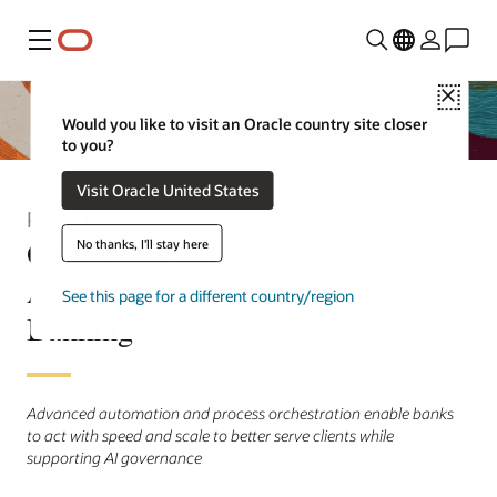
Menu
Close
Would you like to visit an Oracle country site closer
to you?
Visit Oracle United States
Press Release
Oracle Financial Services Extends
No thanks, I'll stay here
Agentic AI Platform to Corporate
See this page for a different country/region
Banking
Advanced automation and process orchestration enable banks
to act with speed and scale to better serve clients while
supporting AI governance