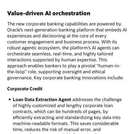
Value-driven AI orchestration
The new corporate banking capabilities are powered by
Oracle’s next-generation banking platform that embeds AI
experiences and decisioning at the core of every
customer engagement and business process. With its
robust agentic ecosystem, the platform’s AI agents can
orchestrate seamless, real-time, and highly tailored
interactions supported by human expertise. This
approach enables bankers to play a pivotal “human-in-
the-loop” role, supporting oversight and ethical
governance. Key corporate banking innovations include:
Corporate Credit
Loan Data Extraction Agent
addresses the challenge
of highly customized and lengthy corporate loan
contracts, which can be hundreds of pages, by
efficiently extracting and standardizing key data into
machine-readable formats. This saves considerable
time, reduces the risk of manual error, and