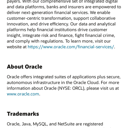
payers. With our comprehensive set of integrated digital
and data platforms, banks and insurers are empowered to
deliver next-generation financial services. We enable
customer-centric transformation, support collaborative
innovation, and drive efficiency. Our data and analytical
platforms help financial institutions drive customer
insight, integrate risk and finance, fight financial crime,
and comply with regulations. To learn more, visit our
website at
https://www.oracle.com/financial-services/
.
About Oracle
Oracle offers integrated suites of applications plus secure,
autonomous infrastructure in the Oracle Cloud. For more
information about Oracle (NYSE: ORCL), please visit us at
www.oracle.com
.
Trademarks
Oracle, Java, MySQL, and NetSuite are registered