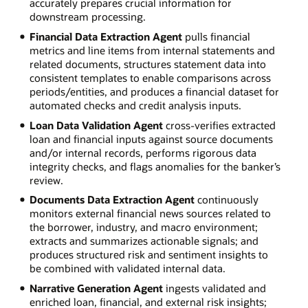
accurately prepares crucial information for
downstream processing.
Financial Data Extraction Agent
pulls financial
metrics and line items from internal statements and
related documents, structures statement data into
consistent templates to enable comparisons across
periods/entities, and produces a financial dataset for
automated checks and credit analysis inputs.
Loan Data Validation Agent
cross-verifies extracted
loan and financial inputs against source documents
and/or internal records, performs rigorous data
integrity checks, and flags anomalies for the banker’s
review.
Documents Data Extraction Agent
continuously
monitors external financial news sources related to
the borrower, industry, and macro environment;
extracts and summarizes actionable signals; and
produces structured risk and sentiment insights to
be combined with validated internal data.
Narrative Generation Agent
ingests validated and
enriched loan, financial, and external risk insights;