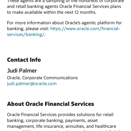
These agents are a sampling of the hundreds of corporate
and retail banking agents Oracle Financial Services plans
to make available within the next 12 months.
For more information about Oracle’s agentic platform for
banking, please visit:
https://www.oracle.com/financial-
services/banking/
.
Contact Info
Judi Palmer
Oracle, Corporate Communications
judi.palmer@oracle.com
About Oracle Financial Services
Oracle Financial Services provides solutions for retail
banking, corporate banking, payments, asset
management, life insurance, annuities, and healthcare