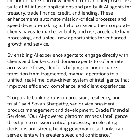
corporate banks can now benefit from an enterprise-class
suite of AI-infused applications and pre-built AI agents for
treasury, trade finance, credit, and lending. These
enhancements automate mission-critical processes and
speed decision-making to help banks and their corporate
clients navigate market volatility and risk, accelerate loan
processing, and unlock new opportunities for enhanced
growth and service.
By enabling AI experience agents to engage directly with
clients and bankers, and domain agents to collaborate
across workflows, Oracle is helping corporate banks
transition from fragmented, manual operations to a
unified, real-time, data-driven system of intelligence that
improves efficiency, compliance, and client experiences.
“Corporate banking runs on precision, resiliency, and
trust,” said Sovan Shatpathy, senior vice president,
product management and development, Oracle Financial
Services. “Our AI-powered platform embeds intelligence
directly into mission-critical processes, accelerating
decisions and strengthening governance so banks can
serve clients with greater speed and confidence.”