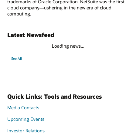
trademarks of Oracle Corporation. NetSuite was the first
cloud company—ushering in the new era of cloud
computing.
Latest Newsfeed
Loading news...
See All
Quick Links: Tools and Resources
Media Contacts
Upcoming Events
Investor Relations