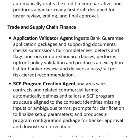
automatically drafts the credit memo narrative; and
produces a banker-ready first draft designed for
faster review, editing, and final approval.
Trade and Supply Chain Finance
Application Validator Agent
ingests Bank Guarantee
application packages and supporting documents;
checks submissions for completeness; detects and
flags onerous or non-standard clauses; performs
upfront policy validation and produces an exception
list for banker review; and delivers a pass/fail (or
risk-tiered) recommendation.
SCF Program Creation Agent
analyzes sales
contracts and related commercial terms;
automatically defines and tailors a SCF program
structure aligned to the contract; identifies missing
inputs or ambiguous terms; prompts for clarification
to finalize setup parameters; and produces a
program configuration package for banker approval
and downstream execution.