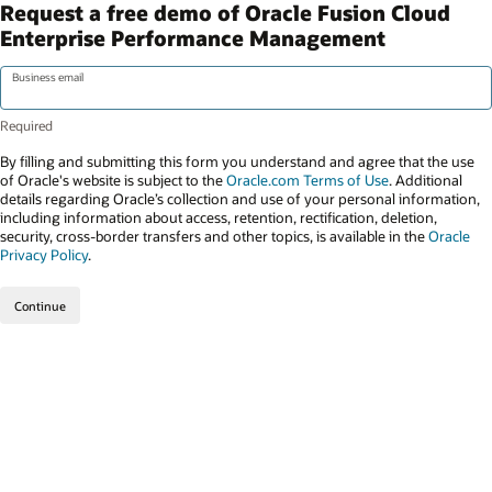
Request a free demo of Oracle Fusion Cloud
Enterprise Performance Management
Business email
By filling and submitting this form you understand and agree that the use
of Oracle's website is subject to the
Oracle.com Terms of Use
. Additional
details regarding Oracle’s collection and use of your personal information,
including information about access, retention, rectification, deletion,
security, cross-border transfers and other topics, is available in the
Oracle
Privacy Policy
.
Continue