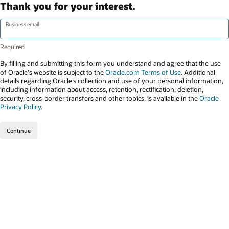
Thank you for your interest.
Business email
By filling and submitting this form you understand and agree that the use
of Oracle's website is subject to the
Oracle.com Terms of Use
. Additional
details regarding Oracle’s collection and use of your personal information,
including information about access, retention, rectification, deletion,
security, cross-border transfers and other topics, is available in the
Oracle
Privacy Policy
.
Continue