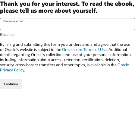
Thank you for your interest. To read the ebook,
please tell us more about yourself.
Business email
By filling and submitting this form you understand and agree that the use
of Oracle's website is subject to the
Oracle.com Terms of Use
. Additional
details regarding Oracle’s collection and use of your personal information,
including information about access, retention, rectification, deletion,
security, cross-border transfers and other topics, is available in the
Oracle
Privacy Policy
.
Continue