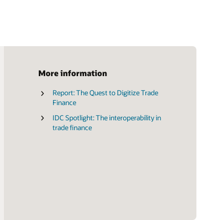
More information
Report: The Quest to Digitize Trade
Brochure: Transform the Future of
Finance
Trade Finance (PDF)
IDC Spotlight: The interoperability in
trade finance