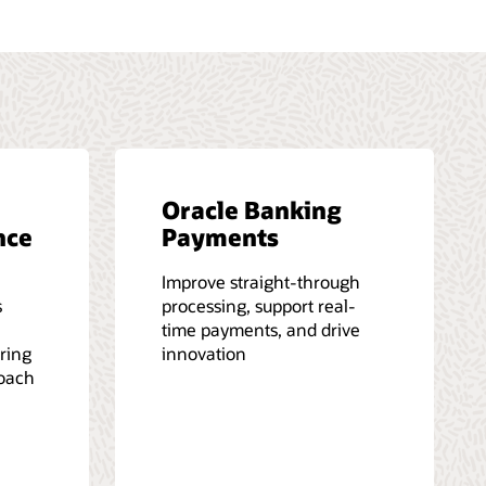
Oracle Banking
nce
Payments
Improve straight-through
s
processing, support real-
time payments, and drive
iring
innovation
roach