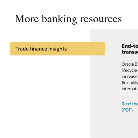
More banking resources
End-to
Enable
Trade finance insights
transa
The auto
Trade finance process
Oracle B
ecosyste
management insights
lifecycl
Trade F
increase
providing
flexibil
fragment
internati
Read th
Read the
(PDF)