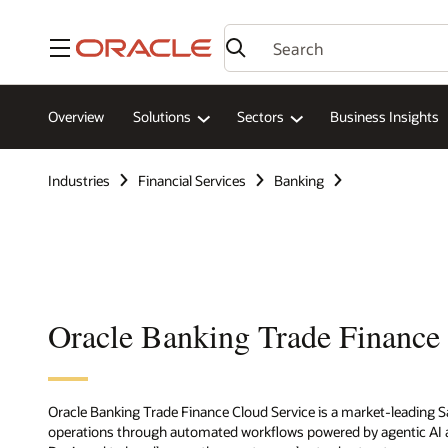
Menu
Overview
Solutions
Sectors
Business Insights
Industries
Financial Services
Banking
Oracle Banking Trade Finance
Oracle Banking Trade Finance Cloud Service is a market-leading Sa
operations through automated workflows powered by agentic AI a