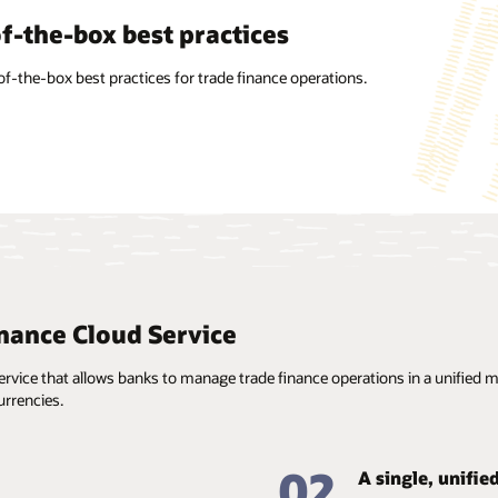
factor agnostic
f-the-box best practices
alized information
on’s intuitive UI/UX is designed to work on any form factor.
of-the-box best practices for trade finance operations.
ant updating, maintenance, and reuse of standard
on such as clauses, goods, Incoterms, free-form texts, taxes
e, and branch parameters enables the use of prefilled
 for faster processing.
nance Cloud Service
vice that allows banks to manage trade finance operations in a unified man
rrencies.
02
A single, unifie