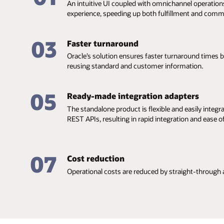
An intuitive UI coupled with omnichannel operation
experience, speeding up both fulfillment and comm
03
Faster turnaround
Oracle’s solution ensures faster turnaround times
reusing standard and customer information.
05
Ready-made integration adapters
The standalone product is flexible and easily integr
REST APIs, resulting in rapid integration and ease 
07
Cost reduction
Operational costs are reduced by straight-through 