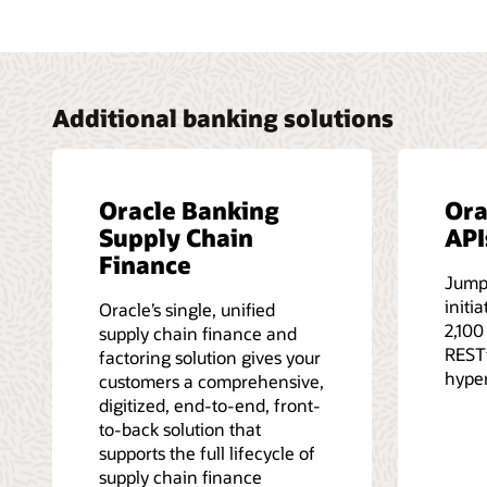
Additional banking solutions
Oracle Banking
Ora
Supply Chain
API
Finance
Jump
initi
Oracle’s single, unified
2,100
supply chain finance and
RESTf
factoring solution gives your
hype
customers a comprehensive,
digitized, end-to-end, front-
to-back solution that
supports the full lifecycle of
supply chain finance