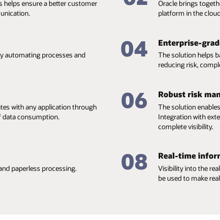
s helps ensure a better customer
Oracle brings togeth
unication.
platform in the cloud
04
Enterprise-grade
 by automating processes and
The solution helps 
reducing risk, compl
06
Robust risk ma
ates with any application through
The solution enables
of data consumption.
Integration with ex
complete visibility.
08
Real-time infor
and paperless processing.
Visibility into the r
be used to make real