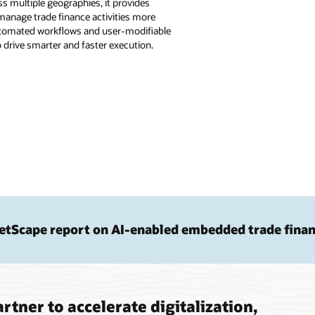
s multiple geographies, it provides
anage trade finance activities more
 automated workflows and user-modifiable
drive smarter and faster execution.
etScape report on AI-enabled embedded trade fina
rtner to accelerate digitalization,