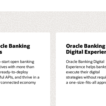
cle Banking
Oracle Banking
s
Digital Experie
-start open banking
Oracle Banking Digital
atives with more than
Experience helps bank
 ready-to-deploy
execute their digital
ul APIs, and thrive in a
strategies without requ
rconnected economy
a one-size-fits-all app