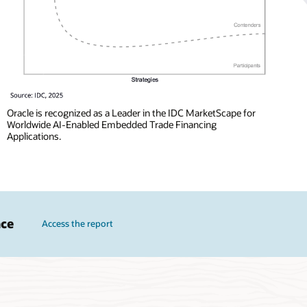
Oracle is recognized as a Leader in the IDC MarketScape for
Worldwide AI-Enabled Embedded Trade Financing
Applications.
nce
Access the report