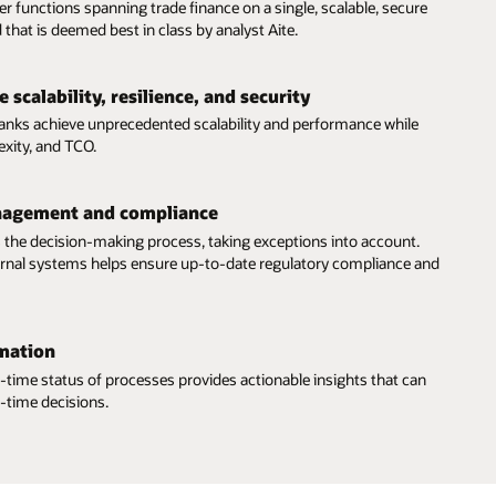
er functions spanning trade finance on a single, scalable, secure
 that is deemed best in class by analyst Aite.
 scalability, resilience, and security
banks achieve unprecedented scalability and performance while
exity, and TCO.
nagement and compliance
 the decision-making process, taking exceptions into account.
ternal systems helps ensure up-to-date regulatory compliance and
mation
eal-time status of processes provides actionable insights that can
-time decisions.