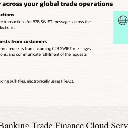
y across your global trade operations
actions
ance transactions for B2B SWIFT messages across the
lections.
quests from customers
stomer requests from incoming C2B SWIFT messages
ons, and communicate fulfillment of the requests
ing bulk files, electronically using FileAct.
e Banking Trade Finance Cloud Serv