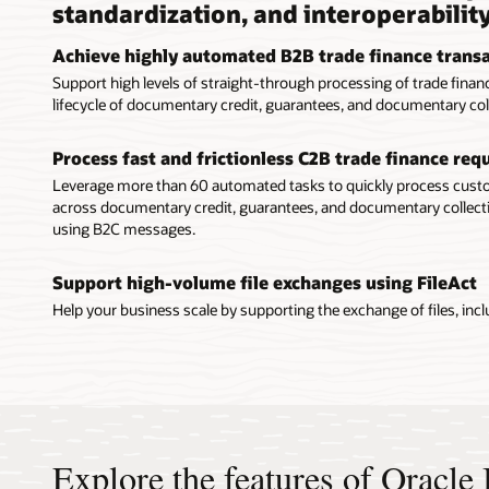
standardization, and interoperabilit
Achieve highly automated B2B trade finance trans
Support high levels of straight-through processing of trade fin
lifecycle of documentary credit, guarantees, and documentary col
Process fast and frictionless C2B trade finance re
Leverage more than 60 automated tasks to quickly process cu
across documentary credit, guarantees, and documentary collecti
using B2C messages.
Support high-volume file exchanges using FileAct
Help your business scale by supporting the exchange of files, includ
Explore the features of Oracl