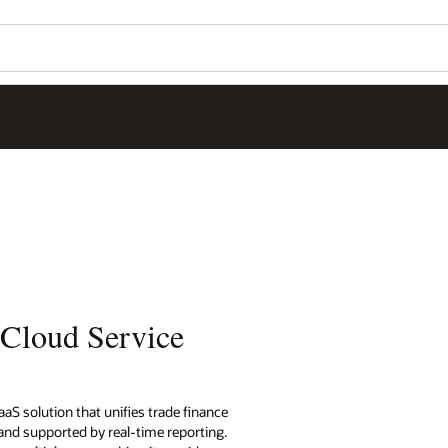
 Cloud Service
aS solution that unifies trade finance
nd supported by real-time reporting.