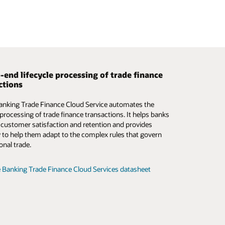
-end lifecycle processing of trade finance
 smarter trade finance operations
ctions
mation and digitalization of the trade finance
anking Trade Finance Cloud Service automates the
m is critical—now more than ever. Oracle Banking
e processing of trade finance transactions. It helps banks
inance Process Management addresses this need by
 customer satisfaction and retention and provides
 a digital-first path that simplifies the complex,
ity to help them adapt to the complex rules that govern
ed manual processes in traditional trade finance.
onal trade.
e Trade Finance Process Management datasheet (PDF)
 Banking Trade Finance Cloud Services datasheet