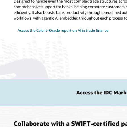
Designed to handle even the most complex trade structures acros
comprehensive support for banks, helping corporate customers m
efficiently. It also boosts bank productivity through predefined
workflows, with agentic AI embedded throughout each process to 
Access the Celent–Oracle report on AI in trade finance
Access the IDC Mark
Collaborate with a SWIFT-certified pa