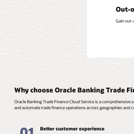
Form-
Out-o
Centr
The soluti
Gain out-
The const
informati
applicabl
templates
Why choose Oracle Banking Trade Fi
Oracle Banking Trade Finance Cloud Service is a comprehensive ser
and automate trade finance operations across geographies and cu
01
Better customer experience