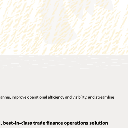
ner, improve operational efficiency and visibility, and streamline
d, best-in-class trade finance operations solution